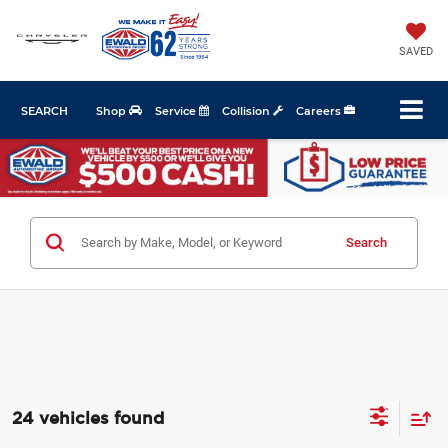
SAVED
SEARCH
Shop
Service
Collision
Careers
Search
24 vehicles found