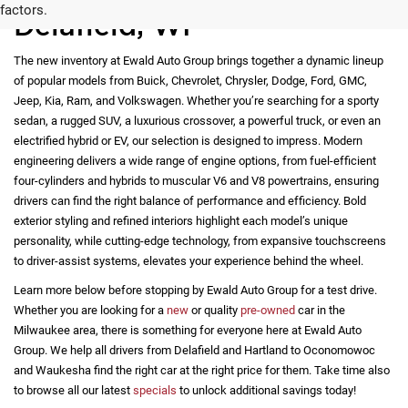
warranty or list of actual equipment contained on the vehicle.
Payments for all vehicles are calculated based on an average
payment formula, and do not necessarily reflect the APR and / or
term that may be available for an applicant. All prices are plus
tax, title, license registration and $479 service fees.
*Any MPG listed is based on model year EPA mileage ratings.
Use for comparison purposes only. Your actual mileage will vary,
depending on how you drive and maintain your vehicle, driving
New Vehicles for Sale in
conditions, battery pack age/condition (hybrid only) and other
factors.
Delafield, WI
The new inventory at Ewald Auto Group brings together a dynamic lineup
of popular models from Buick, Chevrolet, Chrysler, Dodge, Ford, GMC,
Jeep, Kia, Ram, and Volkswagen. Whether you’re searching for a sporty
sedan, a rugged SUV, a luxurious crossover, a powerful truck, or even an
electrified hybrid or EV, our selection is designed to impress. Modern
engineering delivers a wide range of engine options, from fuel-efficient
four-cylinders and hybrids to muscular V6 and V8 powertrains, ensuring
drivers can find the right balance of performance and efficiency. Bold