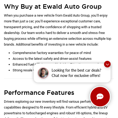
exterior styling and refined interiors highlight each model’s unique
personality, while cutting-edge technology, from expansive touchscreens
to driver-assist systems, elevates your experience behind the wheel.
Learn more below before stopping by Ewald Auto Group for a test drive.
Whether you are looking for a
new
or quality
pre-owned
car in the
Milwaukee area, there is something for everyone here at Ewald Auto
Group. We help all drivers from Delafield and Hartland to Oconomowoc
and Waukesha find the right car at the right price for them. Take time also
to browse all our latest
specials
to unlock additional savings today!
Why Buy at Ewald Auto Group
Looking for the best car deals?
When you purchase a new vehicle from Ewald Auto Group, you’ll enjoy
Chat now for exclusive offers!
more than just a car; you’ll experience exceptional customer care,
transparent pricing, and the confidence of shopping with a trusted
dealership. Our team works hard to deliver a smooth and stress-free
buying process while offering an extensive selection across multiple top
brands. Additional benefits of investing in a new vehicle include:
Comprehensive factory warranties for peace of mind
Access to the latest safety and driver-assist features