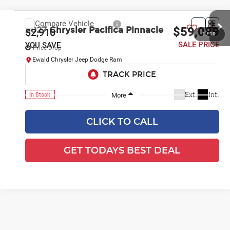
CLICK TO CALL
GET TODAYS BEST DEAL
1
/
36
play_circle_outline
Video Available
Compare Vehicle
$59,089
2027
Chrysler Pacifica
Pinnacle
$2,910
SALE PRICE
YOU SAVE
Price Drop
Ewald Chrysler Jeep Dodge Ram
VIN:
2C4RC3PG1VR592363
Stock:
CV118
Model:
RUFS53
Ext.
Int.
In Stock