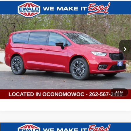
Compare Vehicle
2026
Chrysler PACIFICA
SELECT
$41,941
$9,593
AWD
SALE PRICE
YOU SAVE
Price Drop
Ewald Chrysler Jeep Dodge Ram of Oconomowoc
VIN:
2C4RC3BG4TR166588
Stock:
C26D70
Model:
RUFH53
Ext.
Int.
In Stock
CLICK TO CALL
GET TODAYS BEST DEAL
1
/
46
Compare Vehicle