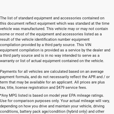
CLICK TO CALL
1
/
10
GET TODAYS BEST DEAL
play_circle_outline
Video Available
The list of standard equipment and accessories contained on
this document reflect equipment which was standard at the time
vehicle was manufactured. This vehicle may or may not contain
some or most of the equipment and accessories listed as a
result of the vehicle identification number equipment
compilation provided by a third party source. This VIN
equipment compilation is provided as a service by the dealer and
a third party source and is in no way intended to serve as a