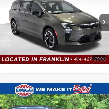
Ewald Chrysler Jeep Dodge Ram
VIN:
2C4RC3GG7VR581934
Stock:
CV111
Model:
RUFT53
Ext.
Int.
In Stock
CLICK TO CALL
GET TODAYS BEST DEAL
1
/
36
Compare Vehicle
2027
Chrysler PACIFICA
SELECT
$47,885
$2,124
AWD
SALE PRICE
YOU SAVE
Price Drop
Ewald Chrysler Jeep Dodge Ram of Oconomowoc