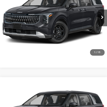
VIN:
KNDNB5K34V6655674
Stock:
27K88
Model:
MAC4225
Ext.
Int.
0
CLICK TO CALL
GET TODAYS BEST DEAL
1
/
15
Compare Vehicle
2027
Kia Carnival
LX
$42,294
FINAL PRICE
Price Drop
Ewald Kia Of Oconomowoc
VIN:
KNDNB5K30V6655672
Stock:
27K102
Model:
MAC4225