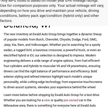
*Any MPG listed is based on model year EPA mileage ratings.
Use for comparison purposes only. Your actual mileage will vary,
depending on how you drive and maintain your vehicle, driving
New Vehicles for Sale in
conditions, battery pack age/condition (hybrid only) and other
factors.
Delafield, WI
The new inventory at Ewald Auto Group brings together a dynamic lineup
of popular models from Buick, Chevrolet, Chrysler, Dodge, Ford, GMC,
Jeep, Kia, Ram, and Volkswagen. Whether you’re searching for a sporty
sedan, a rugged SUV, a luxurious crossover, a powerful truck, or even an
electrified hybrid or EV, our selection is designed to impress. Modern
engineering delivers a wide range of engine options, from fuel-efficient
four-cylinders and hybrids to muscular V6 and V8 powertrains, ensuring
drivers can find the right balance of performance and efficiency. Bold
exterior styling and refined interiors highlight each model’s unique
personality, while cutting-edge technology, from expansive touchscreens
to driver-assist systems, elevates your experience behind the wheel.
Learn more below before stopping by Ewald Auto Group for a test drive.
Whether you are looking for a
new
or quality
pre-owned
car in the
Milwaukee area, there is something for everyone here at Ewald Auto