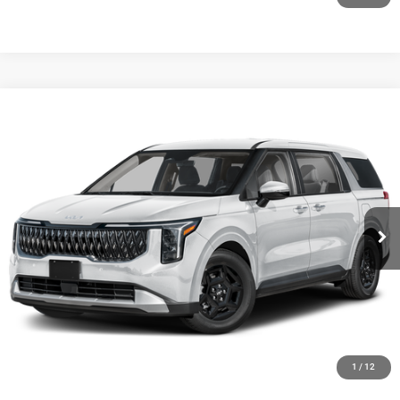
Compare Vehicle
2027
Kia Carnival
LXS
$42,294
FINAL PRICE
Ewald Kia Of Oconomowoc
VIN:
KNDNB5K31V6653672
Stock:
27K98
Model:
MAC4235
Ext.
0
CLICK TO CALL
GET TODAYS BEST DEAL
1
/
12