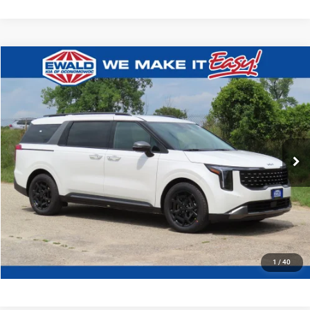
Compare Vehicle
2027
Kia Carnival
EX
$45,159
FINAL PRICE
Ewald Kia Of Oconomowoc
VIN:
KNDNC5K30V6662117
Stock:
27K97
Model:
MAC4245
Ext.
Int.
0
CLICK TO CALL
GET TODAYS BEST DEAL
1
/
40