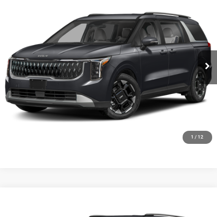
2027
Kia Carnival
EX
$43,714
FINAL PRICE
Ewald Kia Of Oconomowoc
VIN:
KNDNC5K30V6656530
Stock:
27K84
Model:
MAC4245
Ext.
Int.
0
CLICK TO CALL
GET TODAYS BEST DEAL
1
/
12
Compare Vehicle
2027
Kia Carnival
EX
$43,714