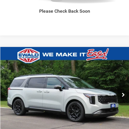
GET TODAYS BEST DEAL
Please Check Back Soon
Compare Vehicle
2027
Kia Carnival Hybrid
SX
$52,039
FINAL PRICE
Ewald Kia Of Oconomowoc
VIN:
KNDNE5KA1V6196240
Stock:
27K86
Model:
MAH4285
0
CLICK TO CALL
GET TODAYS BEST DEAL