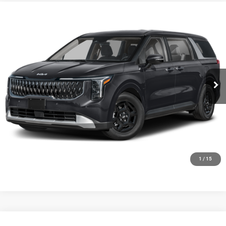
Compare Vehicle
2027
Kia Carnival
LX
$42,009
FINAL PRICE
Ewald Kia Of Oconomowoc
VIN:
KNDNB5K31V6653946
Stock:
27K83
Model:
MAC4225
Ext.
Int.
0
CLICK TO CALL
GET TODAYS BEST DEAL
1
/
15
Compare Vehicle