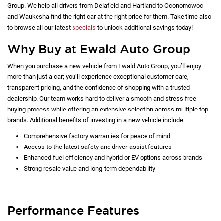
Group. We help all drivers from Delafield and Hartland to Oconomowoc
and Waukesha find the right car at the right price for them. Take time also
to browse all our latest
specials
to unlock additional savings today!
Why Buy at Ewald Auto Group
When you purchase a new vehicle from Ewald Auto Group, you’ll enjoy
more than just a car; you’ll experience exceptional customer care,
transparent pricing, and the confidence of shopping with a trusted
dealership. Our team works hard to deliver a smooth and stress-free
buying process while offering an extensive selection across multiple top
brands. Additional benefits of investing in a new vehicle include:
Comprehensive factory warranties for peace of mind
Access to the latest safety and driver-assist features
Enhanced fuel efficiency and hybrid or EV options across brands
Strong resale value and long-term dependability
Performance Features