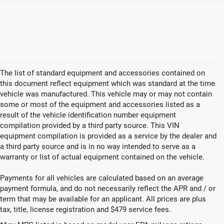
The list of standard equipment and accessories contained on
this document reflect equipment which was standard at the time
vehicle was manufactured. This vehicle may or may not contain
some or most of the equipment and accessories listed as a
result of the vehicle identification number equipment
compilation provided by a third party source. This VIN
equipment compilation is provided as a service by the dealer and
a third party source and is in no way intended to serve as a
warranty or list of actual equipment contained on the vehicle.
Payments for all vehicles are calculated based on an average
payment formula, and do not necessarily reflect the APR and / or
term that may be available for an applicant. All prices are plus
tax, title, license registration and $479 service fees.