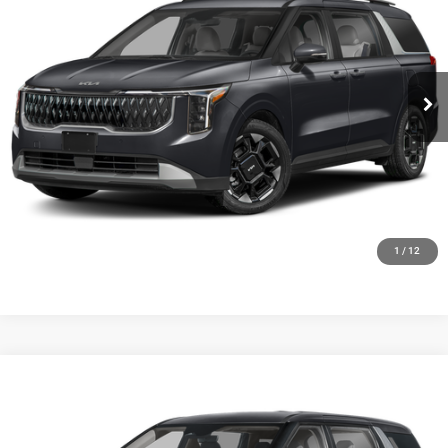
FINAL PRICE
Ewald Kia Of Oconomowoc
VIN:
KNDNC5K36V6653583
Stock:
27K85
Model:
MAC4245
Ext.
Int.
0
CLICK TO CALL
GET TODAYS BEST DEAL
1
/
12
Compare Vehicle
2027
Kia Carnival
LX
$42,009
FINAL PRICE
Ewald Kia Of Oconomowoc