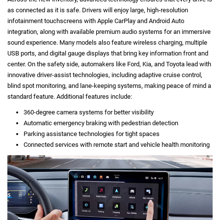
as connected as it is safe. Drivers will enjoy large, high-resolution
infotainment touchscreens with Apple CarPlay and Android Auto
integration, along with available premium audio systems for an immersive
sound experience. Many models also feature wireless charging, multiple
USB ports, and digital gauge displays that bring key information front and
center. On the safety side, automakers like Ford, Kia, and Toyota lead with
innovative driver-assist technologies, including adaptive cruise control,
blind spot monitoring, and lane-keeping systems, making peace of mind a
standard feature. Additional features include:
360-degree camera systems for better visibility
Automatic emergency braking with pedestrian detection
Parking assistance technologies for tight spaces
Connected services with remote start and vehicle health monitoring