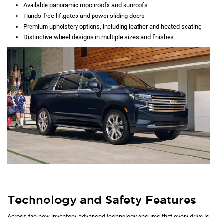
Available panoramic moonroofs and sunroofs
Hands-free liftgates and power sliding doors
Premium upholstery options, including leather and heated seating
Distinctive wheel designs in multiple sizes and finishes
Technology and Safety Features
Across the new inventory, advanced technology ensures that every drive is