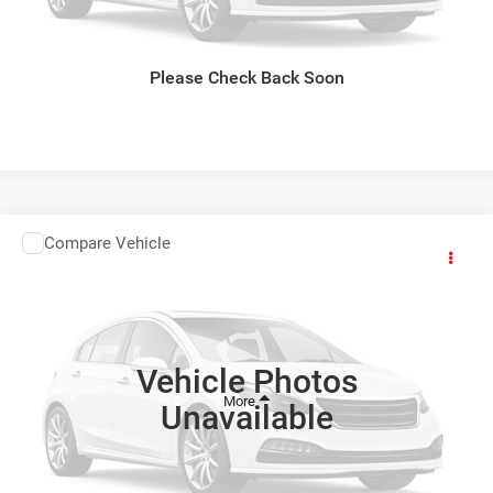
CLICK TO CALL
GET TODAYS BEST DEAL
Please Check Back Soon
Compare Vehicle
Comments
Window Sticker
2027
Kia Carnival Hybrid
$52,534
FINAL PRICE
Ewald Kia Of Oconomowoc
VIN:
KNDNE5KA5V6203870
Stock:
27K104
Vehicle Photos
Ext.
Int.
0
Unavailable
CLICK TO CALL