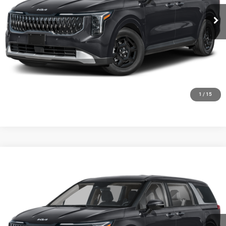
Ext.
Int.
0
CLICK TO CALL
GET TODAYS BEST DEAL
1
/
15
Compare Vehicle
2027
Kia Carnival
LX
$42,294
FINAL PRICE
Ewald Kia Of Oconomowoc
VIN:
KNDNB5K30V6655770
Stock:
27K108
Model:
MAC4225
Ext.
Int.
0