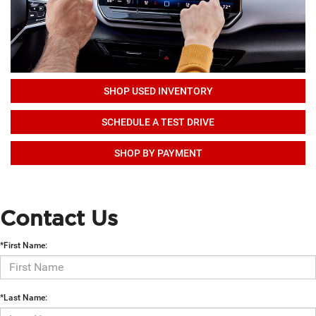
SHOP USED INVENTORY
SCHEDULE A TEST DRIVE
SHOP BY PAYMENT
Contact Us
*First Name:
*Last Name: