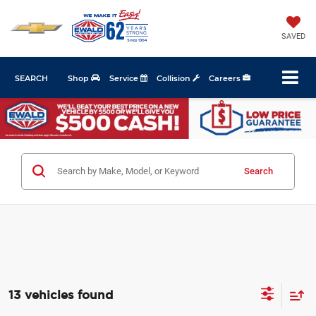
SAVED
SEARCH
Shop
Service
Collision
Careers
Search
13 vehicles found