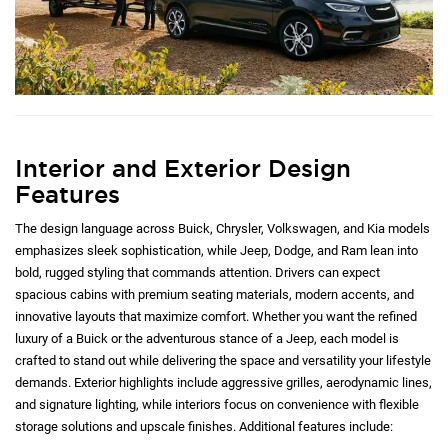
Interior and Exterior Design
Features
The design language across Buick, Chrysler, Volkswagen, and Kia models
emphasizes sleek sophistication, while Jeep, Dodge, and Ram lean into
bold, rugged styling that commands attention. Drivers can expect
spacious cabins with premium seating materials, modern accents, and
innovative layouts that maximize comfort. Whether you want the refined
luxury of a Buick or the adventurous stance of a Jeep, each model is
crafted to stand out while delivering the space and versatility your lifestyle
demands. Exterior highlights include aggressive grilles, aerodynamic lines,
and signature lighting, while interiors focus on convenience with flexible
storage solutions and upscale finishes. Additional features include: