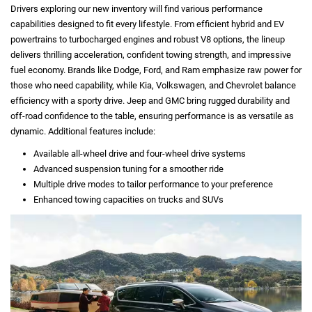
Drivers exploring our new inventory will find various performance
capabilities designed to fit every lifestyle. From efficient hybrid and EV
powertrains to turbocharged engines and robust V8 options, the lineup
delivers thrilling acceleration, confident towing strength, and impressive
fuel economy. Brands like Dodge, Ford, and Ram emphasize raw power for
those who need capability, while Kia, Volkswagen, and Chevrolet balance
efficiency with a sporty drive. Jeep and GMC bring rugged durability and
off-road confidence to the table, ensuring performance is as versatile as
dynamic. Additional features include:
Available all-wheel drive and four-wheel drive systems
Advanced suspension tuning for a smoother ride
Multiple drive modes to tailor performance to your preference
Enhanced towing capacities on trucks and SUVs