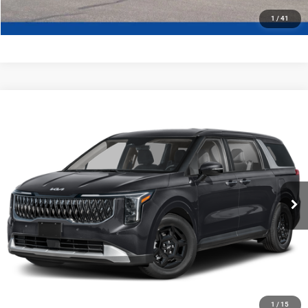
1
/
41
Compare Vehicle
2027
Kia Carnival
LX
$42,294
FINAL PRICE
Ewald Kia Of Oconomowoc
VIN:
KNDNB5K30V6653680
Stock:
27K99
Model:
MAC4225
Ext.
Int.
0
CLICK TO CALL
GET TODAYS BEST DEAL
1
/
15