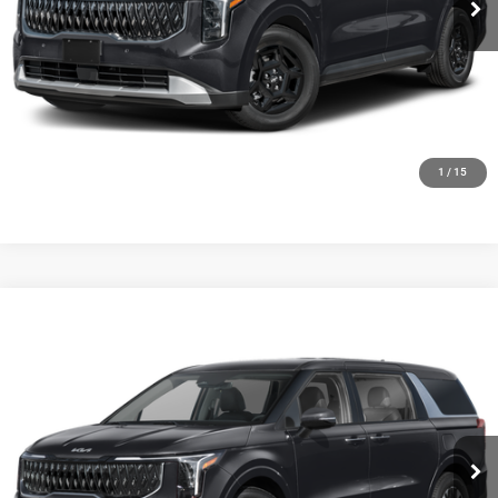
CLICK TO CALL
GET TODAYS BEST DEAL
1
/
15
Compare Vehicle
2027
Kia Carnival Hybrid
LXS
$44,054
FINAL PRICE
Ewald Kia Of Oconomowoc
VIN:
KNDNB5KA2V6198569
Stock:
27K106
Model:
MAH4235
Ext.
Int.
0