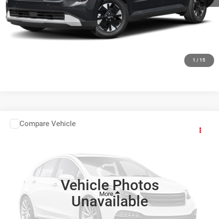
CLICK TO CALL
GET TODAYS BEST DEAL
1
/
15
Compare Vehicle
Comments
Window Sticker
2027
Kia Carnival
$49,564
FINAL PRICE
Ewald Kia Of Oconomowoc
VIN:
KNDNE5K38V6654518
Stock:
27K107
Vehicle Photos
Int.
0
Unavailable