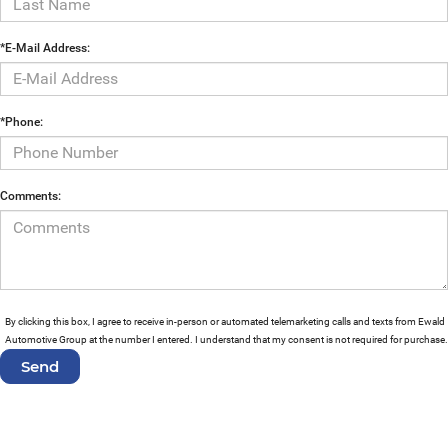
*E-Mail Address:
*Phone:
Comments:
By clicking this box, I agree to receive in-person or automated telemarketing calls and texts from Ewald
Automotive Group at the number I entered. I understand that my consent is not required for purchase.