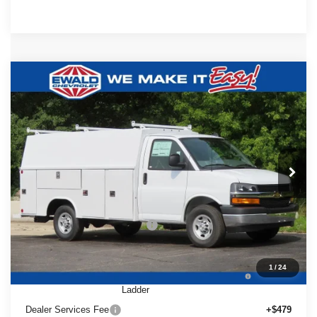
Compare Vehicle
2025
Chevrolet Express Cutaway
$65,629
$5,480
3500
1WT
FINAL PRICE
YOU SAVE
Ewald Chevrolet
VIN:
1HA0GRF72SN011006
Stock:
25C854
Model:
CG33503
Ext.
Int.
Dealer Retail Stock - Upfitted
Less
MSRP:
$42,980
Price reduction below MSRP:
-$5,480
25C854 Reading 57" SRW Aluminum Roof Classic
+$27,650
1
/
24
Service Van with Latch-Matic Locking System &
Ladder
Dealer Services Fee
+$479