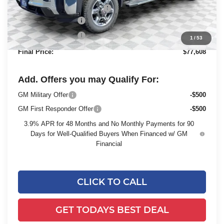
Price reduction below MSRP:
-$6,311
Dealer Services Fee
+$479
Purchase Allowance
-$1,500
1
/
53
Final Price:
$77,608
Add. Offers you may Qualify For:
GM Military Offer
-$500
GM First Responder Offer
-$500
3.9% APR for 48 Months and No Monthly Payments for 90
Days for Well-Qualified Buyers When Financed w/ GM
Financial
CLICK TO CALL
GET TODAYS BEST DEAL