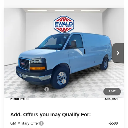
Compare Vehicle
2025
GMC Savana Cargo
Work
$53,584
$2,843
Van
FINAL PRICE
SAVINGS
Ewald Buick GMC of Menomonee Falls
VIN:
1GTZ7GFP7S1223844
Stock:
25G211
Model:
TG33405
Ext.
Int.
Dealer Retail Stock - Upfitted
Less
MSRP:
$49,730
Price reduction below MSRP:
-$2,843
ADRIAN VAN PRO PACKAGE
+$6,218
Dealer Services Fee
+$479
1
/
47
Final Price:
$53,584
Add. Offers you may Qualify For:
GM Military Offer
-$500