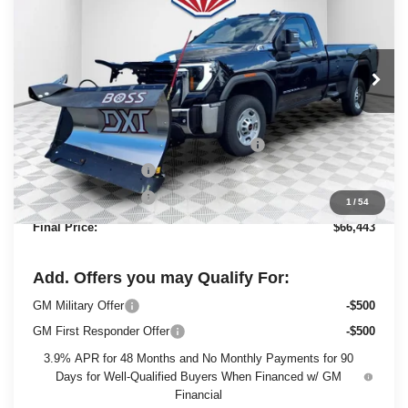
FINAL PRICE
SAVINGS
Ewald Buick GMC of Menomonee Falls
VIN:
1GT3ULE73SF311396
Stock:
25G199
Model:
TK20903
Ext.
Int.
In Stock
Less
MSRP:
$54,320
BOSS 8'2" V-PLOW STAINLESS STEEL
+$13,144
Dealer Services Fee
+$479
Purchase Allowance
-$1,500
1
/
54
Final Price:
$66,443
Add. Offers you may Qualify For:
GM Military Offer
-$500
GM First Responder Offer
-$500
3.9% APR for 48 Months and No Monthly Payments for 90
Days for Well-Qualified Buyers When Financed w/ GM
Financial