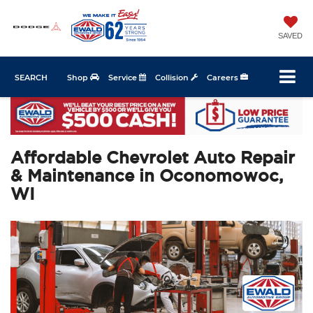
SAVED
SEARCH
Shop
Service
Collision
Careers
Affordable Chevrolet Auto Repair
& Maintenance in Oconomowoc,
WI