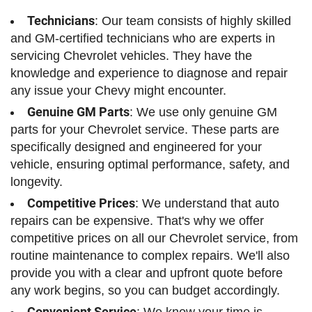
Technicians
: Our team consists of highly skilled
and GM-certified technicians who are experts in
servicing Chevrolet vehicles. They have the
knowledge and experience to diagnose and repair
any issue your Chevy might encounter.
Genuine GM Parts
: We use only genuine GM
parts for your Chevrolet service. These parts are
specifically designed and engineered for your
vehicle, ensuring optimal performance, safety, and
longevity.
Competitive Prices
: We understand that auto
repairs can be expensive. That's why we offer
competitive prices on all our Chevrolet service, from
routine maintenance to complex repairs. We'll also
provide you with a clear and upfront quote before
any work begins, so you can budget accordingly.
Convenient Service
: We know your time is