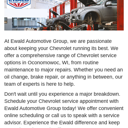
At Ewald Automotive Group, we are passionate
about keeping your Chevrolet running its best. We
offer a comprehensive range of Chevrolet service
options in Oconomowoc, WI, from routine
maintenance to major repairs. Whether you need an
oil change, brake repair, or anything in between, our
team of experts is here to help.
Don't wait until you experience a major breakdown.
Schedule your Chevrolet service appointment with
Ewald Automotive Group today! We offer convenient
online scheduling or call us to speak with a service
advisor. Experience the Ewald difference and keep