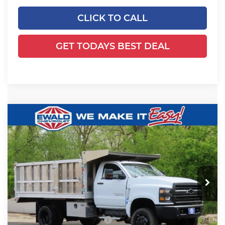
CLICK TO CALL
GET TODAYS BEST DEAL
Compare Vehicle
2024
Chevrolet Silverado 5500
$78,993
$23,618
HD
Work Truck
FINAL PRICE
YOU SAVE
Ewald Chevrolet
VIN:
1HTKJPVK3RH357134
Stock:
24C947
Model:
CK56403
Ext.
Int.
In Stock
Less
MSRP:
$72,587
Price reduction below MSRP:
-$23,618