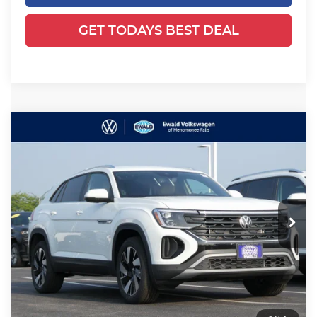
GET TODAYS BEST DEAL
Compare Vehicle
2025
Volkswagen Atlas Cross
$39,495
$6,600
Sport
2.0T SE w/Technology
YOUR SALES PRICE
SAVINGS
Price Drop
Ewald Volkswagen of Menomonee Falls
VIN:
1V2HE2CAXSC219066
Stock:
25V104
Model:
CMD7PR
Ext.
Int.
Less
In Stock
MSRP:
$45,616
Dealer Discount
-$6,600
Dealer Services Fee:
+$479