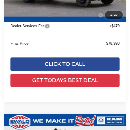
24C947 Monroe 12'4" Landscaper Aluminum Dump
+$29,545
1
/
20
Body
Dealer Services Fee
+$479
Final Price:
$78,993
CLICK TO CALL
GET TODAYS BEST DEAL
Compare Vehicle
2024
RAM 2500
Tradesman Plow
$57,928
Truck