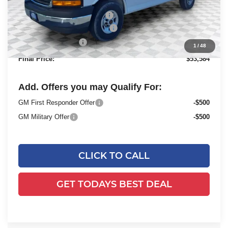
MSRP:
$49,730
Price reduction below MSRP:
-$2,843
ADRIAN VAN PRO PACKAGE
+$6,218
Dealer Services Fee
+$479
1
/
48
Final Price:
$53,584
Add. Offers you may Qualify For:
GM First Responder Offer
-$500
GM Military Offer
-$500
CLICK TO CALL
GET TODAYS BEST DEAL