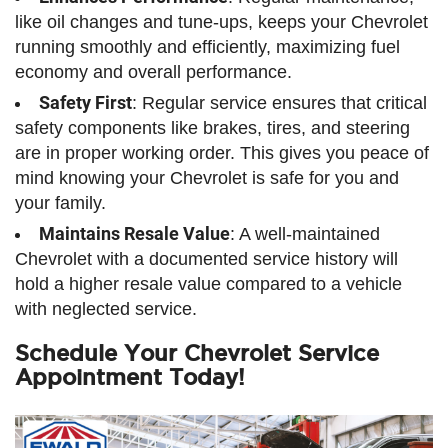
like oil changes and tune-ups, keeps your Chevrolet
running smoothly and efficiently, maximizing fuel
economy and overall performance.
Safety First
: Regular service ensures that critical
safety components like brakes, tires, and steering
are in proper working order. This gives you peace of
mind knowing your Chevrolet is safe for you and
your family.
Maintains Resale Value
: A well-maintained
Chevrolet with a documented service history will
hold a higher resale value compared to a vehicle
with neglected service.
Schedule Your Chevrolet Service
Appointment Today!