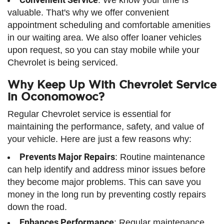
valuable. That's why we offer convenient
appointment scheduling and comfortable amenities
in our waiting area. We also offer loaner vehicles
upon request, so you can stay mobile while your
Chevrolet is being serviced.
Why Keep Up With Chevrolet Service
in Oconomowoc?
Regular Chevrolet service is essential for
maintaining the performance, safety, and value of
your vehicle. Here are just a few reasons why:
Prevents Major Repairs
: Routine maintenance
can help identify and address minor issues before
they become major problems. This can save you
money in the long run by preventing costly repairs
down the road.
Enhances Performance
: Regular maintenance,