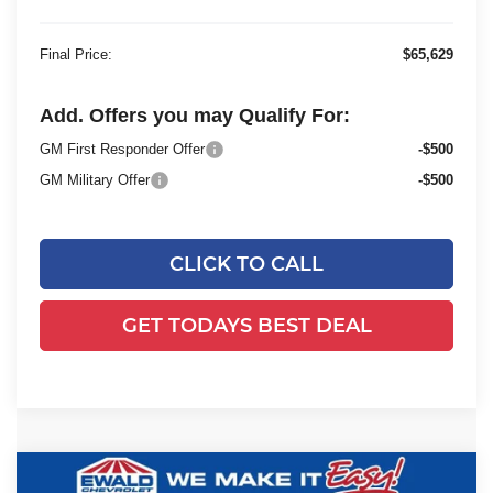
Final Price:
$65,629
Add. Offers you may Qualify For:
GM First Responder Offer
-$500
GM Military Offer
-$500
CLICK TO CALL
GET TODAYS BEST DEAL
Compare Vehicle
2025
Chevrolet Silverado 3500 HD