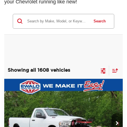
your Chevrolet running like new!
Search
Showing all 1608 vehicles
Compare Vehicle
2024
RAM 2500
TRADESMAN
$59,988
$8,987
REGULAR CAB 4X4 8' BOX
SALE PRICE
YOU SAVE
Price Drop
Ewald Chrysler Jeep Dodge Ram of Oconomowoc
VIN:
3C6MR5AJ3RG116398
Stock:
D24D90
Model:
DJ7L62