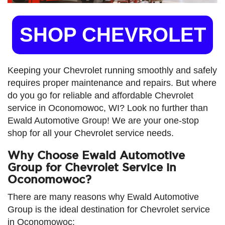
SHOP CHEVROLET
Keeping your Chevrolet running smoothly and safely
requires proper maintenance and repairs. But where
do you go for reliable and affordable Chevrolet
service in Oconomowoc, WI? Look no further than
Ewald Automotive Group! We are your one-stop
shop for all your Chevrolet service needs.
Why Choose Ewald Automotive
Group for Chevrolet Service in
Oconomowoc?
There are many reasons why Ewald Automotive
Group is the ideal destination for Chevrolet service
in Oconomowoc: