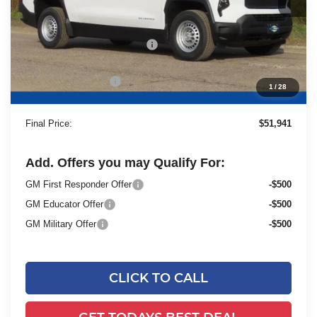
Less
MSRP:
$55,940
Price reduction below MSRP:
-$4,478
Dealer Services Fee
+$479
1
/
28
Final Price:
$51,941
Add. Offers you may Qualify For:
GM First Responder Offer
-$500
GM Educator Offer
-$500
GM Military Offer
-$500
CLICK TO CALL