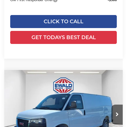
CLICK TO CALL
GET TODAYS BEST DEAL
Compare Vehicle
2025
GMC Savana Cargo
Work
$53,584
$2,843
Van
FINAL PRICE
SAVINGS
Ewald Buick GMC of Menomonee Falls
VIN:
1GTZ7GFP0S1223880
Stock:
25G210
Model:
TG33405
Ext.
Int.
Dealer Retail Stock - Upfitted
Less