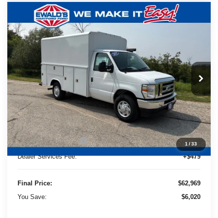
Compare Vehicle
2025
Ford E-350SD
Base Service
$62,969
$6,020
Utility Van
FINAL PRICE:
YOU SAVE:
Price Drop
Ewald's Hartford Ford
VIN:
1FDWE3FN0SDD13153
Stock:
HTJ30486
Model:
E3F
Ext.
Int.
Less
In Stock
MSRP:
$41,915
UpFit / Accessories:
+$26,595
Ewald Savings:
-$5,020
Retail Customer Cash
-$1,000
1
/
33
Dealer Services Fee:
+$479
Final Price:
$62,969
You Save:
$6,020