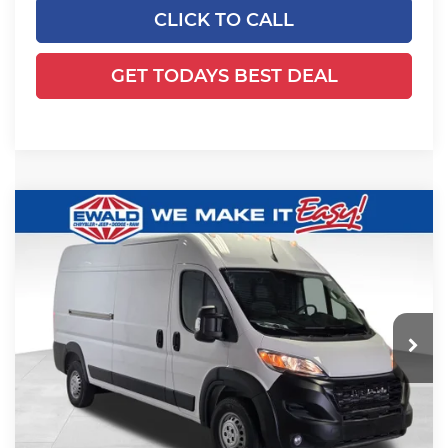
CLICK TO CALL
GET TODAYS BEST DEAL
Compare Vehicle
2026
RAM ProMaster 2500
High
$54,054
$5,345
Roof
SALE PRICE
YOU SAVE
Price Drop
Ewald Chrysler Jeep Dodge Ram
VIN:
3C6LRVDG2TE185386
Stock:
DT192
Model:
VF2L16
Less
Ext.
Int.
In Stock
MSRP:
$58,920
Dealer Services Fee:
+$479