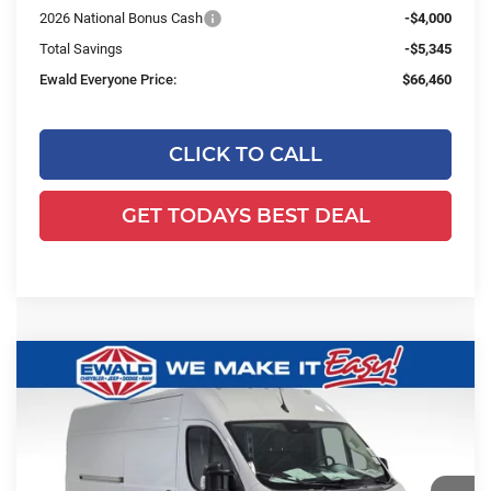
2026 National Bonus Cash
-$4,000
Total Savings
-$5,345
Ewald Everyone Price:
$66,460
CLICK TO CALL
GET TODAYS BEST DEAL
Compare Vehicle
2026
RAM ProMaster 2500
High
$53,309
$5,260
Roof
SALE PRICE
YOU SAVE
Price Drop
Ewald Chrysler Jeep Dodge Ram
VIN:
3C6LRVDG7TE187537
Stock:
DT204
Model:
VF2L16