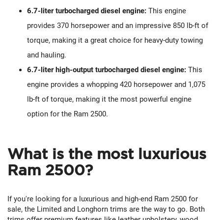
6.7-liter turbocharged diesel engine:
This engine
provides 370 horsepower and an impressive 850 lb-ft of
torque, making it a great choice for heavy-duty towing
and hauling.
6.7-liter high-output turbocharged diesel engine:
This
engine provides a whopping 420 horsepower and 1,075
lb-ft of torque, making it the most powerful engine
option for the Ram 2500.
What is the most luxurious
Ram 2500?
If you're looking for a luxurious and high-end Ram 2500 for
sale, the Limited and Longhorn trims are the way to go. Both
trims offer premium features like leather upholstery, wood