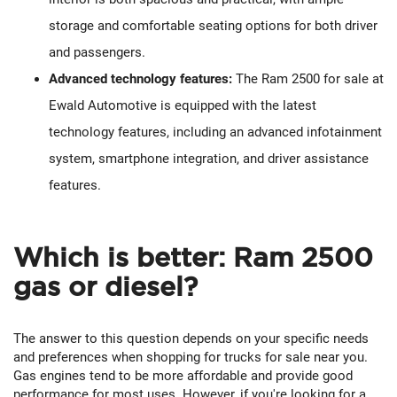
storage and comfortable seating options for both driver
and passengers.
Advanced technology features:
The Ram 2500 for sale at
Ewald Automotive is equipped with the latest
technology features, including an advanced infotainment
system, smartphone integration, and driver assistance
features.
Which is better: Ram 2500
gas or diesel?
The answer to this question depends on your specific needs
and preferences when shopping for trucks for sale near you.
Gas engines tend to be more affordable and provide good
performance for most uses. However, if you're looking for a