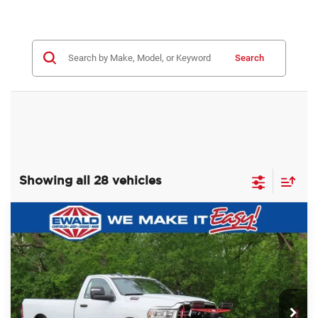
Search
Showing all 28 vehicles
Compare Vehicle
2024
RAM 2500
TRADESMAN
$59,988
$8,987
REGULAR CAB 4X4 8' BOX
SALE PRICE
YOU SAVE
Price Drop
Ewald Chrysler Jeep Dodge Ram of Oconomowoc
VIN:
3C6MR5AJ3RG116398
Stock:
D24D90
Model:
DJ7L62