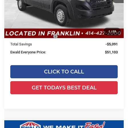
MSRP:
$55,715
Dealer Services Fee:
+$479
Dealer Discount:
-$1,091
1
/
38
2026 National Bonus Cash
-$4,000
Total Savings
-$5,091
Ewald Everyone Price:
$51,103
CLICK TO CALL
GET TODAYS BEST DEAL
Compare Vehicle