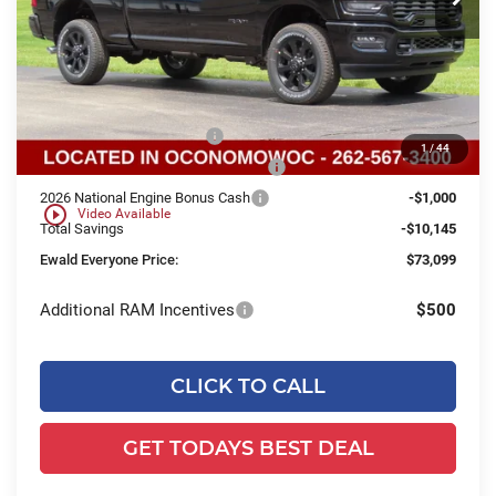
Less
Ext.
Int.
In Stock
MSRP:
$82,765
Dealer Services Fee:
+$479
Dealer Discount:
$5,645
2026 National Bonus Cash
-$2,000
1
/
44
2026 Midwest BC Retail Bonus Cash
-$1,500
2026 National Engine Bonus Cash
-$1,000
play_circle_outline
Video Available
Total Savings
-$10,145
Ewald Everyone Price:
$73,099
Additional RAM Incentives
$500
CLICK TO CALL
GET TODAYS BEST DEAL