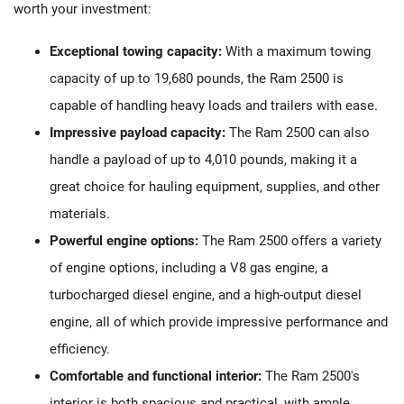
worth your investment:
Exceptional towing capacity:
With a maximum towing
capacity of up to 19,680 pounds, the Ram 2500 is
capable of handling heavy loads and trailers with ease.
Impressive payload capacity:
The Ram 2500 can also
handle a payload of up to 4,010 pounds, making it a
great choice for hauling equipment, supplies, and other
materials.
Powerful engine options:
The Ram 2500 offers a variety
of engine options, including a V8 gas engine, a
turbocharged diesel engine, and a high-output diesel
engine, all of which provide impressive performance and
efficiency.
Comfortable and functional interior:
The Ram 2500's
interior is both spacious and practical, with ample