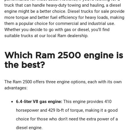
truck that can handle heavy-duty towing and hauling, a diesel
engine might be a better choice. Diesel trucks for sale provide
more torque and better fuel efficiency for heavy loads, making
them a popular choice for commercial and industrial use.
Whether you decide to go with gas or diesel, you’ll find
suitable trucks at our local Ram dealership.
Which Ram 2500 engine is
the best?
The Ram 2500 offers three engine options, each with its own
advantages:
6.4-liter V8 gas engine:
This engine provides 410
horsepower and 429 lb-ft of torque, making it a good
choice for those who don't need the extra power of a
diesel engine.