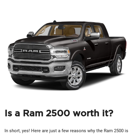
Is a Ram 2500 worth it?
In short, yes! Here are just a few reasons why the Ram 2500 is