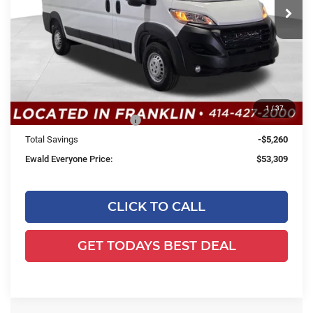
Less
Ext.
Int.
In Stock
MSRP:
$58,090
Dealer Services Fee:
+$479
Dealer Discount:
-$1,260
1
/
37
2026 National Bonus Cash
-$4,000
Total Savings
-$5,260
Ewald Everyone Price:
$53,309
CLICK TO CALL
GET TODAYS BEST DEAL