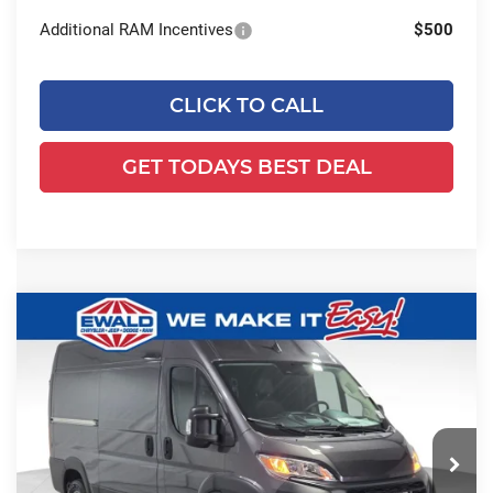
Additional RAM Incentives
$500
CLICK TO CALL
GET TODAYS BEST DEAL
Compare Vehicle
2026
RAM ProMaster 2500
High
$51,103
$5,091
Roof
SALE PRICE
YOU SAVE
Price Drop
Ewald Chrysler Jeep Dodge Ram
VIN:
3C6LRVCG7TE178936
Stock:
DT184
Model:
VF2L13
Less
Ext.
Int.
In Stock