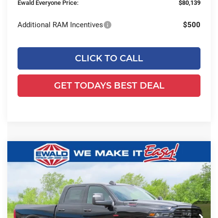
Ewald Everyone Price:
$80,139
Additional RAM Incentives
$500
CLICK TO CALL
GET TODAYS BEST DEAL
Compare Vehicle
2026
RAM 2500
BIG HORN CREW
$73,099
$10,145
CAB 4X4 6'4' BOX
SALE PRICE
YOU SAVE
Price Drop
Ewald Chrysler Jeep Dodge Ram of Oconomowoc
VIN:
3C63R5DL3TG326564
Stock:
D26D130
Model:
DJ7H91