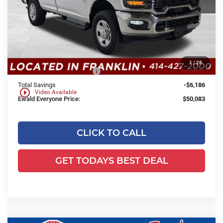
Less
MSRP:
$55,790
Dealer Services Fee:
+$479
Dealer Discount:
-$4,186
1
/
28
2026 National Bonus Cash
-$2,000
Total Savings
-$6,186
play_circle_outline
Video Available
Ewald Everyone Price:
$50,083
CLICK TO CALL
GET TODAYS BEST DEAL