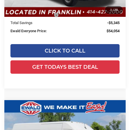
Dealer Discount:
-$1,345
1
/
38
2026 National Bonus Cash
-$4,000
Total Savings
-$5,345
Ewald Everyone Price:
$54,054
CLICK TO CALL
GET TODAYS BEST DEAL
Compare Vehicle
2026
RAM ProMaster 2500
Cargo
$39,918
$3,556
Van Tradesman High Roof 159' WB
EWALD PRICE
SAVINGS
w/Pass Seat