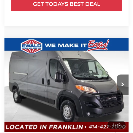
GET TODAYS BEST DEAL
Compare Vehicle
2026
RAM ProMaster 2500
High
$66,460
$5,345
Roof
SALE PRICE
YOU SAVE
Price Drop
Ewald Chrysler Jeep Dodge Ram
VIN:
3C6LRVDG4TE185390
Stock:
DT189
Model:
VF2L16
Less
Ext.
Int.
In Stock
MSRP:
$58,920
UpFit / Accessories:
+$12,406
Dealer Services Fee:
+$479
1
/
40
Dealer Discount:
-$1,345