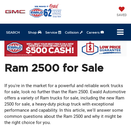
SAVED
SEARCH
Shop
Service
Collision
Careers
Ram 2500 for Sale
If you're in the market for a powerful and reliable work trucks
for sale, look no further than the Ram 2500. Ewald Automotive
offers a variety of Ram trucks for sale, including the new Ram
2500 for sale, a heavy-duty pickup truck with exceptional
performance and capability. In this article, we'll answer some
common questions about the Ram 2500 and why it might be
the right choice for you.