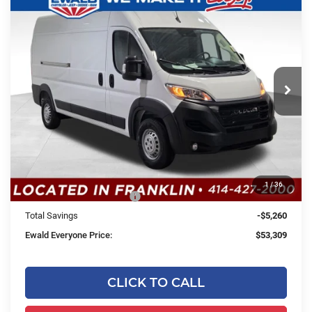
2026
RAM ProMaster 2500
High
$53,309
$5,260
Roof
SALE PRICE
YOU SAVE
Price Drop
Ewald Chrysler Jeep Dodge Ram
VIN:
3C6LRVDG8TE187532
Stock:
DT199
Model:
VF2L16
Less
Ext.
Int.
In Stock
MSRP:
$58,090
Dealer Services Fee:
+$479
Dealer Discount:
-$1,260
1
/
36
2026 National Bonus Cash
-$4,000
Total Savings
-$5,260
Ewald Everyone Price:
$53,309
CLICK TO CALL