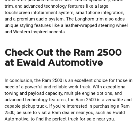
trim, and advanced technology features like a large
touchscreen infotainment system, smartphone integration,
and a premium audio system. The Longhorn trim also adds
unique styling features like a leather-wrapped steering wheel
and Western-inspired accents.
Check Out the Ram 2500
at Ewald Automotive
In conclusion, the Ram 2500 is an excellent choice for those in
need of a powerful and reliable work truck. With exceptional
towing and payload capacity, multiple engine options, and
advanced technology features, the Ram 2500 is a versatile and
capable pickup truck. If you're interested in purchasing a Ram
2500, be sure to visit a Ram dealer near you, such as Ewald
Automotive, to find the perfect truck for sale near you.