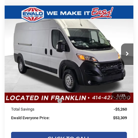
Compare Vehicle
2026
RAM ProMaster 2500
High
$53,309
$5,260
Roof
SALE PRICE
YOU SAVE
Price Drop
Ewald Chrysler Jeep Dodge Ram
VIN:
3C6LRVDG5TE187536
Stock:
DT203
Model:
VF2L16
Less
Ext.
Int.
In Stock
MSRP:
$58,090
Dealer Services Fee:
+$479
Dealer Discount:
-$1,260
1
/
35
2026 National Bonus Cash
-$4,000
Total Savings
-$5,260
Ewald Everyone Price:
$53,309