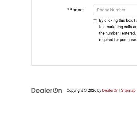
*Phone:
By clicking this box, 
telemarketing calls a
the number I entered.
required for purchase
Copyright © 2026
by
DealerOn
|
Sitemap