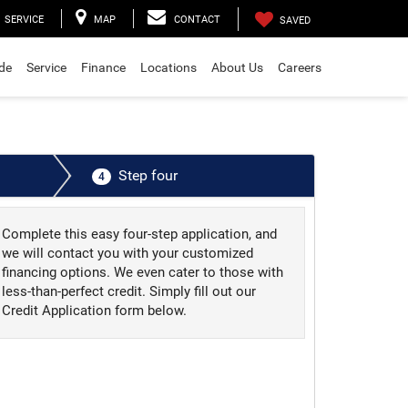
SERVICE
MAP
CONTACT
SAVED
ade
Service
Finance
Locations
About Us
Careers
Step four
4
Complete this easy four-step application, and
we will contact you with your customized
financing options. We even cater to those with
less-than-perfect credit. Simply fill out our
Credit Application form below.