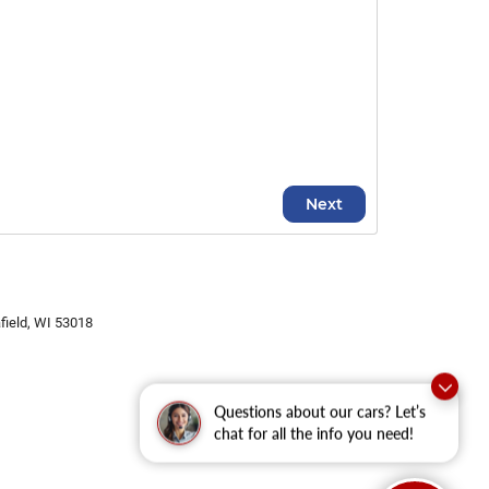
ield,
WI
53018
Questions about our cars? Let’s
chat for all the info you need!