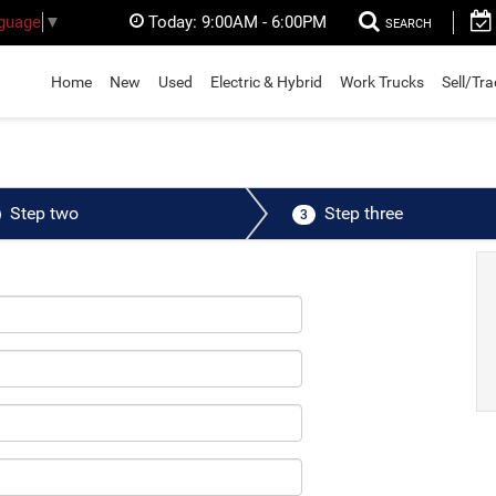
Today:
9:00AM - 6:00PM
nguage
▼
SEARCH
Home
New
Used
Electric & Hybrid
Work Trucks
Sell/Tr
Step two
Step three
3