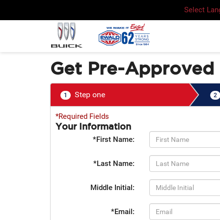
Select La
Get Pre-Approved
Step one
1
2
*Required Fields
Your Information
*First Name:
*Last Name:
Middle Initial:
*Email: