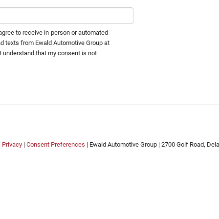
I agree to receive in-person or automated
nd texts from Ewald Automotive Group at
 I understand that my consent is not
.
|
Privacy
|
Consent Preferences
| Ewald Automotive Group
|
2700 Golf Road,
Delaf