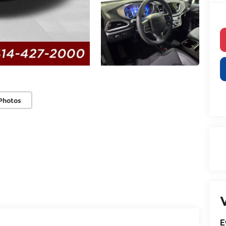
Photos
V
E