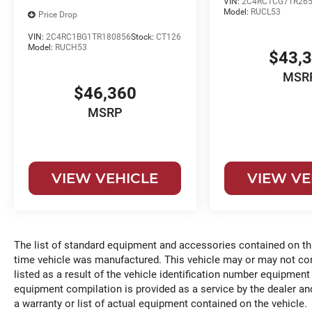
VIN:
2C4RC1CG7TR265
Model:
RUCL53
Price Drop
VIN:
2C4RC1BG1TR180856
Stock:
CT126
Model:
RUCH53
$43,
MSR
$46,360
MSRP
VIEW VEHICLE
VIEW VE
The list of standard equipment and accessories contained on t
time vehicle was manufactured. This vehicle may or may not c
listed as a result of the vehicle identification number equipment
equipment compilation is provided as a service by the dealer and
a warranty or list of actual equipment contained on the vehicle.