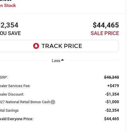
In Stock
$2,354
$44,465
OU SAVE
SALE PRICE
Less
$46,340
SRP:
+$479
aler Services Fee:
-$1,354
aler Discount:
-$1,000
027 National Retail Bonus Cash
-$2,354
tal Savings
$44,465
wald Everyone Price: