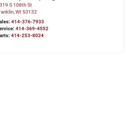
319 S 108th St
ranklin
,
WI
53132
ales:
414-376-7933
ervice:
414-369-4552
arts:
414-253-8024