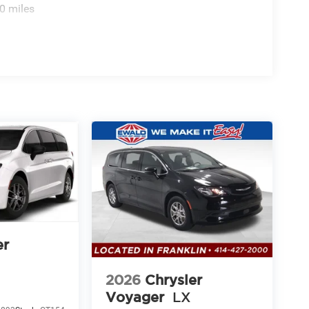
0 miles
er
2026
Chrysler
Voyager
LX