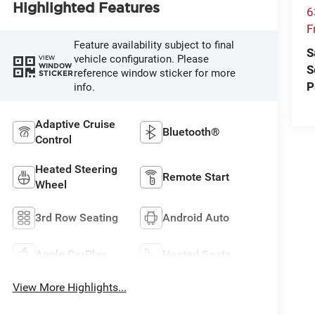
Highlighted Features
6
F
Feature availability subject to final
S
vehicle configuration. Please
VIEW
WINDOW
S
reference window sticker for more
STICKER
P
info.
Adaptive Cruise
Bluetooth®
Control
Heated Steering
Remote Start
Wheel
3rd Row Seating
Android Auto
Apple CarPlay
Heated Seats
View More Highlights...