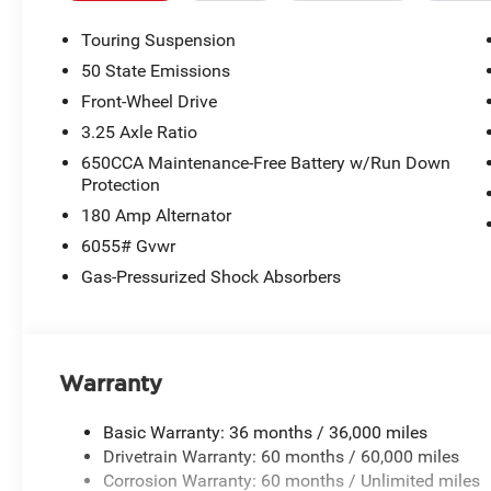
Touring Suspension
50 State Emissions
Front-Wheel Drive
3.25 Axle Ratio
650CCA Maintenance-Free Battery w/Run Down
Protection
180 Amp Alternator
6055# Gvwr
Gas-Pressurized Shock Absorbers
Warranty
Basic Warranty: 36 months / 36,000 miles
Drivetrain Warranty: 60 months / 60,000 miles
Corrosion Warranty: 60 months / Unlimited miles