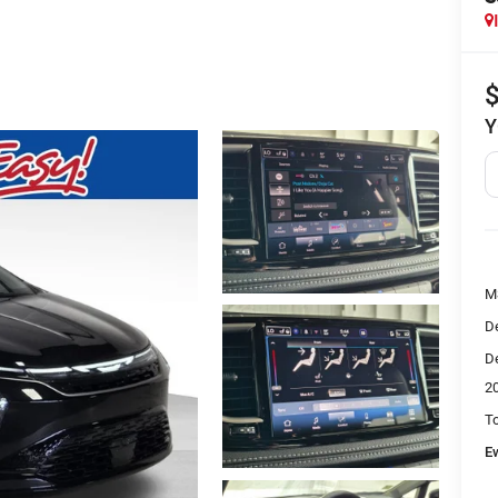
Y
M
De
De
2
To
E