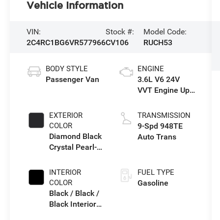
Vehicle Information
VIN:
Stock #:
Model Code:
2C4RC1BG6VR577966
CV106
RUCH53
BODY STYLE
ENGINE
Passenger Van
3.6L V6 24V
VVT Engine Upg
I w/ESS
EXTERIOR
TRANSMISSION
COLOR
9-Spd 948TE
Diamond Black
Auto Trans
Crystal Pearl-
Coat Exterior
Paint
INTERIOR
FUEL TYPE
COLOR
Gasoline
Black / Black /
Black Interior
Colors