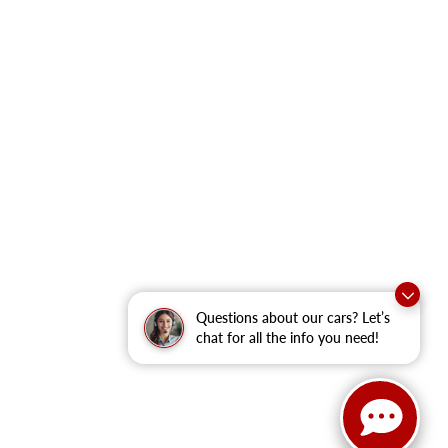
Questions about our cars? Let’s
chat for all the info you need!