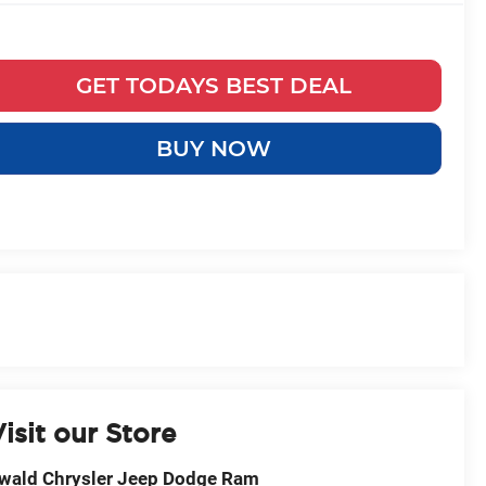
GET TODAYS BEST DEAL
BUY NOW
isit our Store
wald Chrysler Jeep Dodge Ram