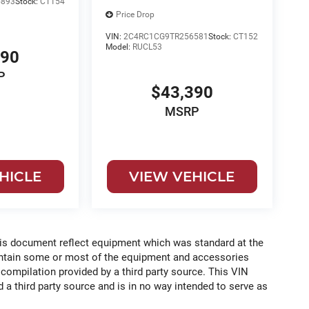
893
Stock:
CT154
Price Drop
VIN:
2C4RC1CG9TR256581
Stock:
CT152
Model:
RUCL53
390
P
$43,390
MSRP
HICLE
VIEW VEHICLE
his document reflect equipment which was standard at the
ontain some or most of the equipment and accessories
 compilation provided by a third party source. This VIN
 a third party source and is in no way intended to serve as