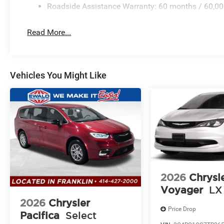
Roadside Assistance Warranty: 60 months / 60,00
Read More...
Vehicles You Might Like
2026
Chrysl
Voyager
LX
2026
Chrysler
Price Drop
Pacifica
Select