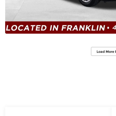
Load More 