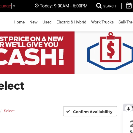
Today:
9:00AM - 6:00PM
nguage
▼
SEARCH
Home
New
Used
Electric & Hybrid
Work Trucks
Sell/Tr
elect
Select
Confirm Availability
S