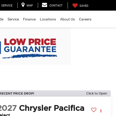
SERVICE
MAP
CONTACT
SAVED
ade
Service
Finance
Locations
About Us
Careers
RECENT PRICE DROP!
Click to Open
2027
Chrysler Pacifica
elect