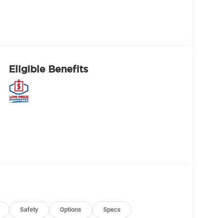
Eligible Benefits
Safety
Options
Specs