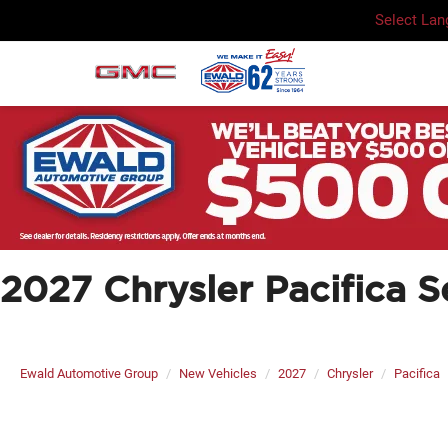
Select La
2027 Chrysler Pacifica S
Ewald Automotive Group
New Vehicles
2027
Chrysler
Pacifica