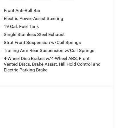
Front Anti-Roll Bar
Electric Power-Assist Steering
19 Gal. Fuel Tank
Single Stainless Steel Exhaust
Strut Front Suspension w/Coil Springs
Trailing Arm Rear Suspension w/Coil Springs
4-Wheel Disc Brakes w/4-Wheel ABS, Front
Vented Discs, Brake Assist, Hill Hold Control and
Electric Parking Brake