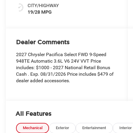
CITY/HIGHWAY
19/28 MPG
Dealer Comments
2027 Chrysler Pacifica Select FWD 9-Speed
948TE Automatic 3.6L V6 24V VVT Price
includes: $1000 - 2027 National Retail Bonus
Cash . Exp. 08/31/2026 Price includes $479 of
dealer added accessories.
All Features
Mechanical
Exterior
Entertainment
Interior