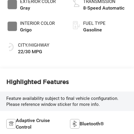
EXTERIOR COLOR
TRANSMISSION
Gray
8-Speed Automatic
INTERIOR COLOR
FUEL TYPE
Grigo
Gasoline
CITY/HIGHWAY
22/30 MPG
Highlighted Features
Feature availability subject to final vehicle configuration.
Please reference window sticker for more info.
Adaptive Cruise
Bluetooth®
Control