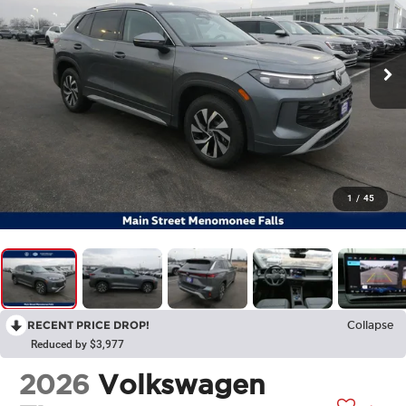
1
/
45
RECENT PRICE DROP!
Collapse
Reduced by $3,977
2026
Volkswagen