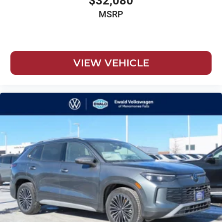
$32,080
MSRP
VIEW VEHICLE