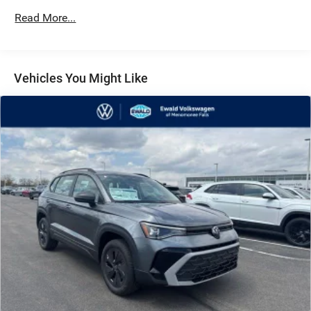
Front Vented Discs, Brake Assist, Hill Descent Control,
Hill Hold Control and Electric Parking Brake
Read More...
Vehicles You Might Like