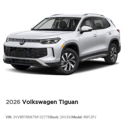
2026
Volkswagen Tiguan
VIN:
3VVBR7RMXTM132778
Stock:
26V263
Model:
RM12PJ