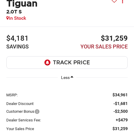
Tiguan
2.0T S
In Stock
$4,181
$31,259
SAVINGS
YOUR SALES PRICE
Less
$34,961
MSRP:
-$1,681
Dealer Discount
-$2,500
Customer Bonus
+$479
Dealer Services Fee:
$31,259
Your Sales Price