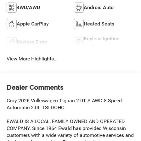
4WD/AWD
Android Auto
Apple CarPlay
Heated Seats
Keyless Ignition
Keyless Entry
System
View More Highlights...
Dealer Comments
Gray 2026 Volkswagen Tiguan 2.0T S AWD 8-Speed
Automatic 2.0L TSI DOHC
EWALD IS A LOCAL, FAMILY OWNED AND OPERATED
COMPANY. Since 1964 Ewald has provided Wisconsin
customers with a wide variety of automotive services and