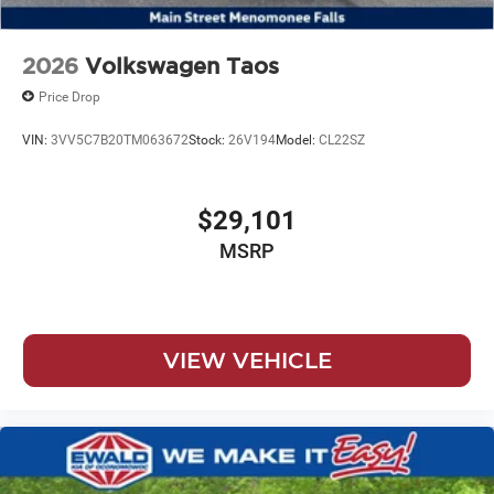
2026
Volkswagen Taos
Price Drop
VIN:
3VV5C7B20TM063672
Stock:
26V194
Model:
CL22SZ
$29,101
MSRP
VIEW VEHICLE