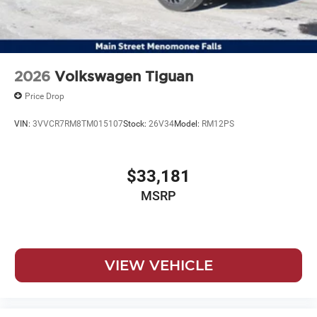
2026
Volkswagen Tiguan
Price Drop
VIN:
3VVCR7RM8TM015107
Stock:
26V34
Model:
RM12PS
$33,181
MSRP
VIEW VEHICLE