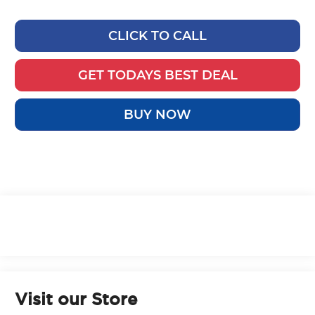
CLICK TO CALL
GET TODAYS BEST DEAL
BUY NOW
Visit our Store