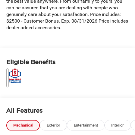
the best value anywhere. From our family to yours, you
can be assured that you are dealing with people who
genuinely care about your satisfaction. Price includes:
$2500 - Customer Bonus. Exp. 08/31/2026 Price includes
dealer added accessories.
Eligible Benefits
All Features
Mechanical
Exterior
Entertainment
Interior