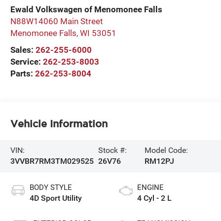
Ewald Volkswagen of Menomonee Falls
N88W14060 Main Street
Menomonee Falls
,
WI
53051
Sales:
262-255-6000
Service:
262-253-8003
Parts:
262-253-8004
Vehicle Information
VIN:
Stock #:
Model Code:
3VVBR7RM3TM029525
26V76
RM12PJ
BODY STYLE
ENGINE
4D Sport Utility
4 Cyl - 2 L