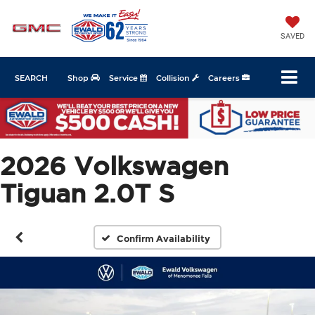
SAVED
SEARCH
Shop
Service
Collision
Careers
2026 Volkswagen
Tiguan 2.0T S
Confirm Availability