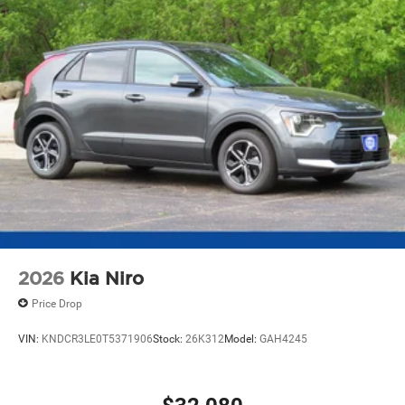
2026
Kia Niro
Price Drop
VIN:
KNDCR3LE0T5371906
Stock:
26K312
Model:
GAH4245