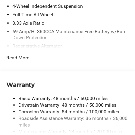
4-Wheel Independent Suspension
Full-Time All-Wheel
3.33 Axle Ratio
69-Amp/Hr 360CCA Maintenance-Free Battery w/Run
Down Protection
Regenerative Alternator
5115# Gvwr 1014# Maximum Payload
Read More...
Gas-Pressurized Shock Absorbers
Front And Rear Anti-Roll Bars
Electric Power-Assist Speed-Sensing Steering
Warranty
15.6 Gal. Fuel Tank
Quasi-Dual Stainless Steel Exhaust
Basic Warranty: 48 months / 50,000 miles
Permanent Locking Hubs
Drivetrain Warranty: 48 months / 50,000 miles
Corrosion Warranty: 84 months / 100,000 miles
Strut Front Suspension w/Coil Springs
Roadside Assistance Warranty: 36 months / 36,000
Multi-Link Rear Suspension w/Coil Springs
miles
Regenerative 4-Wheel Disc Brakes w/4-Wheel ABS,
Maintenance Warranty: 24 months / 20,000 miles