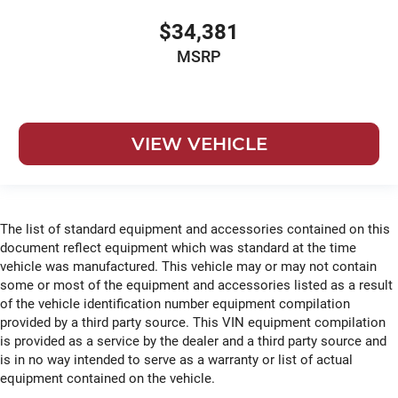
$34,381
MSRP
VIEW VEHICLE
The list of standard equipment and accessories contained on this
document reflect equipment which was standard at the time
vehicle was manufactured. This vehicle may or may not contain
some or most of the equipment and accessories listed as a result
of the vehicle identification number equipment compilation
provided by a third party source. This VIN equipment compilation
is provided as a service by the dealer and a third party source and
is in no way intended to serve as a warranty or list of actual
equipment contained on the vehicle.