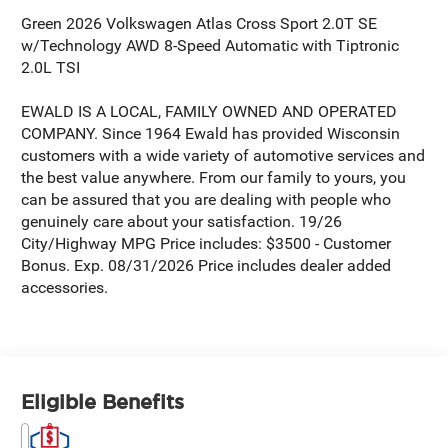
Green 2026 Volkswagen Atlas Cross Sport 2.0T SE
w/Technology AWD 8-Speed Automatic with Tiptronic
2.0L TSI
EWALD IS A LOCAL, FAMILY OWNED AND OPERATED
COMPANY. Since 1964 Ewald has provided Wisconsin
customers with a wide variety of automotive services and
the best value anywhere. From our family to yours, you
can be assured that you are dealing with people who
genuinely care about your satisfaction. 19/26
City/Highway MPG Price includes: $3500 - Customer
Bonus. Exp. 08/31/2026 Price includes dealer added
accessories.
Eligible Benefits