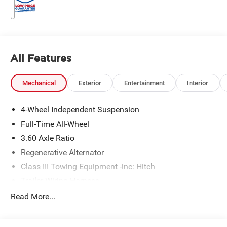
All Features
Mechanical
Exterior
Entertainment
Interior
4-Wheel Independent Suspension
Full-Time All-Wheel
3.60 Axle Ratio
Regenerative Alternator
Class III Towing Equipment -inc: Hitch
Trailer Wiring Harness
5776# Gvwr 1102# Maximum Payload
Read More...
Gas-Pressurized Shock Absorbers
Front And Rear Anti-Roll Bars