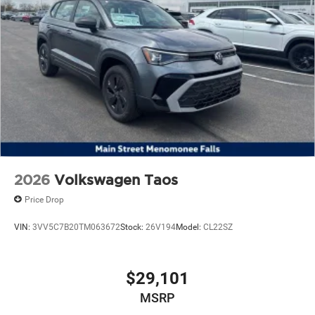
2026
Volkswagen Taos
Price Drop
VIN:
3VV5C7B20TM063672
Stock:
26V194
Model:
CL22SZ
$29,101
MSRP