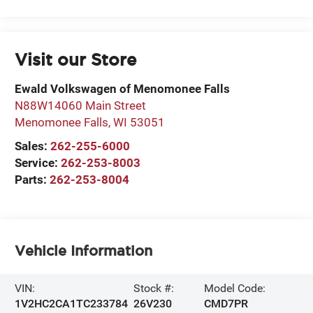
Visit our Store
Ewald Volkswagen of Menomonee Falls
N88W14060 Main Street
Menomonee Falls
,
WI
53051
Sales:
262-255-6000
Service:
262-253-8003
Parts:
262-253-8004
Vehicle Information
VIN:
Stock #:
Model Code:
1V2HC2CA1TC233784
26V230
CMD7PR