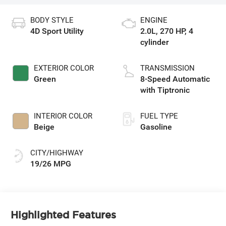
BODY STYLE
ENGINE
4D Sport Utility
2.0L, 270 HP, 4
cylinder
EXTERIOR COLOR
TRANSMISSION
Green
8-Speed Automatic
with Tiptronic
INTERIOR COLOR
FUEL TYPE
Beige
Gasoline
CITY/HIGHWAY
19/26 MPG
Highlighted Features