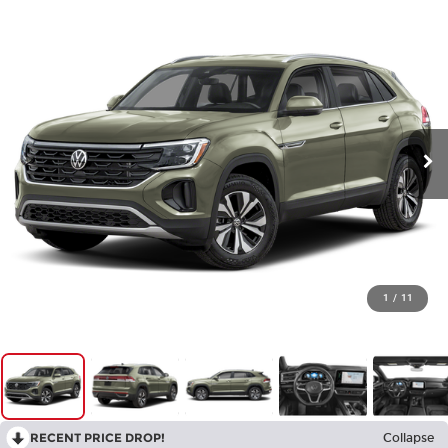
1
/
11
RECENT PRICE DROP!
Collapse