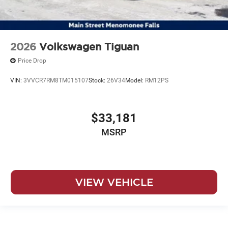
2026
Volkswagen Tiguan
Price Drop
VIN:
3VVCR7RM8TM015107
Stock:
26V34
Model:
RM12PS
$33,181
MSRP
VIEW VEHICLE