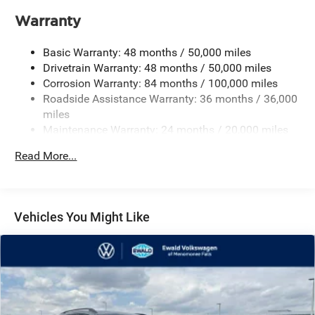
Electro-Hydraulic Power Assist Speed-Sensing Steering
Warranty
18.6 Gal. Fuel Tank
Basic Warranty: 48 months / 50,000 miles
Quasi-Dual Stainless Steel Exhaust
Drivetrain Warranty: 48 months / 50,000 miles
Permanent Locking Hubs
Corrosion Warranty: 84 months / 100,000 miles
Strut Front Suspension w/Coil Springs
Roadside Assistance Warranty: 36 months / 36,000
Multi-Link Rear Suspension w/Coil Springs
miles
Maintenance Warranty: 24 months / 20,000 miles
4-Wheel Disc Brakes w/4-Wheel ABS, Front And Rear
Vented Discs, Brake Assist, Hill Descent Control, Hill
Read More...
Hold Control and Electric Parking Brake
Vehicles You Might Like