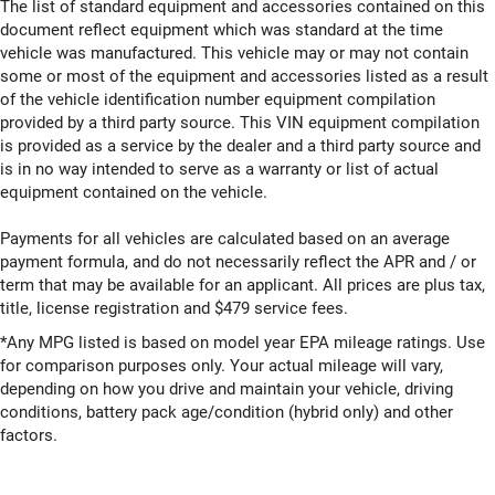
The list of standard equipment and accessories contained on this
document reflect equipment which was standard at the time
vehicle was manufactured. This vehicle may or may not contain
some or most of the equipment and accessories listed as a result
of the vehicle identification number equipment compilation
provided by a third party source. This VIN equipment compilation
is provided as a service by the dealer and a third party source and
is in no way intended to serve as a warranty or list of actual
equipment contained on the vehicle.
Payments for all vehicles are calculated based on an average
payment formula, and do not necessarily reflect the APR and / or
term that may be available for an applicant. All prices are plus tax,
title, license registration and $479 service fees.
*Any MPG listed is based on model year EPA mileage ratings. Use
for comparison purposes only. Your actual mileage will vary,
depending on how you drive and maintain your vehicle, driving
conditions, battery pack age/condition (hybrid only) and other
factors.