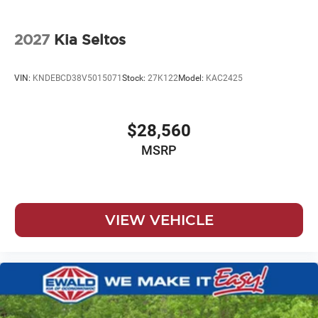
2027
Kia Seltos
VIN:
KNDEBCD38V5015071
Stock:
27K122
Model:
KAC2425
$28,560
MSRP
VIEW VEHICLE