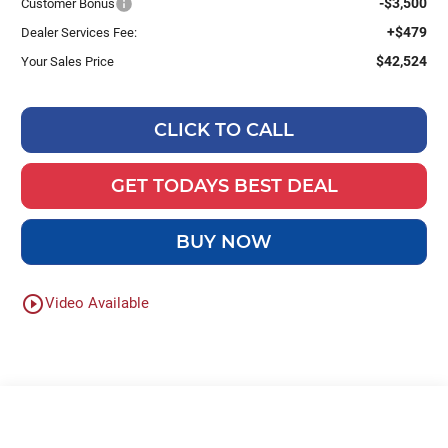
-$3,500
Customer Bonus
+$479
Dealer Services Fee:
$42,524
Your Sales Price
CLICK TO CALL
GET TODAYS BEST DEAL
BUY NOW
play_circle_outline
Video Available