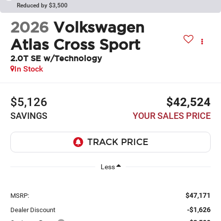
Reduced by $3,500
2026
Volkswagen
Atlas Cross Sport
2.0T SE w/Technology
In Stock
$5,126
$42,524
SAVINGS
YOUR SALES PRICE
Less
$47,171
MSRP:
-$1,626
Dealer Discount