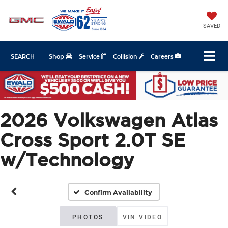
SAVED
SEARCH
Shop
Service
Collision
Careers
2026 Volkswagen Atlas
Cross Sport 2.0T SE
w/Technology
Confirm Availability
PHOTOS
VIN VIDEO