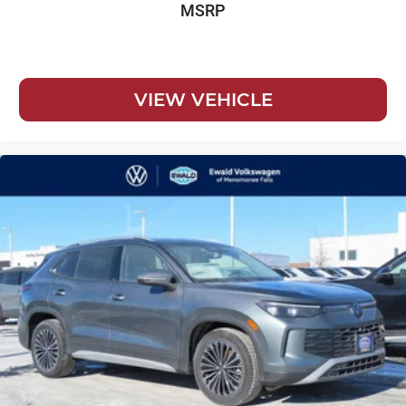
MSRP
VIEW VEHICLE