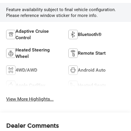
Feature availability subject to final vehicle configuration.
Please reference window sticker for more info.
Adaptive Cruise
Bluetooth®
Control
Heated Steering
Remote Start
Wheel
4WD/AWD
Android Auto
Apple CarPlay
Heated Seats
View More Highlights...
Dealer Comments