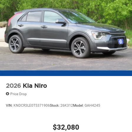
2026
Kia Niro
Price Drop
VIN:
KNDCR3LE0T5371906
Stock:
26K312
Model:
GAH4245
$32,080