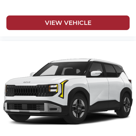
VIEW VEHICLE