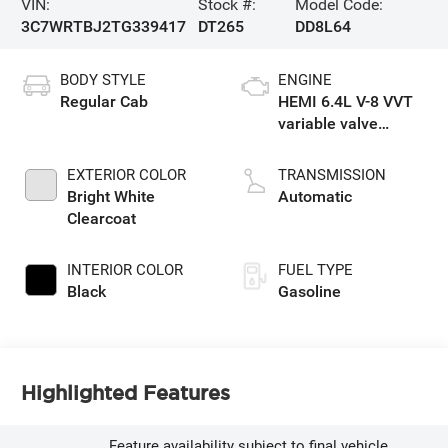
VIN:
Stock #:
Model Code:
3C7WRTBJ2TG339417
DT265
DD8L64
BODY STYLE
ENGINE
Regular Cab
HEMI 6.4L V-8 VVT
variable valve
control, regular
unleaded, engine
EXTERIOR COLOR
TRANSMISSION
with cylinder
Bright White
Automatic
deactivation and
Clearcoat
375HP
INTERIOR COLOR
FUEL TYPE
Black
Gasoline
Highlighted Features
Feature availability subject to final vehicle