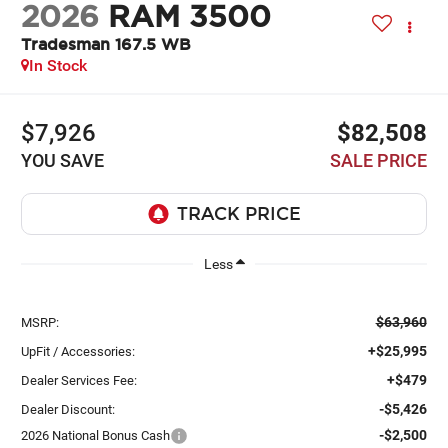
2026
RAM 3500
Tradesman 167.5 WB
In Stock
$7,926
$82,508
YOU SAVE
SALE PRICE
Less
$63,960
MSRP:
+$25,995
UpFit / Accessories:
+$479
Dealer Services Fee:
-$5,426
Dealer Discount:
-$2,500
2026 National Bonus Cash