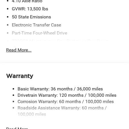
4.10 Axle Ratio
GVWR: 13,500 lbs
50 State Emissions
Electronic Transfer Case
Part-Time Four-Wheel Drive
730CCA Maintenance-Free Battery w/Run Down
Protection
Read More...
220 Amp Alternator
Towing Equipment -inc: Trailer Sway Control
Trailer Wiring Harness
Warranty
6980# Maximum Payload
HD Gas-Pressurized Shock Absorbers
Basic Warranty: 36 months / 36,000 miles
Front Anti-Roll Bar and Rear HD Anti-Roll Bar
Drivetrain Warranty: 120 months / 100,000 miles
Corrosion Warranty: 60 months / 100,000 miles
Hydraulic Power-Assist Steering
Roadside Assistance Warranty: 60 months /
52 Gal. Fuel Tank
100,000 miles
Single Stainless Steel Exhaust
Dual Rear Wheels