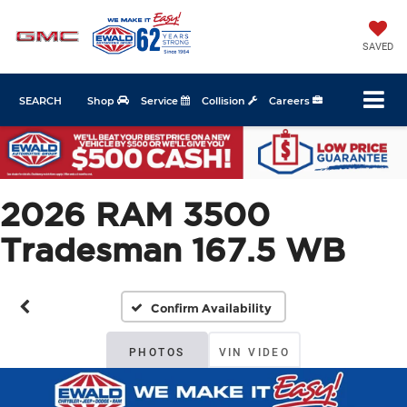
SAVED
SEARCH
Shop
Service
Collision
Careers
2026 RAM 3500
Tradesman 167.5 WB
Confirm Availability
PHOTOS
VIN VIDEO