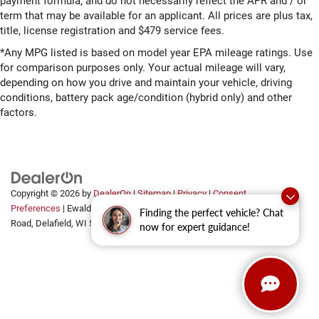
payment formula, and do not necessarily reflect the APR and / or
term that may be available for an applicant. All prices are plus tax,
title, license registration and $479 service fees.
*Any MPG listed is based on model year EPA mileage ratings. Use
for comparison purposes only. Your actual mileage will vary,
depending on how you drive and maintain your vehicle, driving
conditions, battery pack age/condition (hybrid only) and other
factors.
Copyright © 2026
by
DealerOn
|
Sitemap
|
Privacy
|
Consent
Preferences
| Ewald Automotive Group
|
2700 Golf
Finding the perfect vehicle? Chat
Road,
Delafield,
WI
53018
now for expert guidance!