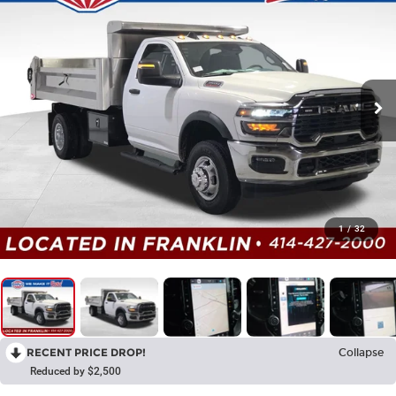
1
/
32
RECENT PRICE DROP!
Collapse
Reduced by $2,500