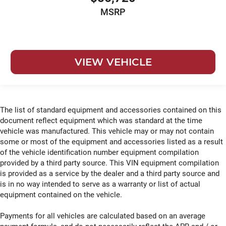
MSRP
VIEW VEHICLE
The list of standard equipment and accessories contained on this
document reflect equipment which was standard at the time
vehicle was manufactured. This vehicle may or may not contain
some or most of the equipment and accessories listed as a result
of the vehicle identification number equipment compilation
provided by a third party source. This VIN equipment compilation
is provided as a service by the dealer and a third party source and
is in no way intended to serve as a warranty or list of actual
equipment contained on the vehicle.
Payments for all vehicles are calculated based on an average