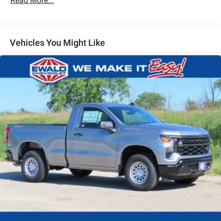
Read More...
Auto Locking Hubs
Multi-Link Front Suspension w/Coil Springs
Solid Axle Rear Suspension w/Leaf Springs
Vehicles You Might Like
4-Wheel Disc Brakes w/4-Wheel ABS, Front And Rear
Vented Discs
Upfitter Switches
Mechanical Limited Slip Differential