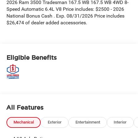
2026 Ram 3500 Tradesman 167.5 WB 167.5 WB 4WD 8-
Speed Automatic 6.4L V8 Price includes: $2500 - 2026
National Bonus Cash . Exp. 08/31/2026 Price includes
$26,474 of dealer added accessories.
Eligible Benefits
All Features
Mechanical
Exterior
Entertainment
Interior