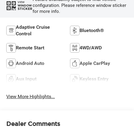
VIEW
configuration. Please reference window sticker
WINDOW
STICKER
for more info.
Adaptive Cruise
Bluetooth®
Control
Remote Start
4WD/AWD
Android Auto
Apple CarPlay
Aux Input
Keyless Entry
View More Highlights...
Dealer Comments