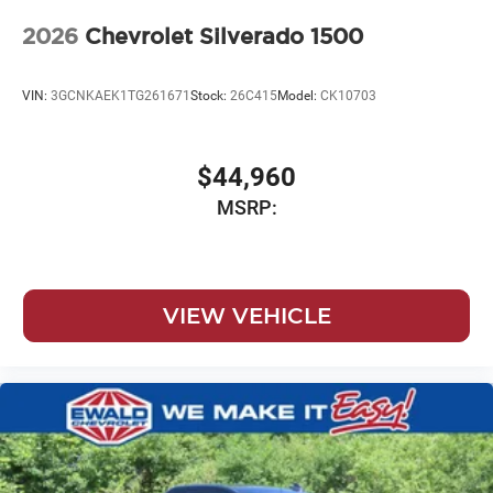
2026
Chevrolet Silverado 1500
VIN:
3GCNKAEK1TG261671
Stock:
26C415
Model:
CK10703
$44,960
MSRP:
VIEW VEHICLE