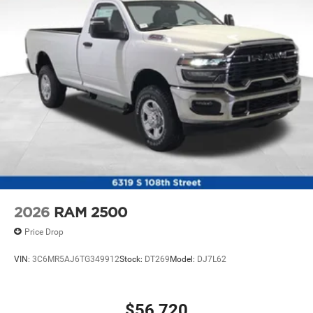
2026
RAM 2500
Price Drop
VIN:
3C6MR5AJ6TG349912
Stock:
DT269
Model:
DJ7L62
$56,720