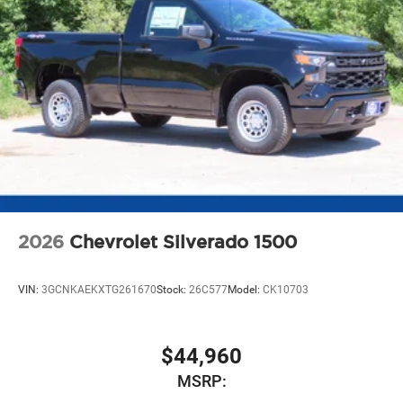
2026
Chevrolet Silverado 1500
VIN:
3GCNKAEKXTG261670
Stock:
26C577
Model:
CK10703
$44,960
MSRP: