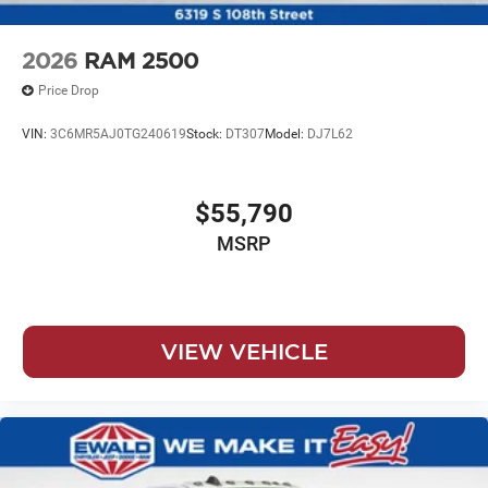
2026
RAM 2500
Price Drop
VIN:
3C6MR5AJ0TG240619
Stock:
DT307
Model:
DJ7L62
$55,790
MSRP
VIEW VEHICLE