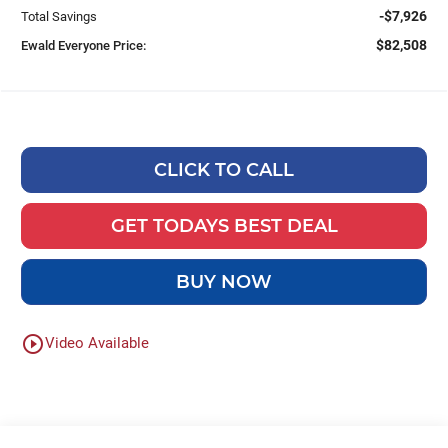
-$7,926
Total Savings
$82,508
Ewald Everyone Price:
CLICK TO CALL
GET TODAYS BEST DEAL
BUY NOW
play_circle_outline
Video Available