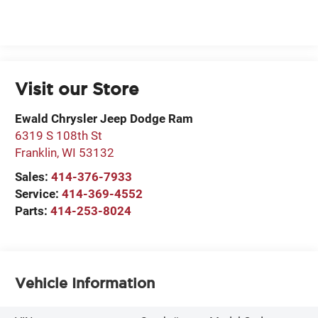
Visit our Store
Ewald Chrysler Jeep Dodge Ram
6319 S 108th St
Franklin
,
WI
53132
Sales:
414-376-7933
Service:
414-369-4552
Parts:
414-253-8024
Vehicle Information