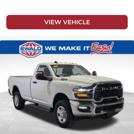
VIEW VEHICLE