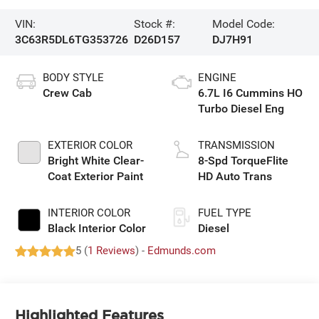
VIN:
Stock #:
Model Code:
3C63R5DL6TG353726
D26D157
DJ7H91
BODY STYLE
ENGINE
Crew Cab
6.7L I6 Cummins HO
Turbo Diesel Eng
EXTERIOR COLOR
TRANSMISSION
Bright White Clear-
8-Spd TorqueFlite
Coat Exterior Paint
HD Auto Trans
INTERIOR COLOR
FUEL TYPE
Black Interior Color
Diesel
5 (
1 Reviews
) -
Edmunds.com
Highlighted Features