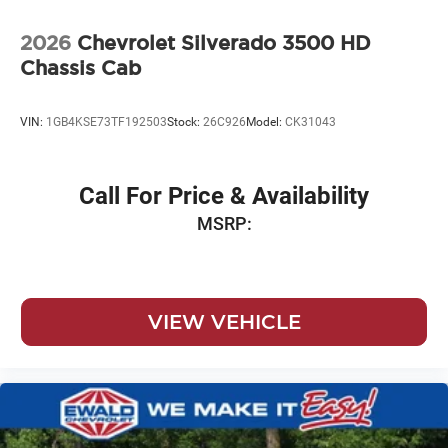
2026
Chevrolet Silverado 3500 HD
Chassis Cab
VIN:
1GB4KSE73TF192503
Stock:
26C926
Model:
CK31043
Call For Price & Availability
MSRP:
VIEW VEHICLE