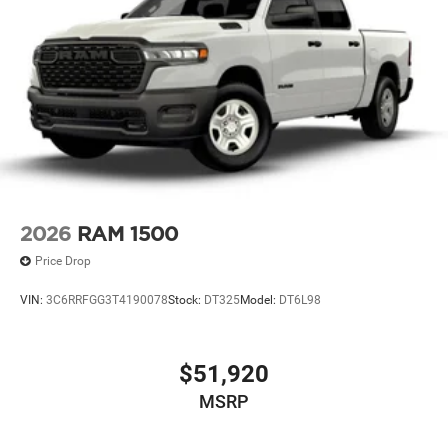
2026
RAM 1500
Price Drop
VIN:
3C6RRFGG3T4190078
Stock:
DT325
Model:
DT6L98
$51,920
MSRP