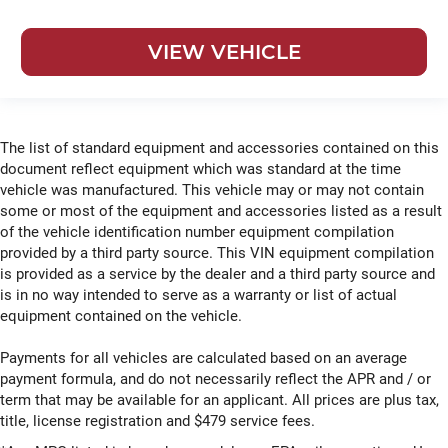
VIEW VEHICLE
The list of standard equipment and accessories contained on this
document reflect equipment which was standard at the time
vehicle was manufactured. This vehicle may or may not contain
some or most of the equipment and accessories listed as a result
of the vehicle identification number equipment compilation
provided by a third party source. This VIN equipment compilation
is provided as a service by the dealer and a third party source and
is in no way intended to serve as a warranty or list of actual
equipment contained on the vehicle.
Payments for all vehicles are calculated based on an average
payment formula, and do not necessarily reflect the APR and / or
term that may be available for an applicant. All prices are plus tax,
title, license registration and $479 service fees.