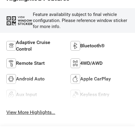
Feature availability subject to final vehicle
VIEW
configuration. Please reference window sticker
WINDOW
STICKER
for more info.
Adaptive Cruise
Bluetooth®
Control
Remote Start
4WD/AWD
Android Auto
Apple CarPlay
Aux Input
Keyless Entry
View More Highlights...