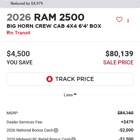
Reduced by $4,979
2026
RAM 2500
BIG HORN CREW CAB 4X4 6'4' BOX
In Transit
$4,500
$80,139
YOU SAVE
SALE PRICE
Less
$84,160
MSRP:
+$479
Dealer Services Fee:
-$2,000
2026 National Bonus Cash
-$1,500
2026 Midwest BC Retail Bonus Cash