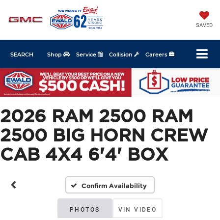
SAVED
SEARCH
Shop
Service
Collision
Careers
2026 RAM 2500 RAM
2500 BIG HORN CREW
CAB 4X4 6'4' BOX
Confirm Availability
PHOTOS
VIN VIDEO