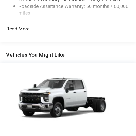
Roadside Assistance Warranty: 60 months / 60,000
HD Suspension
miles
Hydraulic Power-Assist Steering
Single Stainless Steel Exhaust
Read More...
31 Gal. Fuel Tank
Auto Locking Hubs
Multi-Link Front Suspension w/Coil Springs
Vehicles You Might Like
Solid Axle Rear Suspension w/Coil Springs
4-Wheel Disc Brakes w/4-Wheel ABS, Front And Rear
Vented Discs, Brake Assist and Hill Hold Control