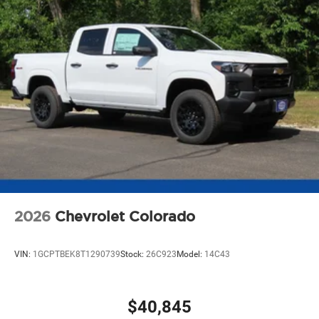
2026
Chevrolet Colorado
VIN:
1GCPTBEK8T1290739
Stock:
26C923
Model:
14C43
$40,845