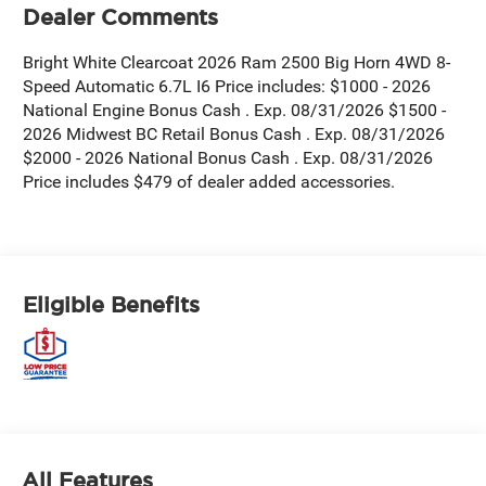
Dealer Comments
Bright White Clearcoat 2026 Ram 2500 Big Horn 4WD 8-
Speed Automatic 6.7L I6 Price includes: $1000 - 2026
National Engine Bonus Cash . Exp. 08/31/2026 $1500 -
2026 Midwest BC Retail Bonus Cash . Exp. 08/31/2026
$2000 - 2026 National Bonus Cash . Exp. 08/31/2026
Price includes $479 of dealer added accessories.
Eligible Benefits
All Features