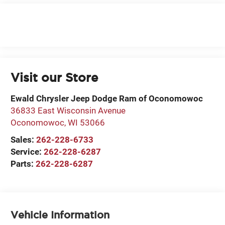
Visit our Store
Ewald Chrysler Jeep Dodge Ram of Oconomowoc
36833 East Wisconsin Avenue
Oconomowoc
,
WI
53066
Sales:
262-228-6733
Service:
262-228-6287
Parts:
262-228-6287
Vehicle Information