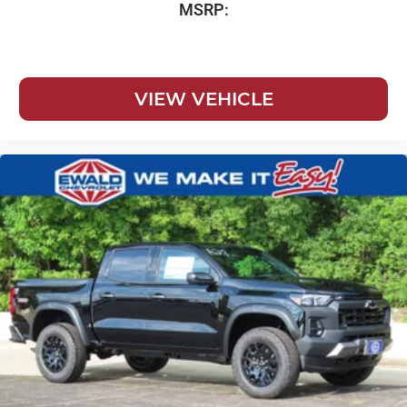
MSRP:
VIEW VEHICLE