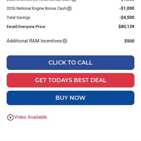
-$1,000
2026 National Engine Bonus Cash
-$4,500
Total Savings
$80,139
Ewald Everyone Price:
Additional RAM Incentives
$500
CLICK TO CALL
GET TODAYS BEST DEAL
BUY NOW
play_circle_outline
Video Available