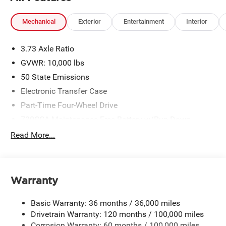
Mechanical
Exterior
Entertainment
Interior
3.73 Axle Ratio
GVWR: 10,000 lbs
50 State Emissions
Electronic Transfer Case
Part-Time Four-Wheel Drive
730CCA Maintenance-Free Battery w/Run Down
Protection
Read More...
220 Amp Alternator
Class V Towing Equipment -inc: Hitch, Brake Controller
and Trailer Sway Control
Warranty
Trailer Wiring Harness
3260# Maximum Payload
Basic Warranty: 36 months / 36,000 miles
HD Gas-Pressurized Shock Absorbers
Drivetrain Warranty: 120 months / 100,000 miles
Front And Rear Anti-Roll Bars
Corrosion Warranty: 60 months / 100,000 miles