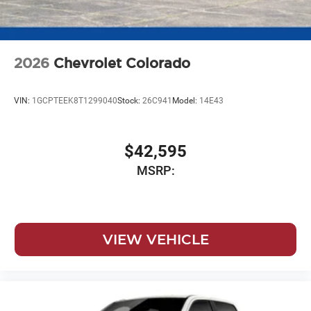
2026
Chevrolet Colorado
VIN:
1GCPTEEK8T1299040
Stock:
26C941
Model:
14E43
$42,595
MSRP:
VIEW VEHICLE