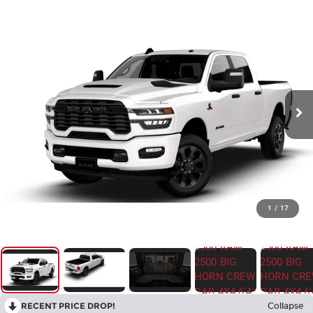
1
/
17
RECENT PRICE DROP!
Collapse