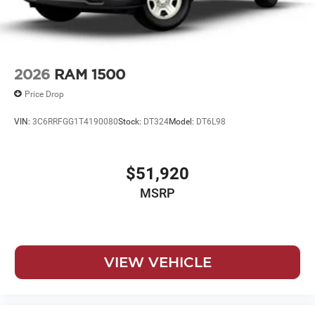
2026
RAM 1500
Price Drop
VIN:
3C6RRFGG1T4190080
Stock:
DT324
Model:
DT6L98
$51,920
MSRP
VIEW VEHICLE