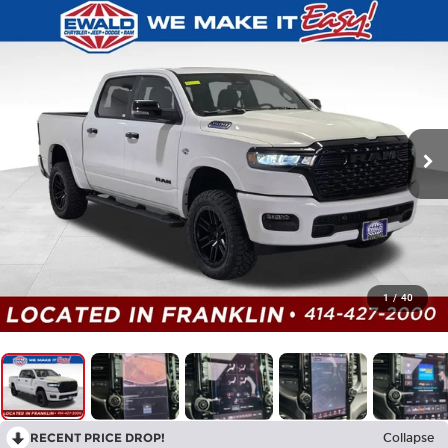
1
/
40
RECENT PRICE DROP!
Collapse