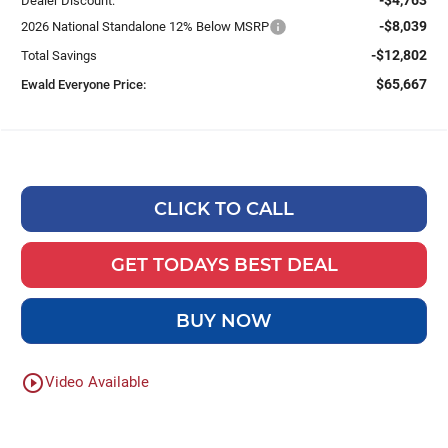
Dealer Discount:
-$8,039
2026 National Standalone 12% Below MSRP
-$12,802
Total Savings
$65,667
Ewald Everyone Price:
CLICK TO CALL
GET TODAYS BEST DEAL
BUY NOW
play_circle_outline
Video Available