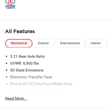
All Features
Mechanical
Exterior
Entertainment
Interior
3.21 Rear Axle Ratio
GVWR: 6,900 lbs
50 State Emissions
Electronic Transfer Case
Part And Full-Time Four-Wheel Drive
730CCA Maintenance-Free Battery
48V Belt Starter Generator
Read More...
Class IV Towing Equipment -inc: Hitch and Trailer
Sway Control