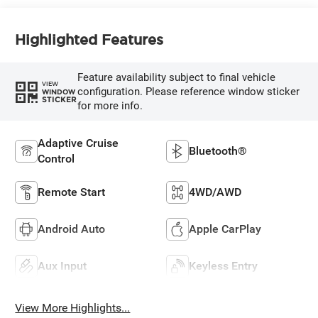
Highlighted Features
Feature availability subject to final vehicle
VIEW
configuration. Please reference window sticker
WINDOW
STICKER
for more info.
Adaptive Cruise
Bluetooth®
Control
Remote Start
4WD/AWD
Android Auto
Apple CarPlay
Aux Input
Keyless Entry
View More Highlights...