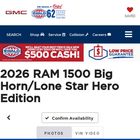
SAVED
SEARCH
Shop
Service
Collision
Careers
2026 RAM 1500 Big
Horn/Lone Star Hero
Edition
Confirm Availability
PHOTOS
VIN VIDEO