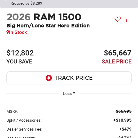
Reduced by $8,289
2026
RAM 1500
Big Horn/Lone Star Hero Edition
In Stock
$12,802
$65,667
YOU SAVE
SALE PRICE
Less
$66,995
MSRP:
+$10,995
UpFit / Accessories:
+$479
Dealer Services Fee:
-$4,763