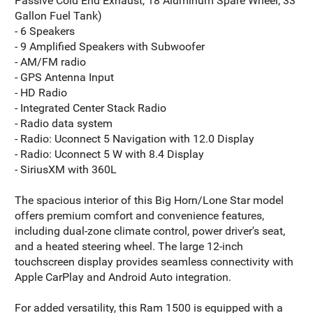
Passive Cold End Exhaust, 18 Aluminum Spare Wheel, 33
Gallon Fuel Tank)
- 6 Speakers
- 9 Amplified Speakers with Subwoofer
- AM/FM radio
- GPS Antenna Input
- HD Radio
- Integrated Center Stack Radio
- Radio data system
- Radio: Uconnect 5 Navigation with 12.0 Display
- Radio: Uconnect 5 W with 8.4 Display
- SiriusXM with 360L
The spacious interior of this Big Horn/Lone Star model
offers premium comfort and convenience features,
including dual-zone climate control, power driver's seat,
and a heated steering wheel. The large 12-inch
touchscreen display provides seamless connectivity with
Apple CarPlay and Android Auto integration.
For added versatility, this Ram 1500 is equipped with a