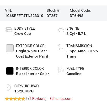
VIN:
Stock #:
Model Code:
1C6SRFFT4TN323310
DT257
DT6H98
BODY STYLE
ENGINE
Crew Cab
8 Cyl - 5.7 L
EXTERIOR COLOR
TRANSMISSION
Bright White Clear-
8-Spd Auto 8HP75
Coat Exterior Paint
Trans
INTERIOR COLOR
FUEL TYPE
Black Interior Color
Gasoline
CITY/HIGHWAY
16/20 MPG
5 (
2 Reviews
) -
Edmunds.com