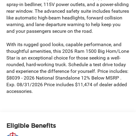
spray-in bedliner, 115V power outlets, and a power-sliding
rear window. The advanced safety suite includes features
like automatic high-beam headlights, forward collision
warning, and lane departure warning to help keep you
and your passengers secure on the road.
With its rugged good looks, capable performance, and
thoughtful amenities, this 2026 Ram 1500 Big Horn/Lone
Star is an exceptional choice for those seeking a well-
rounded, hard-working truck. Schedule a test drive today
and experience the difference for yourself. Price includes:
$8039 - 2026 National Standalone 12% Below MSRP .
Exp. 08/31/2026 Price includes $11,474 of dealer added
accessories.
Eligible Benefits