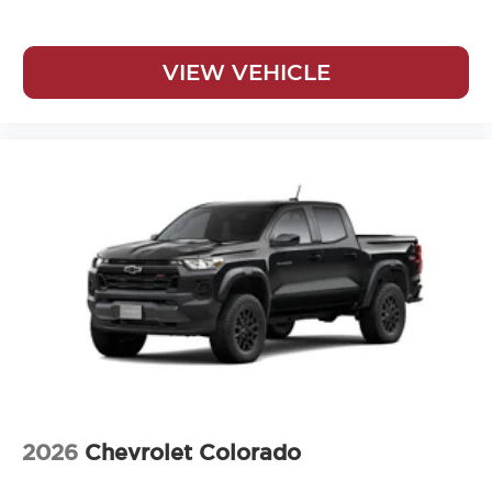
VIEW VEHICLE
2026
Chevrolet Colorado