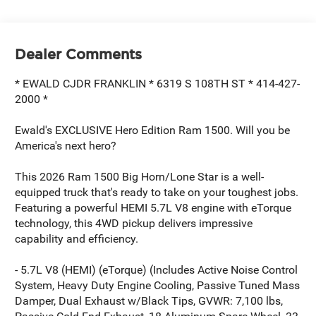
Dealer Comments
* EWALD CJDR FRANKLIN * 6319 S 108TH ST * 414-427-
2000 *
Ewald's EXCLUSIVE Hero Edition Ram 1500. Will you be
America's next hero?
This 2026 Ram 1500 Big Horn/Lone Star is a well-
equipped truck that's ready to take on your toughest jobs.
Featuring a powerful HEMI 5.7L V8 engine with eTorque
technology, this 4WD pickup delivers impressive
capability and efficiency.
- 5.7L V8 (HEMI) (eTorque) (Includes Active Noise Control
System, Heavy Duty Engine Cooling, Passive Tuned Mass
Damper, Dual Exhaust w/Black Tips, GVWR: 7,100 lbs,