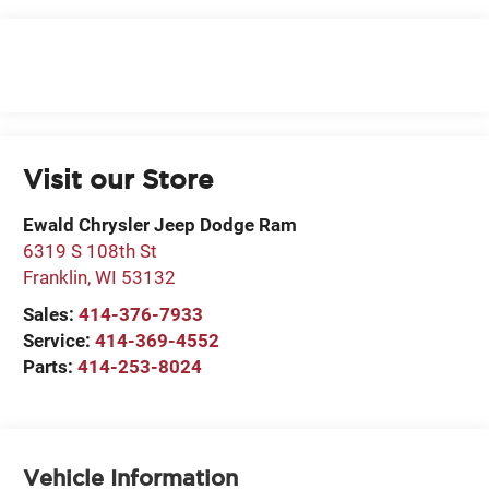
Visit our Store
Ewald Chrysler Jeep Dodge Ram
6319 S 108th St
Franklin
,
WI
53132
Sales:
414-376-7933
Service:
414-369-4552
Parts:
414-253-8024
Vehicle Information