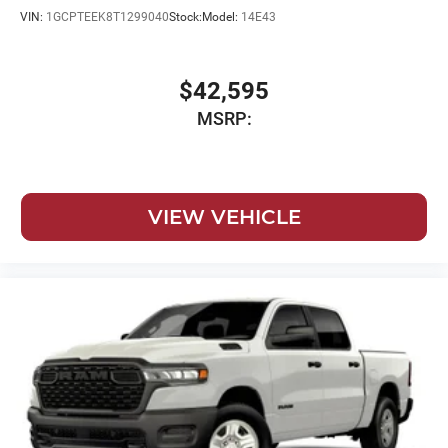
VIN:
1GCPTEEK8T1299040
Stock:
Model:
14E43
$42,595
MSRP:
VIEW VEHICLE