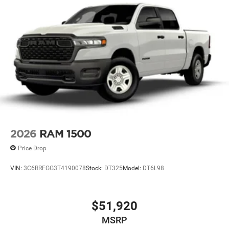
2026
RAM 1500
Price Drop
VIN:
3C6RRFGG3T4190078
Stock:
DT325
Model:
DT6L98
$51,920
MSRP