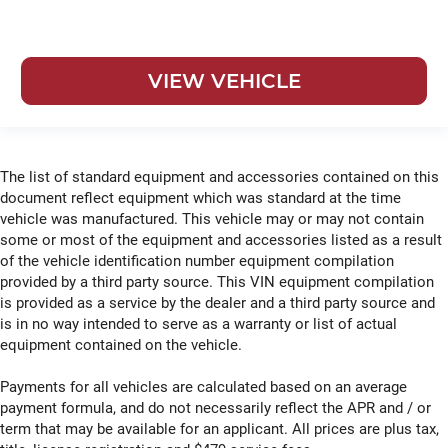
VIEW VEHICLE
The list of standard equipment and accessories contained on this
document reflect equipment which was standard at the time
vehicle was manufactured. This vehicle may or may not contain
some or most of the equipment and accessories listed as a result
of the vehicle identification number equipment compilation
provided by a third party source. This VIN equipment compilation
is provided as a service by the dealer and a third party source and
is in no way intended to serve as a warranty or list of actual
equipment contained on the vehicle.
Payments for all vehicles are calculated based on an average
payment formula, and do not necessarily reflect the APR and / or
term that may be available for an applicant. All prices are plus tax,