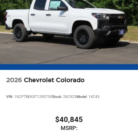
2026
Chevrolet Colorado
VIN:
1GCPTBEK8T1290739
Stock:
26C923
Model:
14C43
$40,845
MSRP: