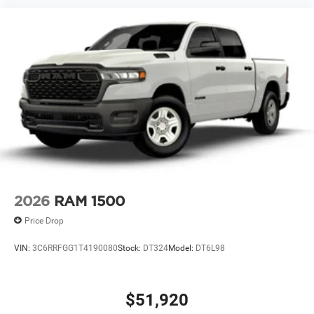
2026
RAM 1500
Price Drop
VIN:
3C6RRFGG1T4190080
Stock:
DT324
Model:
DT6L98
$51,920