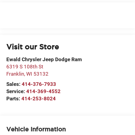
Visit our Store
Ewald Chrysler Jeep Dodge Ram
6319 S 108th St
Franklin
,
WI
53132
Sales:
414-376-7933
Service:
414-369-4552
Parts:
414-253-8024
Vehicle Information