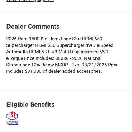
Dealer Comments
2026 Ram 1500 Big Horn/Lone Star HEMI 650
Supercharger HEMI 650 Supercharger 4WD 8-Speed
Automatic HEMI 5.7L V8 Multi Displacement VVT
eTorque Price includes: $8080 - 2026 National
Standalone 12% Below MSRP . Exp. 08/31/2026 Price
includes $31,000 of dealer added accessories.
Eligible Benefits