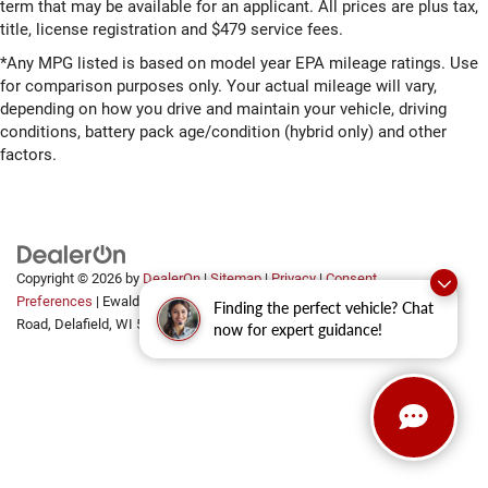
term that may be available for an applicant. All prices are plus tax,
title, license registration and $479 service fees.
*Any MPG listed is based on model year EPA mileage ratings. Use
for comparison purposes only. Your actual mileage will vary,
depending on how you drive and maintain your vehicle, driving
conditions, battery pack age/condition (hybrid only) and other
factors.
Copyright © 2026
by
DealerOn
|
Sitemap
|
Privacy
|
Consent
Preferences
| Ewald Automotive Group
|
2700 Golf
Finding the perfect vehicle? Chat
Road,
Delafield,
WI
53018
now for expert guidance!