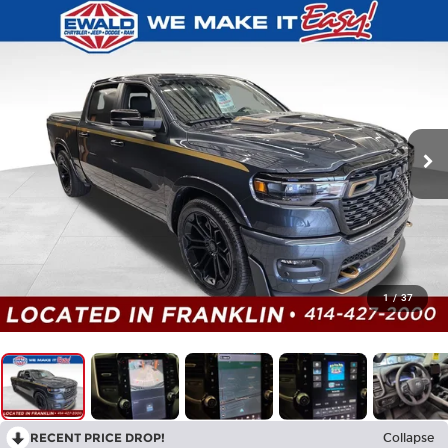
1
/
37
RECENT PRICE DROP!
Collapse