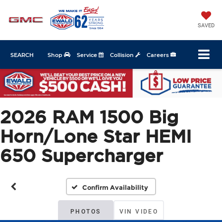
SAVED
SEARCH
Shop
Service
Collision
Careers
2026 RAM 1500 Big
Horn/Lone Star HEMI
650 Supercharger
Confirm Availability
PHOTOS
VIN VIDEO