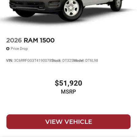
2026
RAM 1500
Price Drop
VIN:
3C6RRFGG3T4190078
Stock:
DT325
Model:
DT6L98
$51,920
MSRP
VIEW VEHICLE