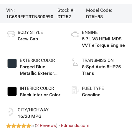
VIN:
Stock #:
Model Code:
1C6SRFFT3TN300990
DT252
DT6H98
BODY STYLE
ENGINE
Crew Cab
5.7L V8 HEMI MDS
VVT eTorque Engine
EXTERIOR COLOR
TRANSMISSION
Forged Blue
8-Spd Auto 8HP75
Metallic Exterior
Trans
Paint
INTERIOR COLOR
FUEL TYPE
Black Interior Color
Gasoline
CITY/HIGHWAY
16/20 MPG
5 (
2 Reviews
) -
Edmunds.com