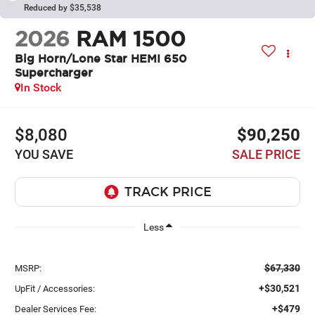
Reduced by $35,538
2026
RAM 1500
Big Horn/Lone Star HEMI 650
Supercharger
In Stock
$8,080
$90,250
YOU SAVE
SALE PRICE
Less
$67,330
MSRP:
+$30,521
UpFit / Accessories:
+$479
Dealer Services Fee: