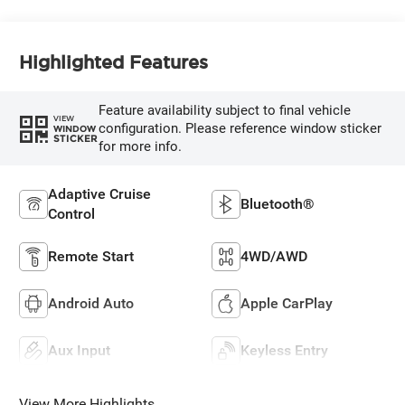
Highlighted Features
Feature availability subject to final vehicle
VIEW
configuration. Please reference window sticker
WINDOW
STICKER
for more info.
Adaptive Cruise
Bluetooth®
Control
Remote Start
4WD/AWD
Android Auto
Apple CarPlay
Aux Input
Keyless Entry
View More Highlights...