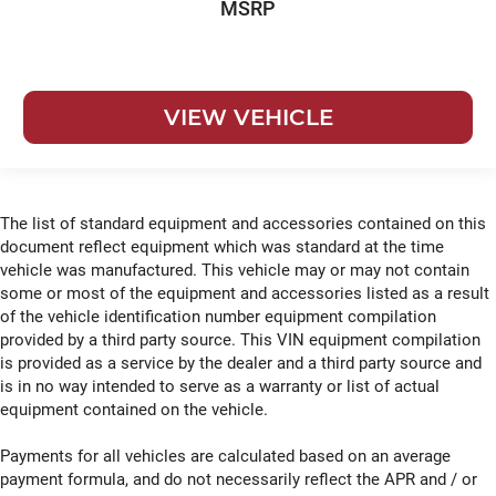
MSRP
VIEW VEHICLE
The list of standard equipment and accessories contained on this
document reflect equipment which was standard at the time
vehicle was manufactured. This vehicle may or may not contain
some or most of the equipment and accessories listed as a result
of the vehicle identification number equipment compilation
provided by a third party source. This VIN equipment compilation
is provided as a service by the dealer and a third party source and
is in no way intended to serve as a warranty or list of actual
equipment contained on the vehicle.
Payments for all vehicles are calculated based on an average
payment formula, and do not necessarily reflect the APR and / or