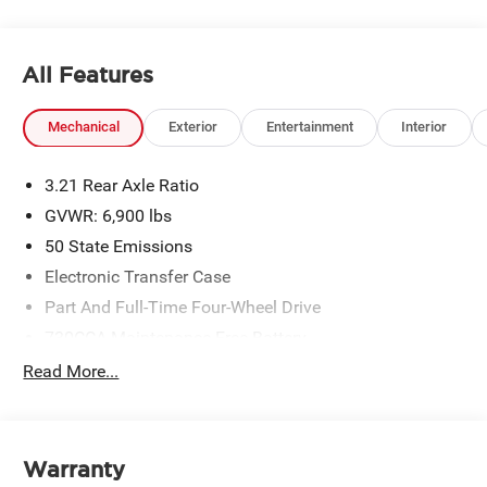
All Features
Mechanical
Exterior
Entertainment
Interior
3.21 Rear Axle Ratio
GVWR: 6,900 lbs
50 State Emissions
Electronic Transfer Case
Part And Full-Time Four-Wheel Drive
730CCA Maintenance-Free Battery
48V Belt Starter Generator
Read More...
Class IV Towing Equipment -inc: Hitch and Trailer
Sway Control
Trailer Wiring Harness
Warranty
1730# Maximum Payload