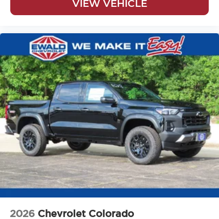
VIEW VEHICLE
2026
Chevrolet Colorado