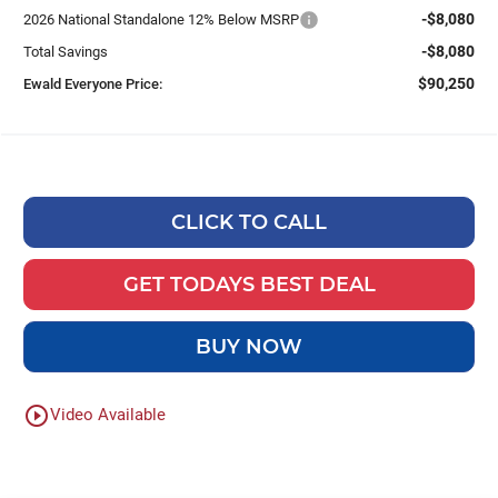
-$8,080
2026 National Standalone 12% Below MSRP
-$8,080
Total Savings
$90,250
Ewald Everyone Price:
CLICK TO CALL
GET TODAYS BEST DEAL
BUY NOW
play_circle_outline
Video Available