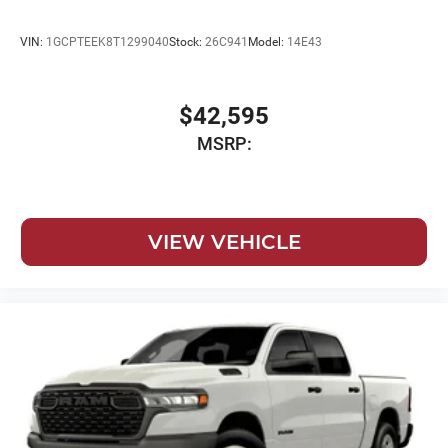
VIN:
1GCPTEEK8T1299040
Stock:
26C941
Model:
14E43
$42,595
MSRP:
VIEW VEHICLE