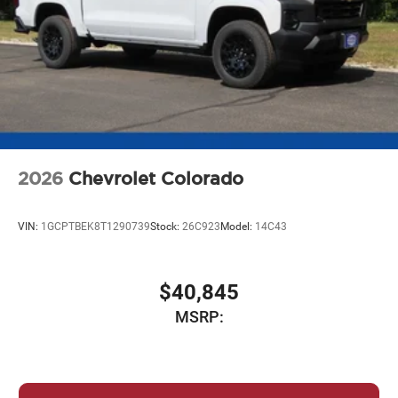
2026
Chevrolet Colorado
VIN:
1GCPTBEK8T1290739
Stock:
26C923
Model:
14C43
$40,845
MSRP: