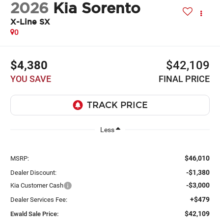
2026
Kia Sorento
X-Line SX
0
$4,380
$42,109
YOU SAVE
FINAL PRICE
Less
$46,010
MSRP:
-$1,380
Dealer Discount:
-$3,000
Kia Customer Cash
+$479
Dealer Services Fee:
$42,109
Ewald Sale Price: