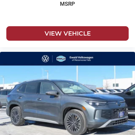
MSRP
VIEW VEHICLE