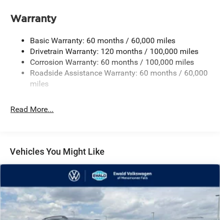
Front And Rear Anti-Roll Bars
Warranty
Electric Power-Assist Speed-Sensing Steering
17.7 Gal. Fuel Tank
Basic Warranty: 60 months / 60,000 miles
Single Stainless Steel Exhaust
Drivetrain Warranty: 120 months / 100,000 miles
Corrosion Warranty: 60 months / 100,000 miles
Permanent Locking Hubs
Roadside Assistance Warranty: 60 months / 60,000
Strut Front Suspension w/Coil Springs
miles
Multi-Link Rear Suspension w/Coil Springs
4-Wheel Disc Brakes w/4-Wheel ABS, Front Vented
Read More...
Discs, Brake Assist, Hill Descent Control, Hill Hold
Control and Electric Parking Brake
Vehicles You Might Like