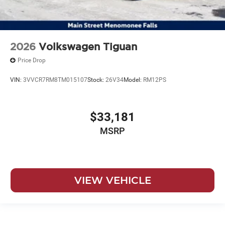
2026
Volkswagen Tiguan
Price Drop
VIN:
3VVCR7RM8TM015107
Stock:
26V34
Model:
RM12PS
$33,181
MSRP
VIEW VEHICLE