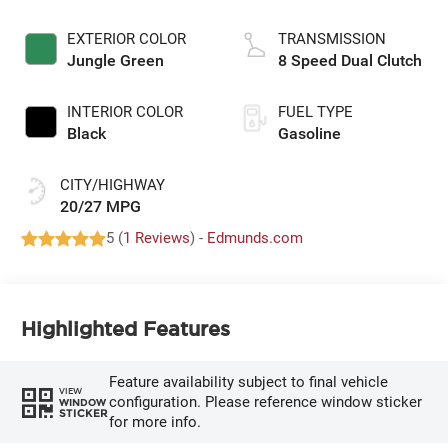
EXTERIOR COLOR
TRANSMISSION
Jungle Green
8 Speed Dual Clutch
INTERIOR COLOR
FUEL TYPE
Black
Gasoline
CITY/HIGHWAY
20/27 MPG
5 (
1 Reviews
) -
Edmunds.com
Highlighted Features
Feature availability subject to final vehicle
VIEW
configuration. Please reference window sticker
WINDOW
STICKER
for more info.