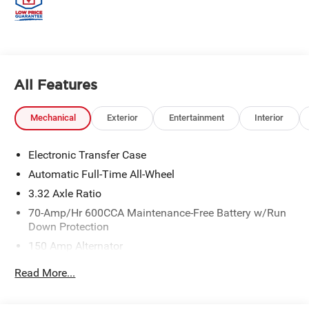
All Features
Mechanical
Exterior
Entertainment
Interior
Electronic Transfer Case
Automatic Full-Time All-Wheel
3.32 Axle Ratio
70-Amp/Hr 600CCA Maintenance-Free Battery w/Run
Down Protection
150 Amp Alternator
2 Skid Plates
Read More...
5512# Gvwr
Gas-Pressurized Shock Absorbers