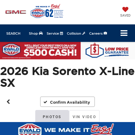
SAVED
SEARCH
Shop
Service
Collision
Careers
2026 Kia Sorento X-Line
SX
Confirm Availability
PHOTOS
VIN VIDEO