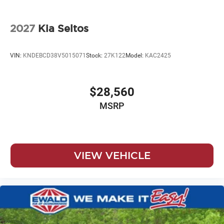
2027
Kia Seltos
VIN:
KNDEBCD38V5015071
Stock:
27K122
Model:
KAC2425
$28,560
MSRP
VIEW VEHICLE