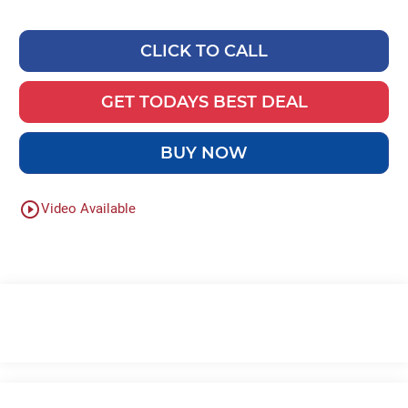
CLICK TO CALL
GET TODAYS BEST DEAL
BUY NOW
play_circle_outline
Video Available