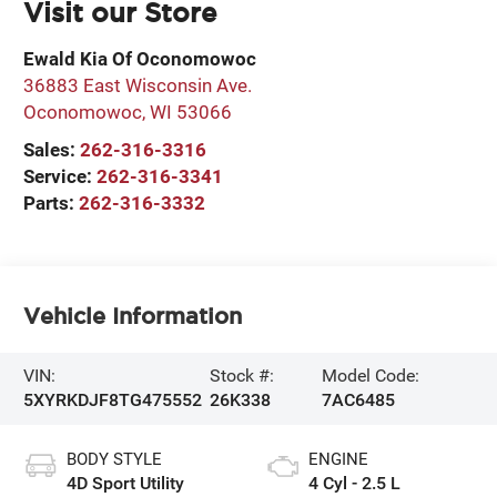
Visit our Store
Ewald Kia Of Oconomowoc
36883 East Wisconsin Ave.
Oconomowoc
,
WI
53066
Sales:
262-316-3316
Service:
262-316-3341
Parts:
262-316-3332
Vehicle Information
VIN:
Stock #:
Model Code:
5XYRKDJF8TG475552
26K338
7AC6485
BODY STYLE
ENGINE
4D Sport Utility
4 Cyl - 2.5 L