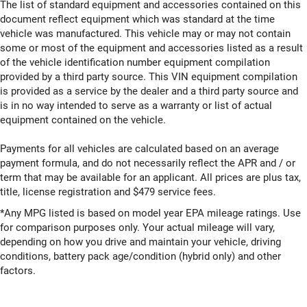
The list of standard equipment and accessories contained on this
document reflect equipment which was standard at the time
vehicle was manufactured. This vehicle may or may not contain
some or most of the equipment and accessories listed as a result
of the vehicle identification number equipment compilation
provided by a third party source. This VIN equipment compilation
is provided as a service by the dealer and a third party source and
is in no way intended to serve as a warranty or list of actual
equipment contained on the vehicle.
Payments for all vehicles are calculated based on an average
payment formula, and do not necessarily reflect the APR and / or
term that may be available for an applicant. All prices are plus tax,
title, license registration and $479 service fees.
*Any MPG listed is based on model year EPA mileage ratings. Use
for comparison purposes only. Your actual mileage will vary,
depending on how you drive and maintain your vehicle, driving
conditions, battery pack age/condition (hybrid only) and other
factors.