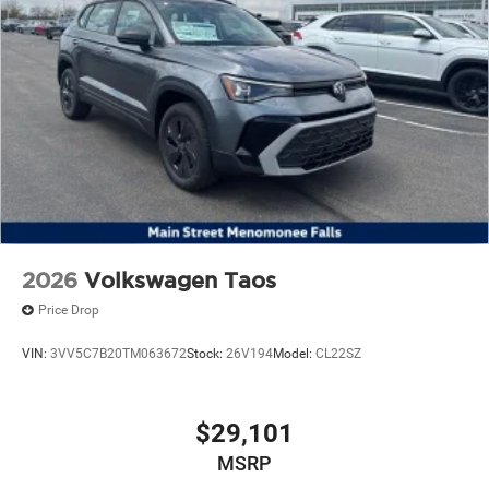
2026
Volkswagen Taos
Price Drop
VIN:
3VV5C7B20TM063672
Stock:
26V194
Model:
CL22SZ
$29,101
MSRP