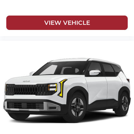
VIEW VEHICLE