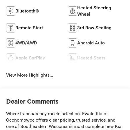
Heated Steering
Bluetooth®
Wheel
Remote Start
3rd Row Seating
4WD/AWD
Android Auto
Apple CarPlay
Heated Seats
View More Highlights...
Dealer Comments
Where transparency meets selection. Ewald Kia of
Oconomowoc offers clear pricing, trusted service, and
one of Southeastern Wisconsin’s most complete new Kia