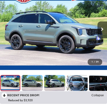
1
/
39
RECENT PRICE DROP!
Collapse
Reduced by $3,920