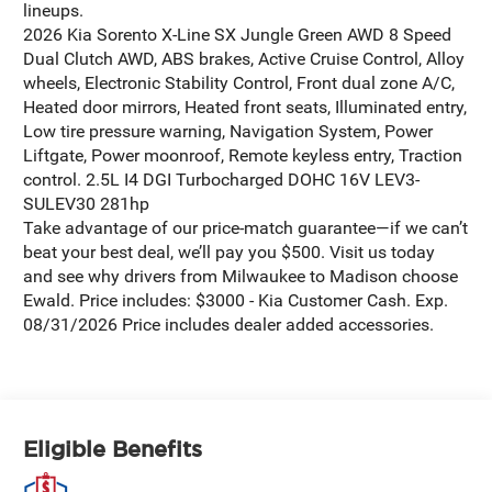
lineups.
2026 Kia Sorento X-Line SX Jungle Green AWD 8 Speed
Dual Clutch AWD, ABS brakes, Active Cruise Control, Alloy
wheels, Electronic Stability Control, Front dual zone A/C,
Heated door mirrors, Heated front seats, Illuminated entry,
Low tire pressure warning, Navigation System, Power
Liftgate, Power moonroof, Remote keyless entry, Traction
control. 2.5L I4 DGI Turbocharged DOHC 16V LEV3-
SULEV30 281hp
Take advantage of our price-match guarantee—if we can’t
beat your best deal, we’ll pay you $500. Visit us today
and see why drivers from Milwaukee to Madison choose
Ewald. Price includes: $3000 - Kia Customer Cash. Exp.
08/31/2026 Price includes dealer added accessories.
Eligible Benefits