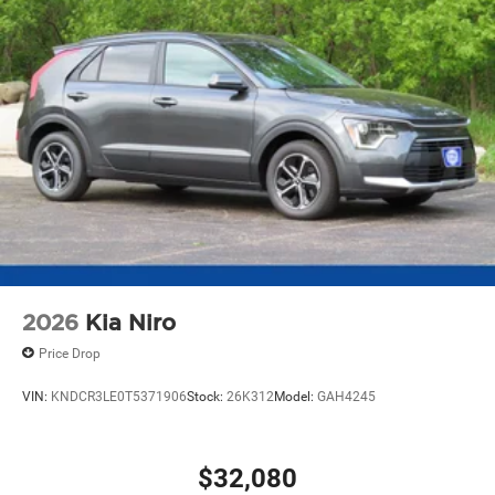
2026
Kia Niro
Price Drop
VIN:
KNDCR3LE0T5371906
Stock:
26K312
Model:
GAH4245
$32,080