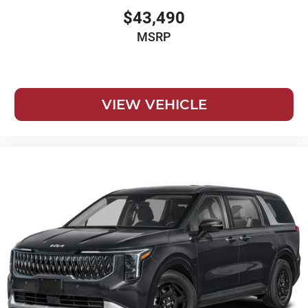
$43,490
MSRP
VIEW VEHICLE