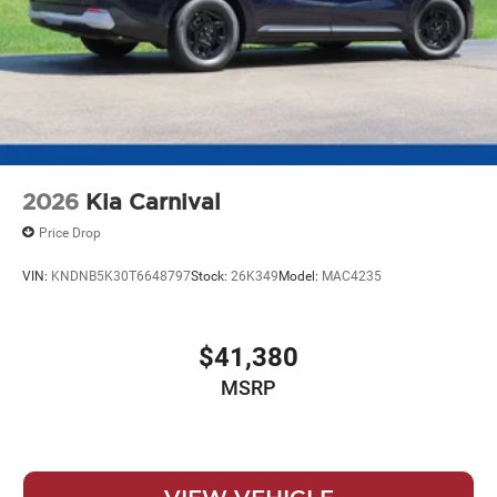
2026
Kia Carnival
Price Drop
VIN:
KNDNB5K30T6648797
Stock:
26K349
Model:
MAC4235
$41,380
MSRP