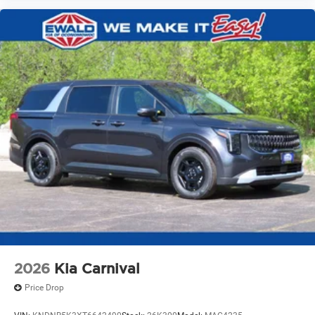
2026
Kia Carnival
Price Drop