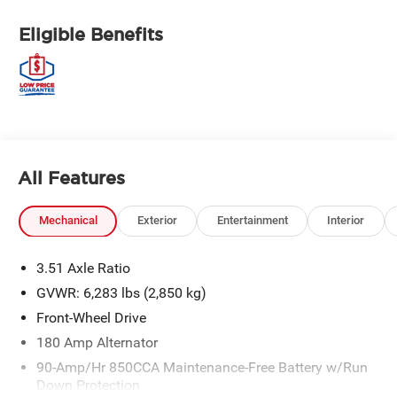
Eligible Benefits
All Features
Mechanical
Exterior
Entertainment
Interior
3.51 Axle Ratio
GVWR: 6,283 lbs (2,850 kg)
Front-Wheel Drive
180 Amp Alternator
90-Amp/Hr 850CCA Maintenance-Free Battery w/Run
Down Protection