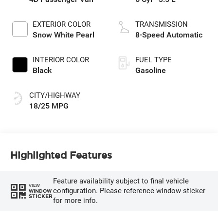
EXTERIOR COLOR
TRANSMISSION
Snow White Pearl
8-Speed Automatic
INTERIOR COLOR
FUEL TYPE
Black
Gasoline
CITY/HIGHWAY
18/25 MPG
Highlighted Features
Feature availability subject to final vehicle
VIEW
configuration. Please reference window sticker
WINDOW
STICKER
for more info.