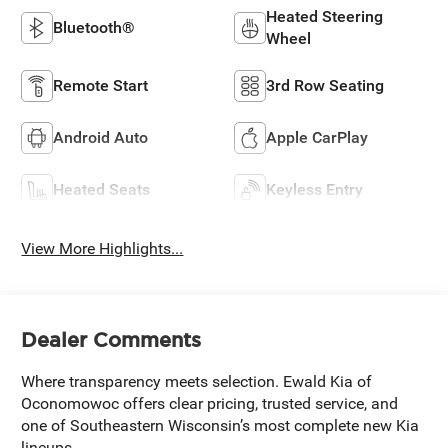
Heated Steering
Bluetooth®
Wheel
Remote Start
3rd Row Seating
Android Auto
Apple CarPlay
Heated Seats
Keyless Entry
View More Highlights...
Dealer Comments
Where transparency meets selection. Ewald Kia of
Oconomowoc offers clear pricing, trusted service, and
one of Southeastern Wisconsin’s most complete new Kia
lineups.