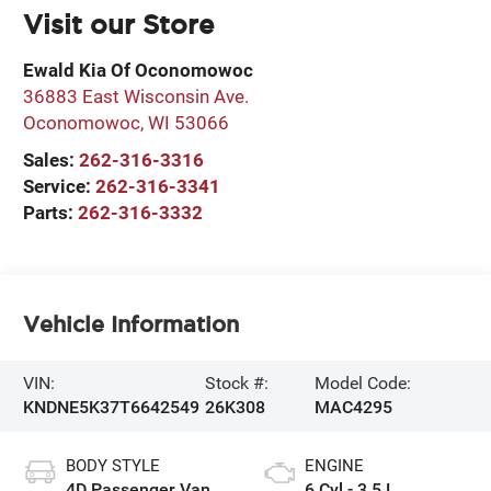
Visit our Store
Ewald Kia Of Oconomowoc
36883 East Wisconsin Ave.
Oconomowoc
,
WI
53066
Sales:
262-316-3316
Service:
262-316-3341
Parts:
262-316-3332
Vehicle Information
VIN:
Stock #:
Model Code:
KNDNE5K37T6642549
26K308
MAC4295
BODY STYLE
ENGINE
4D Passenger Van
6 Cyl - 3.5 L