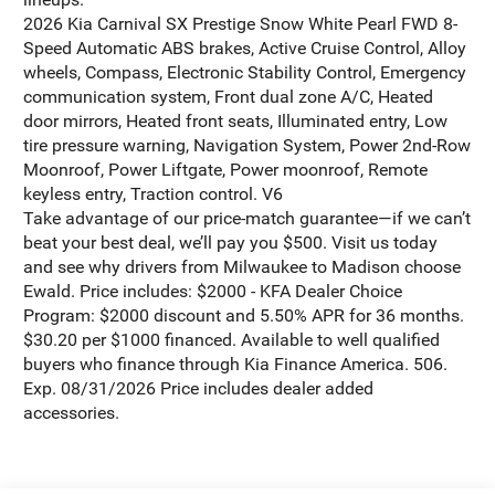
2026 Kia Carnival SX Prestige Snow White Pearl FWD 8-
Speed Automatic ABS brakes, Active Cruise Control, Alloy
wheels, Compass, Electronic Stability Control, Emergency
communication system, Front dual zone A/C, Heated
door mirrors, Heated front seats, Illuminated entry, Low
tire pressure warning, Navigation System, Power 2nd-Row
Moonroof, Power Liftgate, Power moonroof, Remote
keyless entry, Traction control. V6
Take advantage of our price-match guarantee—if we can’t
beat your best deal, we’ll pay you $500. Visit us today
and see why drivers from Milwaukee to Madison choose
Ewald. Price includes: $2000 - KFA Dealer Choice
Program: $2000 discount and 5.50% APR for 36 months.
$30.20 per $1000 financed. Available to well qualified
buyers who finance through Kia Finance America. 506.
Exp. 08/31/2026 Price includes dealer added
accessories.