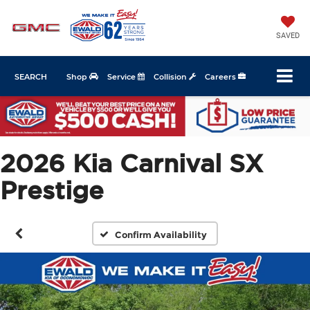
SAVED
SEARCH
Shop
Service
Collision
Careers
2026 Kia Carnival SX
Prestige
Confirm Availability