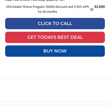
$2,000
KFA Dealer Choice Program: $2000 discount and 5.50% APR
for 36 months
CLICK TO CALL
GET TODAYS BEST DEAL
BUY NOW