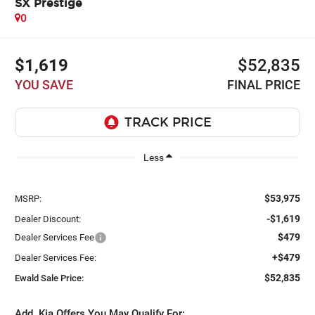
SX Prestige
0
$1,619
$52,835
YOU SAVE
FINAL PRICE
Less
$53,975
MSRP:
-$1,619
Dealer Discount:
$479
Dealer Services Fee
+$479
Dealer Services Fee:
$52,835
Ewald Sale Price:
Add. Kia Offers You May Qualify For: