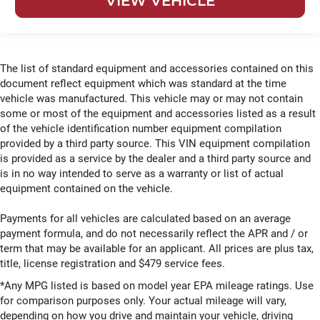
VIEW VEHICLE
The list of standard equipment and accessories contained on this
document reflect equipment which was standard at the time
vehicle was manufactured. This vehicle may or may not contain
some or most of the equipment and accessories listed as a result
of the vehicle identification number equipment compilation
provided by a third party source. This VIN equipment compilation
is provided as a service by the dealer and a third party source and
is in no way intended to serve as a warranty or list of actual
equipment contained on the vehicle.
Payments for all vehicles are calculated based on an average
payment formula, and do not necessarily reflect the APR and / or
term that may be available for an applicant. All prices are plus tax,
title, license registration and $479 service fees.
*Any MPG listed is based on model year EPA mileage ratings. Use
for comparison purposes only. Your actual mileage will vary,
depending on how you drive and maintain your vehicle, driving