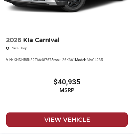
2026
Kia Carnival
Price Drop
VIN:
KNDNB5K32T6648767
Stock:
26K361
Model:
MAC4235
$40,935
MSRP
VIEW VEHICLE