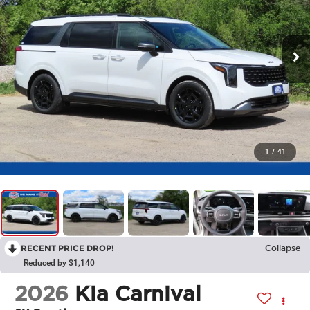
1
/
41
RECENT PRICE DROP!
Collapse
Reduced by $1,140
2026
Kia Carnival