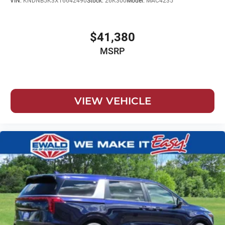
VIN:
KNDNB5K3XT6642490
Stock:
26K300
Model:
MAC4235
$41,380
MSRP
VIEW VEHICLE