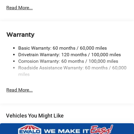
2 Skid Plates
Read More...
Gas-Pressurized Shock Absorbers
Front Anti-Roll Bar
Electric Power-Assist Speed-Sensing Steering
Warranty
19 Gal. Fuel Tank
Single Stainless Steel Exhaust w/Black Tailpipe
Basic Warranty: 60 months / 60,000 miles
Finisher
Drivetrain Warranty: 120 months / 100,000 miles
Strut Front Suspension w/Coil Springs
Corrosion Warranty: 60 months / 100,000 miles
Roadside Assistance Warranty: 60 months / 60,000
Multi-Link Rear Suspension w/Coil Springs
miles
4-Wheel Disc Brakes w/4-Wheel ABS, Front Vented
Discs, Brake Assist, Hill Hold Control and Electric
Parking Brake
Read More...
Vehicles You Might Like