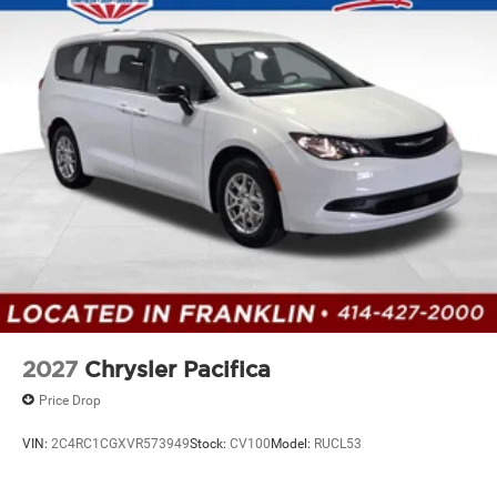
2027
Chrysler Pacifica
Price Drop
VIN:
2C4RC1CGXVR573949
Stock:
CV100
Model:
RUCL53