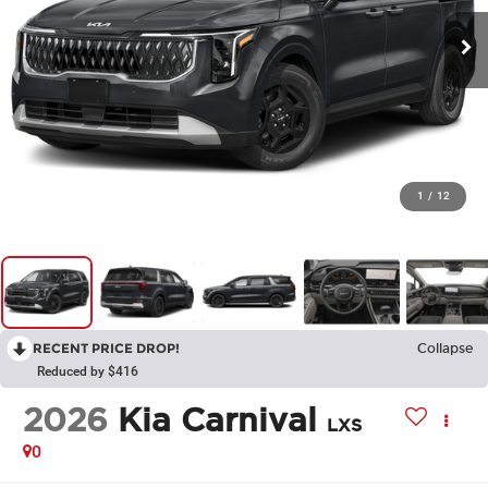
1
/
12
RECENT PRICE DROP!
Collapse
Reduced by $416
2026
Kia Carnival
LXS
0