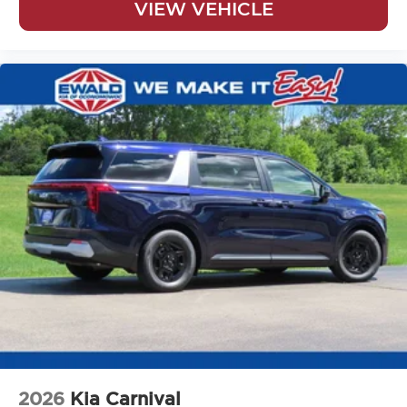
VIEW VEHICLE
2026
Kia Carnival