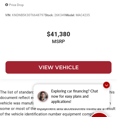
Price Drop
VIN:
KNDNB5K30T6648797
Stock:
26K349
Model:
MAC4235
$41,380
MSRP
VIEW VEHICLE
Exploring car financing? Chat
The list of standard equipment and accessories contained on this
now for easy plans and
document reflect equipment which was standard at the time
applications!
vehicle was manufactured. This vehicle may or may not contain
some or most of the equipment and accessories listed as a result
of the vehicle identification number equipment compilation