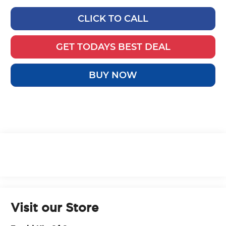
CLICK TO CALL
GET TODAYS BEST DEAL
BUY NOW
Visit our Store