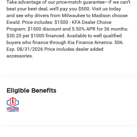
Take advantage of our price-match guarantee—if we can’t
beat your best deal, we’ll pay you $500. Visit us today
and see why drivers from Milwaukee to Madison choose
Ewald. Price includes: $1500 - KFA Dealer Choice
Program: $1500 discount and 5.50% APR for 36 months.
$30.20 per $1000 financed. Available to well qualified
buyers who finance through Kia Finance America. 506.
Exp. 08/31/2026 Price includes dealer added
accessories.
Eligible Benefits