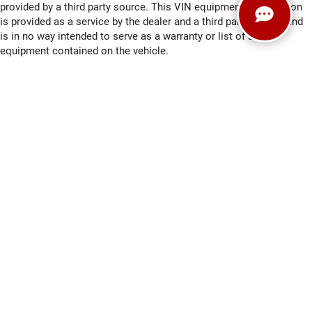
provided by a third party source. This VIN equipment compilation
is provided as a service by the dealer and a third party source and
is in no way intended to serve as a warranty or list of actual
equipment contained on the vehicle.
Payments for all vehicles are calculated based on an average
payment formula, and do not necessarily reflect the APR and / or
term that may be available for an applicant. All prices are plus tax,
title, license registration and $479 service fees.
*Any MPG listed is based on model year EPA mileage ratings. Use
for comparison purposes only. Your actual mileage will vary,
depending on how you drive and maintain your vehicle, driving
conditions, battery pack age/condition (hybrid only) and other
factors.
Copyright © 2026
by
DealerOn
|
Sitemap
|
Privacy
|
Consent
Preferences
| Ewald Automotive Group
|
2700 Golf