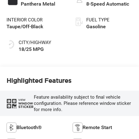
Panthera Metal
8-Speed Automatic
INTERIOR COLOR
FUEL TYPE
Taupe/Off-Black
Gasoline
CITY/HIGHWAY
18/25 MPG
Highlighted Features
Feature availability subject to final vehicle
VIEW
configuration. Please reference window sticker
WINDOW
STICKER
for more info.
Bluetooth®
Remote Start