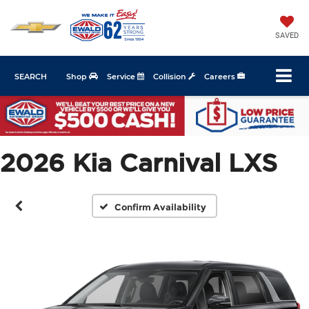
SAVED
SEARCH
Shop
Service
Collision
Careers
2026 Kia Carnival LXS
Confirm Availability