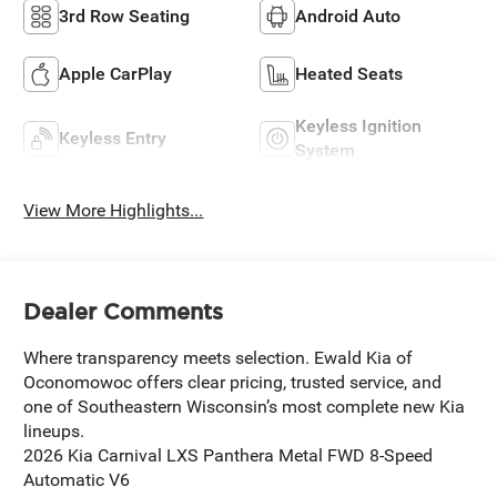
3rd Row Seating
Android Auto
Apple CarPlay
Heated Seats
Keyless Ignition
Keyless Entry
System
View More Highlights...
Dealer Comments
Where transparency meets selection. Ewald Kia of
Oconomowoc offers clear pricing, trusted service, and
one of Southeastern Wisconsin’s most complete new Kia
lineups.
2026 Kia Carnival LXS Panthera Metal FWD 8-Speed
Automatic V6