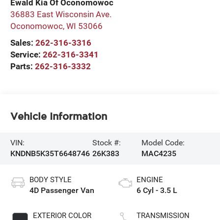
Ewald Kia Of Oconomowoc
36883 East Wisconsin Ave.
Oconomowoc
,
WI
53066
Sales:
262-316-3316
Service:
262-316-3341
Parts:
262-316-3332
Vehicle Information
VIN:
Stock #:
Model Code:
KNDNB5K35T6648746
26K383
MAC4235
BODY STYLE
ENGINE
4D Passenger Van
6 Cyl - 3.5 L
EXTERIOR COLOR
TRANSMISSION