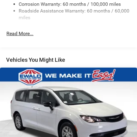
Strut Front Suspension w/Coil Springs
Corrosion Warranty: 60 months / 100,000 miles
Roadside Assistance Warranty: 60 months / 60,000
Multi-Link Rear Suspension w/Coil Springs
miles
4-Wheel Disc Brakes w/4-Wheel ABS, Front Vented
Discs, Brake Assist, Hill Hold Control and Electric
Parking Brake
Read More...
Vehicles You Might Like