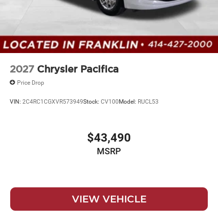
2027
Chrysler Pacifica
Price Drop
VIN:
2C4RC1CGXVR573949
Stock:
CV100
Model:
RUCL53
$43,490
MSRP
VIEW VEHICLE