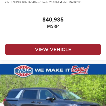
VIN:
KNDNB5K32T6648767
Stock:
26K361
Model:
MAC4235
$40,935
MSRP
VIEW VEHICLE