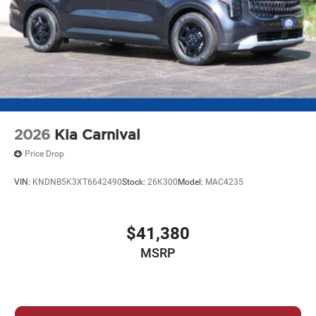
2026
Kia Carnival
Price Drop
VIN:
KNDNB5K3XT6642490
Stock:
26K300
Model:
MAC4235
$41,380
MSRP