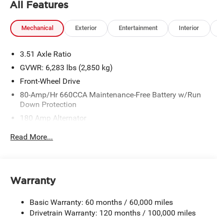
All Features
Mechanical
Exterior
Entertainment
Interior
3.51 Axle Ratio
GVWR: 6,283 lbs (2,850 kg)
Front-Wheel Drive
80-Amp/Hr 660CCA Maintenance-Free Battery w/Run
Down Protection
180 Amp Alternator
2 Skid Plates
Read More...
Gas-Pressurized Shock Absorbers
Front Anti-Roll Bar
Electric Power-Assist Speed-Sensing Steering
Warranty
19 Gal. Fuel Tank
Single Stainless Steel Exhaust w/Black Tailpipe
Basic Warranty: 60 months / 60,000 miles
Finisher
Drivetrain Warranty: 120 months / 100,000 miles