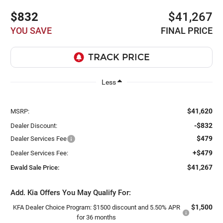
$832
$41,267
YOU SAVE
FINAL PRICE
Less
$41,620
MSRP:
-$832
Dealer Discount:
$479
Dealer Services Fee
+$479
Dealer Services Fee:
$41,267
Ewald Sale Price:
Add. Kia Offers You May Qualify For:
$1,500
KFA Dealer Choice Program: $1500 discount and 5.50% APR
for 36 months