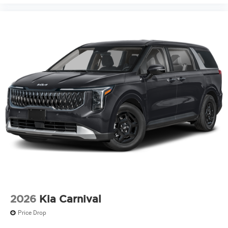
2026
Kia Carnival
Price Drop