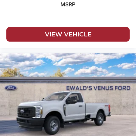
MSRP
VIEW VEHICLE