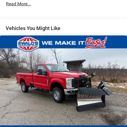
Read More...
Vehicles You Might Like