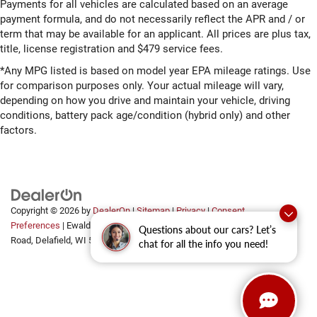
Payments for all vehicles are calculated based on an average
payment formula, and do not necessarily reflect the APR and / or
term that may be available for an applicant. All prices are plus tax,
title, license registration and $479 service fees.
*Any MPG listed is based on model year EPA mileage ratings. Use
for comparison purposes only. Your actual mileage will vary,
depending on how you drive and maintain your vehicle, driving
conditions, battery pack age/condition (hybrid only) and other
factors.
Copyright © 2026
by
DealerOn
|
Sitemap
|
Privacy
|
Consent
Preferences
| Ewald Automotive Group
|
2700 Golf
Questions about our cars? Let’s
Road,
Delafield,
WI
53018
chat for all the info you need!