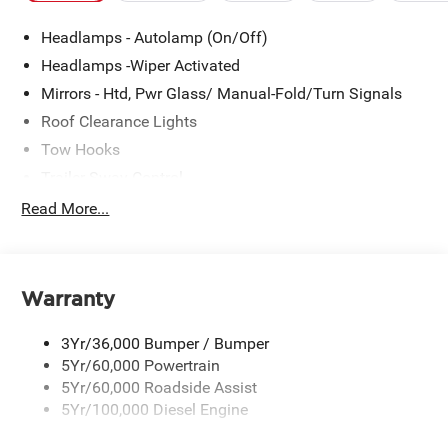
Headlamps - Autolamp (On/Off)
Headlamps -Wiper Activated
Mirrors - Htd, Pwr Glass/ Manual-Fold/Turn Signals
Roof Clearance Lights
Tow Hooks
Trailer Sway Control
Trailer Tow Wire Harness
Read More...
Wipers- Intermittent
Warranty
3Yr/36,000 Bumper / Bumper
5Yr/60,000 Powertrain
5Yr/60,000 Roadside Assist
5Yr/100,000 Diesel Engine