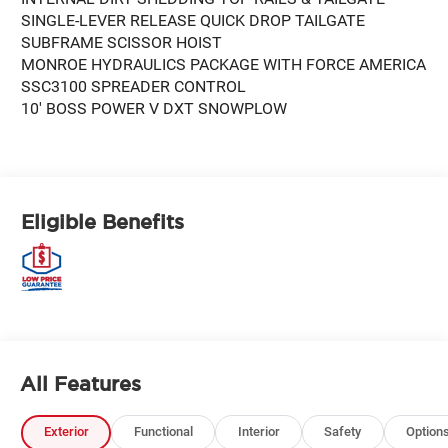
SINGLE-LEVER RELEASE QUICK DROP TAILGATE
SUBFRAME SCISSOR HOIST
MONROE HYDRAULICS PACKAGE WITH FORCE AMERICA
SSC3100 SPREADER CONTROL
10' BOSS POWER V DXT SNOWPLOW
Eligible Benefits
All Features
Exterior
Functional
Interior
Safety
Option