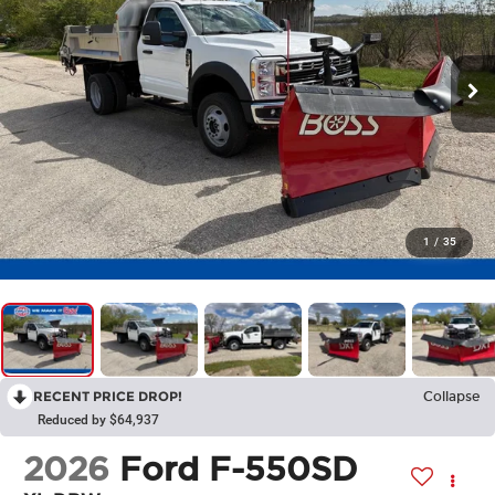
1
/
35
RECENT PRICE DROP!
Collapse
Reduced by $64,937
2026
Ford F-550SD