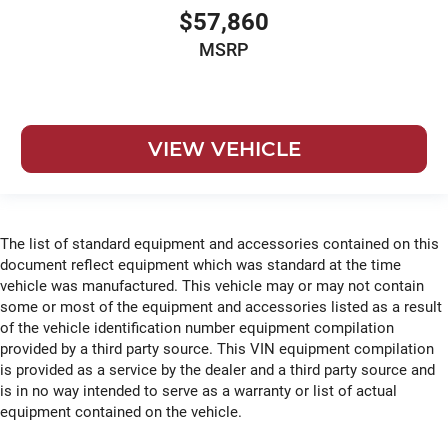
$57,860
MSRP
VIEW VEHICLE
The list of standard equipment and accessories contained on this
document reflect equipment which was standard at the time
vehicle was manufactured. This vehicle may or may not contain
some or most of the equipment and accessories listed as a result
of the vehicle identification number equipment compilation
provided by a third party source. This VIN equipment compilation
is provided as a service by the dealer and a third party source and
is in no way intended to serve as a warranty or list of actual
equipment contained on the vehicle.