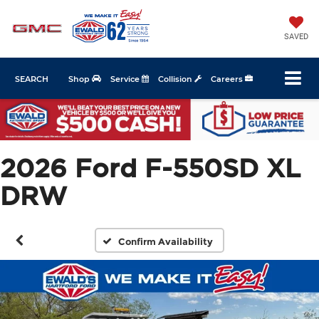
SAVED
SEARCH
Shop
Service
Collision
Careers
2026 Ford F-550SD XL
DRW
Confirm Availability