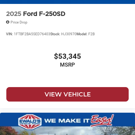
2025
Ford F-250SD
Price Drop
VIN:
1FTBF2BA5SED76403
Stock:
HJ30970
Model:
F2B
$53,345
MSRP
VIEW VEHICLE