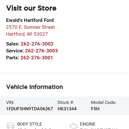
Visit our Store
Ewald's Hartford Ford
2570 E. Sumner Street
Hartford
,
WI
53027
Sales:
262-276-3002
Service:
262-276-3003
Parts:
262-276-3001
Vehicle Information
VIN:
Stock #:
Model Code:
1FDUF5HN9TDA06367
HK31344
F5H
BODY STYLE
ENGINE