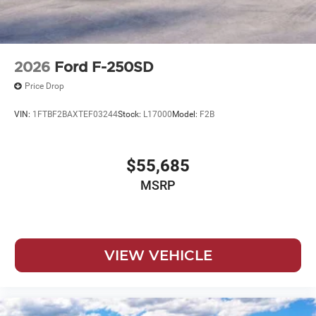
2026
Ford F-250SD
Price Drop
VIN:
1FTBF2BAXTEF03244
Stock:
L17000
Model:
F2B
$55,685
MSRP
VIEW VEHICLE