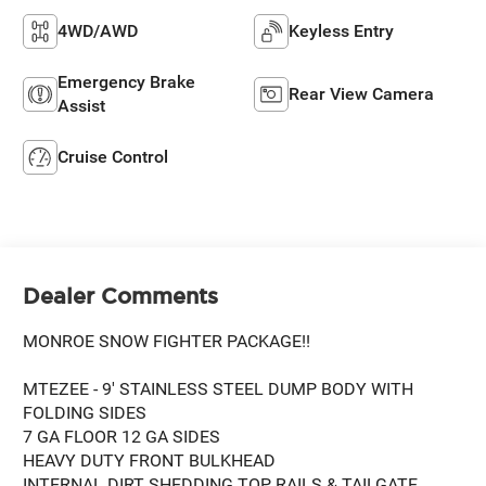
4WD/AWD
Keyless Entry
Emergency Brake
Rear View Camera
Assist
Cruise Control
Dealer Comments
MONROE SNOW FIGHTER PACKAGE!!
MTEZEE - 9' STAINLESS STEEL DUMP BODY WITH
FOLDING SIDES
7 GA FLOOR 12 GA SIDES
HEAVY DUTY FRONT BULKHEAD
INTERNAL DIRT SHEDDING TOP RAILS & TAILGATE