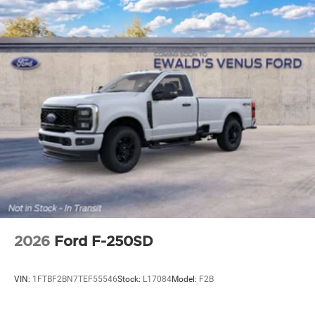
2026
Ford F-250SD
VIN:
1FTBF2BN7TEF55546
Stock:
L17084
Model:
F2B