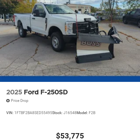
2025
Ford F-250SD
Price Drop
VIN:
1FTBF2BA8SED55495
Stock:
J16548
Model:
F2B
$53,775