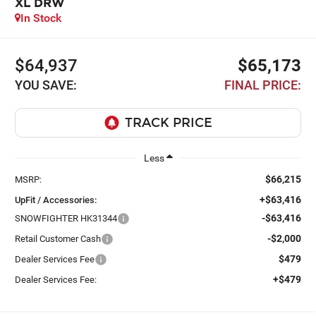
XL DRW
In Stock
$64,937
$65,173
YOU SAVE:
FINAL PRICE:
Less
$66,215
MSRP:
+$63,416
UpFit / Accessories:
-$63,416
SNOWFIGHTER HK31344
-$2,000
Retail Customer Cash
$479
Dealer Services Fee
+$479
Dealer Services Fee: