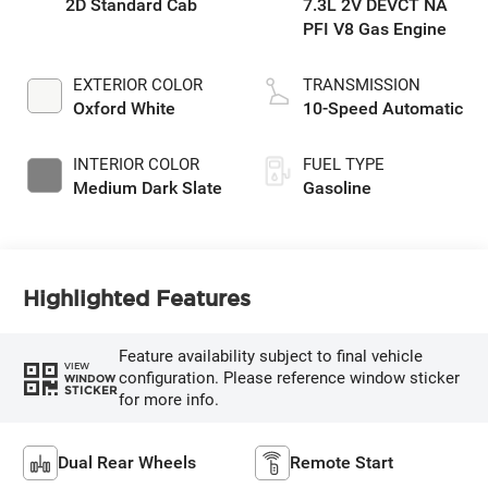
2D Standard Cab
7.3L 2V DEVCT NA
PFI V8 Gas Engine
EXTERIOR COLOR
TRANSMISSION
Oxford White
10-Speed Automatic
INTERIOR COLOR
FUEL TYPE
Medium Dark Slate
Gasoline
Highlighted Features
Feature availability subject to final vehicle
VIEW
configuration. Please reference window sticker
WINDOW
STICKER
for more info.
Dual Rear Wheels
Remote Start