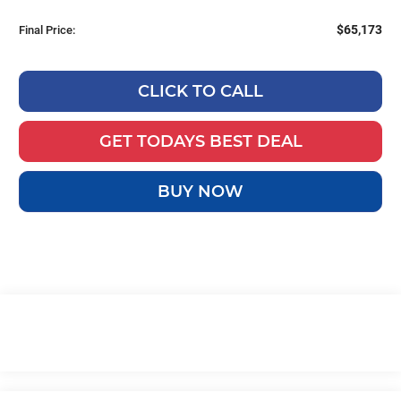
$65,173
Final Price:
CLICK TO CALL
GET TODAYS BEST DEAL
BUY NOW