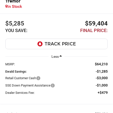
Tremor
In Stock
$5,285
$59,404
YOU SAVE:
FINAL PRICE:
Less
$64,210
MSRP:
-$1,285
Ewald Savings:
-$3,000
Retail Customer Cash
-$1,000
SSE Down Payment Assistance
+$479
Dealer Services Fee: