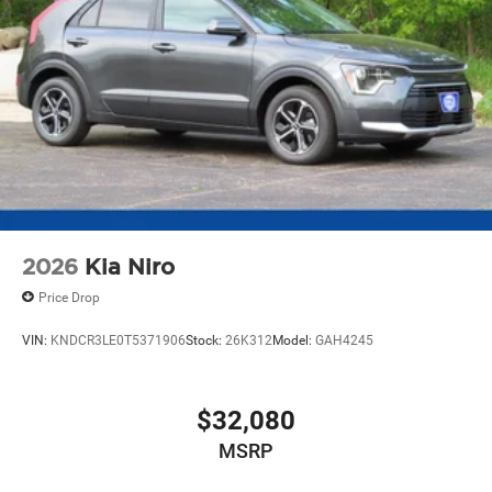
2026
Kia Niro
Price Drop
VIN:
KNDCR3LE0T5371906
Stock:
26K312
Model:
GAH4245
$32,080
MSRP