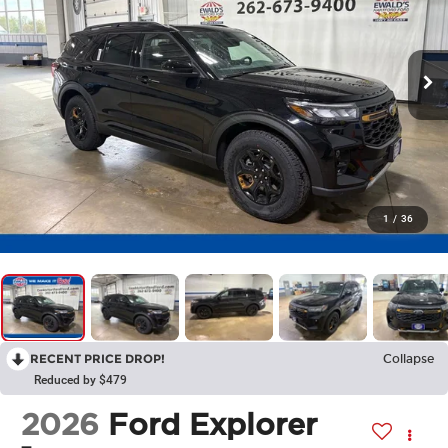
1
/
36
RECENT PRICE DROP!
Collapse
Reduced by $479
2026
Ford Explorer