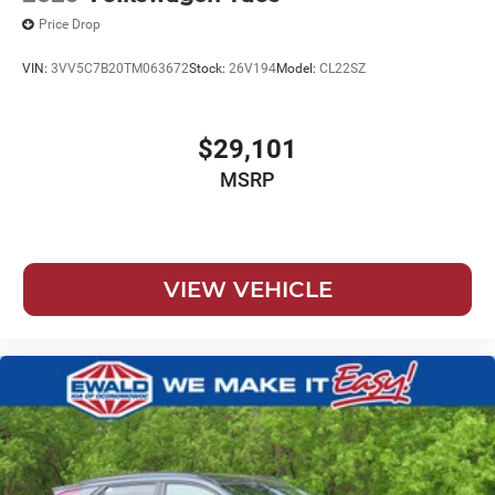
Price Drop
VIN:
3VV5C7B20TM063672
Stock:
26V194
Model:
CL22SZ
$29,101
MSRP
VIEW VEHICLE