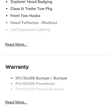
'Explorer' Hood Badging
Class Iii Trailer Tow Pkg
Front Tow Hooks
Head/Taillamps - Blackout
Led Signature Lighting
Off Road Aux Lighting
P265/65R All-Terrain Tires
Read More...
Power Liftgate
Roof-Rack Side Rails-Black
Skid Plates
Warranty
Taillamps/Fog Lamps - Led
3Yr/36,000 Bumper / Bumper
Tremor Badging
5Yr/60,000 Powertrain
5Yr/60,000 Roadside Assist
Read More...