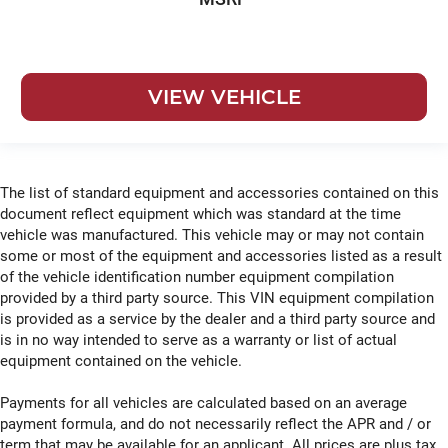
VIEW VEHICLE
The list of standard equipment and accessories contained on this
document reflect equipment which was standard at the time
vehicle was manufactured. This vehicle may or may not contain
some or most of the equipment and accessories listed as a result
of the vehicle identification number equipment compilation
provided by a third party source. This VIN equipment compilation
is provided as a service by the dealer and a third party source and
is in no way intended to serve as a warranty or list of actual
equipment contained on the vehicle.
Payments for all vehicles are calculated based on an average
payment formula, and do not necessarily reflect the APR and / or
term that may be available for an applicant. All prices are plus tax,