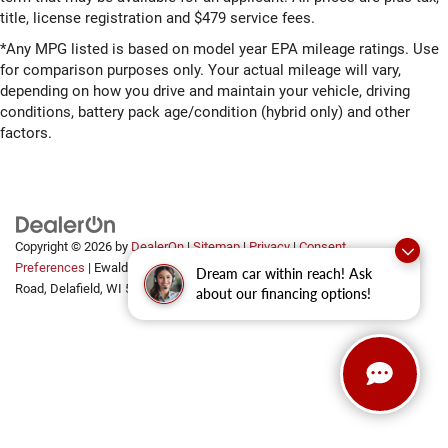
title, license registration and $479 service fees.
*Any MPG listed is based on model year EPA mileage ratings. Use
for comparison purposes only. Your actual mileage will vary,
depending on how you drive and maintain your vehicle, driving
conditions, battery pack age/condition (hybrid only) and other
factors.
Copyright © 2026
by
DealerOn
|
Sitemap
|
Privacy
|
Consent
Preferences
| Ewald Automotive Group
|
2700 Golf
Dream car within reach! Ask
Road,
Delafield,
WI
53018
about our financing options!