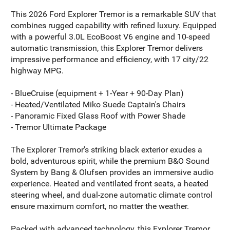
This 2026 Ford Explorer Tremor is a remarkable SUV that
combines rugged capability with refined luxury. Equipped
with a powerful 3.0L EcoBoost V6 engine and 10-speed
automatic transmission, this Explorer Tremor delivers
impressive performance and efficiency, with 17 city/22
highway MPG.
- BlueCruise (equipment + 1-Year + 90-Day Plan)
- Heated/Ventilated Miko Suede Captain's Chairs
- Panoramic Fixed Glass Roof with Power Shade
- Tremor Ultimate Package
The Explorer Tremor's striking black exterior exudes a
bold, adventurous spirit, while the premium B&O Sound
System by Bang & Olufsen provides an immersive audio
experience. Heated and ventilated front seats, a heated
steering wheel, and dual-zone automatic climate control
ensure maximum comfort, no matter the weather.
Packed with advanced technology, this Explorer Tremor