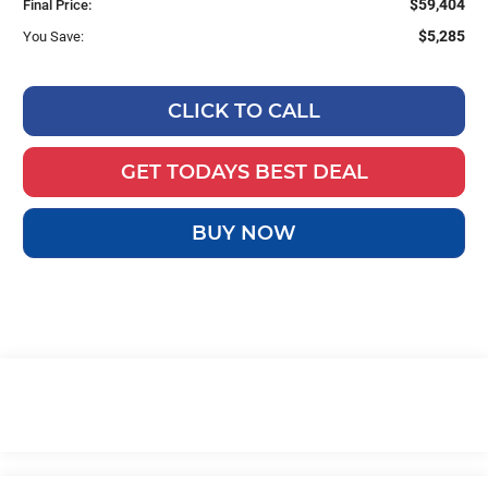
$59,404
Final Price:
$5,285
You Save:
CLICK TO CALL
GET TODAYS BEST DEAL
BUY NOW