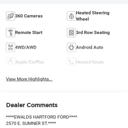
Heated Steering
360 Cameras
Wheel
Remote Start
3rd Row Seating
4WD/AWD
Android Auto
Apple CarPlay
Heated Seats
View More Highlights...
Dealer Comments
****EWALDS HARTFORD FORD****
2570 E. SUMNER ST.****