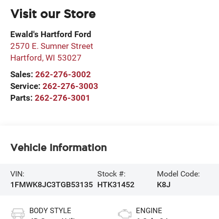
Visit our Store
Ewald's Hartford Ford
2570 E. Sumner Street
Hartford
,
WI
53027
Sales:
262-276-3002
Service:
262-276-3003
Parts:
262-276-3001
Vehicle Information
VIN:
Stock #:
Model Code:
1FMWK8JC3TGB53135
HTK31452
K8J
BODY STYLE
ENGINE