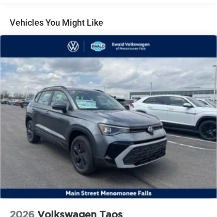
Vehicles You Might Like
2026
Volkswagen Taos