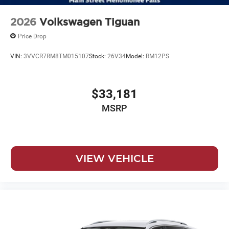
2026
Volkswagen Tiguan
Price Drop
VIN:
3VVCR7RM8TM015107
Stock:
26V34
Model:
RM12PS
$33,181
MSRP
VIEW VEHICLE