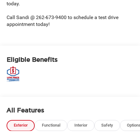
today.
Call Sandi @ 262-673-9400 to schedule a test drive
appointment today!
Eligible Benefits
All Features
Exterior
Functional
Interior
Safety
Option