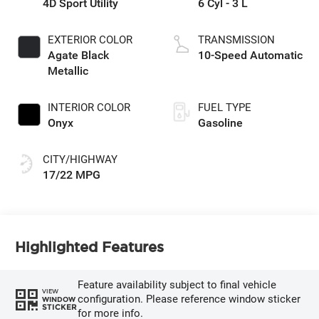
4D Sport Utility
6 Cyl - 3 L
EXTERIOR COLOR
TRANSMISSION
Agate Black
10-Speed Automatic
Metallic
INTERIOR COLOR
FUEL TYPE
Onyx
Gasoline
CITY/HIGHWAY
17/22 MPG
Highlighted Features
Feature availability subject to final vehicle
VIEW
configuration. Please reference window sticker
WINDOW
STICKER
for more info.