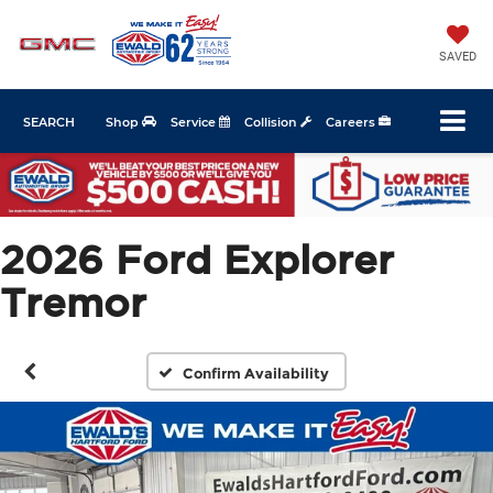
SAVED
SEARCH
Shop
Service
Collision
Careers
2026 Ford Explorer
Tremor
Confirm Availability