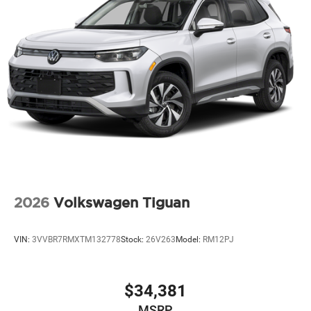
2026
Volkswagen Tiguan
VIN:
3VVBR7RMXTM132778
Stock:
26V263
Model:
RM12PJ
$34,381
MSRP