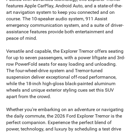
features Apple CarPlay, Android Auto, and a state-of-the-
art navigation system to keep you connected and on
course. The 10-speaker audio system, 911 Assist
emergency communication system, and a suite of driver-
assistance features provide both entertainment and
peace of mind.
Versatile and capable, the Explorer Tremor offers seating
for up to seven passengers, with a power liftgate and 3rd-
row PowerFold seats for easy loading and unloading.
The four-wheel-drive system and Tremor-tuned
suspension deliver exceptional off-road performance,
while the 18-inch high-gloss black-painted aluminum
wheels and unique exterior styling cues set this SUV
apart from the crowd.
Whether you're embarking on an adventure or navigating
the daily commute, the 2026 Ford Explorer Tremor is the
perfect companion. Experience the perfect blend of
power, technology, and luxury by scheduling a test drive