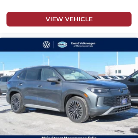
VIEW VEHICLE