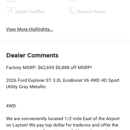
Apple CarPlay
Heated Seats
View More Highlights...
Dealer Comments
Factory MSRP: $62,695 $6,888 off MSRP!
2026 Ford Explorer ST 3.0L EcoBoost V6 4WD 4D Sport
Utility Gray Metallic
4WD.
We are conveniently located 1/2 mile East of the Airport
on Layton! We pay top dollar for trade-ins and offer the