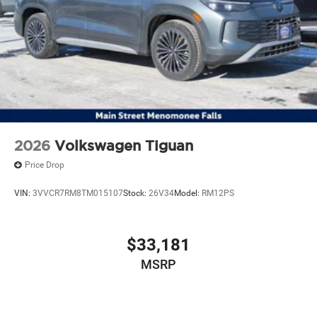
2026
Volkswagen Tiguan
Price Drop
VIN:
3VVCR7RM8TM015107
Stock:
26V34
Model:
RM12PS
$33,181
MSRP