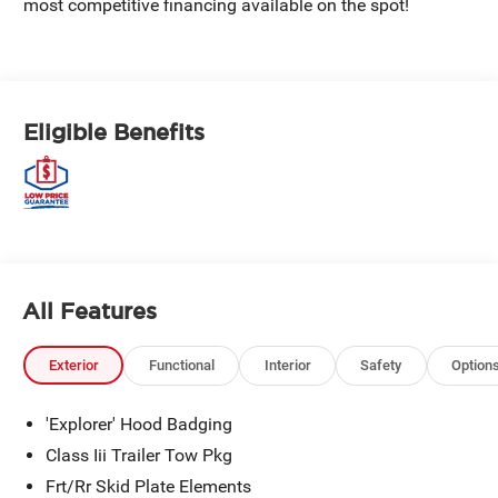
most competitive financing available on the spot!
Eligible Benefits
All Features
Exterior
Functional
Interior
Safety
Option
'Explorer' Hood Badging
Class Iii Trailer Tow Pkg
Frt/Rr Skid Plate Elements