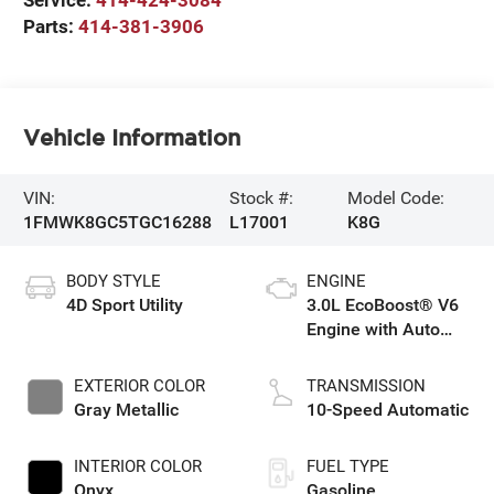
Parts:
414-381-3906
Vehicle Information
VIN:
Stock #:
Model Code:
1FMWK8GC5TGC16288
L17001
K8G
BODY STYLE
ENGINE
4D Sport Utility
3.0L EcoBoost® V6
Engine with Auto
Start-Stop
Technology
EXTERIOR COLOR
TRANSMISSION
Gray Metallic
10-Speed Automatic
INTERIOR COLOR
FUEL TYPE
Onyx
Gasoline