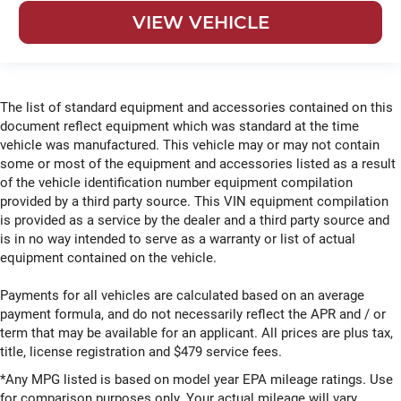
VIEW VEHICLE
The list of standard equipment and accessories contained on this
document reflect equipment which was standard at the time
vehicle was manufactured. This vehicle may or may not contain
some or most of the equipment and accessories listed as a result
of the vehicle identification number equipment compilation
provided by a third party source. This VIN equipment compilation
is provided as a service by the dealer and a third party source and
is in no way intended to serve as a warranty or list of actual
equipment contained on the vehicle.
Payments for all vehicles are calculated based on an average
payment formula, and do not necessarily reflect the APR and / or
term that may be available for an applicant. All prices are plus tax,
title, license registration and $479 service fees.
*Any MPG listed is based on model year EPA mileage ratings. Use
for comparison purposes only. Your actual mileage will vary,