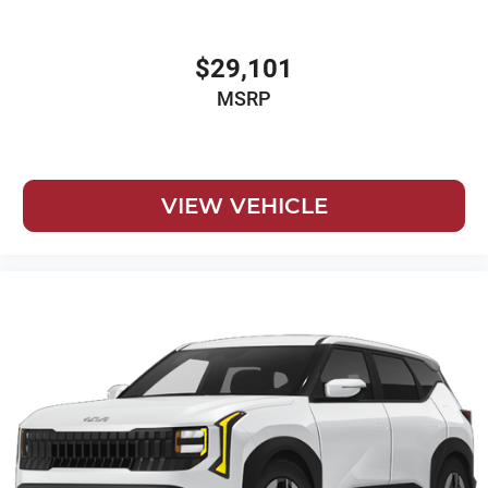
$29,101
MSRP
VIEW VEHICLE