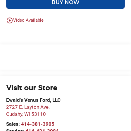
BUY NOW
play_circle_outline
Video Available
Visit our Store
Ewald's Venus Ford, LLC
2727 E. Layton Ave.
Cudahy
,
WI
53110
Sales:
414-381-3905
Service:
414-424-3084