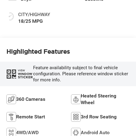
CITY/HIGHWAY
18/25 MPG
Highlighted Features
Feature availability subject to final vehicle
VIEW
configuration. Please reference window sticker
WINDOW
STICKER
for more info.
Heated Steering
360 Cameras
Wheel
Remote Start
3rd Row Seating
4WD/AWD
Android Auto