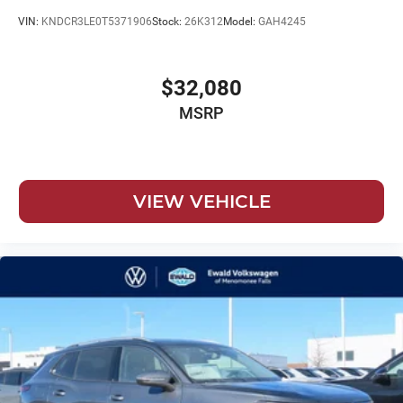
VIN:
KNDCR3LE0T5371906
Stock:
26K312
Model:
GAH4245
$32,080
MSRP
VIEW VEHICLE