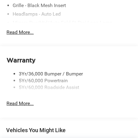
Grille - Black Mesh Insert
Headlamps - Auto Led
Mirrors-Pwr/Htd/Auto-Fold St Proj Logo Lamp
Power Liftgate
Read More...
Privacy Glass - Rear Doors
Quad Tip Dual Exhaust
St Badging
Warranty
Taillamps/Fog Lamps - Led
3Yr/36,000 Bumper / Bumper
Trailer Sway Control
5Yr/60,000 Powertrain
Wipers - Rain-Sensing
5Yr/60,000 Roadside Assist
Read More...
Vehicles You Might Like