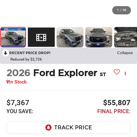
1
/
38
RECENT PRICE DROP!
Collapse
Reduced by $2,726
2026
Ford Explorer
ST
In Stock
$7,367
$55,807
YOU SAVE:
FINAL PRICE: