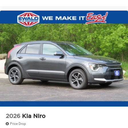
2026
Kia Niro
Price Drop