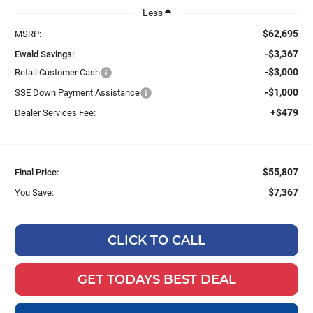
Less
$62,695
MSRP:
-$3,367
Ewald Savings:
-$3,000
Retail Customer Cash
-$1,000
SSE Down Payment Assistance
+$479
Dealer Services Fee:
$55,807
Final Price:
$7,367
You Save:
CLICK TO CALL
GET TODAYS BEST DEAL