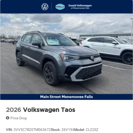
2026
Volkswagen Taos
Price Drop
VIN:
3VV5C7B20TM063672
Stock:
26V194
Model:
CL22SZ