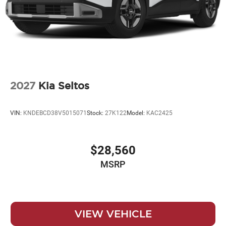
2027
Kia Seltos
VIN:
KNDEBCD38V5015071
Stock:
27K122
Model:
KAC2425
$28,560
MSRP
VIEW VEHICLE