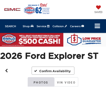
SAVED
SEARCH
Shop
Service
Collision
Careers
2026 Ford Explorer ST
Confirm Availability
PHOTOS
VIN VIDEO