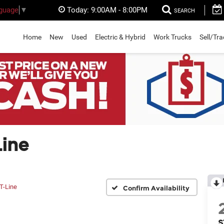
Today:
9:00AM - 8:00PM
nguage
▼
SEARCH
Home
New
Used
Electric & Hybrid
Work Trucks
Sell/Tr
ine
T-Line
Confirm Availability
S