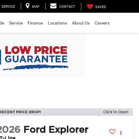
SERVICE
MAP
CONTACT
SAVED
ade
Service
Finance
Locations
About Us
Careers
RECENT PRICE DROP!
Click to Open
2026
Ford Explorer
T-Line