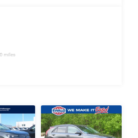
0 miles