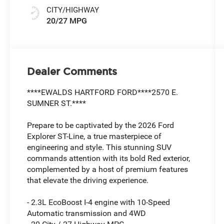
CITY/HIGHWAY
20/27 MPG
Dealer Comments
****EWALDS HARTFORD FORD****2570 E.
SUMNER ST.****
Prepare to be captivated by the 2026 Ford
Explorer ST-Line, a true masterpiece of
engineering and style. This stunning SUV
commands attention with its bold Red exterior,
complemented by a host of premium features
that elevate the driving experience.
- 2.3L EcoBoost I-4 engine with 10-Speed
Automatic transmission and 4WD