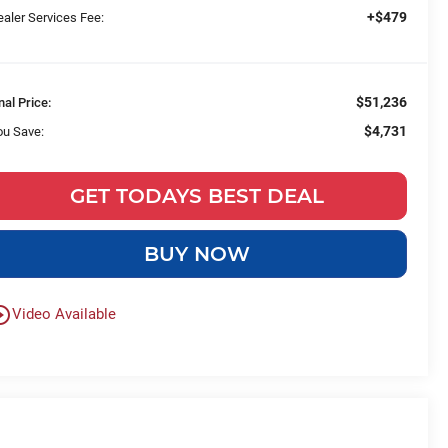
+$479
aler Services Fee:
$51,236
nal Price:
$4,731
ou Save:
GET TODAYS BEST DEAL
BUY NOW
le_outline
Video Available