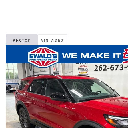
PHOTOS
VIN VIDEO