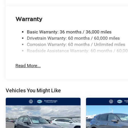
Warranty
Basic Warranty: 36 months / 36,000 miles
Drivetrain Warranty: 60 months / 60,000 miles
Corrosion Warranty: 60 months / Unlimited miles
Roadside Assistance Warranty: 60 months / 60,00
Read More...
Vehicles You Might Like