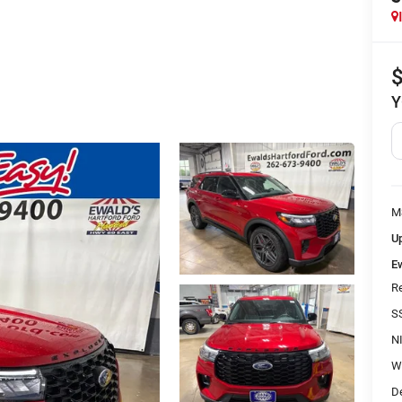
Y
M
Up
E
R
S
N
W
D