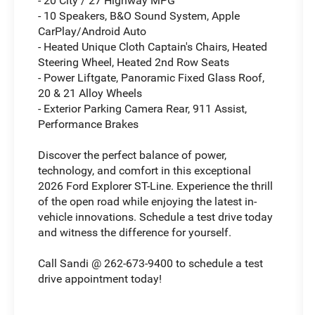
- 20 City / 27 Highway MPG
- 10 Speakers, B&O Sound System, Apple
CarPlay/Android Auto
- Heated Unique Cloth Captain's Chairs, Heated
Steering Wheel, Heated 2nd Row Seats
- Power Liftgate, Panoramic Fixed Glass Roof,
20 & 21 Alloy Wheels
- Exterior Parking Camera Rear, 911 Assist,
Performance Brakes
Discover the perfect balance of power,
technology, and comfort in this exceptional
2026 Ford Explorer ST-Line. Experience the thrill
of the open road while enjoying the latest in-
vehicle innovations. Schedule a test drive today
and witness the difference for yourself.
Call Sandi @ 262-673-9400 to schedule a test
drive appointment today!