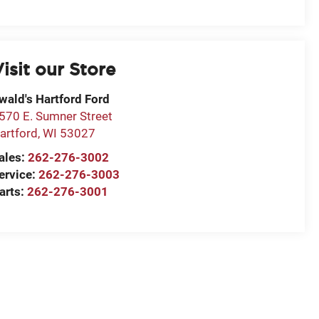
isit our Store
wald's Hartford Ford
570 E. Sumner Street
artford
,
WI
53027
ales:
262-276-3002
ervice:
262-276-3003
arts:
262-276-3001