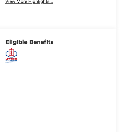
View More Highlights...
Eligible Benefits