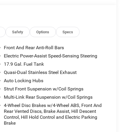
Safety
Options
Specs
Front And Rear Anti-Roll Bars
Electric Power-Assist Speed-Sensing Steering
17.9 Gal. Fuel Tank
Quasi-Dual Stainless Steel Exhaust
Auto Locking Hubs
Strut Front Suspension w/Coil Springs
Multi-Link Rear Suspension w/Coil Springs
4-Wheel Disc Brakes w/4-Wheel ABS, Front And
Rear Vented Discs, Brake Assist, Hill Descent
Control, Hill Hold Control and Electric Parking
Brake