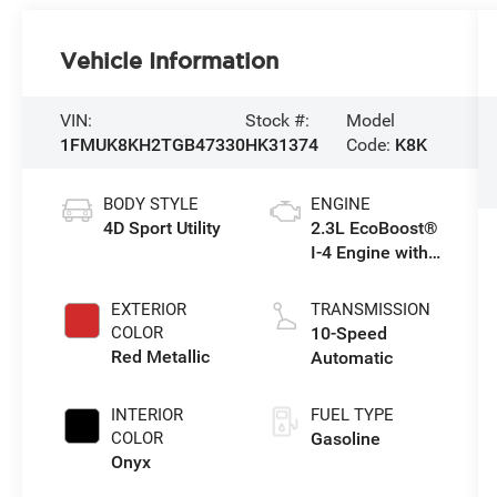
Vehicle Information
VIN:
Stock #:
Model
1FMUK8KH2TGB47330
HK31374
Code:
K8K
BODY STYLE
ENGINE
4D Sport Utility
2.3L EcoBoost®
I-4 Engine with
Auto Start-Stop
Technology
EXTERIOR
TRANSMISSION
COLOR
10-Speed
Red Metallic
Automatic
INTERIOR
FUEL TYPE
COLOR
Gasoline
Onyx