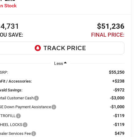
In Stock
$4,731
$51,236
OU SAVE:
FINAL PRICE:
Less
$55,250
SRP:
+$238
Fit / Accessories:
-$972
wald Savings:
-$3,000
etail Customer Cash
-$1,000
SE Down Payment Assistance
-$119
ITROFILL
-$119
HEEL LOCKS
$479
ealer Services Fee