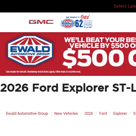
Select La
2026 Ford Explorer ST-L
Ewald Automotive Group
New Vehicles
2026
Ford
Explorer
S