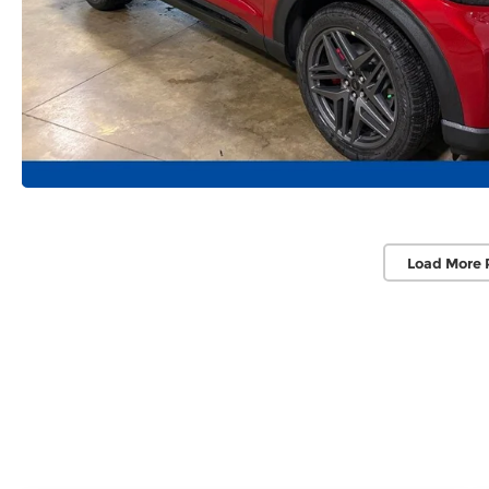
Load More 