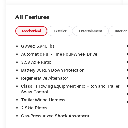
All Features
Mechanical
Exterior
Entertainment
Interior
GVWR: 5,940 lbs
Automatic Full-Time Four-Wheel Drive
3.58 Axle Ratio
Battery w/Run Down Protection
Regenerative Alternator
Class III Towing Equipment -inc: Hitch and Trailer
Sway Control
Trailer Wiring Harness
2 Skid Plates
Gas-Pressurized Shock Absorbers