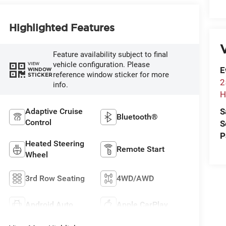
Highlighted Features
V
Feature availability subject to final
vehicle configuration. Please
VIEW
E
WINDOW
reference window sticker for more
STICKER
2
info.
H
Adaptive Cruise
S
Bluetooth®
Control
S
P
Heated Steering
Remote Start
Wheel
3rd Row Seating
4WD/AWD
Android Auto
Apple CarPlay