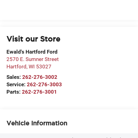
Visit our Store
Ewald's Hartford Ford
2570 E. Sumner Street
Hartford
,
WI
53027
Sales:
262-276-3002
Service:
262-276-3003
Parts:
262-276-3001
Vehicle Information