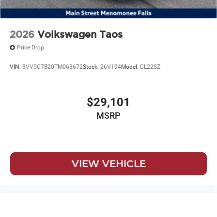
2026
Volkswagen Taos
Price Drop
VIN:
3VV5C7B20TM063672
Stock:
26V194
Model:
CL22SZ
$29,101
MSRP
VIEW VEHICLE