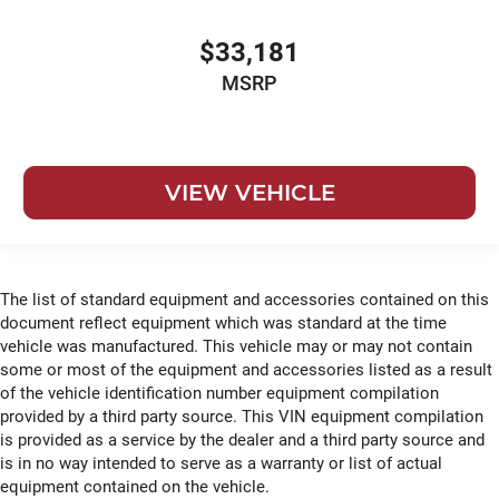
$33,181
MSRP
VIEW VEHICLE
The list of standard equipment and accessories contained on this
document reflect equipment which was standard at the time
vehicle was manufactured. This vehicle may or may not contain
some or most of the equipment and accessories listed as a result
of the vehicle identification number equipment compilation
provided by a third party source. This VIN equipment compilation
is provided as a service by the dealer and a third party source and
is in no way intended to serve as a warranty or list of actual
equipment contained on the vehicle.