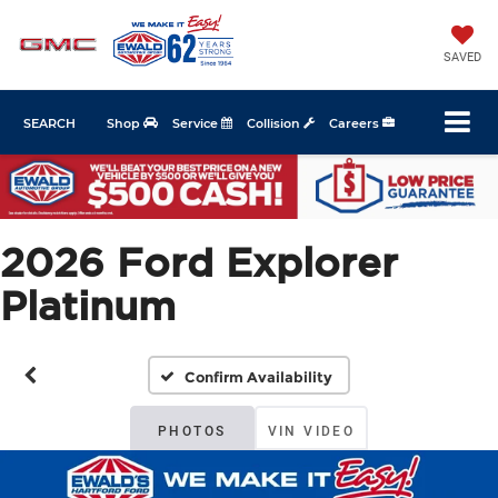
SAVED
SEARCH
Shop
Service
Collision
Careers
2026 Ford Explorer
Platinum
Confirm Availability
PHOTOS
VIN VIDEO