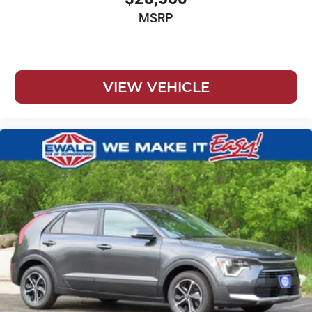
MSRP
VIEW VEHICLE