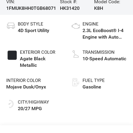
VIN:
Stock #:
Model Code:
1FMUK8HH0TGB68071
HK31420
K8H
BODY STYLE
ENGINE
4D Sport Utility
2.3L EcoBoost® I-4
Engine with Auto
Start-Stop
Technology
EXTERIOR COLOR
TRANSMISSION
Agate Black
10-Speed Automatic
Metallic
INTERIOR COLOR
FUEL TYPE
Mojave Dusk/Onyx
Gasoline
CITY/HIGHWAY
20/27 MPG