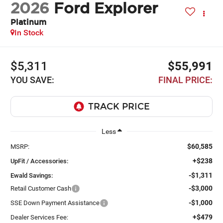
2026
Ford Explorer
Platinum
In Stock
$5,311
$55,991
YOU SAVE:
FINAL PRICE:
Less
$60,585
MSRP:
+$238
UpFit / Accessories:
-$1,311
Ewald Savings:
-$3,000
Retail Customer Cash
-$1,000
SSE Down Payment Assistance
+$479
Dealer Services Fee: