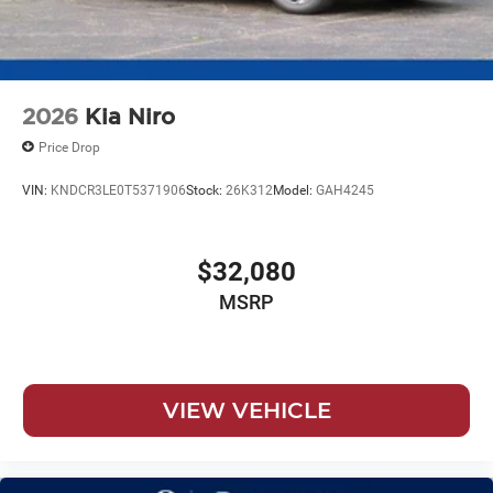
2026
Kia Niro
Price Drop
VIN:
KNDCR3LE0T5371906
Stock:
26K312
Model:
GAH4245
$32,080
MSRP
VIEW VEHICLE