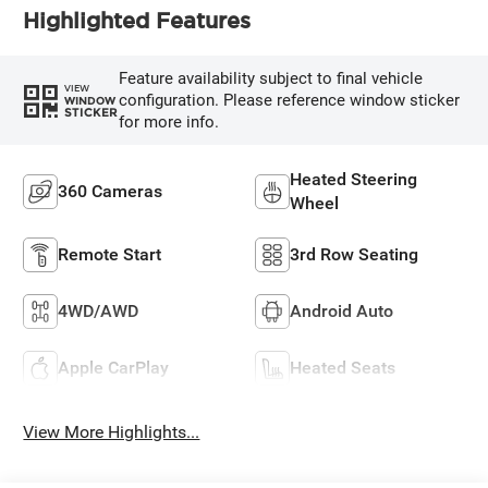
Highlighted Features
Feature availability subject to final vehicle
VIEW
configuration. Please reference window sticker
WINDOW
STICKER
for more info.
Heated Steering
360 Cameras
Wheel
Remote Start
3rd Row Seating
4WD/AWD
Android Auto
Apple CarPlay
Heated Seats
View More Highlights...