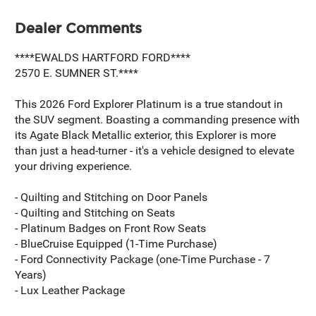
Dealer Comments
****EWALDS HARTFORD FORD****
2570 E. SUMNER ST.****
This 2026 Ford Explorer Platinum is a true standout in
the SUV segment. Boasting a commanding presence with
its Agate Black Metallic exterior, this Explorer is more
than just a head-turner - it's a vehicle designed to elevate
your driving experience.
- Quilting and Stitching on Door Panels
- Quilting and Stitching on Seats
- Platinum Badges on Front Row Seats
- BlueCruise Equipped (1-Time Purchase)
- Ford Connectivity Package (one-Time Purchase - 7
Years)
- Lux Leather Package