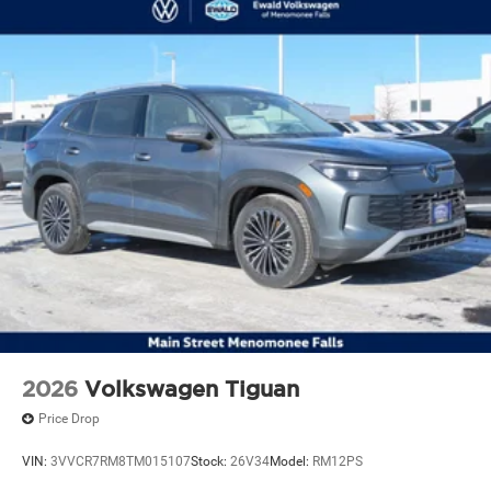
2026
Volkswagen Tiguan
Price Drop
VIN:
3VVCR7RM8TM015107
Stock:
26V34
Model:
RM12PS