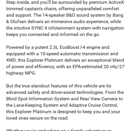
Step inside, and you'll be surrounded by premium ActiveX
trimmed captain's chairs, offering unparalleled comfort
and support. The 14-speaker B&O sound system by Bang
& Olufsen delivers an immersive audio experience, while
the intuitive SYNC 4 infotainment system with navigation
keeps you connected and informed on the go.
Powered by a potent 2.3L EcoBoost I-4 engine and
equipped with a 10-speed automatic transmission and
4WD, this Explorer Platinum delivers an exceptional blend
of power and efficiency, with an EPA-estimated 20 city/27
highway MPG.
But the true standout features of this vehicle are its
advanced safety and driver-assist technologies. From the
Blind Spot Information System and Rear View Camera to
the Lane-Keeping System and Adaptive Cruise Control,
this Explorer Platinum is designed to keep you and your
loved ones secure on the road.
Whether you're embarking on a family adventure or