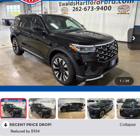
1
/
34
RECENT PRICE DROP!
Collapse
Reduced by $954