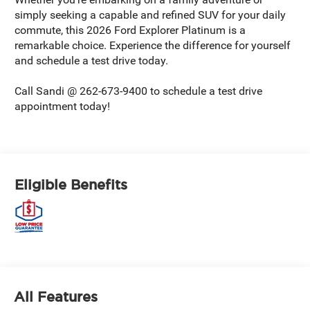
simply seeking a capable and refined SUV for your daily
commute, this 2026 Ford Explorer Platinum is a
remarkable choice. Experience the difference for yourself
and schedule a test drive today.
Call Sandi @ 262-673-9400 to schedule a test drive
appointment today!
Eligible Benefits
All Features