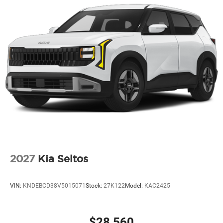
2027
Kia Seltos
VIN:
KNDEBCD38V5015071
Stock:
27K122
Model:
KAC2425
$28,560