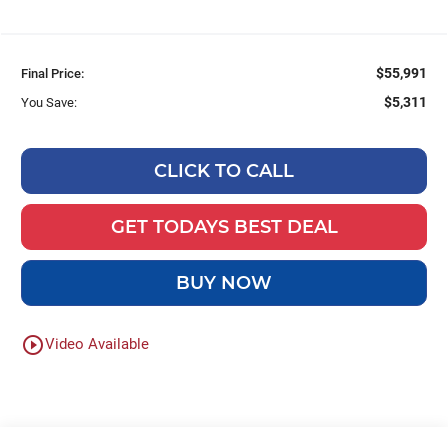
$55,991
Final Price:
$5,311
You Save:
CLICK TO CALL
GET TODAYS BEST DEAL
BUY NOW
play_circle_outline
Video Available