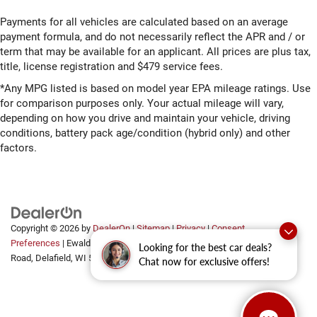
Payments for all vehicles are calculated based on an average
payment formula, and do not necessarily reflect the APR and / or
term that may be available for an applicant. All prices are plus tax,
title, license registration and $479 service fees.
*Any MPG listed is based on model year EPA mileage ratings. Use
for comparison purposes only. Your actual mileage will vary,
depending on how you drive and maintain your vehicle, driving
conditions, battery pack age/condition (hybrid only) and other
factors.
Copyright © 2026
by
DealerOn
|
Sitemap
|
Privacy
|
Consent
Preferences
| Ewald Automotive Group
|
2700 Golf
Looking for the best car deals?
Road,
Delafield,
WI
53018
Chat now for exclusive offers!