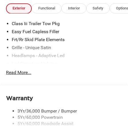
Exterior
Functional
Interior
Safety
Option
Class Iii Trailer Tow Pkg
Easy Fuel Capless Filler
Frt/Rr Skid Plate Elements
Grille - Unique Satin
Headlamps - Adaptive Led
Led Signature Lighting
Mirrors-Pwr/Htd/Auto-Fold Sig/Aprch
Read More...
Lamp/Mem/Autodim
Privacy Glass - Rear Doors
Roof-Rack Side Rails-Satin
Warranty
Satin Chrome Accents
Taillamps/Fog Lamps - Led
3Yr/36,000 Bumper / Bumper
Trailer Sway Control
5Yr/60,000 Powertrain
5Yr/60,000 Roadside Assist
Wipers - Rain-Sensing