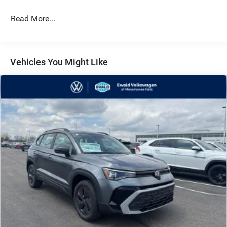
Read More...
Vehicles You Might Like