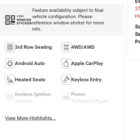
E
2
Feature availability subject to final
H
vehicle configuration. Please
VIEW
WINDOW
reference window sticker for more
STICKER
S
info.
S
P
3rd Row Seating
4WD/AWD
Android Auto
Apple CarPlay
Heated Seats
Keyless Entry
Keyless Ignition
Power
System
Tailgate/Liftgate
View More Highlights...