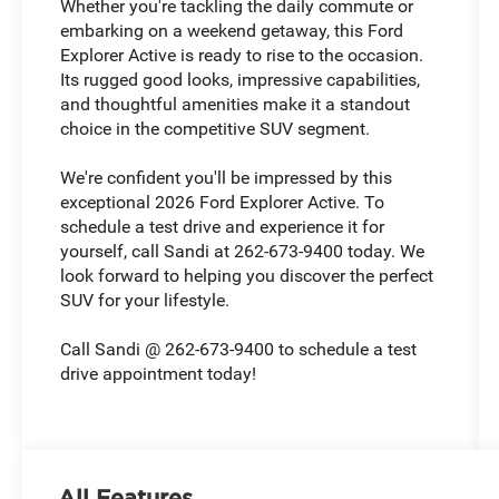
Whether you're tackling the daily commute or
embarking on a weekend getaway, this Ford
Explorer Active is ready to rise to the occasion.
Its rugged good looks, impressive capabilities,
and thoughtful amenities make it a standout
choice in the competitive SUV segment.
We're confident you'll be impressed by this
exceptional 2026 Ford Explorer Active. To
schedule a test drive and experience it for
yourself, call Sandi at 262-673-9400 today. We
look forward to helping you discover the perfect
SUV for your lifestyle.
Call Sandi @ 262-673-9400 to schedule a test
drive appointment today!
All Features