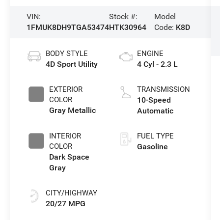
VIN:
Stock #:
Model
1FMUK8DH9TGA53474
HTK30964
Code:
K8D
BODY STYLE
ENGINE
4D Sport Utility
4 Cyl - 2.3 L
EXTERIOR
TRANSMISSION
COLOR
10-Speed
Gray Metallic
Automatic
INTERIOR
FUEL TYPE
COLOR
Gasoline
Dark Space
Gray
CITY/HIGHWAY
20/27 MPG