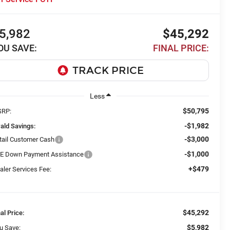
5,982
$45,292
OU SAVE:
FINAL PRICE:
Less
$50,795
RP:
-$1,982
ald Savings:
-$3,000
tail Customer Cash
-$1,000
E Down Payment Assistance
+$479
aler Services Fee:
$45,292
nal Price:
$5,982
u Save: