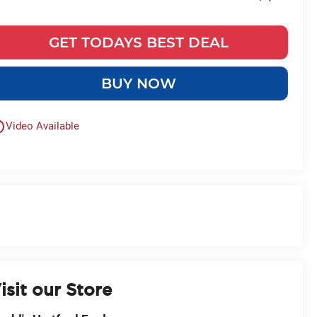
GET TODAYS BEST DEAL
BUY NOW
outline
Video Available
isit our Store