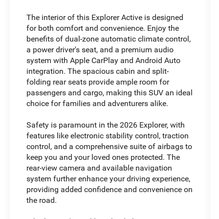
The interior of this Explorer Active is designed
for both comfort and convenience. Enjoy the
benefits of dual-zone automatic climate control,
a power driver's seat, and a premium audio
system with Apple CarPlay and Android Auto
integration. The spacious cabin and split-
folding rear seats provide ample room for
passengers and cargo, making this SUV an ideal
choice for families and adventurers alike.
Safety is paramount in the 2026 Explorer, with
features like electronic stability control, traction
control, and a comprehensive suite of airbags to
keep you and your loved ones protected. The
rear-view camera and available navigation
system further enhance your driving experience,
providing added confidence and convenience on
the road.