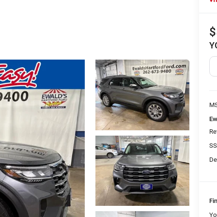
$
Y
MS
Ew
Re
SS
De
Fi
Yo