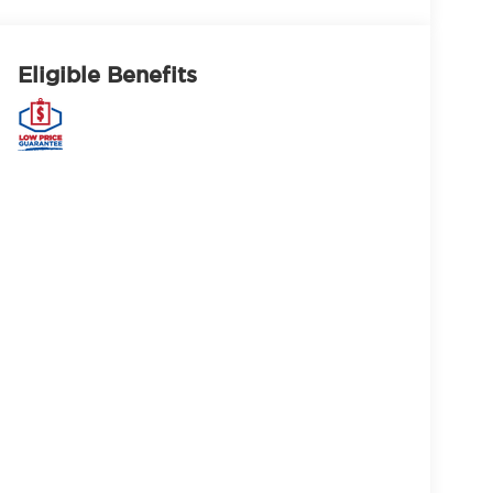
Eligible Benefits