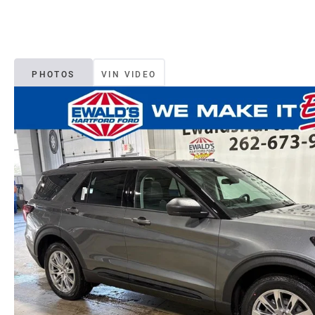
PHOTOS
VIN VIDEO