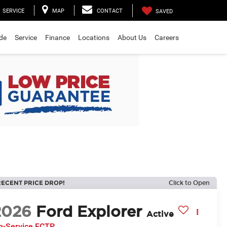
SERVICE
MAP
CONTACT
SAVED
ade
Service
Finance
Locations
About Us
Careers
RECENT PRICE DROP!
Click to Open
2026
Ford Explorer
Active
In-Service FCTP