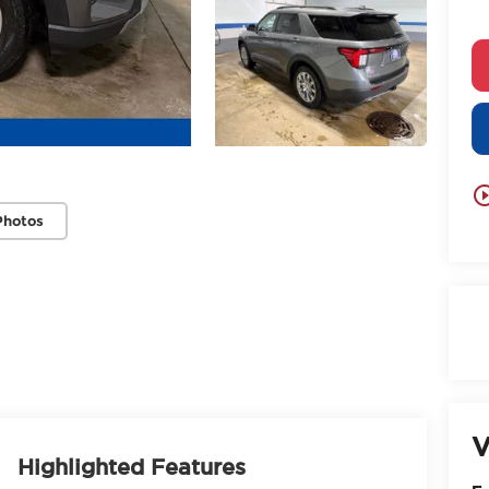
play_circle_
Photos
V
Highlighted Features