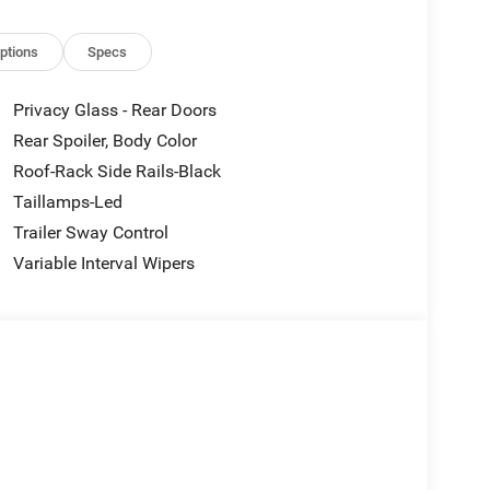
ptions
Specs
Privacy Glass - Rear Doors
Rear Spoiler, Body Color
Roof-Rack Side Rails-Black
Taillamps-Led
Trailer Sway Control
Variable Interval Wipers