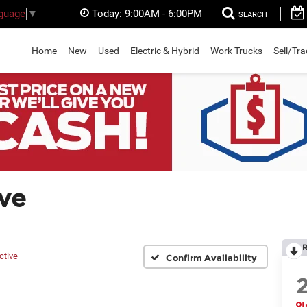
Today:
9:00AM - 6:00PM
nguage
▼
SEARCH
Home
New
Used
Electric & Hybrid
Work Trucks
Sell/Tr
ve
ctive
Confirm Availability