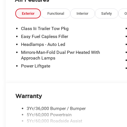
Exterior
Functional
Interior
Safety
O
Class Iii Trailer Tow Pkg
Easy Fuel Capless Filler
Headlamps - Auto Led
Mirrors-Man-Fold Dual Pwr Heated With
Approach Lamps
Power Liftgate
Warranty
3Yr/36,000 Bumper / Bumper
5Yr/60,000 Powertrain
5Yr/60,000 Roadside Assist