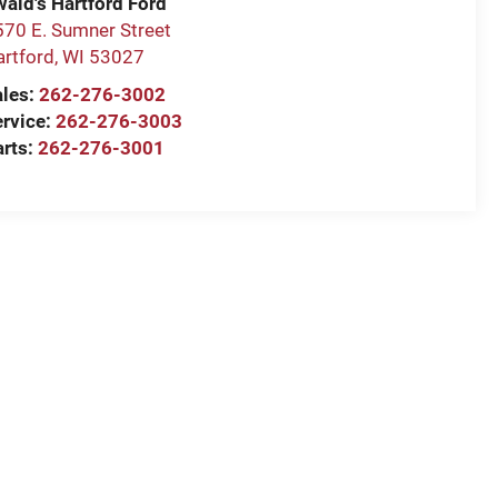
wald's Hartford Ford
570 E. Sumner Street
artford
,
WI
53027
ales:
262-276-3002
ervice:
262-276-3003
arts:
262-276-3001