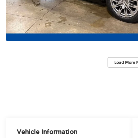
Load More 
Vehicle Information