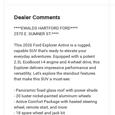
Dealer Comments
****EWALDS HARTFORD FORD****
2570 E. SUMNER ST.****
This 2026 Ford Explorer Active is a rugged,
capable SUV that's ready to elevate your
everyday adventures. Equipped with a potent
2.3L EcoBoost I-4 engine and 4-wheel drive, this
Explorer delivers impressive performance and
versatility. Let's explore the standout features
that make this SUV a must-see:
- Panoramic fixed glass roof with power shade
- 20 luster nickel-painted aluminum wheels
- Active Comfort Package with heated steering
wheel, remote start, and more
- 18 spare wheel and jack kit