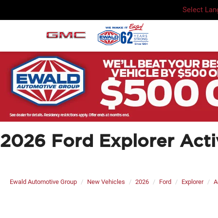
Select La
2026 Ford Explorer Acti
Ewald Automotive Group
New Vehicles
2026
Ford
Explorer
A