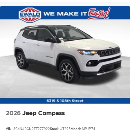
2026
Jeep Compass
VIN:
3C4NJDCN2TT277922
Stock:
JT295
Model:
MPJP74