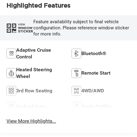
Highlighted Features
Feature availability subject to final vehicle
VIEW
configuration. Please reference window sticker
WINDOW
STICKER
for more info.
Adaptive Cruise
Bluetooth®
Control
Heated Steering
Remote Start
Wheel
3rd Row Seating
4WD/AWD
Android Auto
Apple CarPlay
View More Highlights...