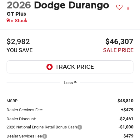
2026
Dodge Durango
GT Plus
In Stock
$2,982
$46,307
YOU SAVE
SALE PRICE
Less
$48,810
MSRP:
+$479
Dealer Services Fee:
-$2,461
Dealer Discount:
-$1,000
2026 National Engine Retail Bonus Cash
$479
Dealer Services Fee