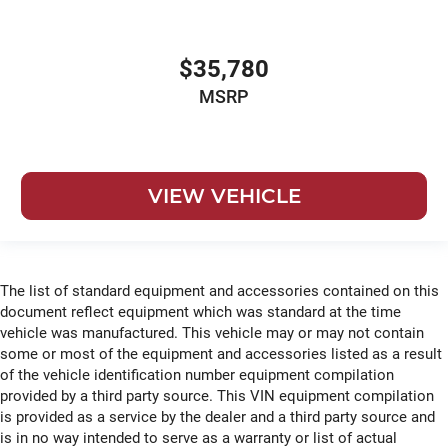
$35,780
MSRP
VIEW VEHICLE
The list of standard equipment and accessories contained on this
document reflect equipment which was standard at the time
vehicle was manufactured. This vehicle may or may not contain
some or most of the equipment and accessories listed as a result
of the vehicle identification number equipment compilation
provided by a third party source. This VIN equipment compilation
is provided as a service by the dealer and a third party source and
is in no way intended to serve as a warranty or list of actual