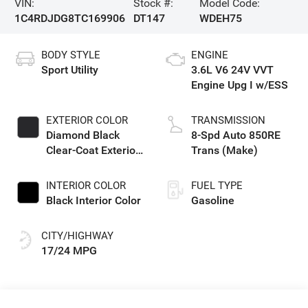
VIN:
Stock #:
Model Code:
1C4RDJDG8TC169906
DT147
WDEH75
BODY STYLE
ENGINE
Sport Utility
3.6L V6 24V VVT
Engine Upg I w/ESS
EXTERIOR COLOR
TRANSMISSION
Diamond Black
8-Spd Auto 850RE
Clear-Coat Exterior
Trans (Make)
Paint
INTERIOR COLOR
FUEL TYPE
Black Interior Color
Gasoline
CITY/HIGHWAY
17/24 MPG