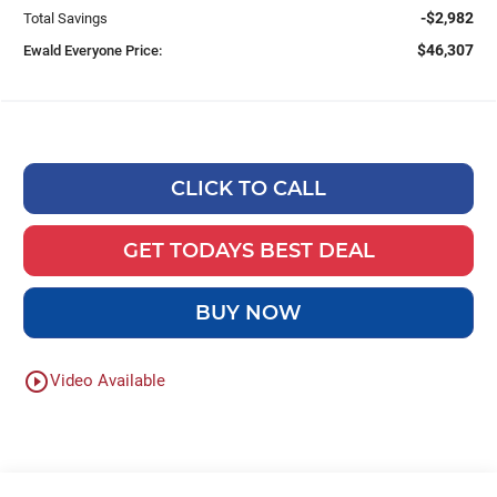
-$2,982
Total Savings
$46,307
Ewald Everyone Price:
CLICK TO CALL
GET TODAYS BEST DEAL
BUY NOW
play_circle_outline
Video Available