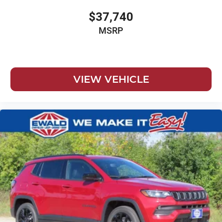
$37,740
MSRP
VIEW VEHICLE