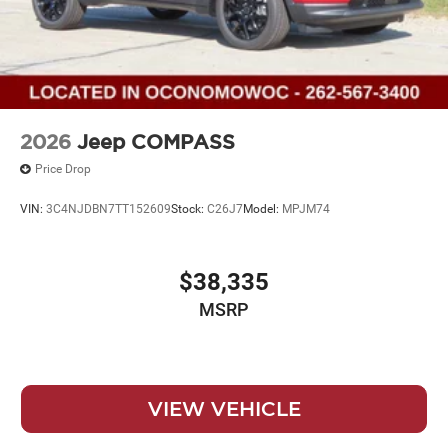
2026
Jeep COMPASS
Price Drop
VIN:
3C4NJDBN7TT152609
Stock:
C26J7
Model:
MPJM74
$38,335
MSRP
VIEW VEHICLE