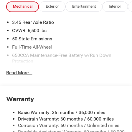
Mechanical
Exterior
Entertainment
Interior
3.45 Rear Axle Ratio
GVWR: 6,500 lbs
50 State Emissions
Full-Time All-Wheel
650CCA Maintenance-Free Battery w/Run Down
Protection
180 Amp Alternator
Read More...
Towing Equipment -inc: Trailer Sway Control
1450# Maximum Payload
Front And Rear Anti-Roll Bars
Warranty
Gas-Pressurized Front Shock Absorbers and Brand
Name Rear Shock Absorbers
Basic Warranty: 36 months / 36,000 miles
Electric Power-Assist Speed-Sensing Steering
Drivetrain Warranty: 60 months / 60,000 miles
24.6 Gal. Fuel Tank
Corrosion Warranty: 60 months / Unlimited miles
Roadside Assistance Warranty: 60 months / 60,000