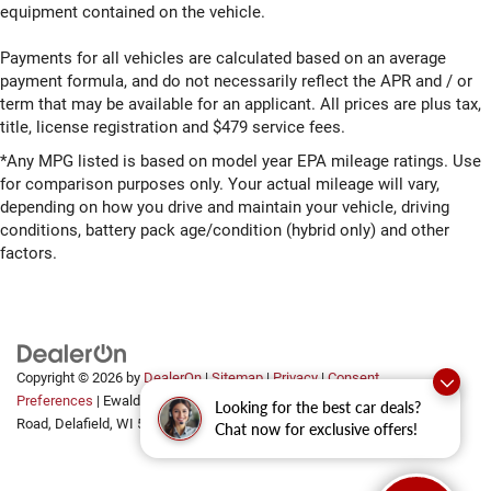
equipment contained on the vehicle.
Payments for all vehicles are calculated based on an average
payment formula, and do not necessarily reflect the APR and / or
term that may be available for an applicant. All prices are plus tax,
title, license registration and $479 service fees.
*Any MPG listed is based on model year EPA mileage ratings. Use
for comparison purposes only. Your actual mileage will vary,
depending on how you drive and maintain your vehicle, driving
conditions, battery pack age/condition (hybrid only) and other
factors.
Copyright © 2026
by
DealerOn
|
Sitemap
|
Privacy
|
Consent
Preferences
| Ewald Automotive Group
|
2700 Golf
Looking for the best car deals?
Road,
Delafield,
WI
53018
Chat now for exclusive offers!