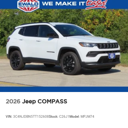
2026
Jeep COMPASS
VIN:
3C4NJDBN5TT152608
Stock:
C26J1
Model:
MPJM74