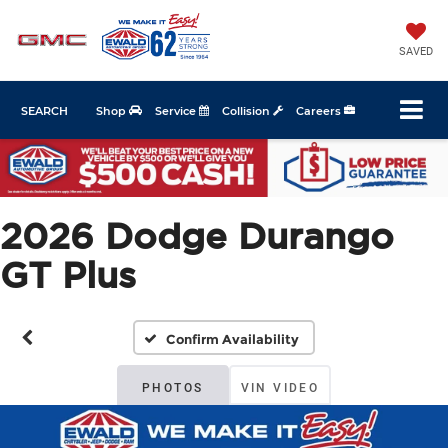
SAVED
SEARCH
Shop
Service
Collision
Careers
2026 Dodge Durango
GT Plus
Confirm Availability
PHOTOS
VIN VIDEO