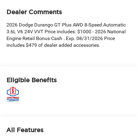
Dealer Comments
2026 Dodge Durango GT Plus AWD 8-Speed Automatic
3.6L V6 24V VVT Price includes: $1000 - 2026 National
Engine Retail Bonus Cash . Exp. 08/31/2026 Price
includes $479 of dealer added accessories.
Eligible Benefits
All Features