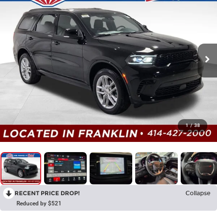
1
/
38
RECENT PRICE DROP!
Collapse
Reduced by $521