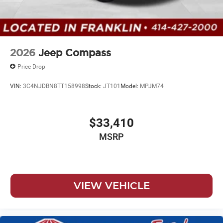
2026
Jeep Compass
Price Drop
VIN:
3C4NJDBN8TT158998
Stock:
JT101
Model:
MPJM74
$33,410
MSRP
VIEW VEHICLE