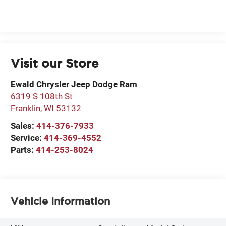
Visit our Store
Ewald Chrysler Jeep Dodge Ram
6319 S 108th St
Franklin
,
WI
53132
Sales:
414-376-7933
Service:
414-369-4552
Parts:
414-253-8024
Vehicle Information