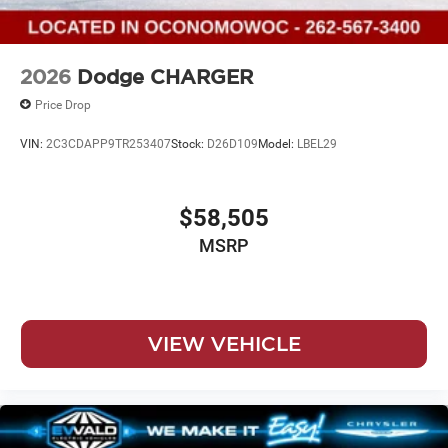
2026
Dodge CHARGER
Price Drop
VIN:
2C3CDAPP9TR253407
Stock:
D26D109
Model:
LBEL29
$58,505
MSRP
VIEW VEHICLE