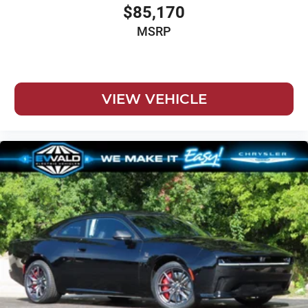
$85,170
MSRP
VIEW VEHICLE