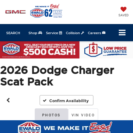
SAVED
SEARCH
Shop
Service
Collision
Careers
2026 Dodge Charger
Scat Pack
Confirm Availability
PHOTOS
VIN VIDEO