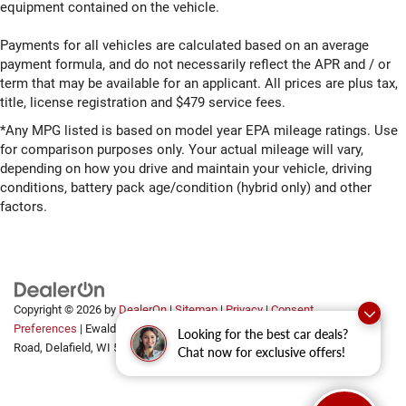
equipment contained on the vehicle.
Payments for all vehicles are calculated based on an average
payment formula, and do not necessarily reflect the APR and / or
term that may be available for an applicant. All prices are plus tax,
title, license registration and $479 service fees.
*Any MPG listed is based on model year EPA mileage ratings. Use
for comparison purposes only. Your actual mileage will vary,
depending on how you drive and maintain your vehicle, driving
conditions, battery pack age/condition (hybrid only) and other
factors.
Copyright © 2026
by
DealerOn
|
Sitemap
|
Privacy
|
Consent
Preferences
| Ewald Automotive Group
|
2700 Golf
Looking for the best car deals?
Road,
Delafield,
WI
53018
Chat now for exclusive offers!