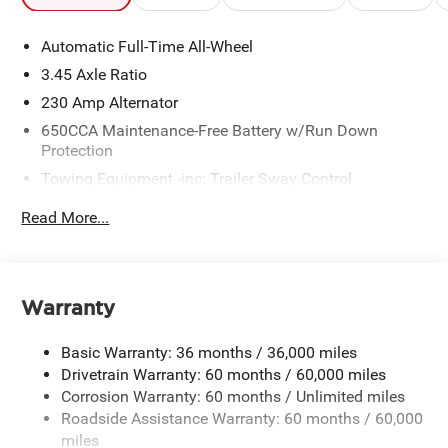
Automatic Full-Time All-Wheel
3.45 Axle Ratio
230 Amp Alternator
650CCA Maintenance-Free Battery w/Run Down
Protection
Towing Equipment -inc: Trailer Sway Control
Gas-Pressurized Shock Absorbers
Read More...
Front And Rear Anti-Roll Bars
Sport Tuned Suspension
Electric Power-Assist Steering
Warranty
17.5 Gal. Fuel Tank
Dual Stainless Steel Exhaust w/Chrome Tailpipe
Basic Warranty: 36 months / 36,000 miles
Finisher
Drivetrain Warranty: 60 months / 60,000 miles
Multi-Link Front Suspension w/Coil Springs
Corrosion Warranty: 60 months / Unlimited miles
Roadside Assistance Warranty: 60 months / 60,000
Multi-Link Rear Suspension w/Coil Springs
miles