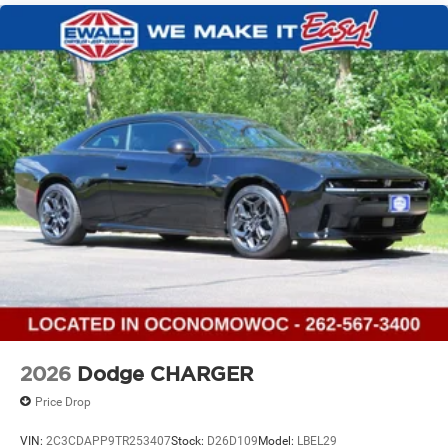
2026
Dodge CHARGER
Price Drop
VIN:
2C3CDAPP9TR253407
Stock:
D26D109
Model:
LBEL29