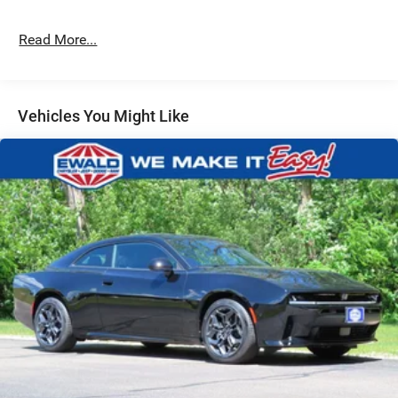
4-Wheel Disc Brakes w/4-Wheel ABS, Front And Rear
Vented Discs, Brake Assist, Hill Hold Control and
Electric Parking Brake
Read More...
Mechanical Limited Slip Differential
Vehicles You Might Like