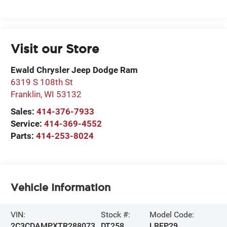
Visit our Store
Ewald Chrysler Jeep Dodge Ram
6319 S 108th St
Franklin
,
WI
53132
Sales:
414-376-7933
Service:
414-369-4552
Parts:
414-253-8024
Vehicle Information
VIN:
Stock #:
Model Code:
2C3CDAMPXTR288073
DT258
LBEP29