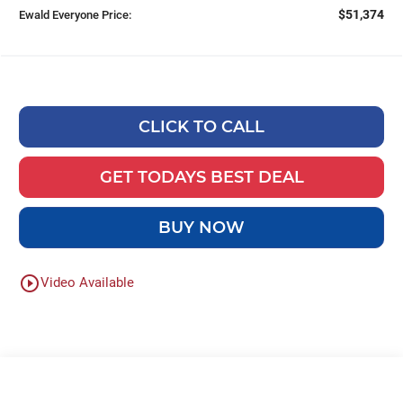
$51,374
Ewald Everyone Price:
CLICK TO CALL
GET TODAYS BEST DEAL
BUY NOW
play_circle_outline
Video Available