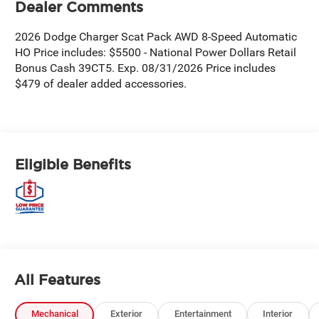
Dealer Comments
2026 Dodge Charger Scat Pack AWD 8-Speed Automatic
HO Price includes: $5500 - National Power Dollars Retail
Bonus Cash 39CT5. Exp. 08/31/2026 Price includes
$479 of dealer added accessories.
Eligible Benefits
All Features
Mechanical
Exterior
Entertainment
Interior