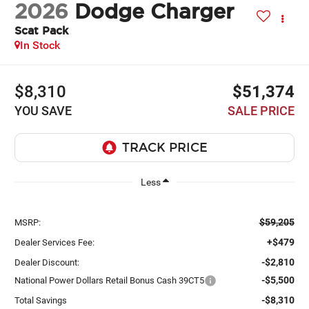
2026
Dodge Charger
Scat Pack
In Stock
$8,310
$51,374
YOU SAVE
SALE PRICE
Less
$59,205
MSRP:
+$479
Dealer Services Fee:
-$2,810
Dealer Discount:
-$5,500
National Power Dollars Retail Bonus Cash 39CT5
-$8,310
Total Savings