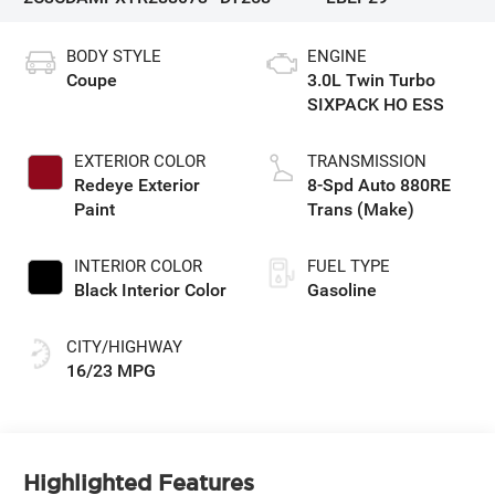
BODY STYLE
ENGINE
Coupe
3.0L Twin Turbo
SIXPACK HO ESS
EXTERIOR COLOR
TRANSMISSION
Redeye Exterior
8-Spd Auto 880RE
Paint
Trans (Make)
INTERIOR COLOR
FUEL TYPE
Black Interior Color
Gasoline
CITY/HIGHWAY
16/23 MPG
Highlighted Features