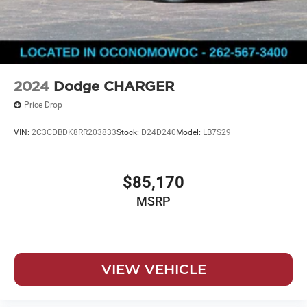
2024
Dodge CHARGER
Price Drop
VIN:
2C3CDBDK8RR203833
Stock:
D24D240
Model:
LB7S29
$85,170
MSRP
VIEW VEHICLE