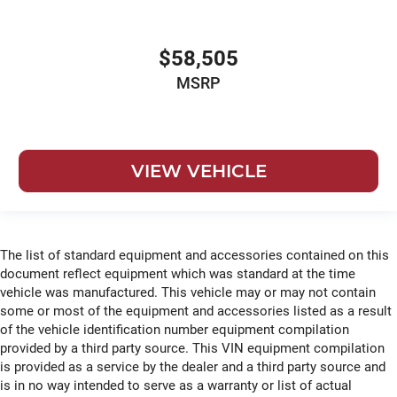
$58,505
MSRP
VIEW VEHICLE
The list of standard equipment and accessories contained on this
document reflect equipment which was standard at the time
vehicle was manufactured. This vehicle may or may not contain
some or most of the equipment and accessories listed as a result
of the vehicle identification number equipment compilation
provided by a third party source. This VIN equipment compilation
is provided as a service by the dealer and a third party source and
is in no way intended to serve as a warranty or list of actual