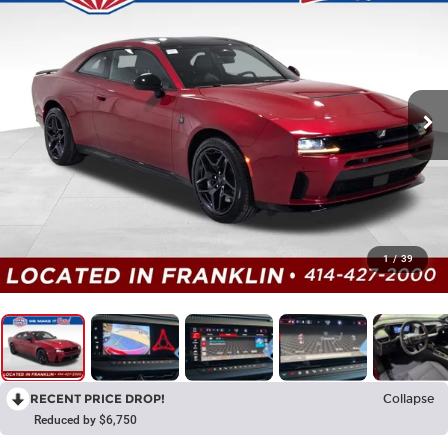
1
/
39
RECENT PRICE DROP!
Collapse
Reduced by $6,750