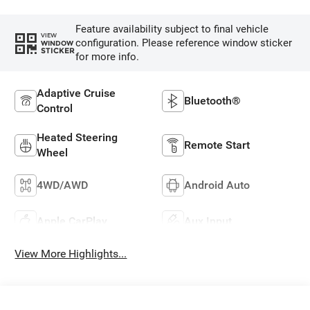
Feature availability subject to final vehicle
VIEW
configuration. Please reference window sticker
WINDOW
STICKER
for more info.
Adaptive Cruise
Bluetooth®
Control
Heated Steering
Remote Start
Wheel
4WD/AWD
Android Auto
Apple CarPlay
Aux Input
View More Highlights...