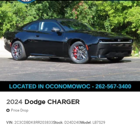
2024
Dodge CHARGER
Price Drop
VIN:
2C3CDBDK8RR203833
Stock:
D24D240
Model:
LB7S29