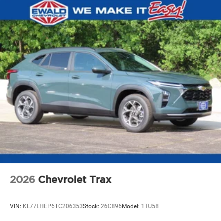
2026
Chevrolet Trax
VIN:
KL77LHEP6TC206353
Stock:
26C896
Model:
1TU58