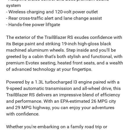
system
- Wireless charging and 120-volt power outlet
- Rear cross-traffic alert and lane change assist
- Hands-free power liftgate
The exterior of the TrailBlazer RS exudes confidence with
its Beige paint and striking 19-inch high-gloss black
machined aluminum wheels. Step inside and you'll be
greeted by a cabin that's both stylish and functional, with
premium Evotex seating, heated front seats, and a wealth
of advanced technology at your fingertips.
Powered by a 1.3L turbocharged I3 engine paired with a
9-speed automatic transmission and all-wheel drive, this
TrailBlazer RS delivers an impressive blend of efficiency
and performance. With an EPA-estimated 26 MPG city
and 29 MPG highway, you can enjoy your adventures
with confidence.
Whether you're embarking on a family road trip or