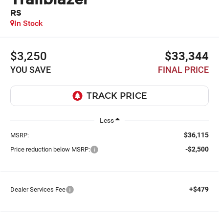
RS
In Stock
$3,250
$33,344
YOU SAVE
FINAL PRICE
Less
$36,115
MSRP:
-$2,500
Price reduction below MSRP:
+$479
Dealer Services Fee