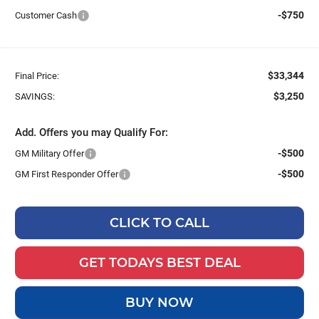
-$750
Customer Cash
$33,344
Final Price:
$3,250
SAVINGS:
Add. Offers you may Qualify For:
-$500
GM Military Offer
-$500
GM First Responder Offer
CLICK TO CALL
GET TODAYS BEST DEAL
BUY NOW