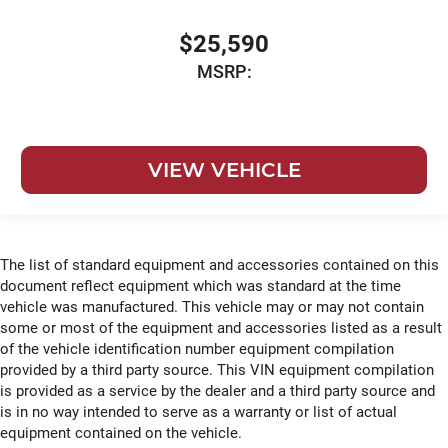
$25,590
MSRP:
VIEW VEHICLE
The list of standard equipment and accessories contained on this
document reflect equipment which was standard at the time
vehicle was manufactured. This vehicle may or may not contain
some or most of the equipment and accessories listed as a result
of the vehicle identification number equipment compilation
provided by a third party source. This VIN equipment compilation
is provided as a service by the dealer and a third party source and
is in no way intended to serve as a warranty or list of actual
equipment contained on the vehicle.