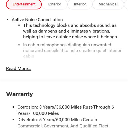
Entertainment
Exterior
Interior
Mechanical
Active Noise Cancellation
This technology blocks and absorbs sound, as
well as dampens and eliminates vibrations,
helping to leave outside noise where it belongs
In-cabin microphones distinguish unwanted
noise and cancels it to help create a quiet interior
cabin
SiriusXM Trial Subscription
Read More...
With your trial subscription, get access to all of
your favorite entertainment from SiriusXM to
enjoy in your vehicle and on the SiriusXM app -
from ad-free music, talk and sports, to comedy,
Warranty
1
news, podcasts and more
Enjoy channels curated by DJs, personalities and
Corrosion: 3 Years/36,000 Miles Rust-Through 6
tastemakers for a listening experience you can't
Years/100,000 Miles
live without
Drivetrain: 5 Years/60,000 Miles Certain
Plus, take the full SiriusXM experience with you
Commercial, Government, And Qualified Fleet