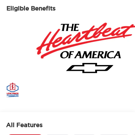
Eligible Benefits
All Features