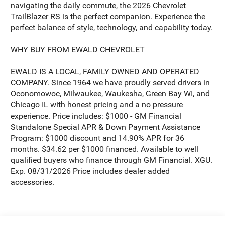
navigating the daily commute, the 2026 Chevrolet
TrailBlazer RS is the perfect companion. Experience the
perfect balance of style, technology, and capability today.
WHY BUY FROM EWALD CHEVROLET
EWALD IS A LOCAL, FAMILY OWNED AND OPERATED
COMPANY. Since 1964 we have proudly served drivers in
Oconomowoc, Milwaukee, Waukesha, Green Bay WI, and
Chicago IL with honest pricing and a no pressure
experience. Price includes: $1000 - GM Financial
Standalone Special APR & Down Payment Assistance
Program: $1000 discount and 14.90% APR for 36
months. $34.62 per $1000 financed. Available to well
qualified buyers who finance through GM Financial. XGU.
Exp. 08/31/2026 Price includes dealer added
accessories.