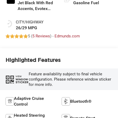
Jet Black With Red
Gasoline Fuel
Accents, Evotex
Seat Trim
CITY/HIGHWAY
26/29 MPG
5 (
5 Reviews
) -
Edmunds.com
Highlighted Features
Feature availability subject to final vehicle
VIEW
configuration. Please reference window sticker
WINDOW
STICKER
for more info.
Adaptive Cruise
Bluetooth®
Control
Heated Steering