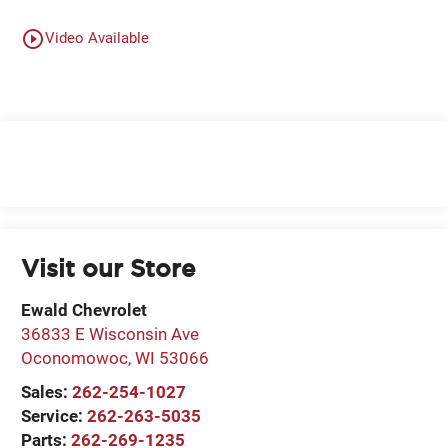
play_circle_outline
Video Available
Visit our Store
Ewald Chevrolet
36833 E Wisconsin Ave
Oconomowoc
,
WI
53066
Sales:
262-254-1027
Service:
262-263-5035
Parts:
262-269-1235