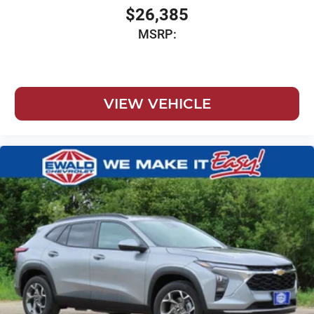
$26,385
MSRP:
VIEW VEHICLE