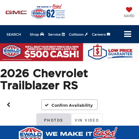
SAVED
SEARCH
Shop
Service
Collision
Careers
2026 Chevrolet
Trailblazer RS
Confirm Availability
PHOTOS
VIN VIDEO