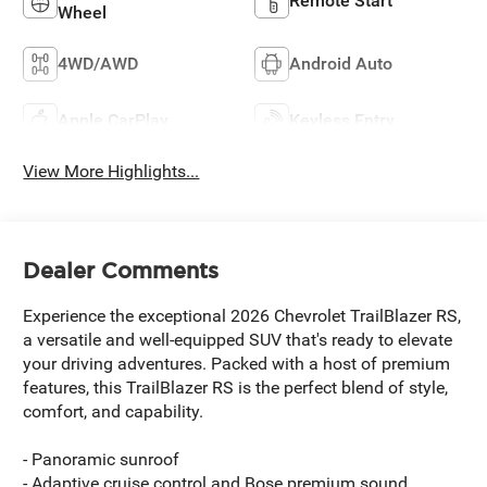
Remote Start
Wheel
4WD/AWD
Android Auto
Apple CarPlay
Keyless Entry
View More Highlights...
Dealer Comments
Experience the exceptional 2026 Chevrolet TrailBlazer RS,
a versatile and well-equipped SUV that's ready to elevate
your driving adventures. Packed with a host of premium
features, this TrailBlazer RS is the perfect blend of style,
comfort, and capability.
- Panoramic sunroof
- Adaptive cruise control and Bose premium sound