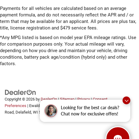
Payments for all vehicles are calculated based on an average
payment formula, and do not necessarily reflect the APR and / or
term that may be available for an applicant. All prices are plus tax,
title, license registration and $479 service fees.
*Any MPG listed is based on model year EPA mileage ratings. Use
for comparison purposes only. Your actual mileage will vary,
depending on how you drive and maintain your vehicle, driving
conditions, battery pack age/condition (hybrid only) and other
factors.
Copyright © 2026
by
DealerOn
|
Sitemap
|
Privacy
|
Consent
Preferences
| Ewald Automotive Group
|
2700 Golf
Looking for the best car deals?
Road,
Delafield,
WI
53018
Chat now for exclusive offers!