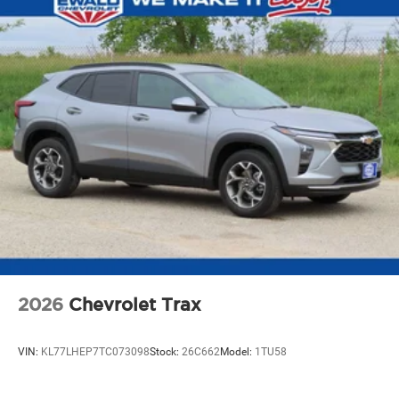
2026
Chevrolet Trax
VIN:
KL77LHEP7TC073098
Stock:
26C662
Model:
1TU58