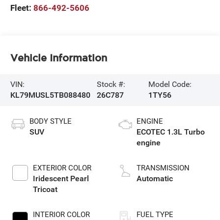
Fleet:
866-492-5606
Vehicle Information
VIN:
Stock #:
Model Code:
KL79MUSL5TB088480
26C787
1TY56
BODY STYLE
ENGINE
SUV
ECOTEC 1.3L Turbo
engine
EXTERIOR COLOR
TRANSMISSION
Iridescent Pearl
Automatic
Tricoat
INTERIOR COLOR
FUEL TYPE