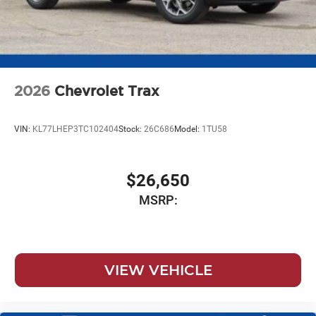
2026
Chevrolet Trax
VIN:
KL77LHEP3TC102404
Stock:
26C686
Model:
1TU58
$26,650
MSRP:
VIEW VEHICLE