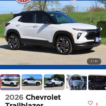
1
/
31
2026
Chevrolet
Trailblazer