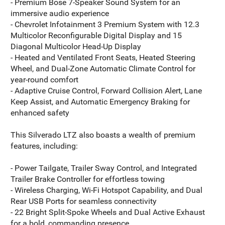
- Premium Bose 7-Speaker Sound System for an
immersive audio experience
- Chevrolet Infotainment 3 Premium System with 12.3
Multicolor Reconfigurable Digital Display and 15
Diagonal Multicolor Head-Up Display
- Heated and Ventilated Front Seats, Heated Steering
Wheel, and Dual-Zone Automatic Climate Control for
year-round comfort
- Adaptive Cruise Control, Forward Collision Alert, Lane
Keep Assist, and Automatic Emergency Braking for
enhanced safety
This Silverado LTZ also boasts a wealth of premium
features, including:
- Power Tailgate, Trailer Sway Control, and Integrated
Trailer Brake Controller for effortless towing
- Wireless Charging, Wi-Fi Hotspot Capability, and Dual
Rear USB Ports for seamless connectivity
- 22 Bright Split-Spoke Wheels and Dual Active Exhaust
for a bold, commanding presence