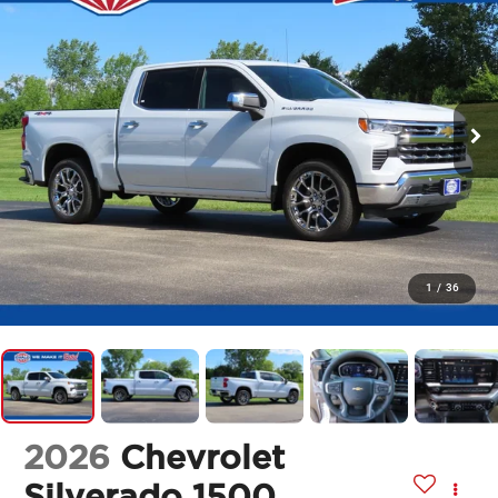
1
/
36
2026
Chevrolet
Silverado 1500