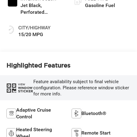
Jet Black,
Gasoline Fuel
Perforated
Leather-Appointed
Front Outboard
CITY/HIGHWAY
Seating Positions
15/20 MPG
Highlighted Features
Feature availability subject to final vehicle
VIEW
configuration. Please reference window sticker
WINDOW
STICKER
for more info.
Adaptive Cruise
Bluetooth®
Control
Heated Steering
Remote Start
Wheel