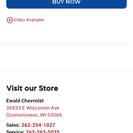
BUY NOW
play_circle_outline
Video Available
Visit our Store
Ewald Chevrolet
36833 E Wisconsin Ave
Oconomowoc
,
WI
53066
Sales:
262-254-1027
Service:
262-263-5035