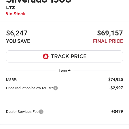
LTZ
In Stock
$6,247
$69,157
YOU SAVE
FINAL PRICE
Less
$74,925
MSRP:
-$2,997
Price reduction below MSRP:
+$479
Dealer Services Fee