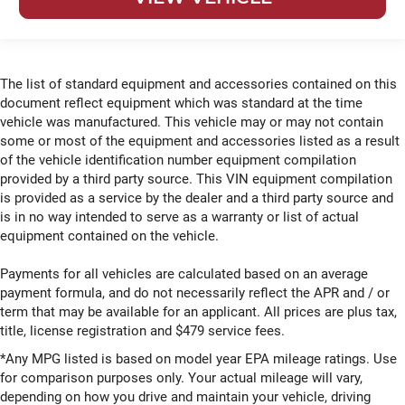
The list of standard equipment and accessories contained on this
document reflect equipment which was standard at the time
vehicle was manufactured. This vehicle may or may not contain
some or most of the equipment and accessories listed as a result
of the vehicle identification number equipment compilation
provided by a third party source. This VIN equipment compilation
is provided as a service by the dealer and a third party source and
is in no way intended to serve as a warranty or list of actual
equipment contained on the vehicle.
Payments for all vehicles are calculated based on an average
payment formula, and do not necessarily reflect the APR and / or
term that may be available for an applicant. All prices are plus tax,
title, license registration and $479 service fees.
*Any MPG listed is based on model year EPA mileage ratings. Use
for comparison purposes only. Your actual mileage will vary,
depending on how you drive and maintain your vehicle, driving