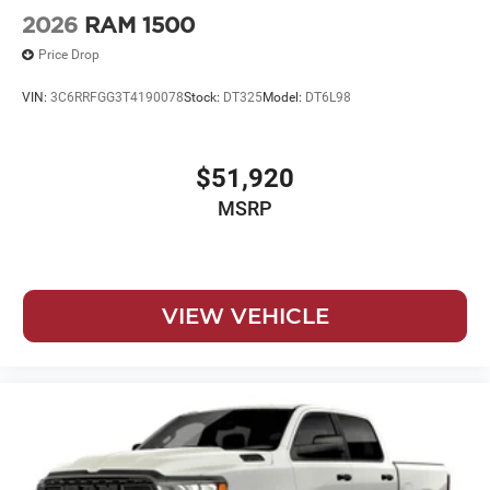
2026
RAM 1500
Price Drop
VIN:
3C6RRFGG3T4190078
Stock:
DT325
Model:
DT6L98
$51,920
MSRP
VIEW VEHICLE