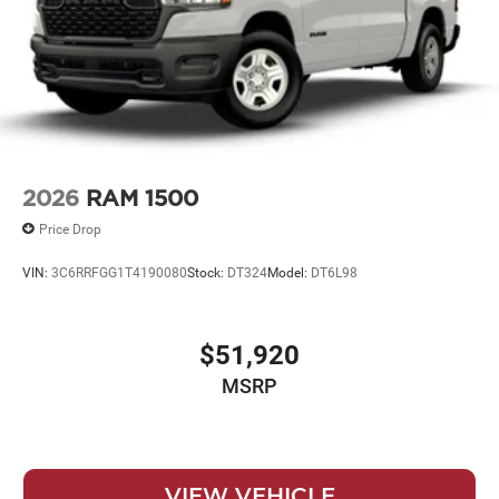
2026
RAM 1500
Price Drop
VIN:
3C6RRFGG1T4190080
Stock:
DT324
Model:
DT6L98
$51,920
MSRP
VIEW VEHICLE