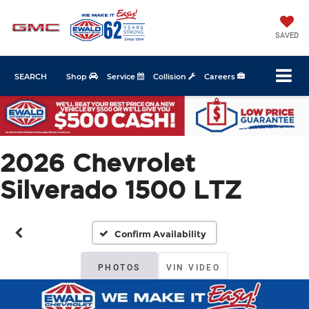
SAVED
SEARCH
Shop
Service
Collision
Careers
2026 Chevrolet
Silverado 1500 LTZ
Confirm Availability
PHOTOS
VIN VIDEO