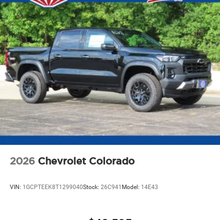
SiriusXM with 360L transforms your ride with
our most extensive and personalized radio
experience on the road that lets you enjoy ad-free
music, talk and news, live sports, comedy,
podcasts and more
Experience SiriusXM wherever you go in your
vehicle and on the SiriusXM app with
personalization features to make discovering
your perfect entertainment easier than ever
before
2026
Chevrolet Colorado
VIN:
1GCPTEEK8T1299040
Stock:
26C941
Model:
14E43