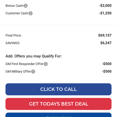
-$2,000
Bonus Cash
-$1,250
Customer Cash
$69,157
Final Price:
$6,247
SAVINGS:
Add. Offers you may Qualify For:
-$500
GM First Responder Offer
-$500
GM Military Offer
CLICK TO CALL
GET TODAYS BEST DEAL