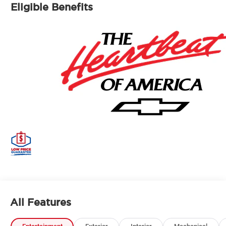
Eligible Benefits
All Features