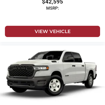
$42,595
MSRP:
VIEW VEHICLE