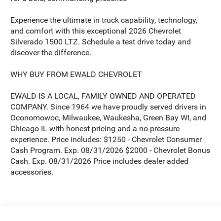
Experience the ultimate in truck capability, technology,
and comfort with this exceptional 2026 Chevrolet
Silverado 1500 LTZ. Schedule a test drive today and
discover the difference.
WHY BUY FROM EWALD CHEVROLET
EWALD IS A LOCAL, FAMILY OWNED AND OPERATED
COMPANY. Since 1964 we have proudly served drivers in
Oconomowoc, Milwaukee, Waukesha, Green Bay WI, and
Chicago IL with honest pricing and a no pressure
experience. Price includes: $1250 - Chevrolet Consumer
Cash Program. Exp. 08/31/2026 $2000 - Chevrolet Bonus
Cash. Exp. 08/31/2026 Price includes dealer added
accessories.