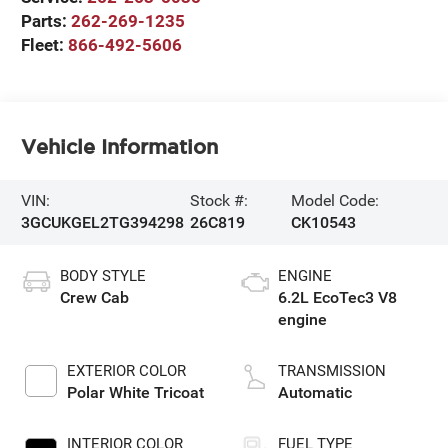
Parts:
262-269-1235
Fleet:
866-492-5606
Vehicle Information
VIN:
Stock #:
Model Code:
3GCUKGEL2TG394298
26C819
CK10543
BODY STYLE
ENGINE
Crew Cab
6.2L EcoTec3 V8
engine
EXTERIOR COLOR
TRANSMISSION
Polar White Tricoat
Automatic
INTERIOR COLOR
FUEL TYPE