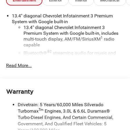
Entertainment
Exterior
Interior
Mechanical
13.4" diagonal Chevrolet Infotainment 3 Premium
System with Google built-in
13.4" diagonal Chevrolet Infotainment 3
Premium System with Google built-in, includes
1
multi-touch display, AM/FM/SiriusXM
radio
capable
®2
Bluetooth®
streaming audio for music and
select phones
Read More...
Wireless Apple CarPlay™ capability for
3
compatible phones
™
Wireless Android Auto
capability for compatible
4
phones
Warranty
Customize and manage entertainment and
vehicle feature settings through the 13.4"
Drivetrain: 5 Years/60,000 Miles Silverado
diagonal touch-screen display
Tm
Turbomax
Engines, 3.0L & 6.6L Duramax®
Use, control and manage select smartphone
Turbo-Diesel Engines, And Certain Commercial,
apps through the Infotainment system
Government, And Qualified Fleet Vehicles: 5
Voice-activated technology for phone