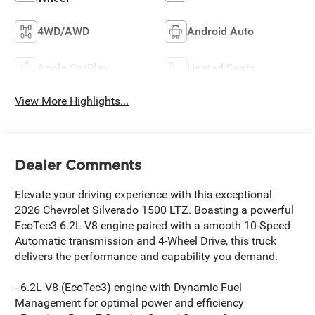
4WD/AWD
Android Auto
Apple CarPlay
Heated Seats
View More Highlights...
Dealer Comments
Elevate your driving experience with this exceptional
2026 Chevrolet Silverado 1500 LTZ. Boasting a powerful
EcoTec3 6.2L V8 engine paired with a smooth 10-Speed
Automatic transmission and 4-Wheel Drive, this truck
delivers the performance and capability you demand.
- 6.2L V8 (EcoTec3) engine with Dynamic Fuel
Management for optimal power and efficiency