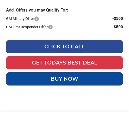
Add. Offers you may Qualify For:
-$500
GM Military Offer
-$500
GM First Responder Offer
CLICK TO CALL
GET TODAYS BEST DEAL
BUY NOW