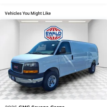
Basic: 3 Years/36,000 Miles
Maintenance: First Visit: 12 Months/12,000 Miles
Vehicles You Might Like