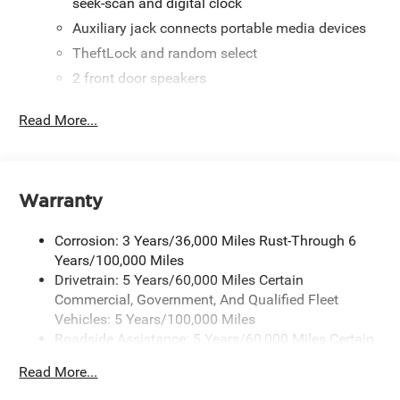
seek-scan and digital clock
Auxiliary jack connects portable media devices
TheftLock and random select
2 front door speakers
Read More...
Warranty
Corrosion: 3 Years/36,000 Miles Rust-Through 6
Years/100,000 Miles
Drivetrain: 5 Years/60,000 Miles Certain
Commercial, Government, And Qualified Fleet
Vehicles: 5 Years/100,000 Miles
Roadside Assistance: 5 Years/60,000 Miles Certain
Commercial, Government, And Qualified Fleet
Read More...
Vehicles: 5 Years/100,000 Miles
Warranty: <<< Preliminary 2026 Warranty >>>