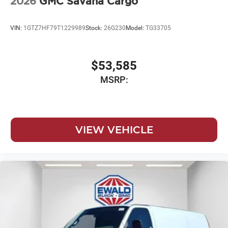
2026
GMC Savana Cargo
VIN:
1GTZ7HF79T1229989
Stock:
26G230
Model:
TG33705
$53,585
MSRP:
VIEW VEHICLE