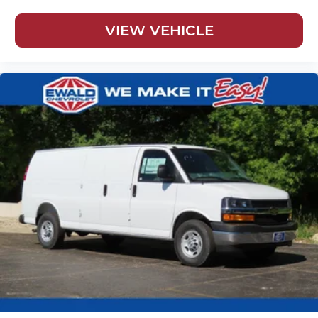
VIEW VEHICLE