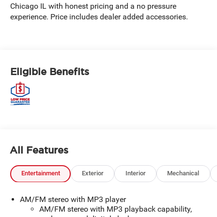
Chicago IL with honest pricing and a no pressure
experience. Price includes dealer added accessories.
Eligible Benefits
All Features
Entertainment
Exterior
Interior
Mechanical
AM/FM stereo with MP3 player
AM/FM stereo with MP3 playback capability,