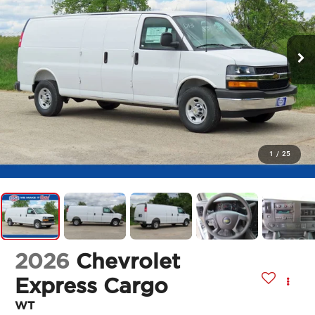
1
/
25
2026
Chevrolet
Express Cargo
WT