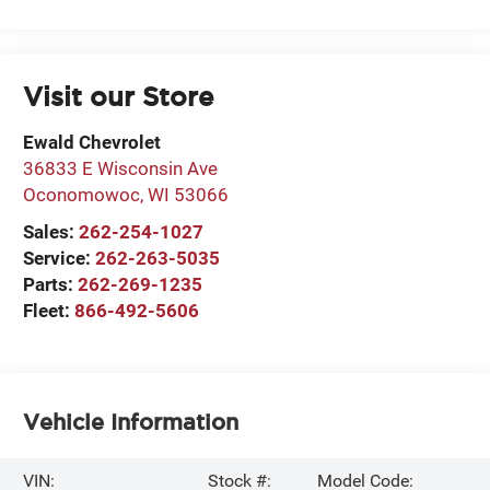
Visit our Store
Ewald Chevrolet
36833 E Wisconsin Ave
Oconomowoc
,
WI
53066
Sales:
262-254-1027
Service:
262-263-5035
Parts:
262-269-1235
Fleet:
866-492-5606
Vehicle Information
VIN:
Stock #:
Model Code: