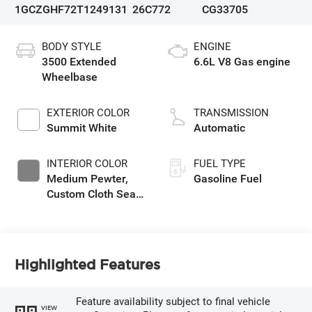
1GCZGHF72T1249131
26C772
CG33705
BODY STYLE
ENGINE
3500 Extended
6.6L V8 Gas engine
Wheelbase
EXTERIOR COLOR
TRANSMISSION
Summit White
Automatic
INTERIOR COLOR
FUEL TYPE
Medium Pewter,
Gasoline Fuel
Custom Cloth Seat
Trim
Highlighted Features
Feature availability subject to final vehicle
VIEW