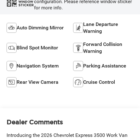
configuration. Please reference window sticker
WINDOW
STICKER
for more info.
Lane Departure
Auto Dimming Mirror
Warning
Forward Collision
Blind Spot Monitor
Warning
Navigation System
Parking Assistance
Rear View Camera
Cruise Control
Dealer Comments
Introducing the 2026 Chevrolet Express 3500 Work Van