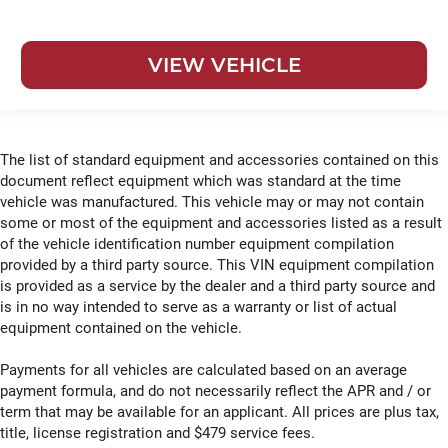
VIEW VEHICLE
The list of standard equipment and accessories contained on this
document reflect equipment which was standard at the time
vehicle was manufactured. This vehicle may or may not contain
some or most of the equipment and accessories listed as a result
of the vehicle identification number equipment compilation
provided by a third party source. This VIN equipment compilation
is provided as a service by the dealer and a third party source and
is in no way intended to serve as a warranty or list of actual
equipment contained on the vehicle.
Payments for all vehicles are calculated based on an average
payment formula, and do not necessarily reflect the APR and / or
term that may be available for an applicant. All prices are plus tax,
title, license registration and $479 service fees.