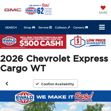
SAVED
SEARCH
Shop
Service
Collision
Careers
2026 Chevrolet Express
Cargo WT
Confirm Availability