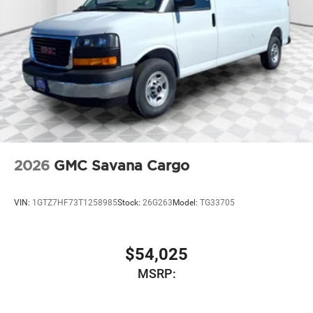
2026
GMC Savana Cargo
VIN:
1GTZ7HF73T1258985
Stock:
26G263
Model:
TG33705
$54,025
MSRP: