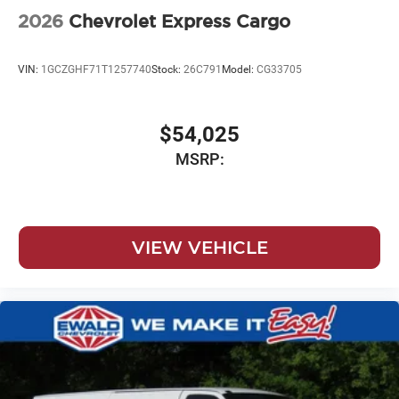
2026
Chevrolet Express Cargo
VIN:
1GCZGHF71T1257740
Stock:
26C791
Model:
CG33705
$54,025
MSRP:
VIEW VEHICLE