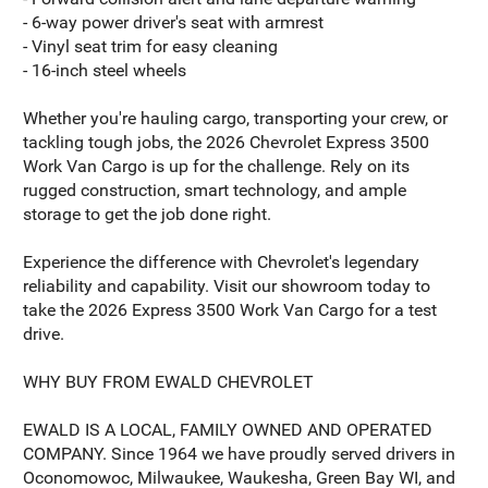
- 6-way power driver's seat with armrest
- Vinyl seat trim for easy cleaning
- 16-inch steel wheels
Whether you're hauling cargo, transporting your crew, or
tackling tough jobs, the 2026 Chevrolet Express 3500
Work Van Cargo is up for the challenge. Rely on its
rugged construction, smart technology, and ample
storage to get the job done right.
Experience the difference with Chevrolet's legendary
reliability and capability. Visit our showroom today to
take the 2026 Express 3500 Work Van Cargo for a test
drive.
WHY BUY FROM EWALD CHEVROLET
EWALD IS A LOCAL, FAMILY OWNED AND OPERATED
COMPANY. Since 1964 we have proudly served drivers in
Oconomowoc, Milwaukee, Waukesha, Green Bay WI, and