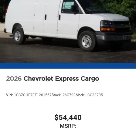
2026
Chevrolet Express Cargo
VIN:
1GCZGHF70T1261567
Stock:
26C799
Model:
CG33705
$54,440
MSRP: