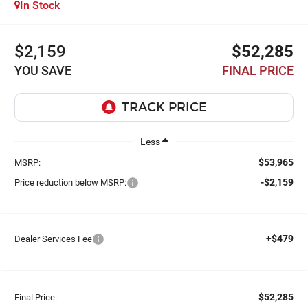
In Stock
$2,159
$52,285
YOU SAVE
FINAL PRICE
Less
$53,965
MSRP:
-$2,159
Price reduction below MSRP:
+$479
Dealer Services Fee
$52,285
Final Price: