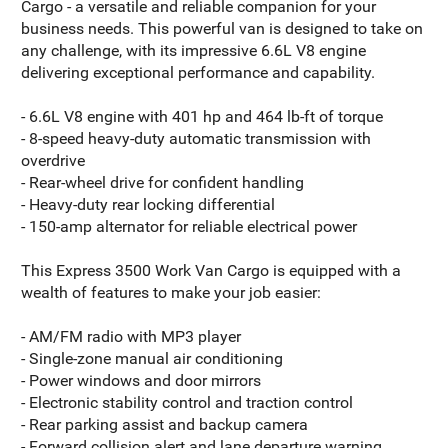
Cargo - a versatile and reliable companion for your
business needs. This powerful van is designed to take on
any challenge, with its impressive 6.6L V8 engine
delivering exceptional performance and capability.
- 6.6L V8 engine with 401 hp and 464 lb-ft of torque
- 8-speed heavy-duty automatic transmission with
overdrive
- Rear-wheel drive for confident handling
- Heavy-duty rear locking differential
- 150-amp alternator for reliable electrical power
This Express 3500 Work Van Cargo is equipped with a
wealth of features to make your job easier:
- AM/FM radio with MP3 player
- Single-zone manual air conditioning
- Power windows and door mirrors
- Electronic stability control and traction control
- Rear parking assist and backup camera
- Forward collision alert and lane departure warning