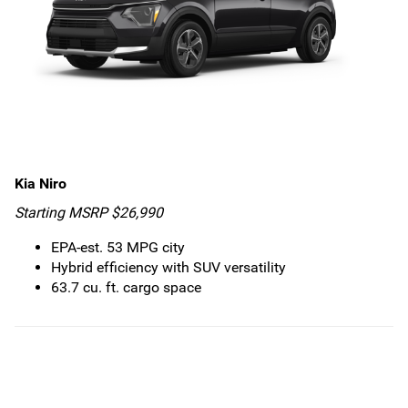
Kia Niro
Starting MSRP $26,990
EPA-est. 53 MPG city
Hybrid efficiency with SUV versatility
63.7 cu. ft. cargo space