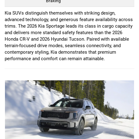
Braking
Kia SUVs distinguish themselves with striking design,
advanced technology, and generous feature availability across
trims. The 2026 Kia Sportage leads its class in cargo capacity
and delivers more standard safety features than the 2026
Honda CR-V and 2026 Hyundai Tucson. Paired with available
terrain-focused drive modes, seamless connectivity, and
contemporary styling, Kia demonstrates that premium
performance and comfort can remain attainable.