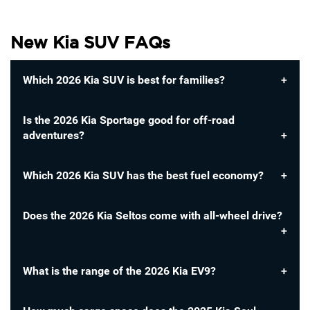
New Kia SUV FAQs
Which 2026 Kia SUV is best for families?
Is the 2026 Kia Sportage good for off-road
adventures?
Which 2026 Kia SUV has the best fuel economy?
Does the 2026 Kia Seltos come with all-wheel drive?
What is the range of the 2026 Kia EV9?