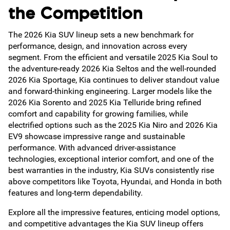
the Competition
The 2026 Kia SUV lineup sets a new benchmark for
performance, design, and innovation across every
segment. From the efficient and versatile 2025 Kia Soul to
the adventure-ready 2026 Kia Seltos and the well-rounded
2026 Kia Sportage, Kia continues to deliver standout value
and forward-thinking engineering. Larger models like the
2026 Kia Sorento and 2025 Kia Telluride bring refined
comfort and capability for growing families, while
electrified options such as the 2025 Kia Niro and 2026 Kia
EV9 showcase impressive range and sustainable
performance. With advanced driver-assistance
technologies, exceptional interior comfort, and one of the
best warranties in the industry, Kia SUVs consistently rise
above competitors like Toyota, Hyundai, and Honda in both
features and long-term dependability.
Explore all the impressive features, enticing model options,
and competitive advantages the Kia SUV lineup offers