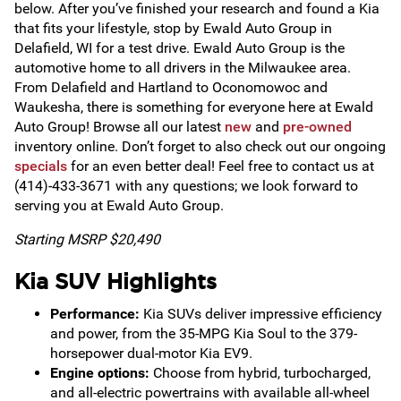
below. After you’ve finished your research and found a Kia
that fits your lifestyle, stop by Ewald Auto Group in
Delafield, WI for a test drive. Ewald Auto Group is the
automotive home to all drivers in the Milwaukee area.
From Delafield and Hartland to Oconomowoc and
Waukesha, there is something for everyone here at Ewald
Auto Group! Browse all our latest
new
and
pre-owned
inventory online. Don’t forget to also check out our ongoing
specials
for an even better deal! Feel free to contact us at
(414)-433-3671 with any questions; we look forward to
serving you at Ewald Auto Group.
Starting MSRP $20,490
Kia SUV Highlights
Performance:
Kia SUVs deliver impressive efficiency
and power, from the 35-MPG Kia Soul to the 379-
horsepower dual-motor Kia EV9.
Engine options:
Choose from hybrid, turbocharged,
and all-electric powertrains with available all-wheel