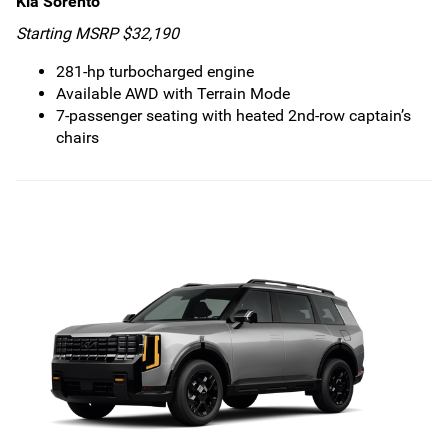
Kia Sorento
Starting MSRP $32,190
281-hp turbocharged engine
Available AWD with Terrain Mode
7-passenger seating with heated 2nd-row captain’s
chairs