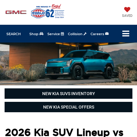
SAVED
SEARCH
Shop
Service
Collision
Careers
NEW KIA SUVS INVENTORY
NEW KIA SPECIAL OFFERS
2026 Kia SUV Lineup vs