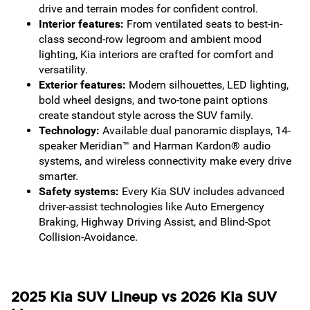
drive and terrain modes for confident control.
Interior features:
From ventilated seats to best-in-
class second-row legroom and ambient mood
lighting, Kia interiors are crafted for comfort and
versatility.
Exterior features:
Modern silhouettes, LED lighting,
bold wheel designs, and two-tone paint options
create standout style across the SUV family.
Technology:
Available dual panoramic displays, 14-
speaker Meridian™ and Harman Kardon® audio
systems, and wireless connectivity make every drive
smarter.
Safety systems:
Every Kia SUV includes advanced
driver-assist technologies like Auto Emergency
Braking, Highway Driving Assist, and Blind-Spot
Collision-Avoidance.
2025 Kia SUV Lineup vs 2026 Kia SUV