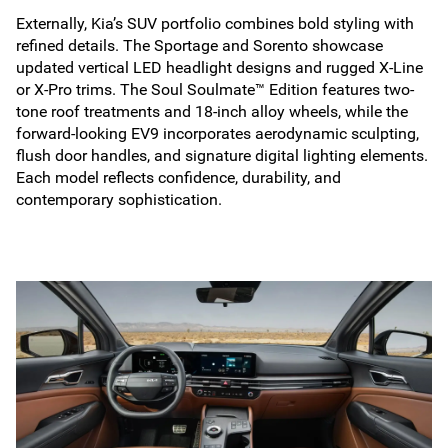
Externally, Kia’s SUV portfolio combines bold styling with
refined details. The Sportage and Sorento showcase
updated vertical LED headlight designs and rugged X-Line
or X-Pro trims. The Soul Soulmate™ Edition features two-
tone roof treatments and 18-inch alloy wheels, while the
forward-looking EV9 incorporates aerodynamic sculpting,
flush door handles, and signature digital lighting elements.
Each model reflects confidence, durability, and
contemporary sophistication.