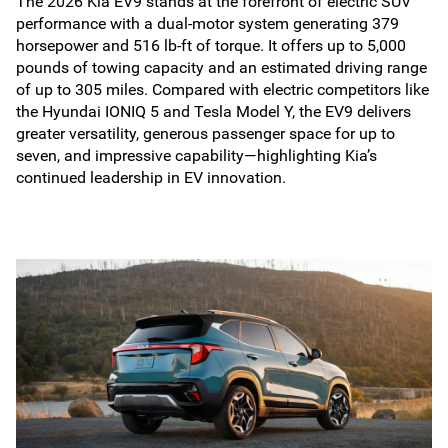
The 2026 Kia EV9 stands at the forefront of electric SUV
performance with a dual-motor system generating 379
horsepower and 516 lb-ft of torque. It offers up to 5,000
pounds of towing capacity and an estimated driving range
of up to 305 miles. Compared with electric competitors like
the Hyundai IONIQ 5 and Tesla Model Y, the EV9 delivers
greater versatility, generous passenger space for up to
seven, and impressive capability—highlighting Kia’s
continued leadership in EV innovation.