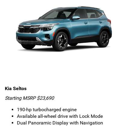
Kia Seltos
Starting MSRP $23,690
190-hp turbocharged engine
Available all-wheel drive with Lock Mode
Dual Panoramic Display with Navigation