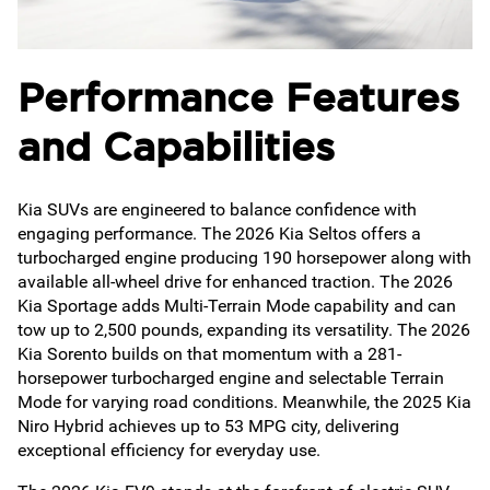
Performance Features
and Capabilities
Kia SUVs are engineered to balance confidence with
engaging performance. The 2026 Kia Seltos offers a
turbocharged engine producing 190 horsepower along with
available all-wheel drive for enhanced traction. The 2026
Kia Sportage adds Multi-Terrain Mode capability and can
tow up to 2,500 pounds, expanding its versatility. The 2026
Kia Sorento builds on that momentum with a 281-
horsepower turbocharged engine and selectable Terrain
Mode for varying road conditions. Meanwhile, the 2025 Kia
Niro Hybrid achieves up to 53 MPG city, delivering
exceptional efficiency for everyday use.