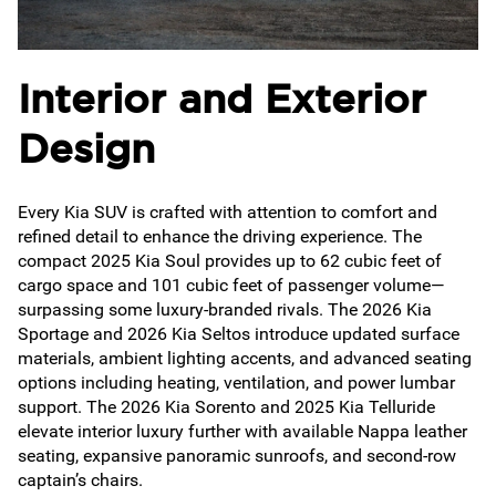
Interior and Exterior
Design
Every Kia SUV is crafted with attention to comfort and
refined detail to enhance the driving experience. The
compact 2025 Kia Soul provides up to 62 cubic feet of
cargo space and 101 cubic feet of passenger volume—
surpassing some luxury-branded rivals. The 2026 Kia
Sportage and 2026 Kia Seltos introduce updated surface
materials, ambient lighting accents, and advanced seating
options including heating, ventilation, and power lumbar
support. The 2026 Kia Sorento and 2025 Kia Telluride
elevate interior luxury further with available Nappa leather
seating, expansive panoramic sunroofs, and second-row
captain’s chairs.