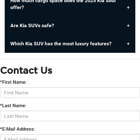
How much cargo space does the 2025 Kia Soul
offer?
Are Kia SUVs safe?
Which Kia SUV has the most luxury features?
Contact Us
*First Name:
*Last Name:
*E-Mail Address: