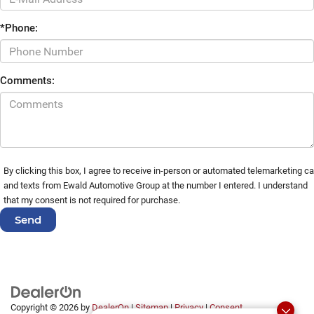
*Phone:
Comments:
By clicking this box, I agree to receive in-person or automated telemarketing ca
and texts from Ewald Automotive Group at the number I entered. I understand
that my consent is not required for purchase.
Copyright © 2026
by
DealerOn
|
Sitemap
|
Privacy
|
Consent