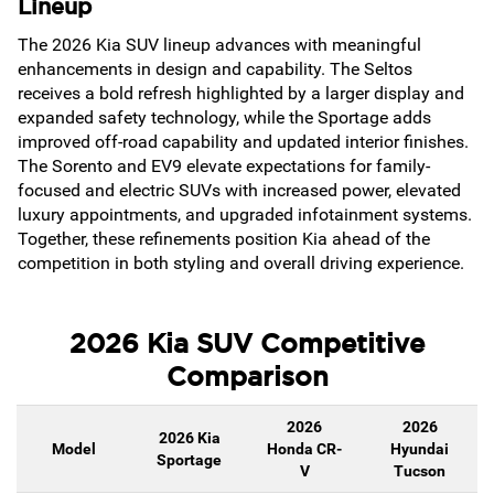
Lineup
The 2026 Kia SUV lineup advances with meaningful
enhancements in design and capability. The Seltos
receives a bold refresh highlighted by a larger display and
expanded safety technology, while the Sportage adds
improved off-road capability and updated interior finishes.
The Sorento and EV9 elevate expectations for family-
focused and electric SUVs with increased power, elevated
luxury appointments, and upgraded infotainment systems.
Together, these refinements position Kia ahead of the
competition in both styling and overall driving experience.
2026 Kia SUV Competitive
Comparison
2026
2026
2026 Kia
Model
Honda CR-
Hyundai
Sportage
V
Tucson