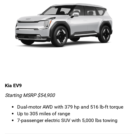
Kia EV9
Starting MSRP $54,900
Dual-motor AWD with 379 hp and 516 lb-ft torque
Up to 305 miles of range
7-passenger electric SUV with 5,000 lbs towing