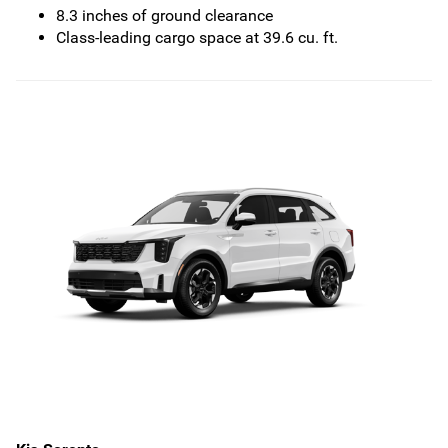
8.3 inches of ground clearance
Class-leading cargo space at 39.6 cu. ft.