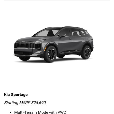
Kia Sportage
Starting MSRP $28,690
Multi-Terrain Mode with AWD