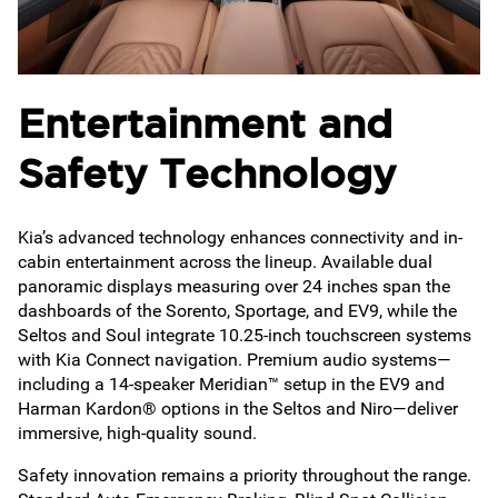
Entertainment and
Safety Technology
Kia’s advanced technology enhances connectivity and in-
cabin entertainment across the lineup. Available dual
panoramic displays measuring over 24 inches span the
dashboards of the Sorento, Sportage, and EV9, while the
Seltos and Soul integrate 10.25-inch touchscreen systems
with Kia Connect navigation. Premium audio systems—
including a 14-speaker Meridian™ setup in the EV9 and
Harman Kardon® options in the Seltos and Niro—deliver
immersive, high-quality sound.
Safety innovation remains a priority throughout the range.