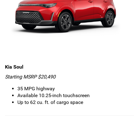
Kia Soul
Starting MSRP $20,490
35 MPG highway
Available 10.25-inch touchscreen
Up to 62 cu. ft. of cargo space