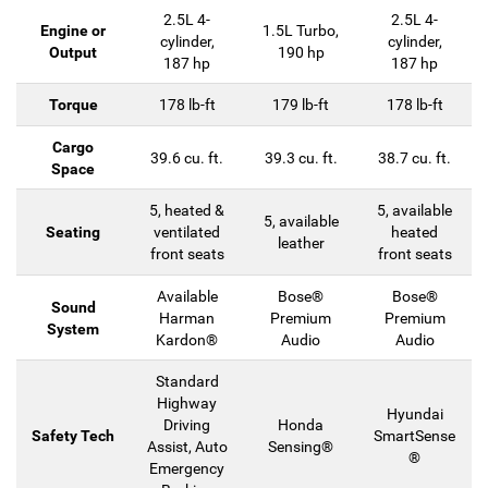
2.5L 4-
2.5L 4-
Engine or
1.5L Turbo,
cylinder,
cylinder,
Output
190 hp
187 hp
187 hp
Torque
178 lb-ft
179 lb-ft
178 lb-ft
Cargo
39.6 cu. ft.
39.3 cu. ft.
38.7 cu. ft.
Space
5, heated &
5, available
5, available
Seating
ventilated
heated
leather
front seats
front seats
Available
Bose®
Bose®
Sound
Harman
Premium
Premium
System
Kardon®
Audio
Audio
Standard
Highway
Hyundai
Driving
Honda
Safety Tech
SmartSense
Assist, Auto
Sensing®
®
Emergency