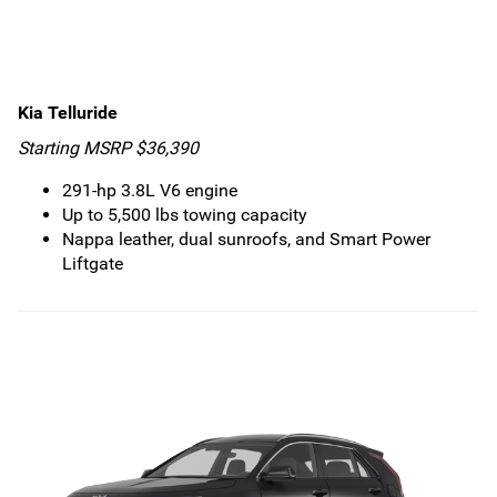
Kia Telluride
Starting MSRP $36,390
291-hp 3.8L V6 engine
Up to 5,500 lbs towing capacity
Nappa leather, dual sunroofs, and Smart Power
Liftgate