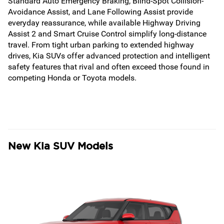
Standard Auto Emergency Braking, Blind-Spot Collision-
Avoidance Assist, and Lane Following Assist provide
everyday reassurance, while available Highway Driving
Assist 2 and Smart Cruise Control simplify long-distance
travel. From tight urban parking to extended highway
drives, Kia SUVs offer advanced protection and intelligent
safety features that rival and often exceed those found in
competing Honda or Toyota models.
New Kia SUV Models