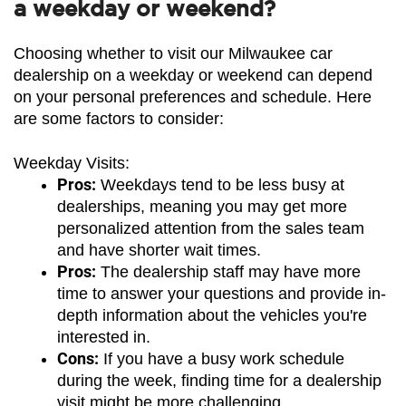
a weekday or weekend?
Choosing whether to visit our Milwaukee car 
dealership on a weekday or weekend can depend 
on your personal preferences and schedule. Here 
are some factors to consider:
Weekday Visits:
Pros:
 Weekdays tend to be less busy at 
dealerships, meaning you may get more 
personalized attention from the sales team 
and have shorter wait times.
Pros:
 The dealership staff may have more 
time to answer your questions and provide in-
depth information about the vehicles you're 
interested in.
Cons:
 If you have a busy work schedule 
during the week, finding time for a dealership 
visit might be more challenging.