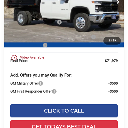
Ext.
Int.
Dealer Retail Stock - Upfitted
Less
MSRP:
$57,648
Price reduction below MSRP:
-$6,232
25C843 Monroe 9' MTE D-Series Steel Dump Body
+$20,084
1
/
29
Dealer Services Fee
+$479
play_circle_outline
Video Available
Final Price:
$71,979
Add. Offers you may Qualify For:
GM Military Offer
-$500
GM First Responder Offer
-$500
CLICK TO CALL
GET TODAYS BEST DEAL