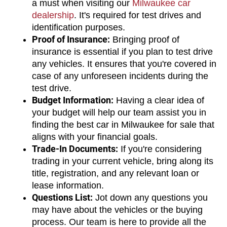
a must when visiting our 
Milwaukee car 
dealership
. It's required for test drives and 
identification purposes.
Proof of Insurance:
 Bringing proof of 
insurance is essential if you plan to test drive 
any vehicles. It ensures that you're covered in 
case of any unforeseen incidents during the 
test drive.
Budget Information:
 Having a clear idea of 
your budget will help our team assist you in 
finding the best car in Milwaukee for sale that 
aligns with your financial goals.
Trade-In Documents:
 If you're considering 
trading in your current vehicle, bring along its 
title, registration, and any relevant loan or 
lease information.
Questions List:
 Jot down any questions you 
may have about the vehicles or the buying 
process. Our team is here to provide all the 