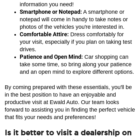
information you need!
Smartphone or Notepad:
 A smartphone or 
notepad will come in handy to take notes or 
photos of the vehicles you're interested in.
Comfortable Attire:
 Dress comfortably for 
your visit, especially if you plan on taking test 
drives.
Patience and Open Mind:
 Car shopping can 
take some time, so bring along your patience 
and an open mind to explore different options.
By coming prepared with these essentials, you'll be 
in the best position to have an enjoyable and 
productive visit at Ewald Auto. Our team looks 
forward to assisting you in finding the perfect vehicle 
that fits your needs and preferences!
Is it better to visit a dealership on