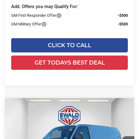
Add. Offers you may Qualify For:
GM First Responder Offer
-$500
GM Military Offer
-$500
CLICK TO CALL
GET TODAYS BEST DEAL
Compare Vehicle
2025
GMC Savana Cargo
Work
$53,584
$2,843
Van
FINAL PRICE
SAVINGS
Ewald Buick GMC of Menomonee Falls
VIN:
1GTZ7GFP7S1223844
Stock:
25G211
Model:
TG33405