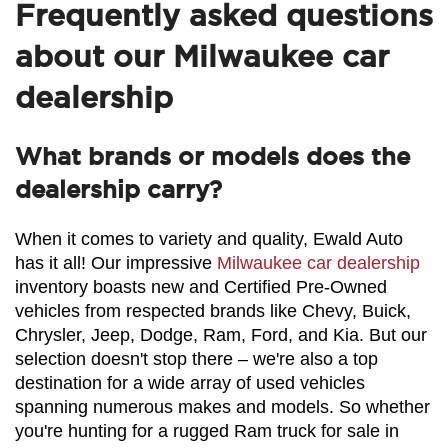
Frequently asked questions
about our Milwaukee car
dealership
What brands or models does the
dealership carry?
When it comes to variety and quality, Ewald Auto 
has it all! Our impressive 
Milwaukee car dealership
inventory boasts new and Certified Pre-Owned 
vehicles from respected brands like Chevy, Buick, 
Chrysler, Jeep, Dodge, Ram, Ford, and Kia. But our 
selection doesn't stop there – we're also a top 
destination for a wide array of used vehicles 
spanning numerous makes and models. So whether 
you're hunting for a rugged Ram truck for sale in 