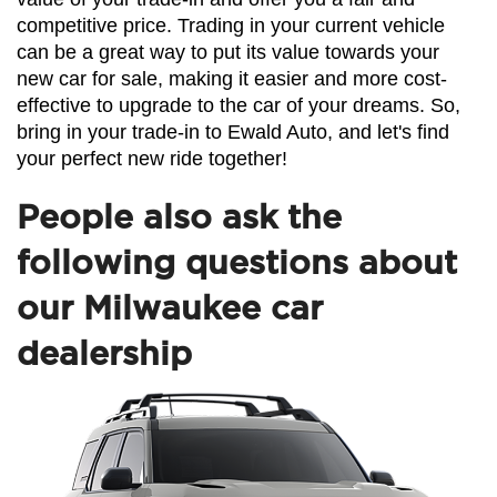
competitive price. Trading in your current vehicle 
can be a great way to put its value towards your 
new car for sale, making it easier and more cost-
effective to upgrade to the car of your dreams. So, 
bring in your trade-in to Ewald Auto, and let's find 
your perfect new ride together!
People also ask the
following questions about
our Milwaukee car
dealership