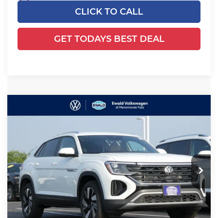
CLICK TO CALL
GET TODAYS BEST DEAL
Compare Vehicle
2025
Volkswagen Atlas Cross
$39,495
$6,600
Sport
2.0T SE w/Technology
YOUR SALES PRICE
SAVINGS
Price Drop
Ewald Volkswagen of Menomonee Falls
VIN:
1V2HE2CAXSC219066
Stock:
25V104
Model:
CMD7PR
Less
Ext.
Int.
In Stock
MSRP:
$45,616