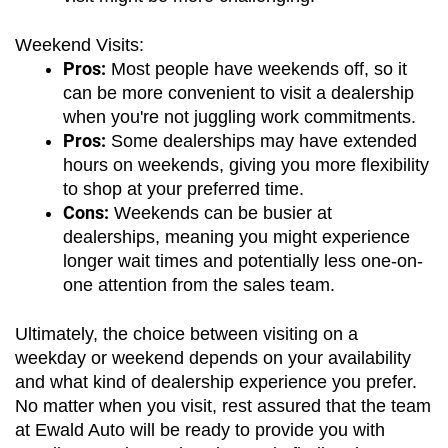
Weekend Visits:
Pros:
 Most people have weekends off, so it 
can be more convenient to visit a dealership 
when you're not juggling work commitments.
Pros:
 Some dealerships may have extended 
hours on weekends, giving you more flexibility 
to shop at your preferred time.
Cons:
 Weekends can be busier at 
dealerships, meaning you might experience 
longer wait times and potentially less one-on-
one attention from the sales team.
Ultimately, the choice between visiting on a 
weekday or weekend depends on your availability 
and what kind of dealership experience you prefer. 
No matter when you visit, rest assured that the team 
at Ewald Auto will be ready to provide you with 