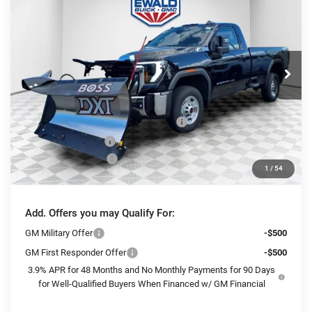
FINAL PRICE
SAVINGS
Ewald Buick GMC of Menomonee Falls
VIN:
1GT3ULE73SF311396
Stock:
25G199
Model:
TK20903
Ext.
Int.
In Stock
Less
MSRP:
$54,320
BOSS 8'2" V-PLOW STAINLESS STEEL
+$13,144
Dealer Services Fee
+$479
Purchase Allowance
-$1,500
1
/
54
Final Price:
$66,443
Add. Offers you may Qualify For:
GM Military Offer
-$500
GM First Responder Offer
-$500
3.9% APR for 48 Months and No Monthly Payments for 90 Days
for Well-Qualified Buyers When Financed w/ GM Financial