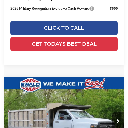
2026 Military Recognition Exclusive Cash Reward
$500
CLICK TO CALL
GET TODAYS BEST DEAL
Compare Vehicle
2024
Chevrolet Silverado 5500
$78,993
$23,618
HD
Work Truck
FINAL PRICE
YOU SAVE
Ewald Chevrolet
VIN:
1HTKJPVK3RH357134
Stock:
24C947
Model:
CK56403
Ext.
Int.
In Stock
Less