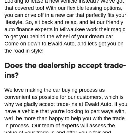
Looking to lease a new vehicle instead? We've got 
that covered too! With our flexible leasing options, 
you can drive off in a new car that perfectly fits your 
lifestyle. So, sit back and relax, and let our friendly 
auto finance experts in Milwaukee work their magic 
to get you behind the wheel of your dream car. 
Come on down to Ewald Auto, and let's get you on 
the road in style!
Does the dealership accept trade-
ins?
We love making the car buying process as 
convenient as possible for our customers, which is 
why we gladly accept trade-ins at Ewald Auto. If you 
have a vehicle that you're looking to part ways with, 
we'll be more than happy to help you with the trade-
in process. Our team of experts will assess the 
value of your trade-in and offer you a fair and 