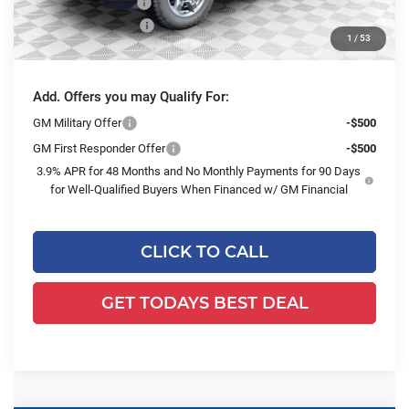
Dealer Services Fee
+$479
Purchase Allowance
-$1,500
1
/
53
Final Price:
$77,608
Add. Offers you may Qualify For:
GM Military Offer
-$500
GM First Responder Offer
-$500
3.9% APR for 48 Months and No Monthly Payments for 90 Days
for Well-Qualified Buyers When Financed w/ GM Financial
CLICK TO CALL
GET TODAYS BEST DEAL