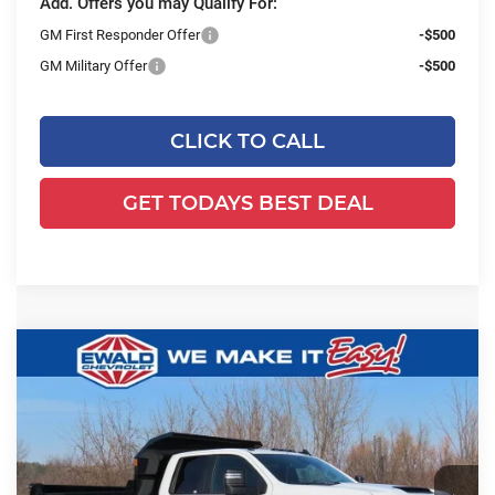
Add. Offers you may Qualify For:
GM First Responder Offer
-$500
GM Military Offer
-$500
CLICK TO CALL
GET TODAYS BEST DEAL
Compare Vehicle
2025
Chevrolet Silverado 3500 HD
$71,979
$6,232
WT DRW
FINAL PRICE
YOU SAVE
Ewald Chevrolet
VIN:
1GB5KSE78SF300665
Stock:
25C843
Model:
CK30953