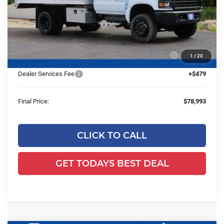
MSRP:
$72,587
Price reduction below MSRP:
-$23,618
24C947 Monroe 12'4" Landscaper Aluminum Dump
+$29,545
1
/
20
Body
Dealer Services Fee
+$479
Final Price:
$78,993
CLICK TO CALL
GET TODAYS BEST DEAL