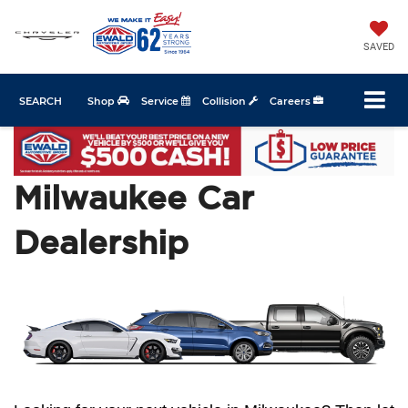
SAVED
SEARCH
Shop
Service
Collision
Careers
Milwaukee Car
Dealership