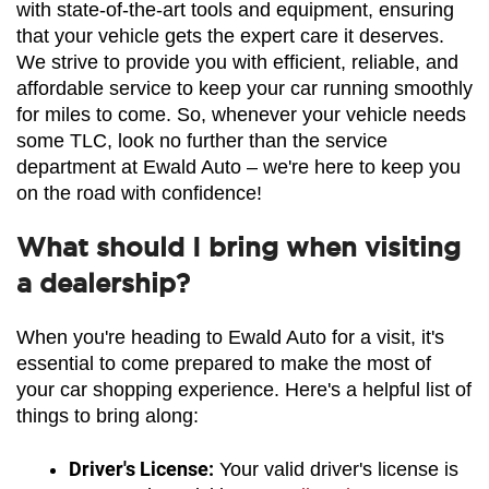
with state-of-the-art tools and equipment, ensuring 
that your vehicle gets the expert care it deserves. 
We strive to provide you with efficient, reliable, and 
affordable service to keep your car running smoothly 
for miles to come. So, whenever your vehicle needs 
some TLC, look no further than the service 
department at Ewald Auto – we're here to keep you 
on the road with confidence!
What should I bring when visiting
a dealership?
When you're heading to Ewald Auto for a visit, it's 
essential to come prepared to make the most of 
your car shopping experience. Here's a helpful list of 
things to bring along:
Driver's License:
 Your valid driver's license is 