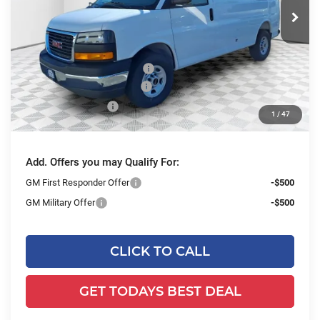
Ext.
Int.
Dealer Retail Stock - Upfitted
Less
MSRP:
$49,730
Price reduction below MSRP:
-$2,843
ADRIAN VAN PRO PACKAGE
+$6,218
Dealer Services Fee
+$479
1
/
47
Final Price:
$53,584
Add. Offers you may Qualify For:
GM First Responder Offer
-$500
GM Military Offer
-$500
CLICK TO CALL
GET TODAYS BEST DEAL