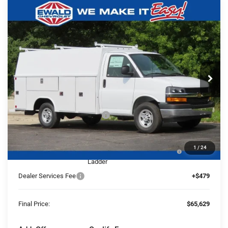
Compare Vehicle
2025
Chevrolet Express Cutaway
$65,629
$5,480
3500
1WT
FINAL PRICE
YOU SAVE
Ewald Chevrolet
VIN:
1HA0GRF72SN011006
Stock:
25C854
Model:
CG33503
Ext.
Int.
Dealer Retail Stock - Upfitted
Less
MSRP:
$42,980
Price reduction below MSRP:
-$5,480
25C854 Reading 57" SRW Aluminum Roof Classic
+$27,650
1
/
24
Service Van with Latch-Matic Locking System &
Ladder
Dealer Services Fee
+$479
Final Price:
$65,629