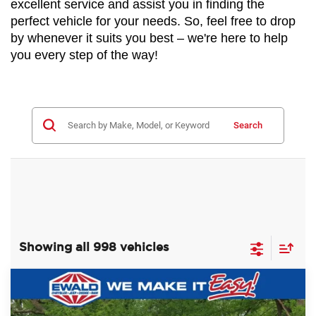
excellent service and assist you in finding the 
perfect vehicle for your needs. So, feel free to drop 
by whenever it suits you best – we're here to help 
you every step of the way!
Search
Showing all 998 vehicles
Compare Vehicle
2024
RAM 2500
TRADESMAN
$59,988
$8,987
REGULAR CAB 4X4 8' BOX