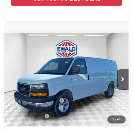
Compare Vehicle
2025
GMC Savana Cargo
Work
$53,584
$2,843
Van
FINAL PRICE
SAVINGS
Ewald Buick GMC of Menomonee Falls
VIN:
1GTZ7GFP0S1223880
Stock:
25G210
Model:
TG33405
Ext.
Int.
Dealer Retail Stock - Upfitted
Less
MSRP:
$49,730
Price reduction below MSRP:
-$2,843
ADRIAN VAN PRO PACKAGE
+$6,218
Dealer Services Fee
+$479
1
/
48
Final Price:
$53,584