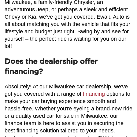
Milwaukee, a family-friendly Chrysler, an 
adventurous Jeep, or perhaps a sleek and efficient 
Chevy or Kia, we've got you covered. Ewald Auto is 
all about matching you with the vehicle that fits your 
lifestyle and budget just right. Swing by and see for 
yourself – the perfect ride is waiting for you on our 
lot!
Does the dealership offer
financing?
Absolutely! At our Milwaukee car dealership, we've 
got you covered with a range of 
financing
 options to 
make your car buying experience smooth and 
hassle-free. Whether you're eyeing a brand-new ride 
or a quality used car for sale in Milwaukee, our 
finance team is here to assist you in securing the 
best financing solution tailored to your needs. 