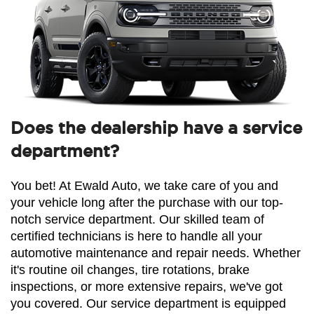
Does the dealership have a service
department?
You bet! At Ewald Auto, we take care of you and 
your vehicle long after the purchase with our top-
notch service department. Our skilled team of 
certified technicians is here to handle all your 
automotive maintenance and repair needs. Whether 
it's routine oil changes, tire rotations, brake 
inspections, or more extensive repairs, we've got 
you covered. Our service department is equipped 