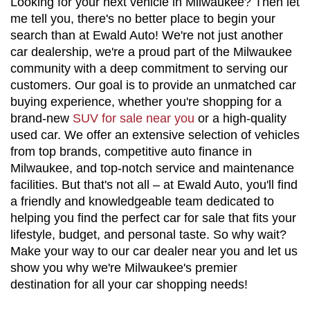
Looking for your next vehicle in Milwaukee? Then let 
me tell you, there's no better place to begin your 
search than at Ewald Auto! We're not just another 
car dealership, we're a proud part of the Milwaukee 
community with a deep commitment to serving our 
customers. Our goal is to provide an unmatched car 
buying experience, whether you're shopping for a 
brand-new 
SUV for sale near you
 or a high-quality 
used car. We offer an extensive selection of vehicles 
from top brands, competitive auto finance in 
Milwaukee, and top-notch service and maintenance 
facilities. But that's not all – at Ewald Auto, you'll find 
a friendly and knowledgeable team dedicated to 
helping you find the perfect car for sale that fits your 
lifestyle, budget, and personal taste. So why wait? 
Make your way to our car dealer near you and let us 
show you why we're Milwaukee's premier 
destination for all your car shopping needs!