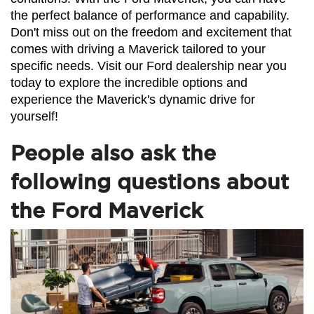
the perfect balance of performance and capability. 
Don't miss out on the freedom and excitement that 
comes with driving a Maverick tailored to your 
specific needs. Visit our Ford dealership near you 
today to explore the incredible options and 
experience the Maverick's dynamic drive for 
yourself!
People also ask the
following questions about
the Ford Maverick