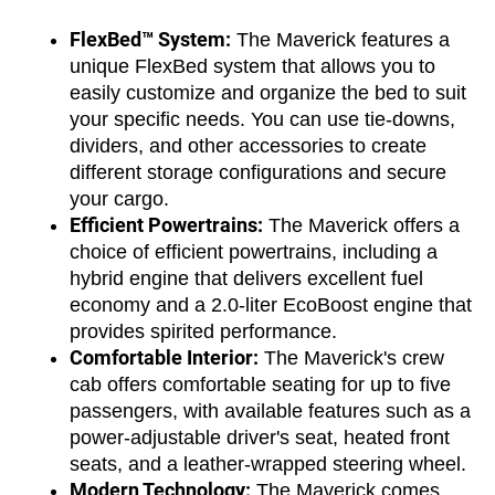
FlexBed™ System:
 The Maverick features a 
unique FlexBed system that allows you to 
easily customize and organize the bed to suit 
your specific needs. You can use tie-downs, 
dividers, and other accessories to create 
different storage configurations and secure 
your cargo.
Efficient Powertrains:
 The Maverick offers a 
choice of efficient powertrains, including a 
hybrid engine that delivers excellent fuel 
economy and a 2.0-liter EcoBoost engine that 
provides spirited performance.
Comfortable Interior:
 The Maverick's crew 
cab offers comfortable seating for up to five 
passengers, with available features such as a 
power-adjustable driver's seat, heated front 
seats, and a leather-wrapped steering wheel.
Modern Technology:
 The Maverick comes 