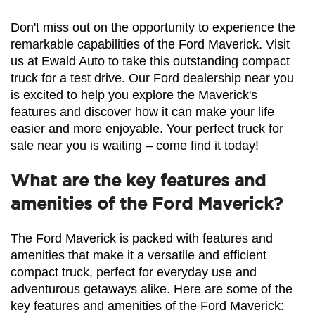
Don't miss out on the opportunity to experience the 
remarkable capabilities of the Ford Maverick. Visit 
us at Ewald Auto to take this outstanding compact 
truck for a test drive. Our Ford dealership near you 
is excited to help you explore the Maverick's 
features and discover how it can make your life 
easier and more enjoyable. Your perfect truck for 
sale near you is waiting – come find it today!
What are the key features and
amenities of the Ford Maverick?
The Ford Maverick is packed with features and 
amenities that make it a versatile and efficient 
compact truck, perfect for everyday use and 
adventurous getaways alike. Here are some of the 
key features and amenities of the Ford Maverick: