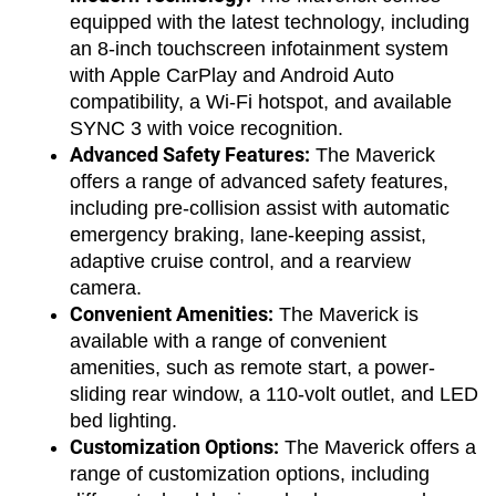
equipped with the latest technology, including 
an 8-inch touchscreen infotainment system 
with Apple CarPlay and Android Auto 
compatibility, a Wi-Fi hotspot, and available 
SYNC 3 with voice recognition.
Advanced Safety Features:
 The Maverick 
offers a range of advanced safety features, 
including pre-collision assist with automatic 
emergency braking, lane-keeping assist, 
adaptive cruise control, and a rearview 
camera.
Convenient Amenities:
 The Maverick is 
available with a range of convenient 
amenities, such as remote start, a power-
sliding rear window, a 110-volt outlet, and LED 
bed lighting.
Customization Options:
 The Maverick offers a 
range of customization options, including 