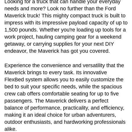
Looking for a truck that can handle your everyday 
needs and more? Look no further than the Ford 
Maverick truck! This mighty compact truck is built to 
impress with its impressive payload capacity of up to 
1,500 pounds. Whether you're loading up tools for a 
work project, hauling camping gear for a weekend 
getaway, or carrying supplies for your next DIY 
endeavor, the Maverick has got you covered.
Experience the convenience and versatility that the 
Maverick brings to every task. Its innovative 
FlexBed system allows you to easily customize the 
bed to suit your specific needs, while the spacious 
crew cab offers comfortable seating for up to five 
passengers. The Maverick delivers a perfect 
balance of performance, practicality, and efficiency, 
making it an ideal choice for urban adventurers, 
outdoor enthusiasts, and hardworking professionals 
alike.