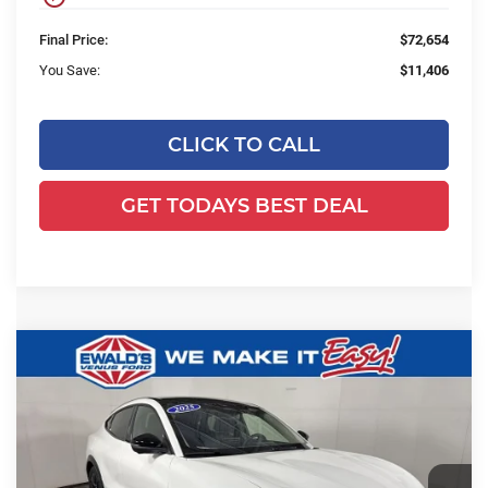
Final Price:
$72,654
You Save:
$11,406
CLICK TO CALL
GET TODAYS BEST DEAL
Compare Vehicle
2025
Ford Mustang Mach-E
$53,988
$4,191
Premium
FINAL PRICE:
YOU SAVE:
Price Drop
Ewald's Venus Ford, LLC
VIN:
3FMTK3SU9SMA52876
Stock:
J16675
Model:
K3S