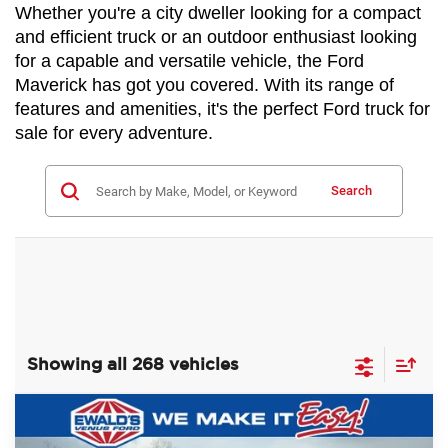
Whether you're a city dweller looking for a compact 
and efficient truck or an outdoor enthusiast looking 
for a capable and versatile vehicle, the Ford 
Maverick has got you covered. With its range of 
features and amenities, it's the perfect Ford truck for 
sale for every adventure.
Search
Showing all 268 vehicles
Compare Vehicle
$79,500
2024
Ford F-450SD
XL DRW
$21,019