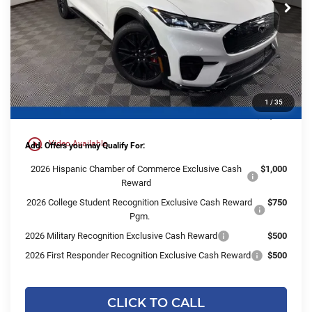
Less
Ext.
Int.
Courtesy Vehicle
MSRP:
$57,700
Ewald Savings:
-$4,191
Dealer Services Fee:
+$479
1
/
35
Final Price:
$53,988
play_circle_outline
Video Available
Add. Offers you may Qualify For:
2026 Hispanic Chamber of Commerce Exclusive Cash
$1,000
Reward
2026 College Student Recognition Exclusive Cash Reward
$750
Pgm.
2026 Military Recognition Exclusive Cash Reward
$500
2026 First Responder Recognition Exclusive Cash Reward
$500
CLICK TO CALL