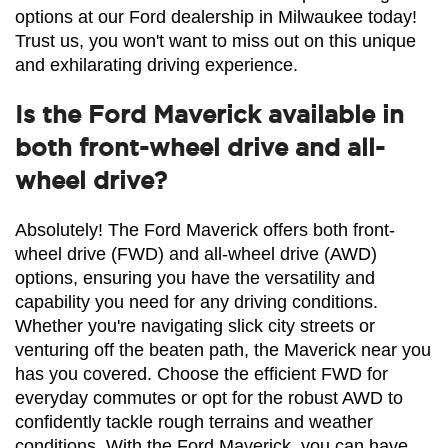
options at our Ford dealership in Milwaukee today! 
Trust us, you won't want to miss out on this unique 
and exhilarating driving experience.
Is the Ford Maverick available in
both front-wheel drive and all-
wheel drive?
Absolutely! The Ford Maverick offers both front-
wheel drive (FWD) and all-wheel drive (AWD) 
options, ensuring you have the versatility and 
capability you need for any driving conditions. 
Whether you're navigating slick city streets or 
venturing off the beaten path, the Maverick near you 
has you covered. Choose the efficient FWD for 
everyday commutes or opt for the robust AWD to 
confidently tackle rough terrains and weather 
conditions. With the Ford Maverick, you can have 