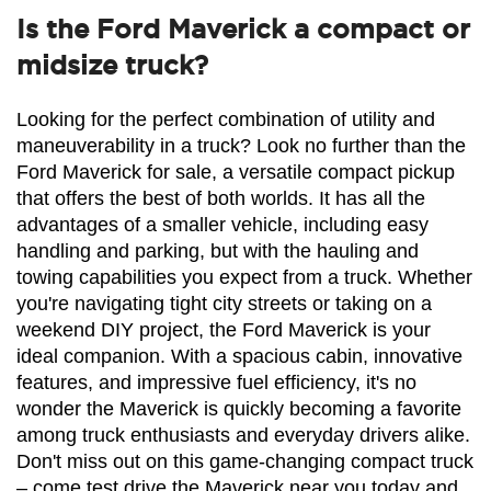
Is the Ford Maverick a compact or
midsize truck?
Looking for the perfect combination of utility and 
maneuverability in a truck? Look no further than the 
Ford Maverick for sale, a versatile compact pickup 
that offers the best of both worlds. It has all the 
advantages of a smaller vehicle, including easy 
handling and parking, but with the hauling and 
towing capabilities you expect from a truck. Whether 
you're navigating tight city streets or taking on a 
weekend DIY project, the Ford Maverick is your 
ideal companion. With a spacious cabin, innovative 
features, and impressive fuel efficiency, it's no 
wonder the Maverick is quickly becoming a favorite 
among truck enthusiasts and everyday drivers alike. 
Don't miss out on this game-changing compact truck 
– come test drive the Maverick near you today and 