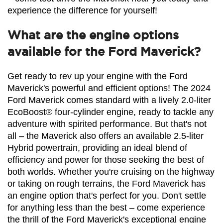
experience the difference for yourself!
What are the engine options
available for the Ford Maverick?
Get ready to rev up your engine with the Ford 
Maverick's powerful and efficient options! The 2024 
Ford Maverick comes standard with a lively 2.0-liter 
EcoBoost® four-cylinder engine, ready to tackle any 
adventure with spirited performance. But that's not 
all – the Maverick also offers an available 2.5-liter 
Hybrid powertrain, providing an ideal blend of 
efficiency and power for those seeking the best of 
both worlds. Whether you're cruising on the highway 
or taking on rough terrains, the Ford Maverick has 
an engine option that's perfect for you. Don't settle 
for anything less than the best – come experience 
the thrill of the Ford Maverick's exceptional engine 