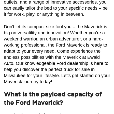
outlets, and a range of innovative accessories, you 
can easily tailor the bed to your specific needs – be 
it for work, play, or anything in between.
Don't let its compact size fool you – the Maverick is 
big on versatility and innovation! Whether you're a 
weekend warrior, an urban adventurer, or a hard-
working professional, the Ford Maverick is ready to 
adapt to your every need. Come experience the 
endless possibilities with the Maverick at Ewald 
Auto. Our knowledgeable Ford dealership is here to 
help you discover the perfect truck for sale in 
Milwaukee for your lifestyle. Let's get started on your 
Maverick journey today!
What is the payload capacity of
the Ford Maverick?