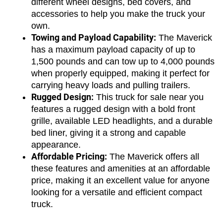
different wheel designs, bed covers, and 
accessories to help you make the truck your 
own.
Towing and Payload Capability:
 The Maverick 
has a maximum payload capacity of up to 
1,500 pounds and can tow up to 4,000 pounds 
when properly equipped, making it perfect for 
carrying heavy loads and pulling trailers.
Rugged Design:
 This truck for sale near you 
features a rugged design with a bold front 
grille, available LED headlights, and a durable 
bed liner, giving it a strong and capable 
appearance.
Affordable Pricing:
 The Maverick offers all 
these features and amenities at an affordable 
price, making it an excellent value for anyone 
looking for a versatile and efficient compact 
truck.