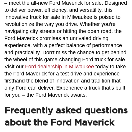
– meet the all-new Ford Maverick for sale. Designed 
to deliver power, efficiency, and versatility, this 
innovative truck for sale in Milwaukee is poised to 
revolutionize the way you drive. Whether you're 
navigating city streets or hitting the open road, the 
Ford Maverick promises an unrivaled driving 
experience, with a perfect balance of performance 
and practicality. Don't miss the chance to get behind 
the wheel of this game-changing Ford truck for sale. 
Visit our 
Ford dealership in Milwaukee
 today to take 
the Ford Maverick for a test drive and experience 
firsthand the blend of innovation and tradition that 
only Ford can deliver. Experience a truck that's built 
for you – the Ford Maverick awaits.
Frequently asked questions
about the Ford Maverick