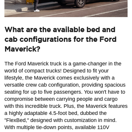
What are the available bed and
cab configurations for the Ford
Maverick?
The Ford Maverick truck is a game-changer in the 
world of compact trucks! Designed to fit your 
lifestyle, the Maverick comes exclusively with a 
versatile crew cab configuration, providing spacious 
seating for up to five passengers. You won't have to 
compromise between carrying people and cargo 
with this incredible truck. Plus, the Maverick features 
a highly adaptable 4.5-foot bed, dubbed the 
"FlexBed," designed with customization in mind. 
With multiple tie-down points, available 110V 