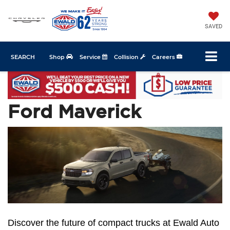
SAVED
SEARCH
Shop
Service
Collision
Careers
Ford Maverick
Discover the future of compact trucks at Ewald Auto 