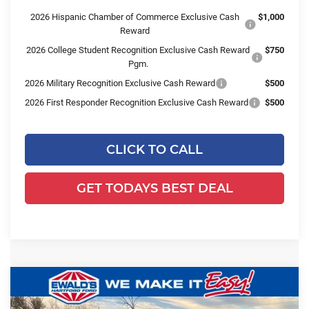
2026 Hispanic Chamber of Commerce Exclusive Cash
$1,000
Reward
2026 College Student Recognition Exclusive Cash Reward
$750
Pgm.
2026 Military Recognition Exclusive Cash Reward
$500
2026 First Responder Recognition Exclusive Cash Reward
$500
CLICK TO CALL
GET TODAYS BEST DEAL
Compare Vehicle
$51,975
2025
Ford Transit-350
$11,869