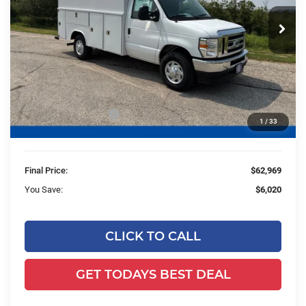
VIN:
1FDWE3FN0SDD13153
Stock:
HTJ30486
Model:
E3F
Less
Ext.
Int.
In Stock
MSRP:
$41,915
UpFit / Accessories:
+$26,595
Ewald Savings:
-$5,020
Retail Customer Cash
-$1,000
1
/
33
Dealer Services Fee:
+$479
Final Price:
$62,969
You Save:
$6,020
CLICK TO CALL
GET TODAYS BEST DEAL