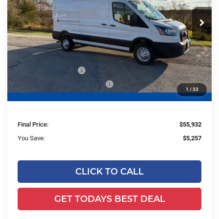
VIN:
1FTBR2CGXTKA15424
Stock:
HK30807
Model:
R2C
Ext.
Int.
In Stock
Less
MSRP:
$60,710
Ewald Savings:
-$1,257
Retail Customer Cash
-$3,000
SSE Down Payment Assistance
-$1,000
1
/
33
Dealer Services Fee:
+$479
Final Price:
$55,932
You Save:
$5,257
CLICK TO CALL
GET TODAYS BEST DEAL