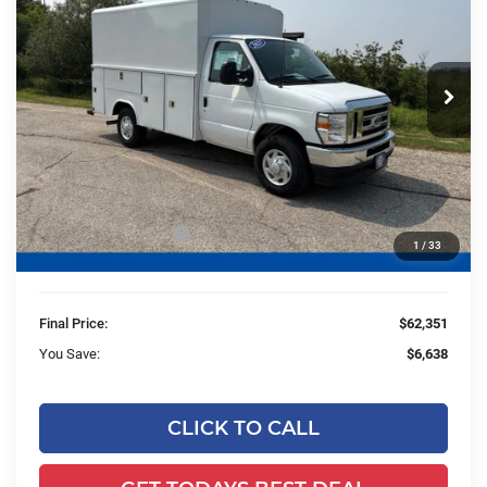
FINAL PRICE:
YOU SAVE:
Price Drop
Ewald's Hartford Ford
VIN:
1FDWE3FN0SDD13153
Stock:
HTJ30486
Model:
E3F
Less
Ext.
Int.
In Stock
MSRP:
$41,915
UpFit / Accessories:
+$26,595
Ewald Savings:
-$5,638
Retail Customer Cash
-$1,000
1
/
33
Dealer Services Fee:
+$479
Final Price:
$62,351
You Save:
$6,638
CLICK TO CALL