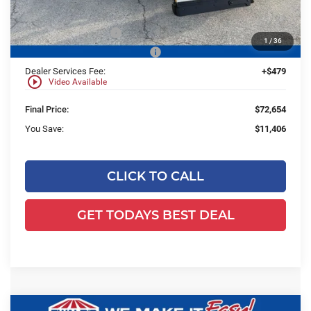
Ewald Savings:
-$7,406
Retail Customer Cash
-$3,000
1
/
36
SSE Down Payment Assistance
-$1,000
Dealer Services Fee:
+$479
play_circle_outline
Video Available
Final Price:
$72,654
You Save:
$11,406
CLICK TO CALL
GET TODAYS BEST DEAL