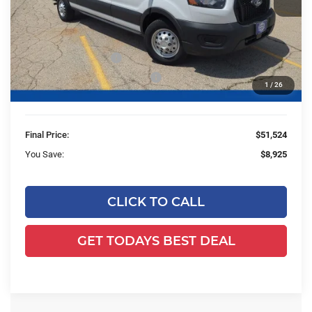
Less
MSRP:
$59,970
Ewald Savings:
-$4,925
Retail Customer Cash
-$3,000
SSE Down Payment Assistance
-$1,000
1
/
26
Dealer Services Fee:
+$479
Final Price:
$51,524
You Save:
$8,925
CLICK TO CALL
GET TODAYS BEST DEAL