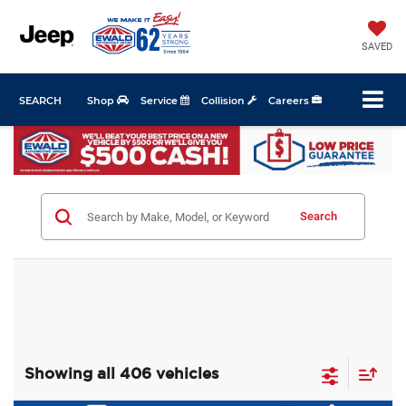
SAVED
SEARCH
Shop
Service
Collision
Careers
Search
Showing all 406 vehicles