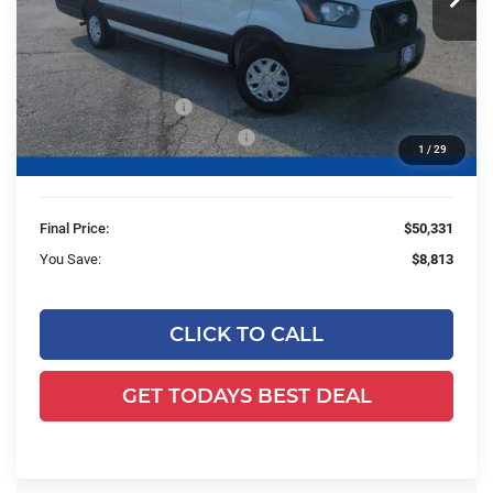
Ext.
Int.
In Stock
Less
MSRP:
$58,665
Ewald Savings:
-$4,813
Retail Customer Cash
-$3,000
SSE Down Payment Assistance
-$1,000
1
/
29
Dealer Services Fee:
+$479
Final Price:
$50,331
You Save:
$8,813
CLICK TO CALL
GET TODAYS BEST DEAL