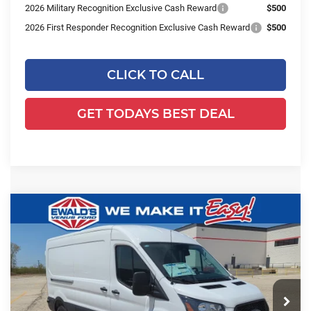
2026 Military Recognition Exclusive Cash Reward
$500
2026 First Responder Recognition Exclusive Cash Reward
$500
CLICK TO CALL
GET TODAYS BEST DEAL
Compare Vehicle
$51,524
2026
Ford Transit-350
$8,925
FINAL PRICE:
YOU SAVE:
Price Drop
Ewald's Venus Ford, LLC
VIN:
1FTBW2C88TKA08408
Stock:
L16674
Model:
W2C
Ext.
Int.
In Stock