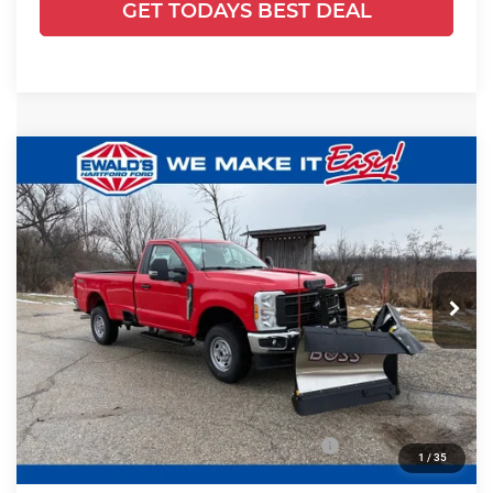
GET TODAYS BEST DEAL
Compare Vehicle
2025
Ford F-250SD
XL PLOW
$56,930
$11,389
TRUCK
FINAL PRICE:
YOU SAVE:
Price Drop
Ewald's Hartford Ford
VIN:
1FTBF2BA5SED76403
Stock:
HJ30970
Model:
F2B
Less
Ext.
Int.
In Stock
MSRP:
$53,345
UpFit / Accessories:
+$14,495
Ewald Savings:
-$5,389
Model Year Closeout Bonus Cash - Superduty
-$6,000
1
/
35
Dealer Services Fee:
+$479