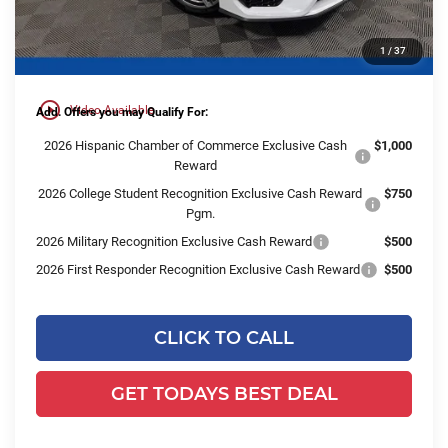
Dealer Services Fee:
+$479
1
/
37
Final Price:
$58,916
play_circle_outline
Video Available
Add. Offers you may Qualify For:
2026 Hispanic Chamber of Commerce Exclusive Cash
$1,000
Reward
2026 College Student Recognition Exclusive Cash Reward
$750
Pgm.
2026 Military Recognition Exclusive Cash Reward
$500
2026 First Responder Recognition Exclusive Cash Reward
$500
CLICK TO CALL
GET TODAYS BEST DEAL