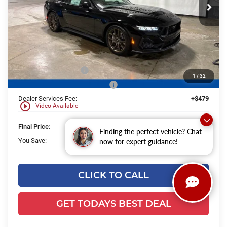
Ext.
Int.
In Stock
Less
MSRP:
$65,305
UpFit / Accessories:
+$238
Ewald Savings:
-$2,177
Retail Customer Cash
-$1,000
1
/
32
SSE Down Payment Assistance
-$1,000
Dealer Services Fee:
+$479
play_circle_outline
Video Available
Final Price:
$61,845
Finding the perfect vehicle? Chat
You Save:
$4,177
now for expert guidance!
CLICK TO CALL
GET TODAYS BEST DEAL