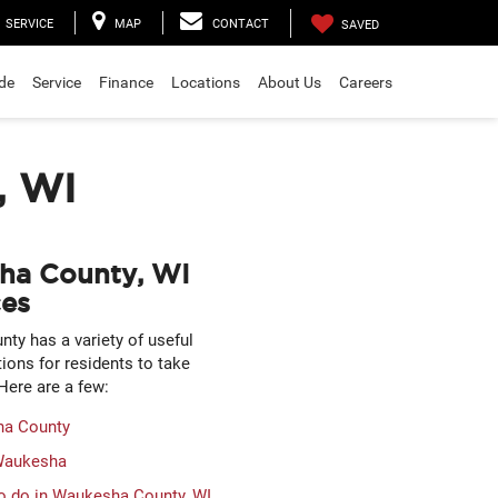
SERVICE
MAP
CONTACT
SAVED
ade
Service
Finance
Locations
About Us
Careers
, WI
ha County, WI
es
ty has a variety of useful
tions for residents to take
Here are a few:
a County
 Waukesha
o do in Waukesha County, WI