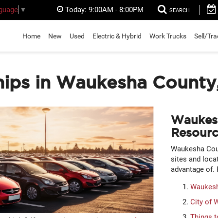
Today:
9:00AM - 8:00PM
nguage
▼
SEARCH
Home
New
Used
Electric & Hybrid
Work Trucks
Sell/Tr
hips in Waukesha County
Waukes
Resourc
Waukesha Coun
sites and loca
advantage of. 
Waukesh
City of
Things t