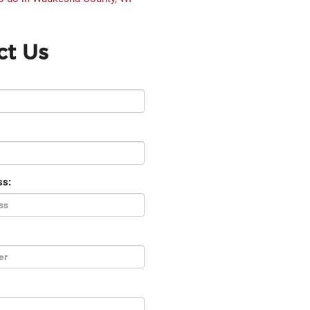
ct Us
ss: