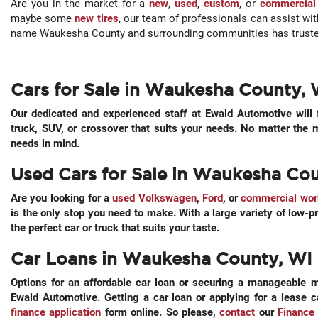
Are you in the market for a
new
,
used
,
custom
, or
commercial
maybe some
new tires
, our team of professionals can assist wi
name Waukesha County and surrounding communities has trusted
Cars for Sale in Waukesha County, 
Our dedicated and experienced staff at Ewald Automotive will 
truck, SUV, or crossover that suits your needs. No matter the
needs in mind.
Used Cars for Sale in Waukesha Co
Are you looking for a
used Volkswagen
,
Ford
, or
commercial wor
is the only stop you need to make. With a large variety of low-pr
the perfect car or truck that suits your taste.
Car Loans in Waukesha County, WI
Options for an affordable car loan or securing a manageable m
Ewald Automotive. Getting a car loan or applying for a lease 
finance application
form online. So please,
contact
our
Finance