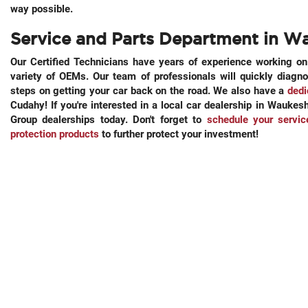
way possible.
Service and Parts Department in W
Our Certified Technicians have years of experience working o
variety of OEMs. Our team of professionals will quickly diagn
steps on getting your car back on the road. We also have a
dedi
Cudahy! If you're interested in a local car dealership in Wauk
Group dealerships today. Don't forget to
schedule your servi
protection products
to further protect your investment!