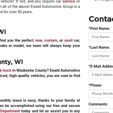
vehicle? If not, and you require car
service
or
th all of the above! Ewald Automotive Group is a
 for over 50 years.
Conta
*First Name:
WI
find you the perfect
new
,
custom
, or
used
car,
 make or model, our team will always keep your
*Last Name:
unty, WI
*E-Mail Addre
k truck
in Waukesha County? Ewald Automotive
iced, high-quality vehicles, you are sure to find
*Phone:
onthly lease is easy, thanks to your family at
Comments:
can be accomplished using our free and secure
 Department
today and let us assist you in any