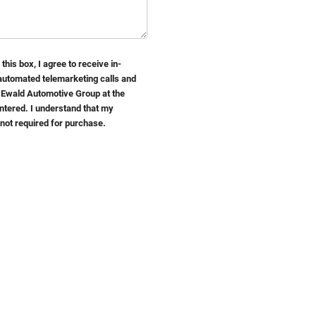
 this box, I agree to receive in-
automated telemarketing calls and
 Ewald Automotive Group at the
ntered. I understand that my
 not required for purchase.