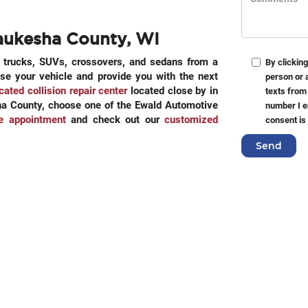
aukesha County, WI
n trucks, SUVs, crossovers, and sedans from a
By clicking
ose your vehicle and provide you with the next
person or 
cated collision repair center
located close by in
texts from
esha County, choose one of the Ewald Automotive
number I e
ce appointment
and check out our
customized
consent is