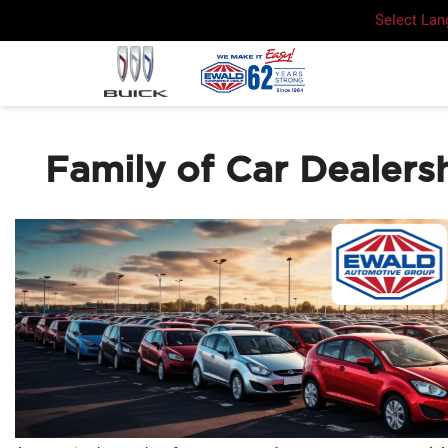
Select La
Family of Car Dealers