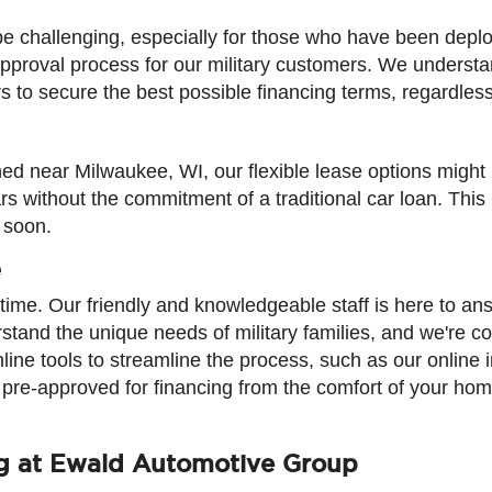
 be challenging, especially for those who have been dep
t approval process for our military customers. We underst
to secure the best possible financing terms, regardless 
oned near Milwaukee, WI, our flexible lease options might 
 without the commitment of a traditional car loan. This is
 soon.
e
ime. Our friendly and knowledgeable staff is here to a
rstand the unique needs of military families, and we're 
nline tools to streamline the process, such as our online 
t pre-approved for financing from the comfort of your hom
ng at Ewald Automotive Group