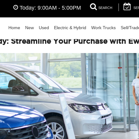
Today:
9:00AM - 5:00PM
SEARCH
SE
Home
New
Used
Electric & Hybrid
Work Trucks
Sell/Trad
: Streamline Your Purchase with Ewa