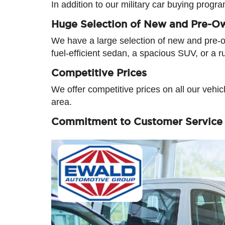
In addition to our military car buying progr
Huge Selection of New and Pre-O
We have a large selection of new and pre-ow
fuel-efficient sedan, a spacious SUV, or a r
Competitive Prices
We offer competitive prices on all our vehi
area.
Commitment to Customer Service