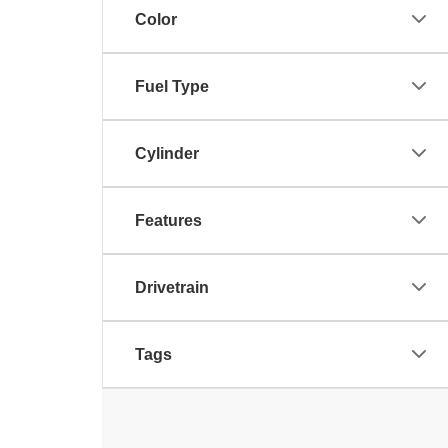
Color
Fuel Type
Cylinder
Features
Drivetrain
Tags