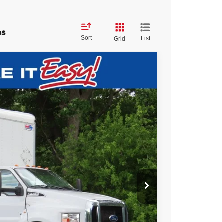
es
Sort
List
Grid
$60,393
EWALD PRICE
Ext.
Int.
$69,995
$10,081
+$479
$60,393