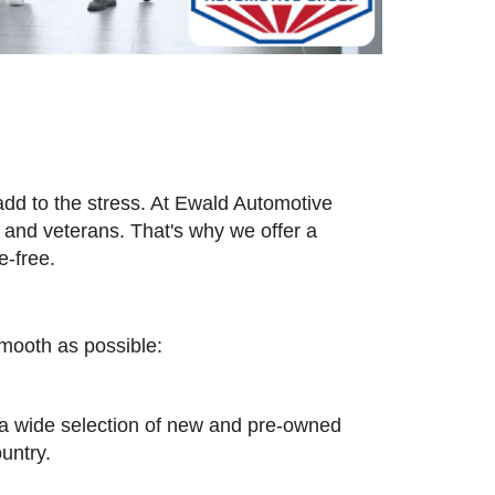
add to the stress. At Ewald Automotive
and veterans. That's why we offer a
e-free.
smooth as possible:
n a wide selection of new and pre-owned
untry.