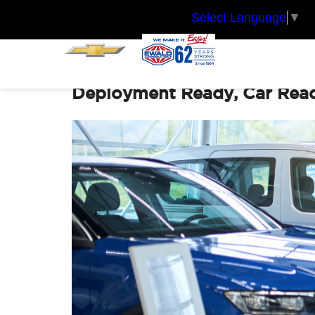
Select Language
▼
Deployment Ready, Car Ready