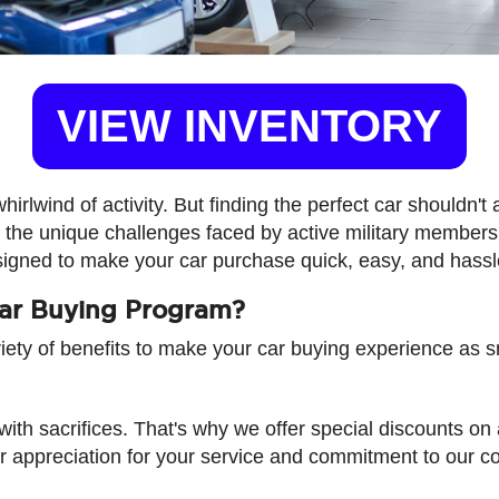
VIEW INVENTORY
lwind of activity. But finding the perfect car shouldn't 
the unique challenges faced by active military members 
signed to make your car purchase quick, easy, and hassl
Car Buying Program?
riety of benefits to make your car buying experience as 
with sacrifices. That's why we offer special discounts o
r appreciation for your service and commitment to our co