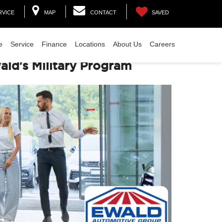
RVICE
MAP
CONTACT
SAVED
e
Service
Finance
Locations
About Us
Careers
ld's Military Program