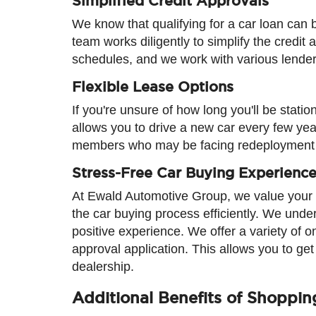
Simplified Credit Approvals
We know that qualifying for a car loan can
team works diligently to simplify the credi
schedules, and we work with various lenders 
Flexible Lease Options
If you're unsure of how long you'll be stati
allows you to drive a new car every few years
members who may be facing redeployment
Stress-Free Car Buying Experienc
At Ewald Automotive Group, we value your t
the car buying process efficiently. We unde
positive experience. We offer a variety of o
approval application. This allows you to ge
dealership.
Additional Benefits of Shoppi