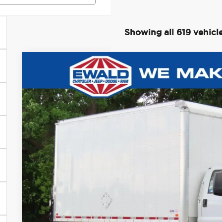
Showing all 619 vehicl
2022
Ford F-750SD
$10,081
Price Drop
SAVINGS
Ewald Chrysler Jeep Dodge Ram of Oconomowoc
VIN:
1FDPF7AN4NDF11805
Stock:
D24D158A
Model:
F7A
17,507 mi
0
Less
Live Market Price
Savings
Dealer Services Fee
Your Cost