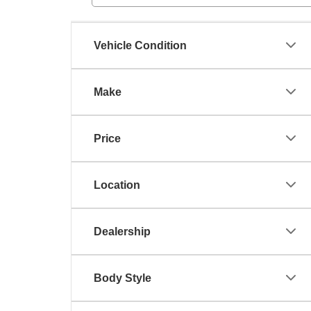
Vehicle Condition
Make
Price
Location
Dealership
Body Style