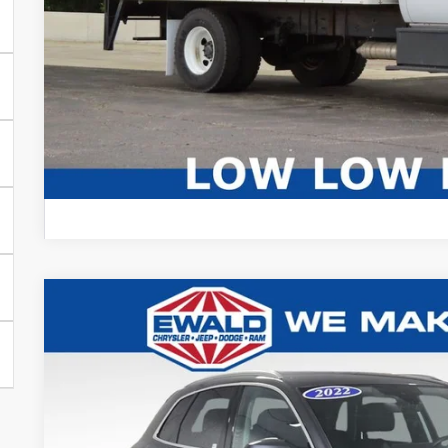
CONFIRM AVAIL
2022
Audi Q5
45 S line Premium quattro
Ewald Chrysler Jeep Dodge Ram
VIN:
WA1GAAFY8N2028147
Stock:
N2028147
Model:
FYGCAY
$23,0
56,013 mi
Dealer Certified