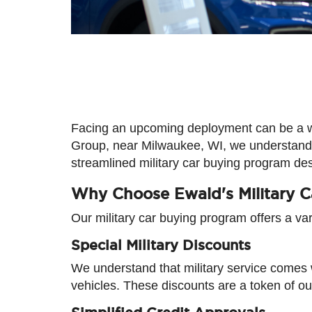
Facing an upcoming deployment can be a whir
Group, near Milwaukee, WI, we understand 
streamlined military car buying program de
Why Choose Ewald's Military 
Our military car buying program offers a va
Special Military Discounts
We understand that military service comes 
vehicles. These discounts are a token of ou