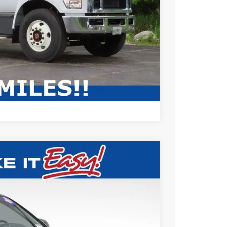
ABILITY
Compare Vehicle
79
Ext.
Int.