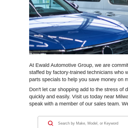
At Ewald Automotive Group, we are committe
staffed by factory-trained technicians who w
parts specials to help you save money on 
Don't let car shopping add to the stress of
quickly and easily. Visit us today near Milw
speak with a member of our sales team. We