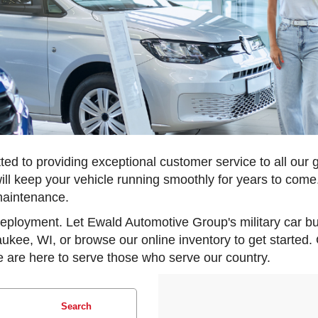
d to providing exceptional customer service to all our 
ill keep your vehicle running smoothly for years to come.
maintenance.
 deployment. Let Ewald Automotive Group's military car b
aukee, WI, or browse our online inventory to get started.
 are here to serve those who serve our country.
Search