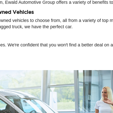
am, Ewald Automotive Group offers a variety of benefits t
wned Vehicles
ned vehicles to choose from, all from a variety of top m
ugged truck, we have the perfect car.
cles. We're confident that you won't find a better deal o