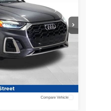
ICE
$22,600
+$479
$23,079
ABILITY
Compare Vehicle