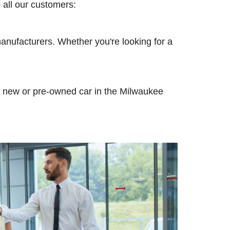
o all our customers:
anufacturers. Whether you're looking for a
n a new or pre-owned car in the Milwaukee