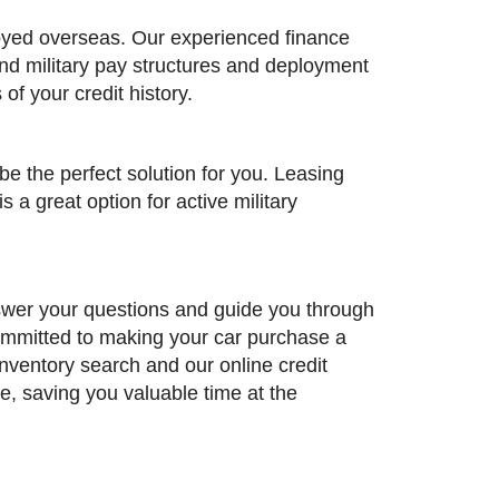
loyed overseas. Our experienced finance
and military pay structures and deployment
of your credit history.
be the perfect solution for you. Leasing
 a great option for active military
nswer your questions and guide you through
committed to making your car purchase a
inventory search and our online credit
e, saving you valuable time at the