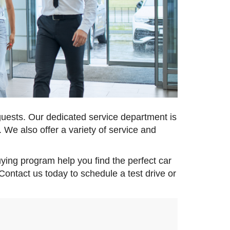
guests. Our dedicated service department is
 We also offer a variety of service and
uying program help you find the perfect car
 Contact us today to schedule a test drive or