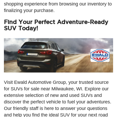
shopping experience from browsing our inventory to
finalizing your purchase.
Find Your Perfect Adventure-Ready
SUV Today!
Visit Ewald Automotive Group, your trusted source
for SUVs for sale near Milwaukee, WI. Explore our
extensive selection of new and used SUVs and
discover the perfect vehicle to fuel your adventures.
Our friendly staff is here to answer your questions
and help you find the ideal SUV for your next road