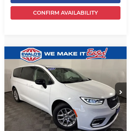
CONFIRM AVAILABILITY
Compare Vehicle
$24,649
2024
Chrysler Pacifica
Touring L
EWALD PRICE
Price Drop
Ewald's Venus Ford, LLC
VIN:
2C4RC1BGXRR125041
Stock:
P18947
Model:
RUCH53
52,625 mi
Ext.
Dealer Certified
Less
Live Market Price
$24,170
Dealer Services Fee
+$479
Your Cost
$24,649