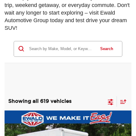
trip, weekend getaway, or everyday commute. Don't
wait any longer to start exploring – visit Ewald
Automotive Group today and test drive your dream
SUV!
Search
Showing all 619 vehicles
Compare Vehicle
$60,393
2022
Ford F-750SD
$10,081
EWALD PRICE
SAVINGS
Price Drop