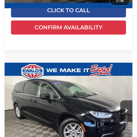
1
/
46
CLICK TO CALL
CONFIRM AVAILABILITY
Compare Vehicle
$24,461
2024
Chrysler Pacifica
Touring L
EWALD PRICE
Price Drop
Ewald's Venus Ford, LLC
VIN:
2C4RC1BGXRR135794
Stock:
P18945
Model:
RUCH53
54,524 mi
Ext.
Dealer Certified
Less
Live Market Price
$23,982
Dealer Services Fee
+$479