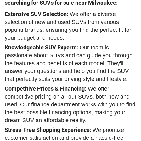
searching for SUVs for sale near Milwaukee:
Extensive SUV Selection:
We offer a diverse
selection of new and used SUVs from various
popular brands, ensuring you find the perfect fit for
your budget and needs.
Knowledgeable SUV Experts:
Our team is
passionate about SUVs and can guide you through
the features and benefits of each model. They'll
answer your questions and help you find the SUV
that perfectly suits your driving style and lifestyle.
Competitive Prices & Financing:
We offer
competitive pricing on all our SUVs, both new and
used. Our finance department works with you to find
the best possible financing options, making your
dream SUV an affordable reality.
Stress-Free Shopping Experience:
We prioritize
customer satisfaction and provide a hassle-free