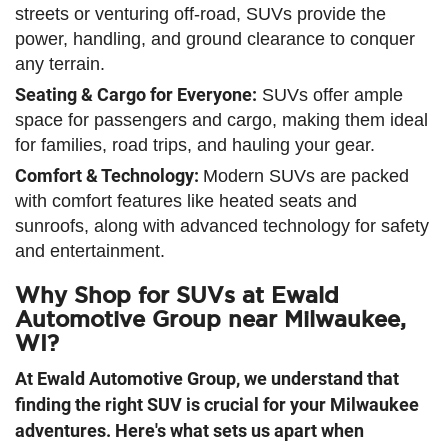
streets or venturing off-road, SUVs provide the
power, handling, and ground clearance to conquer
any terrain.
Seating & Cargo for Everyone:
SUVs offer ample
space for passengers and cargo, making them ideal
for families, road trips, and hauling your gear.
Comfort & Technology:
Modern SUVs are packed
with comfort features like heated seats and
sunroofs, along with advanced technology for safety
and entertainment.
Why Shop for SUVs at Ewald
Automotive Group near Milwaukee,
WI?
At Ewald Automotive Group, we understand that
finding the right SUV is crucial for your Milwaukee
adventures. Here's what sets us apart when