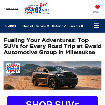
SAVED
SEARCH
Shop
Service
Collision
Careers
Fueling Your Adventures: Top
SUVs for Every Road Trip at Ewald
Automotive Group in Milwaukee
SHOP SUVs