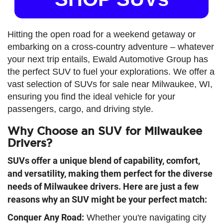
Hitting the open road for a weekend getaway or
embarking on a cross-country adventure – whatever
your next trip entails, Ewald Automotive Group has
the perfect SUV to fuel your explorations. We offer a
vast selection of SUVs for sale near Milwaukee, WI,
ensuring you find the ideal vehicle for your
passengers, cargo, and driving style.
Why Choose an SUV for Milwaukee
Drivers?
SUVs offer a unique blend of capability, comfort,
and versatility, making them perfect for the diverse
needs of Milwaukee drivers. Here are just a few
reasons why an SUV might be your perfect match:
Conquer Any Road
:
Whether you're navigating city