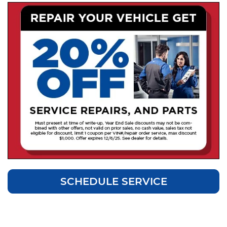
SCHEDULE SERVICE