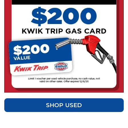
SHOP USED