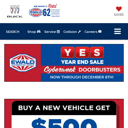
SAVED
SEARCH
Shop
Service
Collision
Careers