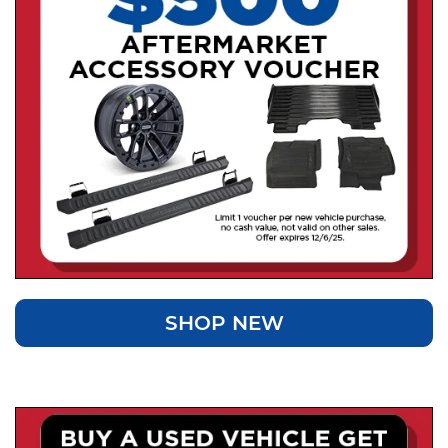
SHOP NEW