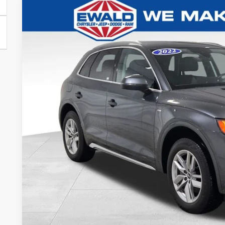
2022
Audi Q5
45 S line Premium quattro
Ewald Chrysler Jeep Dodge Ram
VIN:
WA1GAAFY8N2028147
Stock:
N2028147
Model:
FYGCAY
$23,0
56,013 mi
Dealer Certified
EWALD PR
Less
Live Market Price
Dealer Services Fee
Your Cost
CONFIRM AVAIL