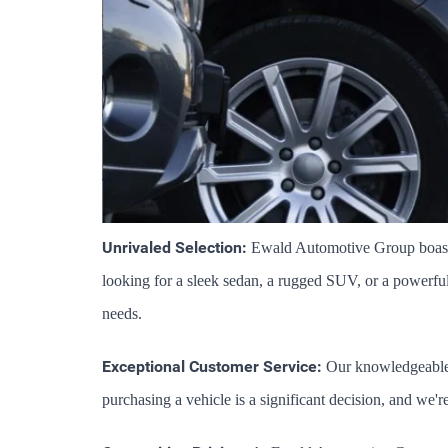
Unrivaled Selection:
 Ewald Automotive Group boasts 
looking for a sleek sedan, a rugged SUV, or a powerful t
needs.
Exceptional Customer Service:
 Our knowledgeable 
purchasing a vehicle is a significant decision, and we