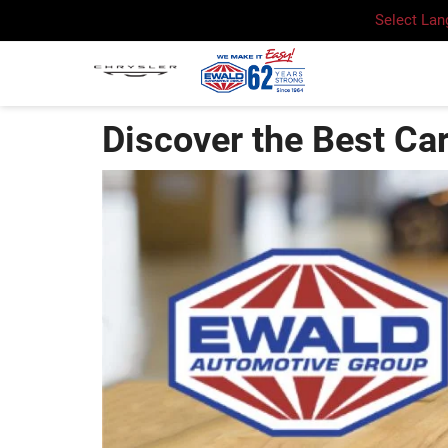
Select La
Discover the Best Ca