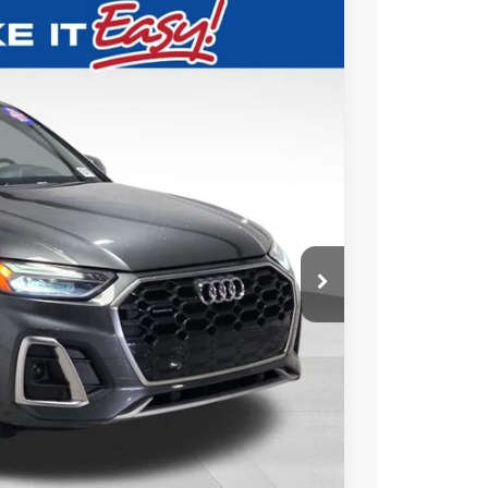
79
Ext.
Int.
ICE
$22,600
+$479
$23,079
ABILITY