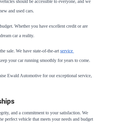
vehicles should be accessible to everyone, and we 
n new and used cars.
r budget. Whether you have excellent credit or are 
dream car a reality.
e sale. We have state-of-the-art 
service 
o keep your car running smoothly for years to come.
raise Ewald Automotive for our exceptional service, 
ships
egrity, and a commitment to your satisfaction. We 
the perfect vehicle that meets your needs and budget 