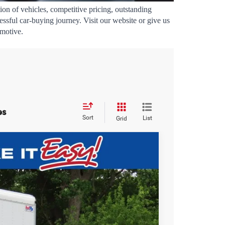
ion of vehicles, competitive pricing, outstanding 
sful car-buying journey. Visit our website or give us 
omotive.
es
Sort
List
Grid
$60,393
EWALD PRICE
Ext.
Int.