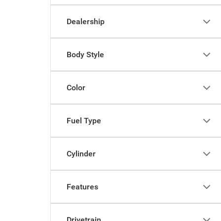
Dealership
Body Style
Color
Fuel Type
Cylinder
Features
Drivetrain