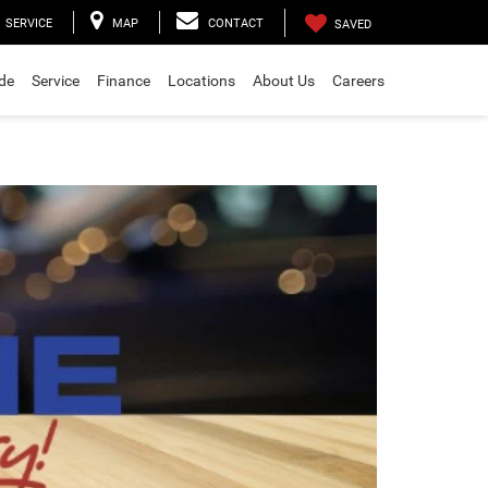
SERVICE
MAP
CONTACT
SAVED
ade
Service
Finance
Locations
About Us
Careers