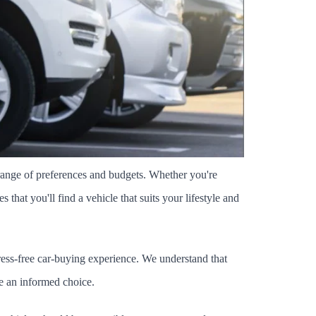
ange of preferences and budgets. Whether you're 
hat you'll find a vehicle that suits your lifestyle and 
ress-free car-buying experience. We understand that 
ke an informed choice.