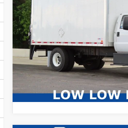
Live Market Price
Savings
Dealer Services Fee
Your Cost
CONFIRM AVAIL