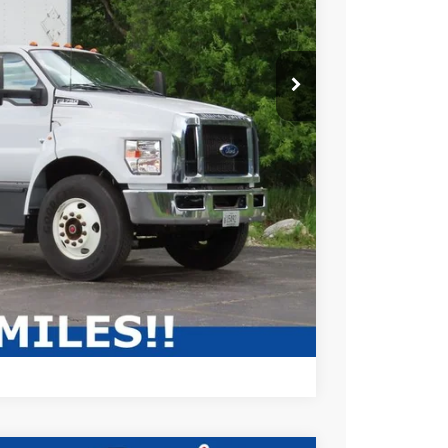
$69,995
$10,081
+$479
$60,393
ABILITY
Compare Vehicle