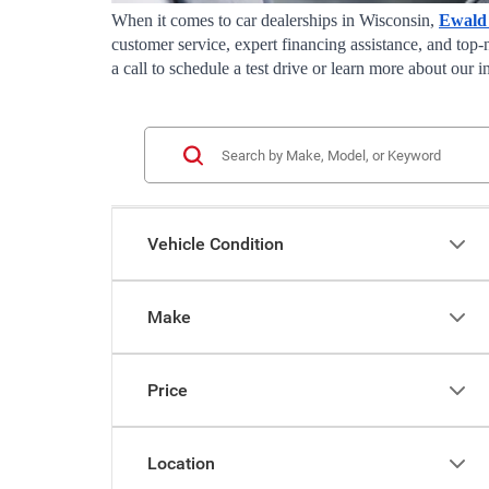
When it comes to car dealerships in Wisconsin, 
Ewald
customer service, expert financing assistance, and top-
a call to schedule a test drive or learn more about our
Vehicle Condition
Make
Price
Location