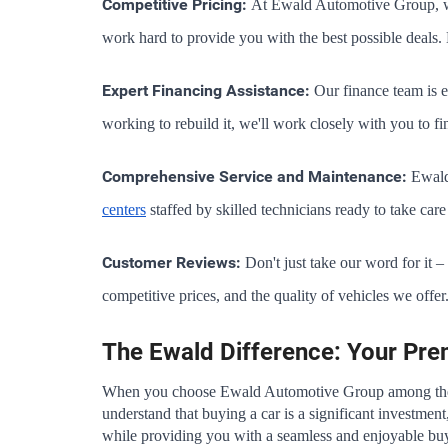
Competitive Pricing:
 At Ewald Automotive Group, we 
work hard to provide you with the best possible deals. 
Expert Financing Assistance:
 Our finance team is e
working to rebuild it, we'll work closely with you to fi
Comprehensive Service and Maintenance:
 Ewald
centers
 staffed by skilled technicians ready to take ca
Customer Reviews:
 Don't just take our word for it 
competitive prices, and the quality of vehicles we offer
The Ewald Difference: Your Pr
When you choose Ewald Automotive Group among th
understand that buying a car is a significant investment
while providing you with a seamless and enjoyable bu