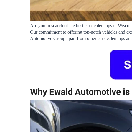
Are you in search of the best car dealerships in Wisco
Our commitment to offering top-notch vehicles and exce
Automotive Group apart from other car dealerships and
Why Ewald Automotive is 