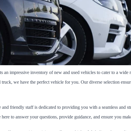
an impressive inventory of new and used vehicles to cater to a wide r
ruck, we have the perfect vehicle for you. Our diverse selection ensures t
and friendly staff is dedicated to providing you with a seamless and st
're here to answer your questions, provide guidance, and ensure you ma