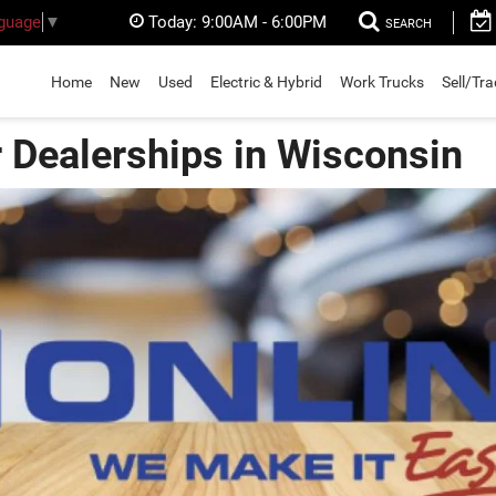
Today:
9:00AM - 6:00PM
nguage
▼
SEARCH
Home
New
Used
Electric & Hybrid
Work Trucks
Sell/Tr
r Dealerships in Wisconsin