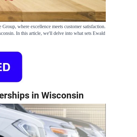
 Group, where excellence meets customer satisfaction. 
sin. In this article, we'll delve into what sets Ewald 
erships in Wisconsin