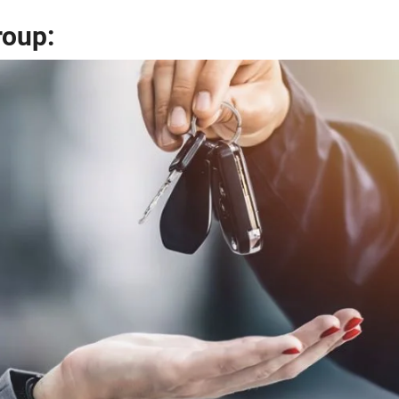
roup: