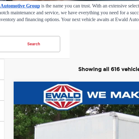
 Automotive Group
 is the name you can trust. With an extensive select
notch maintenance and service, we have everything you need for a succes
 inventory and financing options. Your next vehicle awaits at Ewald Aut
Search
Showing all 616 vehicl
2022
Ford F-750SD
$10,081
Price Drop
SAVINGS
Ewald Chrysler Jeep Dodge Ram of Oconomowoc
VIN:
1FDPF7AN4NDF11805
Stock:
D24D158A
Model:
F7A
17,507 mi
0
Less