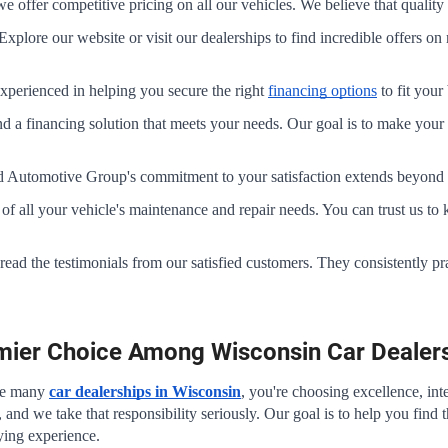
offer competitive pricing on all our vehicles. We believe that quality 
Explore our website or visit our dealerships to find incredible offers o
xperienced in helping you secure the right 
financing options
 to fit you
nd a financing solution that meets your needs. Our goal is to make your 
 Automotive Group's commitment to your satisfaction extends beyond th
re of all your vehicle's maintenance and repair needs. You can trust us t
– read the testimonials from our satisfied customers. They consistently p
.
emier Choice Among Wisconsin Car Dealer
e many 
car dealerships in Wisconsin
, you're choosing excellence, int
, and we take that responsibility seriously. Our goal is to help you find 
ying experience.