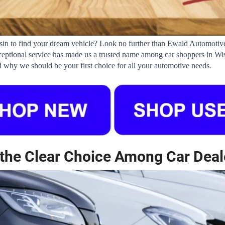
nsin to find your dream vehicle? Look no further than Ewald Automotive
ptional service has made us a trusted name among car shoppers in Wiscon
 why we should be your first choice for all your automotive needs.
the Clear Choice Among Car Deal