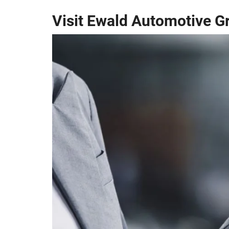
Visit Ewald Automotive G