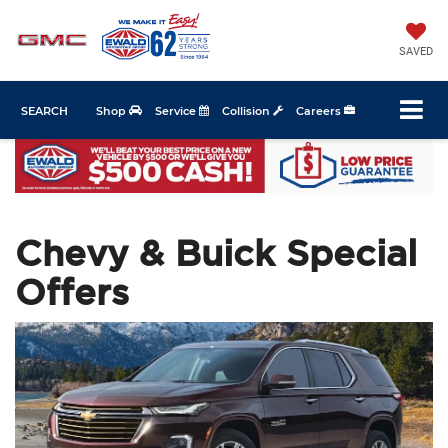
SAVED
SEARCH
Shop
Service
Collision
Careers
Chevy & Buick Special
Offers