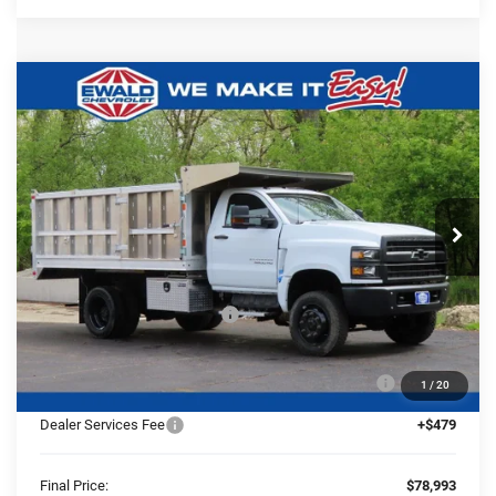
Compare Vehicle
2024
Chevrolet Silverado 5500
$78,993
$23,618
HD
Work Truck
FINAL PRICE
YOU SAVE
Ewald Chevrolet
VIN:
1HTKJPVK3RH357134
Stock:
24C947
Model:
CK56403
Ext.
Int.
In Stock
Less
MSRP:
$72,587
Price reduction below MSRP:
-$23,618
24C947 Monroe 12'4" Landscaper Aluminum Dump
+$29,545
1
/
20
Body
Dealer Services Fee
+$479
Final Price:
$78,993