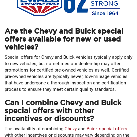
Are the Chevy and Buick special
offers available for new or used
vehicles?
Special offers for Chevy and Buick vehicles typically apply only
to new vehicles, but sometimes our dealership may offer
promotions for certified pre-owned vehicles as well. Certified
pre-owned vehicles are typically newer, low-mileage vehicles
that have undergone a thorough inspection and certification
process to ensure they meet certain quality standards.
Can I combine Chevy and Buick
special offers with other
incentives or discounts?
The availability of combining
Chevy
and
Buick special offers
with other incentives or discounts may vary depending on the