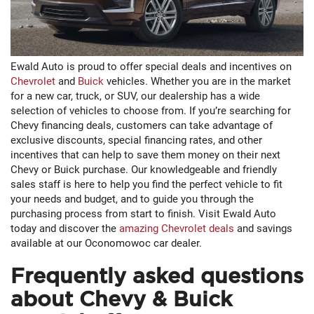
Ewald Auto is proud to offer special deals and incentives on
Chevrolet
and
Buick
vehicles. Whether you are in the market
for a new car, truck, or SUV, our dealership has a wide
selection of vehicles to choose from. If you’re searching for
Chevy financing deals, customers can take advantage of
exclusive discounts, special financing rates, and other
incentives that can help to save them money on their next
Chevy or Buick purchase. Our knowledgeable and friendly
sales staff is here to help you find the perfect vehicle to fit
your needs and budget, and to guide you through the
purchasing process from start to finish. Visit Ewald Auto
today and discover the
amazing Chevrolet deals
and savings
available at our Oconomowoc car dealer.
Frequently asked questions
about Chevy & Buick