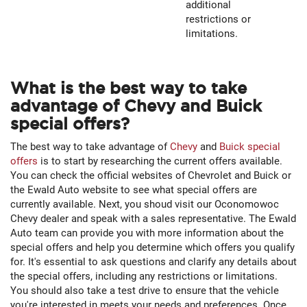
additional
restrictions or
limitations.
What is the best way to take
advantage of Chevy and Buick
special offers?
The best way to take advantage of
Chevy
and
Buick special
offers
is to start by researching the current offers available.
You can check the official websites of Chevrolet and Buick or
the Ewald Auto website to see what special offers are
currently available. Next, you shoud visit our Oconomowoc
Chevy dealer and speak with a sales representative. The Ewald
Auto team can provide you with more information about the
special offers and help you determine which offers you qualify
for. It's essential to ask questions and clarify any details about
the special offers, including any restrictions or limitations.
You should also take a test drive to ensure that the vehicle
you're interested in meets your needs and preferences. Once