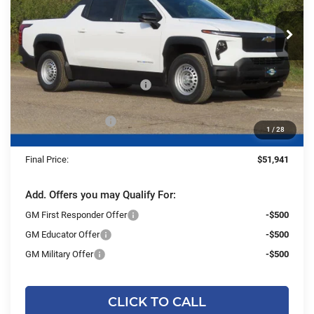
VIN:
1GC10UEH7TU404534
Stock:
26CFEV86
Model:
CT35843
Ext.
Int.
Courtesy Transportation Unit
Less
MSRP:
$55,940
Price reduction below MSRP:
-$4,478
Dealer Services Fee
+$479
1
/
28
Final Price:
$51,941
Add. Offers you may Qualify For:
GM First Responder Offer
-$500
GM Educator Offer
-$500
GM Military Offer
-$500
CLICK TO CALL