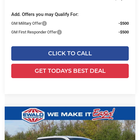
Add. Offers you may Qualify For:
GM Military Offer
-$500
GM First Responder Offer
-$500
CLICK TO CALL
GET TODAYS BEST DEAL
Compare Vehicle
2026
Chevrolet Silverado EV
WT -
$51,941
$4,478
Standard Range
FINAL PRICE
YOU SAVE
Ewald Chevrolet