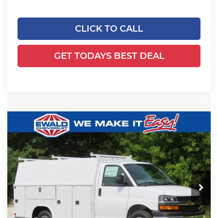
CLICK TO CALL
GET TODAYS BEST DEAL
Compare Vehicle
2025
Chevrolet Express Cutaway
$65,629
$5,480
3500
1WT
FINAL PRICE
YOU SAVE
Ewald Chevrolet
VIN:
1HA0GRF72SN011006
Stock:
25C854
Model:
CG33503
Ext.
Int.
Dealer Retail Stock - Upfitted
Less
MSRP:
$42,980