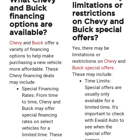
limitations or
and Buick
restrictions
financing
on Chevy and
options are
Buick special
available?
offers?
Chevy
and
Buick
offer a
Yes, there may be
variety of financing
limitations or
options to help make
restrictions on
Chevy
and
purchasing a new vehicle
Buick special offers
.
more affordable. These
These may include:
Chevy financing deals
Time Limits:
may include:
Special offers are
Special Financing
usually only
Rates: From time
available for a
to time, Chevy and
limited time. It's
Buick may offer
important to check
special financing
with Ewald Auto to
rates on select
see when the
vehicles for a
special offer
limited time. These