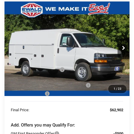
Compare Vehicle
2025
Chevrolet Express Cutaway
$62,902
$5,060
3500
1WT
FINAL PRICE
YOU SAVE
Ewald Chevrolet
VIN:
1GB0GRF72S1204627
Stock:
25C926
Model:
CG33503
Ext.
Int.
Dealer Retail Stock - Upfitted
Less
MSRP:
$43,063
Price reduction below MSRP:
-$5,060
25C926 Knapheide KUV Body Ultra Low Roof
+$24,420
1
/
23
Dealer Services Fee
+$479
Final Price:
$62,902
Add. Offers you may Qualify For:
GM First Responder Offer
-$500