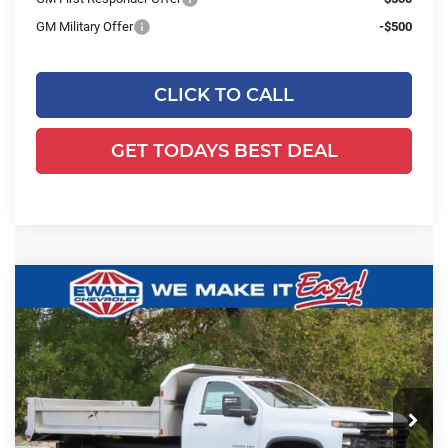
GM Military Offer
-$500
CLICK TO CALL
GET TODAYS BEST DEAL
Compare Vehicle
2025
Chevrolet Silverado 3500 HD
$77,103
$7,746
Chassis Cab
Work Truck
FINAL PRICE
YOU SAVE
Ewald Chevrolet
VIN:
1GB3KSEY4SF355582
Stock:
25C931
Model:
CK31403
Ext.
Int.
Dealer Retail Stock - Upfitted
Less