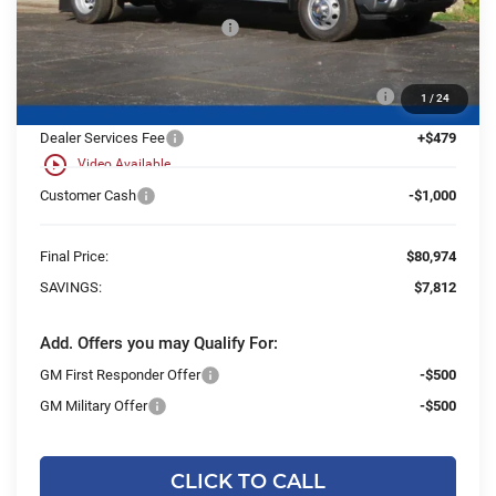
Price reduction below MSRP:
-$6,812
25C917 Monroe 9' D-Series Stainless Steel Dump
+$21,714
1
/
24
Body
Dealer Services Fee
+$479
play_circle_outline
Video Available
Customer Cash
-$1,000
Final Price:
$80,974
SAVINGS:
$7,812
Add. Offers you may Qualify For:
GM First Responder Offer
-$500
GM Military Offer
-$500
CLICK TO CALL