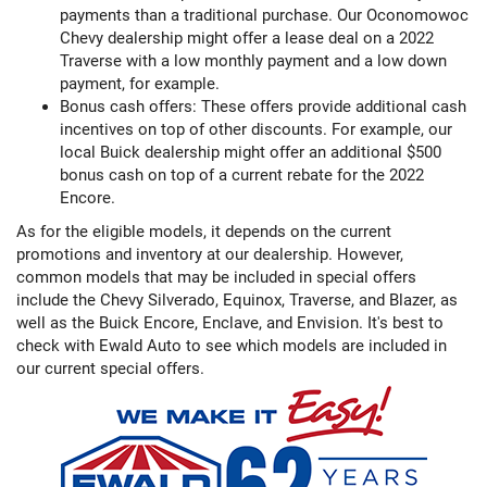
payments than a traditional purchase. Our Oconomowoc
Chevy dealership might offer a lease deal on a 2022
Traverse with a low monthly payment and a low down
payment, for example.
Bonus cash offers: These offers provide additional cash
incentives on top of other discounts. For example, our
local Buick dealership might offer an additional $500
bonus cash on top of a current rebate for the 2022
Encore.
As for the eligible models, it depends on the current
promotions and inventory at our dealership. However,
common models that may be included in special offers
include the Chevy Silverado, Equinox, Traverse, and Blazer, as
well as the Buick Encore, Enclave, and Envision. It's best to
check with Ewald Auto to see which models are included in
our current special offers.