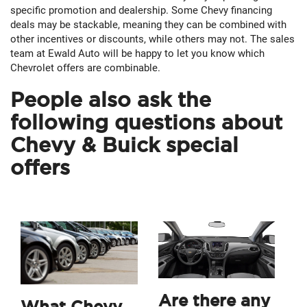
specific promotion and dealership. Some Chevy financing
deals may be stackable, meaning they can be combined with
other incentives or discounts, while others may not. The sales
team at Ewald Auto will be happy to let you know which
Chevrolet offers are combinable.
People also ask the
following questions about
Chevy & Buick special
offers
Are there any
What Chevy