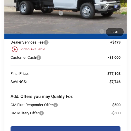
MSRP:
$62,433
Price reduction below MSRP:
-$6,746
25C931 Monroe 11' D-Series Stainless Steel Dump
+$21,937
1
/
21
Body
Dealer Services Fee
+$479
play_circle_outline
Video Available
Customer Cash
-$1,000
Final Price:
$77,103
SAVINGS:
$7,746
Add. Offers you may Qualify For:
GM First Responder Offer
-$500
GM Military Offer
-$500