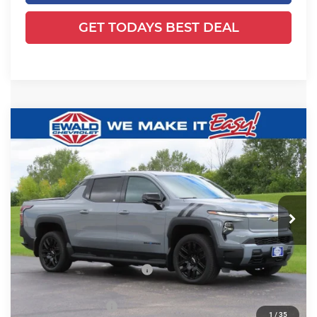
GET TODAYS BEST DEAL
Compare Vehicle
2026
Chevrolet Silverado EV
LT -
$69,995
$10,613
Extended Range
FINAL PRICE
YOU SAVE
Ewald Chevrolet
VIN:
1GC10ZED2TU403785
Stock:
25CEV896
Model:
CT35843
Ext.
Int.
Courtesy Transportation Unit
Less
MSRP:
$80,129
Price reduction below MSRP:
-$10,613
Dealer Services Fee
+$479
1
/
35