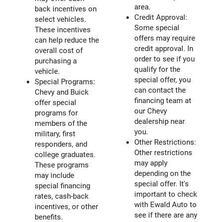
area.
back incentives on
Credit Approval:
select vehicles.
Some special
These incentives
offers may require
can help reduce the
credit approval. In
overall cost of
order to see if you
purchasing a
qualify for the
vehicle.
special offer, you
Special Programs:
can contact the
Chevy and Buick
financing team at
offer special
our Chevy
programs for
dealership near
members of the
you.
military, first
Other Restrictions:
responders, and
Other restrictions
college graduates.
may apply
These programs
depending on the
may include
special offer. It's
special financing
important to check
rates, cash-back
with Ewald Auto to
incentives, or other
see if there are any
benefits.