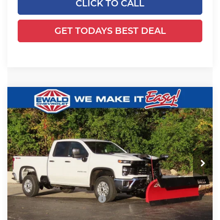
CLICK TO CALL
GET TODAYS BEST DEAL
Compare Vehicle
2025
Chevrolet Silverado 2500 HD
$65,129
$4,299
WT
FINAL PRICE
YOU SAVE
Ewald Chevrolet
VIN:
1GC2KLE79SF358255
Stock:
25C933
Model:
CK20753
Ext.
Int.
Dealer Retail Stock - Upfitted
Less
MSRP:
$54,990
Price reduction below MSRP:
-$4,299