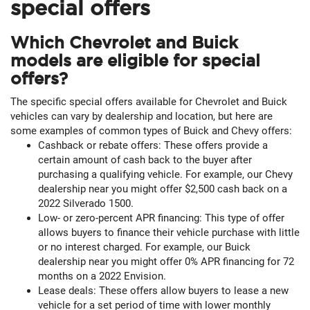
special offers
Which Chevrolet and Buick
models are eligible for special
offers?
The specific special offers available for Chevrolet and Buick
vehicles can vary by dealership and location, but here are
some examples of common types of Buick and Chevy offers:
Cashback or rebate offers: These offers provide a
certain amount of cash back to the buyer after
purchasing a qualifying vehicle. For example, our Chevy
dealership near you might offer $2,500 cash back on a
2022 Silverado 1500.
Low- or zero-percent APR financing: This type of offer
allows buyers to finance their vehicle purchase with little
or no interest charged. For example, our Buick
dealership near you might offer 0% APR financing for 72
months on a 2022 Envision.
Lease deals: These offers allow buyers to lease a new
vehicle for a set period of time with lower monthly