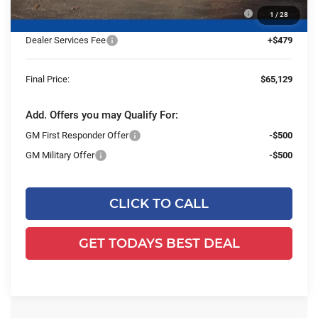
25C933 BOSS 8' Super Duty Cold Front Steel Straight
+$13,959
1
/
28
Blade Snowplow
Dealer Services Fee
+$479
Final Price:
$65,129
Add. Offers you may Qualify For:
GM First Responder Offer
-$500
GM Military Offer
-$500
CLICK TO CALL
GET TODAYS BEST DEAL