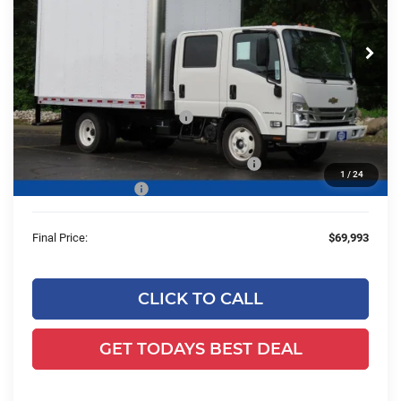
VIN:
54DCDJ1D9RS222123
Stock:
24C566
Model:
CP33043
Ext.
Int.
In Stock
Less
MSRP:
$74,575
Price reduction below MSRP:
-$23,525
24C566 Morgan 12' Dry Freight Cargo Body
+$18,464
1
/
24
Dealer Services Fee
+$479
Final Price:
$69,993
CLICK TO CALL
GET TODAYS BEST DEAL