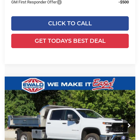
GM First Responder Offer
-$500
CLICK TO CALL
GET TODAYS BEST DEAL
Compare Vehicle
2025
Chevrolet Silverado 3500 HD
$80,974
$7,812
Chassis Cab
Work Truck
FINAL PRICE
YOU SAVE
Ewald Chevrolet
VIN:
1GB4KSEY2SF359621
Stock:
25C917
Model:
CK31043
Ext.
Int.
Dealer Retail Stock - Upfitted
Less
MSRP:
$66,593