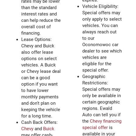
expires.
rates may be lower
Vehicle Eligibility:
than the standard
Special offers may
interest rates and
only apply to select
can help reduce the
vehicles. You can
overall cost of
always reach out
financing.
to our
Lease Options:
Oconomowoc car
Chevy and Buick
dealer to see which
also offer lease
vehicles are
options on select
eligible for the
vehicles. A Buick
special offer.
or Chevy lease deal
Geographic
can be a good
Restrictions:
option if you want
Special offers may
to have lower
only be available in
monthly payments
certain geographic
and don't plan on
regions. Ewald
keeping the vehicle
Auto can tell you if
for a long time.
the
Chevy financing
Cash Back Offers:
special offer
is
Chevy
and
Buick
available in your
may offer cash-