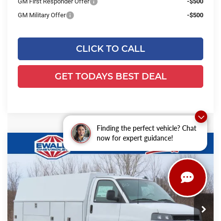
GM First Responder Offer
-$500
GM Military Offer
-$500
CLICK TO CALL
GET TODAYS BEST DEAL
Finding the perfect vehicle? Chat
now for expert guidance!
Compare Vehicle
2025
Chevrolet Express Cutaway
$64,566
$6,853
3500
1WT
FINAL PRICE
YOU SAVE
Ewald Chevrolet
VIN:
1GB0GRF76S1194510
Stock:
25C952
Model:
CG33503
Ext.
Int.
Dealer Retail Stock - Upfitted
Less