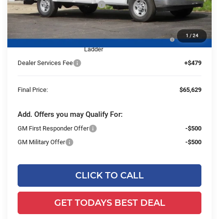
Price reduction below MSRP:
-$5,480
25C854 Reading 57" SRW Aluminum Roof Classic
+$27,650
1
/
24
Service Van with Latch-Matic Locking System &
Ladder
Dealer Services Fee
+$479
Final Price:
$65,629
Add. Offers you may Qualify For:
GM First Responder Offer
-$500
GM Military Offer
-$500
CLICK TO CALL
GET TODAYS BEST DEAL