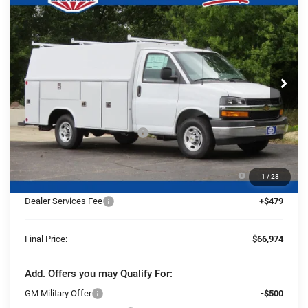
$66,974
$4,586
3500
1WT
FINAL PRICE
YOU SAVE
Ewald Chevrolet
VIN:
1HA0GRF74SN012349
Stock:
25C910
Model:
CG33503
Ext.
Int.
Dealer Retail Stock - Upfitted
Less
MSRP:
$43,180
Price reduction below MSRP:
-$4,586
25C910 Reading 57" SRW Aluminum Roof Classic
+$27,901
1
/
28
Service Van with Latch-Matic Locking System
Dealer Services Fee
+$479
Final Price:
$66,974
Add. Offers you may Qualify For:
GM Military Offer
-$500