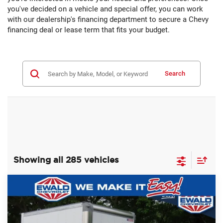
you've decided on a vehicle and special offer, you can work
with our dealership's financing department to secure a Chevy
financing deal or lease term that fits your budget.
Search
Showing all 285 vehicles
Compare Vehicle
2024
Chevrolet Low Cab Forward
$69,993
$23,525
4500 HG
NA
FINAL PRICE
YOU SAVE
Ewald Chevrolet