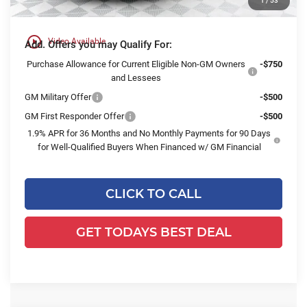
1
/
53
Final Price:
$55,726
play_circle_outline
Video Available
Add. Offers you may Qualify For:
Purchase Allowance for Current Eligible Non-GM Owners
-$750
and Lessees
GM Military Offer
-$500
GM First Responder Offer
-$500
1.9% APR for 36 Months and No Monthly Payments for 90 Days
for Well-Qualified Buyers When Financed w/ GM Financial
CLICK TO CALL
GET TODAYS BEST DEAL