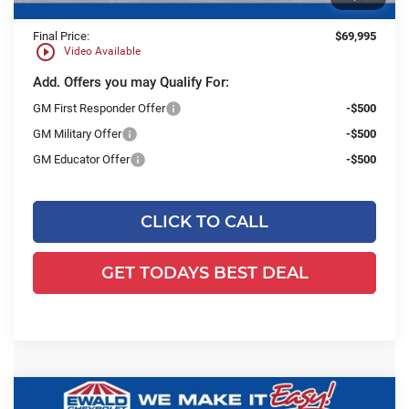
Final Price:
$69,995
play_circle_outline
Video Available
Add. Offers you may Qualify For:
GM First Responder Offer
-$500
GM Military Offer
-$500
GM Educator Offer
-$500
CLICK TO CALL
GET TODAYS BEST DEAL
Compare Vehicle
2025
Chevrolet Express Cutaway