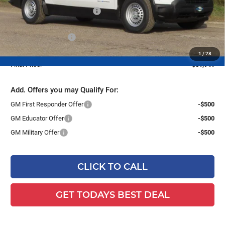
Price reduction below MSRP:
-$4,478
Dealer Services Fee
+$479
1
/
28
Final Price:
$51,941
Add. Offers you may Qualify For:
GM First Responder Offer
-$500
GM Educator Offer
-$500
GM Military Offer
-$500
CLICK TO CALL
GET TODAYS BEST DEAL