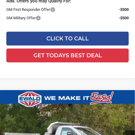
Add. Offers you may Qualify For:
GM First Responder Offer
-$500
GM Military Offer
-$500
CLICK TO CALL
GET TODAYS BEST DEAL
Compare Vehicle
2025
Chevrolet Silverado 3500 HD
$77,103
$7,746
Chassis Cab
Work Truck
FINAL PRICE
YOU SAVE
Ewald Chevrolet
VIN:
1GB3KSEY4SF355582
Stock:
25C931
Model:
CK31403