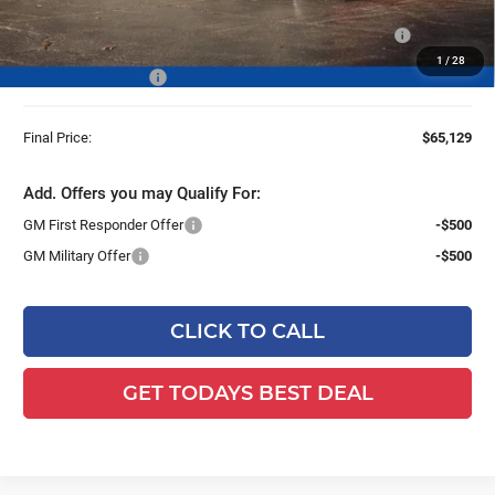
25C933 BOSS 8' Super Duty Cold Front Steel Straight Blade
+$13,959
Snowplow
1
/
28
Dealer Services Fee
+$479
Final Price:
$65,129
Add. Offers you may Qualify For:
GM First Responder Offer
-$500
GM Military Offer
-$500
CLICK TO CALL
GET TODAYS BEST DEAL