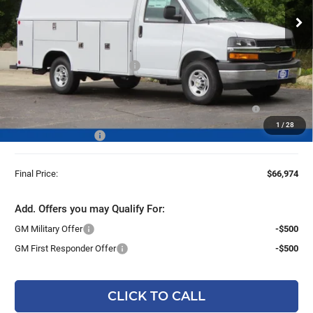
Ext.
Int.
Dealer Retail Stock - Upfitted
Less
MSRP:
$43,180
Price reduction below MSRP:
-$4,586
25C910 Reading 57" SRW Aluminum Roof Classic Service
+$27,901
Van with Latch-Matic Locking System
1
/
28
Dealer Services Fee
+$479
Final Price:
$66,974
Add. Offers you may Qualify For:
GM Military Offer
-$500
GM First Responder Offer
-$500
CLICK TO CALL