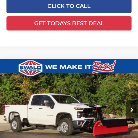
CLICK TO CALL
GET TODAYS BEST DEAL
Compare Vehicle
2025
Chevrolet Silverado 2500 HD
$65,129
$4,299
WT
FINAL PRICE
YOU SAVE
Ewald Chevrolet
VIN:
1GC2KLE79SF358255
Stock:
25C933
Model:
CK20753
Ext.
Int.
Dealer Retail Stock - Upfitted
Less
MSRP:
$54,990
Price reduction below MSRP:
-$4,299