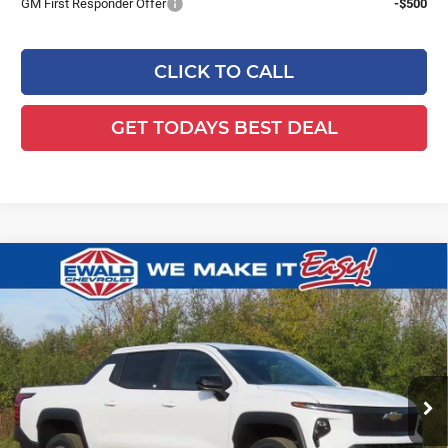
GM First Responder Offer
-$500
CLICK TO CALL
GET TODAYS BEST DEAL
Compare Vehicle
2026
Chevrolet Silverado EV
WT -
$51,941
$4,478
Standard Range
FINAL PRICE
YOU SAVE
Ewald Chevrolet
VIN:
1GC10UEH7TU404534
Stock:
26CFEV86
Model:
CT35843
Ext.
Int.
Courtesy Transportation Unit
Less
MSRP:
$55,940