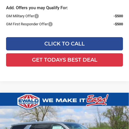
Add. Offers you may Qualify For:
GM Military Offer
-$500
GM First Responder Offer
-$500
CLICK TO CALL
GET TODAYS BEST DEAL
Compare Vehicle
$81,084
2026
Chevrolet Tahoe
Premier
$5,000
FINAL PRICE
YOU SAVE
Ewald Chevrolet
VIN:
1GNS6SKD8TR259412
Stock:
26C456
Model:
CK10706