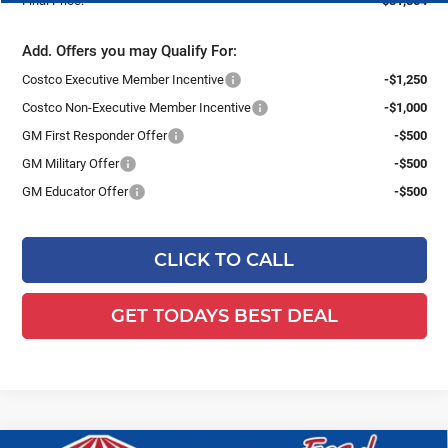
Final Price:
$31,854
Add. Offers you may Qualify For:
Costco Executive Member Incentive
-$1,250
Costco Non-Executive Member Incentive
-$1,000
GM First Responder Offer
-$500
GM Military Offer
-$500
GM Educator Offer
-$500
CLICK TO CALL
GET TODAYS BEST DEAL