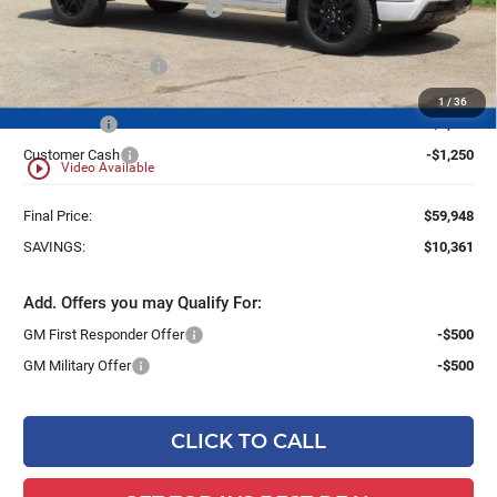
Price reduction below MSRP:
-$7,111
Dealer Services Fee
+$479
1
/
36
Bonus Cash
-$2,000
Customer Cash
-$1,250
play_circle_outline
Video Available
Final Price:
$59,948
SAVINGS:
$10,361
Add. Offers you may Qualify For:
GM First Responder Offer
-$500
GM Military Offer
-$500
CLICK TO CALL