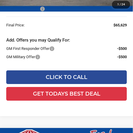
Van with Latch-Matic Locking System & Ladder
1
/
24
Dealer Services Fee
+$479
Final Price:
$65,629
Add. Offers you may Qualify For:
GM First Responder Offer
-$500
GM Military Offer
-$500
CLICK TO CALL
GET TODAYS BEST DEAL