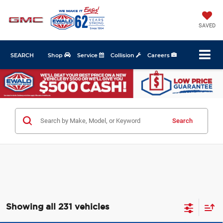
SAVED
SEARCH
Shop
Service
Collision
Careers
Search
Showing all 231 vehicles