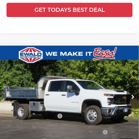
GET TODAYS BEST DEAL
Compare Vehicle
2025
Chevrolet Silverado 3500 HD
$80,974
$7,812
Chassis Cab
Work Truck
FINAL PRICE
YOU SAVE
Ewald Chevrolet
VIN:
1GB4KSEY2SF359621
Stock:
25C917
Model:
CK31043
Ext.
Int.
Dealer Retail Stock - Upfitted
Less
MSRP:
$66,593
Price reduction below MSRP:
-$6,812
25C917 Monroe 9' D-Series Stainless Steel Dump Body
+$21,714