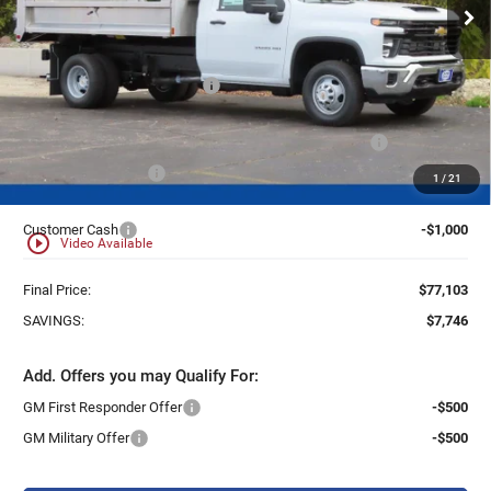
Ext.
Int.
Dealer Retail Stock - Upfitted
Less
MSRP:
$62,433
Price reduction below MSRP:
-$6,746
25C931 Monroe 11' D-Series Stainless Steel Dump Body
+$21,937
Dealer Services Fee
+$479
1
/
21
Customer Cash
-$1,000
play_circle_outline
Video Available
Final Price:
$77,103
SAVINGS:
$7,746
Add. Offers you may Qualify For:
GM First Responder Offer
-$500
GM Military Offer
-$500