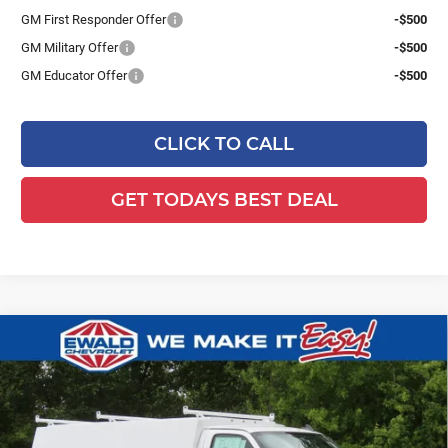
GM First Responder Offer
-$500
GM Military Offer
-$500
GM Educator Offer
-$500
CLICK TO CALL
GET TODAYS BEST DEAL
Compare Vehicle
2025
Chevrolet Express Cutaway
$66,974
$4,586
3500
1WT
FINAL PRICE
YOU SAVE
Ewald Chevrolet
VIN:
1HA0GRF74SN012349
Stock:
25C910
Model:
CG33503