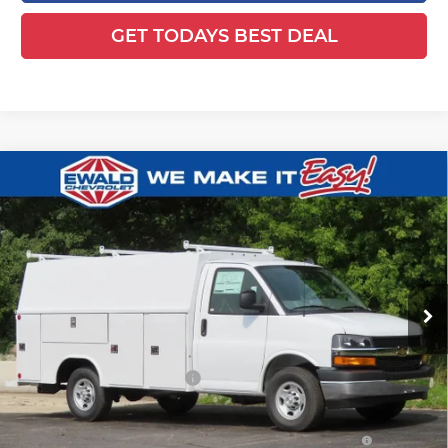
GET TODAYS BEST DEAL
Compare Vehicle
2025
Chevrolet Express Cutaway
$65,629
$5,480
3500
1WT
FINAL PRICE
YOU SAVE
Ewald Chevrolet
VIN:
1HA0GRF72SN011006
Stock:
25C854
Model:
CG33503
Ext.
Int.
Dealer Retail Stock - Upfitted
Less
MSRP:
$42,980
Price reduction below MSRP:
-$5,480
25C854 Reading 57" SRW Aluminum Roof Classic Service
+$27,650