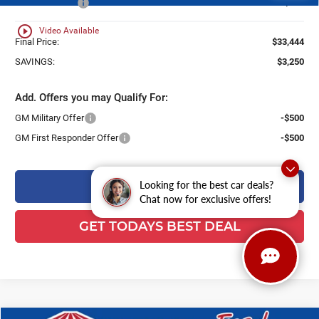
Customer Cash
-$750
play_circle_outline
Video Available
Final Price:
$33,444
SAVINGS:
$3,250
Add. Offers you may Qualify For:
GM Military Offer
-$500
GM First Responder Offer
-$500
CLICK TO CALL
Looking for the best car deals?
Chat now for exclusive offers!
GET TODAYS BEST DEAL