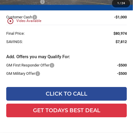
Dealer Services Fee
+$479
1
/
24
Customer Cash
-$1,000
play_circle_outline
Video Available
Final Price:
$80,974
SAVINGS:
$7,812
Add. Offers you may Qualify For:
GM First Responder Offer
-$500
GM Military Offer
-$500
CLICK TO CALL
GET TODAYS BEST DEAL