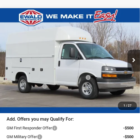
Compare Vehicle
2026
Chevrolet Express Cutaway
$76,284
3500
1WT
FINAL PRICE
Ewald Chevrolet
VIN:
1HA0GRF75TN000406
Stock:
26C511
Model:
CG33503
Ext.
Int.
Dealer Retail Stock - Upfitted
Less
MSRP:
$44,438
26C511 Knapheide KUV Body With High Roof
+$31,367
Dealer Services Fee
+$479
Final Price:
$76,284
1
/
27
Add. Offers you may Qualify For:
GM First Responder Offer
-$500
GM Military Offer
-$500