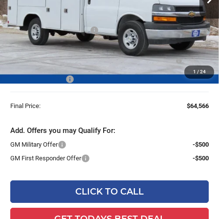
Less
MSRP:
$42,980
Price reduction below MSRP:
-$6,853
25C952 Reading 57" SRW Aluminum Roof Classic Service
+$27,960
Van with Latch-Matic Locking
1
/
24
Dealer Services Fee
+$479
Final Price:
$64,566
Add. Offers you may Qualify For:
GM Military Offer
-$500
GM First Responder Offer
-$500
CLICK TO CALL