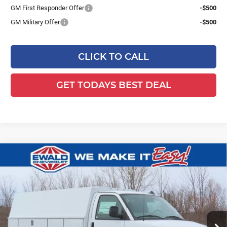
GM First Responder Offer
-$500
GM Military Offer
-$500
CLICK TO CALL
GET TODAYS BEST DEAL
Compare Vehicle
2025
Chevrolet Express Cutaway
$64,566
$6,853
3500
1WT
FINAL PRICE
YOU SAVE
Ewald Chevrolet
VIN:
1GB0GRF76S1194510
Stock:
25C952
Model:
CG33503
Ext.
Int.
Dealer Retail Stock - Upfitted