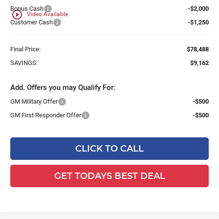
Bonus Cash
-$2,000
play_circle_outline
Video Available
Customer Cash
-$1,250
Final Price:
$78,488
SAVINGS:
$9,162
Add. Offers you may Qualify For:
GM Military Offer
-$500
GM First Responder Offer
-$500
CLICK TO CALL
GET TODAYS BEST DEAL