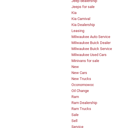
Jeep dealership
Jeeps for sale
Kia
Kia Carnival
Kia Dealership
Leasing
Milwaukee Auto Service
Milwaukee Buick Dealer
Milwaukee Buick Service
Milwaukee Used Cars
Minivans for sale
New
New Cars
New Trucks
Oconomowoc
Oil Change
Ram
Ram Dealership
Ram Trucks
Sale
Sell
Service