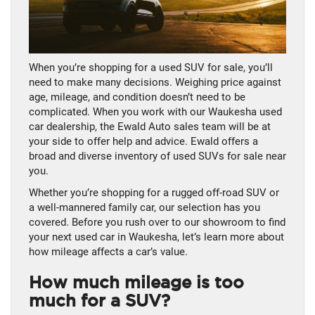
When you’re shopping for a used SUV for sale, you’ll
need to make many decisions. Weighing price against
age, mileage, and condition doesn’t need to be
complicated. When you work with our Waukesha used
car dealership, the Ewald Auto sales team will be at
your side to offer help and advice. Ewald offers a
broad and diverse inventory of used SUVs for sale near
you.
Whether you’re shopping for a rugged off-road SUV or
a well-mannered family car, our selection has you
covered. Before you rush over to our showroom to find
your next used car in Waukesha, let’s learn more about
how mileage affects a car’s value.
How much mileage is too
much for a SUV?