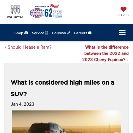
SAVED
Shop
Service
Collision
Careers
«
Should I lease a Ram?
What is the difference
between the 2022 and
2023 Chevy Equinox?
»
What is considered high miles on a
SUV?
Jan 4, 2023