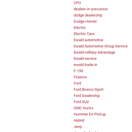
CPO
dealers in wisconsin
dodge dealership
Dodge Hornet
Electric
Electric Cars
Ewald automotive
Ewald Automotive Group Service
Ewald military Advantage
Ewald service
ewald trade-in
F-150
Finance
Ford
Ford Bronco Sport
Ford Dealership
Ford SUV
GMC trucks
Hummer EV Pickup
Hybrid
Jeep