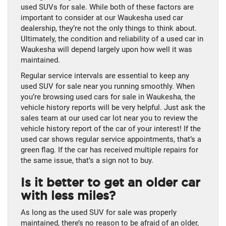
used SUVs for sale. While both of these factors are
important to consider at our Waukesha used car
dealership, they’re not the only things to think about.
Ultimately, the condition and reliability of a used car in
Waukesha will depend largely upon how well it was
maintained.
Regular service intervals are essential to keep any
used SUV for sale near you running smoothly. When
you’re browsing used cars for sale in Waukesha, the
vehicle history reports will be very helpful. Just ask the
sales team at our used car lot near you to review the
vehicle history report of the car of your interest! If the
used car shows regular service appointments, that’s a
green flag. If the car has received multiple repairs for
the same issue, that’s a sign not to buy.
Is it better to get an older car
with less miles?
As long as the used SUV for sale was properly
maintained, there’s no reason to be afraid of an older,