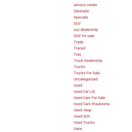
service center
Silverado
Specials
SUV
suv dealership
SUV for sale
Trade
Transit
Trax
Truck Dealership
Trucks
Trucks For Sale
Uncategorized
Used
Used Car Lot
Used Cars For Sale
Used Cars Waukesha
Used Jeep
Used SUV
Used Trucks
Vans