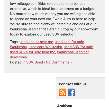
low-mileage car. Older vehicles tend to be less
expensive, which is ideal for customers on a budget.
No matter how much money you are willing and able
to spend on your next car, Ewald Auto is here to help.
You’re sure to find plenty of incredible choices at our
Waukesha used car dealership. Stop by our showroom
today to explore our used SUV selection!
Tags:
used car lot near me
,
used cars for sale
Waukesha
,
used cars Waukesha
,
used SUV for sale
,
used SUVs for sale near me
,
Waukesha used car
dealership
Posted in
SUV
,
Used
|
No Comments »
Connect with us
Archives