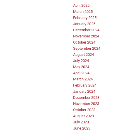
April 2025
March 2025
February 2025
January 2025
December 2024
November 2024
October 2024
September 2024
August 2024
July 2024
May 2024
April 2024
March 2024
February 2024
January 2024
December 2023
November 2023
October 2023
August 2023
July 2023
June 2023