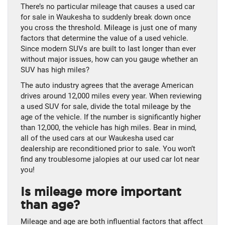
There’s no particular mileage that causes a used car
for sale in Waukesha to suddenly break down once
you cross the threshold. Mileage is just one of many
factors that determine the value of a used vehicle.
Since modern SUVs are built to last longer than ever
without major issues, how can you gauge whether an
SUV has high miles?
The auto industry agrees that the average American
drives around 12,000 miles every year. When reviewing
a used SUV for sale, divide the total mileage by the
age of the vehicle. If the number is significantly higher
than 12,000, the vehicle has high miles. Bear in mind,
all of the used cars at our Waukesha used car
dealership are reconditioned prior to sale. You won’t
find any troublesome jalopies at our used car lot near
you!
Is mileage more important
than age?
Mileage and age are both influential factors that affect