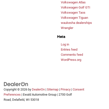
Volkswagen Atlas
Volkswagen Golf GTI
Volkswagen Taos
Volkswagen Tiguan
waukesha dealerships
Wrangler
Meta
Log in
Entries feed
Comments feed
WordPress.org
Copyright © 2026
by
DealerOn
|
Sitemap
|
Privacy
|
Consent
Exploring car financing? Chat now
Preferences
| Ewald Automotive Group
|
2700 Golf
for easy plans and applications!
Road,
Delafield,
WI
53018