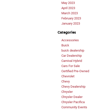
May 2023
April 2023
March 2023
February 2023
January 2023
Categories
Accessories
Buick
buick dealership
Car Dealership
Carnival Hybrid
Cars For Sale
Certified Pre-Owned
Chevrolet
Chevy
Chevy Dealership
Chrysler
Chrysler Dealer
Chrysler Pacifica
Community Events