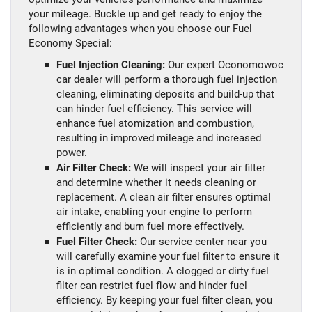
your mileage. Buckle up and get ready to enjoy the
following advantages when you choose our Fuel
Economy Special:
Fuel Injection Cleaning:
Our expert Oconomowoc
car dealer will perform a thorough fuel injection
cleaning, eliminating deposits and build-up that
can hinder fuel efficiency. This service will
enhance fuel atomization and combustion,
resulting in improved mileage and increased
power.
Air Filter Check:
We will inspect your air filter
and determine whether it needs cleaning or
replacement. A clean air filter ensures optimal
air intake, enabling your engine to perform
efficiently and burn fuel more effectively.
Fuel Filter Check:
Our service center near you
will carefully examine your fuel filter to ensure it
is in optimal condition. A clogged or dirty fuel
filter can restrict fuel flow and hinder fuel
efficiency. By keeping your fuel filter clean, you