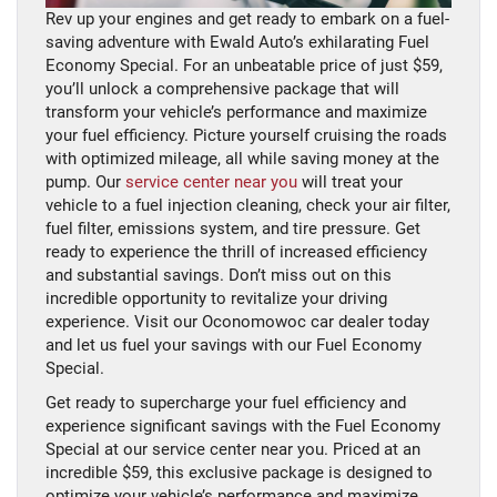
Rev up your engines and get ready to embark on a fuel-
saving adventure with Ewald Auto’s exhilarating Fuel
Economy Special. For an unbeatable price of just $59,
you’ll unlock a comprehensive package that will
transform your vehicle’s performance and maximize
your fuel efficiency. Picture yourself cruising the roads
with optimized mileage, all while saving money at the
pump. Our
service center near you
will treat your
vehicle to a fuel injection cleaning, check your air filter,
fuel filter, emissions system, and tire pressure. Get
ready to experience the thrill of increased efficiency
and substantial savings. Don’t miss out on this
incredible opportunity to revitalize your driving
experience. Visit our Oconomowoc car dealer today
and let us fuel your savings with our Fuel Economy
Special.
Get ready to supercharge your fuel efficiency and
experience significant savings with the Fuel Economy
Special at our service center near you. Priced at an
incredible $59, this exclusive package is designed to
optimize your vehicle’s performance and maximize