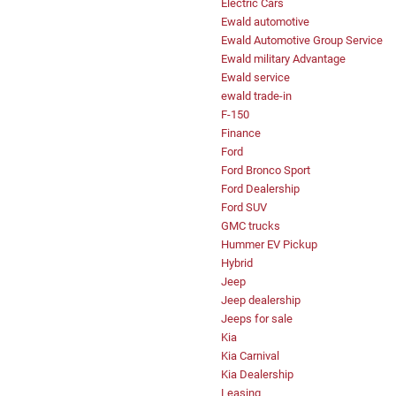
Electric Cars
Ewald automotive
Ewald Automotive Group Service
Ewald military Advantage
Ewald service
ewald trade-in
F-150
Finance
Ford
Ford Bronco Sport
Ford Dealership
Ford SUV
GMC trucks
Hummer EV Pickup
Hybrid
Jeep
Jeep dealership
Jeeps for sale
Kia
Kia Carnival
Kia Dealership
Leasing