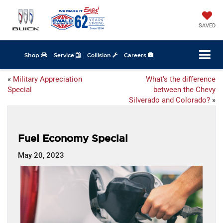
SAVED
Shop
Service
Collision
Careers
«
Military Appreciation
What’s the difference
Special
between the Chevy
Silverado and Colorado?
»
Fuel Economy Special
May 20, 2023