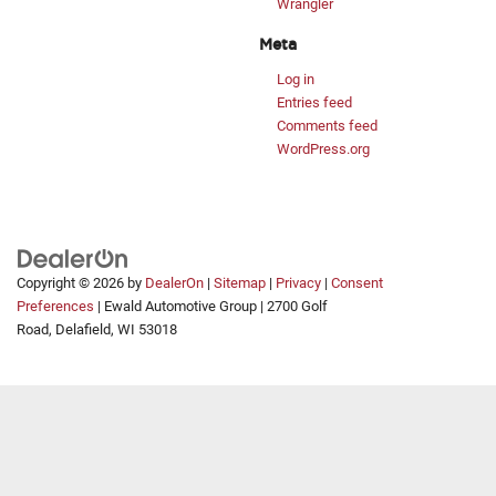
Wrangler
Meta
Log in
Entries feed
Comments feed
WordPress.org
Copyright © 2026
by
DealerOn
|
Sitemap
|
Privacy
|
Consent
Preferences
| Ewald Automotive Group
|
2700 Golf
Road,
Delafield,
WI
53018