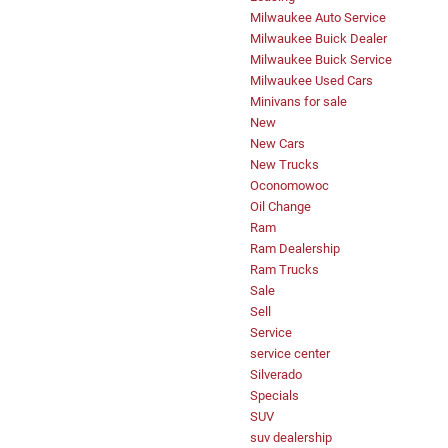
Milwaukee Auto Service
Milwaukee Buick Dealer
Milwaukee Buick Service
Milwaukee Used Cars
Minivans for sale
New
New Cars
New Trucks
Oconomowoc
Oil Change
Ram
Ram Dealership
Ram Trucks
Sale
Sell
Service
service center
Silverado
Specials
SUV
suv dealership