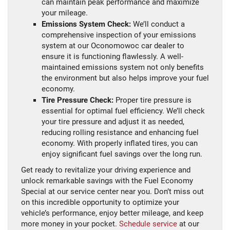
can maintain peak performance and maximize
your mileage.
Emissions System Check:
We’ll conduct a
comprehensive inspection of your emissions
system at our Oconomowoc car dealer to
ensure it is functioning flawlessly. A well-
maintained emissions system not only benefits
the environment but also helps improve your fuel
economy.
Tire Pressure Check:
Proper tire pressure is
essential for optimal fuel efficiency. We’ll check
your tire pressure and adjust it as needed,
reducing rolling resistance and enhancing fuel
economy. With properly inflated tires, you can
enjoy significant fuel savings over the long run.
Get ready to revitalize your driving experience and
unlock remarkable savings with the Fuel Economy
Special at our service center near you. Don’t miss out
on this incredible opportunity to optimize your
vehicle’s performance, enjoy better mileage, and keep
more money in your pocket.
Schedule service
at our