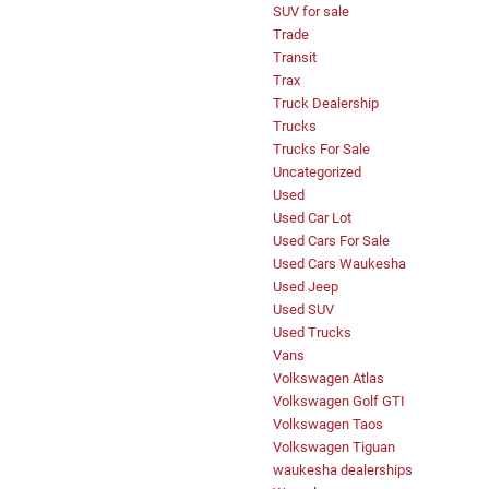
SUV for sale
Trade
Transit
Trax
Truck Dealership
Trucks
Trucks For Sale
Uncategorized
Used
Used Car Lot
Used Cars For Sale
Used Cars Waukesha
Used Jeep
Used SUV
Used Trucks
Vans
Volkswagen Atlas
Volkswagen Golf GTI
Volkswagen Taos
Volkswagen Tiguan
waukesha dealerships