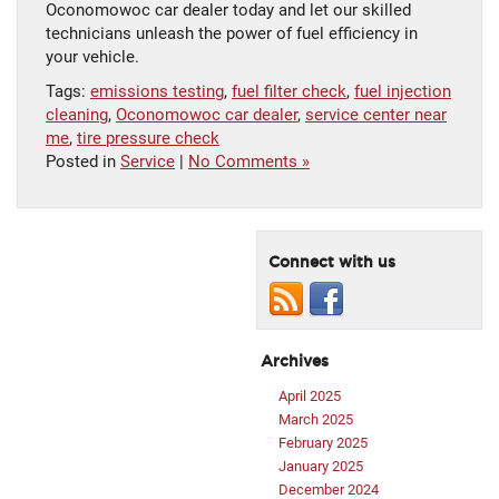
Oconomowoc car dealer today and let our skilled
technicians unleash the power of fuel efficiency in
your vehicle.
Tags:
emissions testing
,
fuel filter check
,
fuel injection
cleaning
,
Oconomowoc car dealer
,
service center near
me
,
tire pressure check
Posted in
Service
|
No Comments »
Connect with us
Archives
April 2025
March 2025
February 2025
January 2025
December 2024