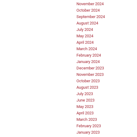
November 2024
October 2024
September 2024
August 2024
July 2024
May 2024
April 2024
March 2024
February 2024
January 2024
December 2023
November 2023
October 2023
August 2023
July 2023
June 2023
May 2023
April 2023
March 2023
February 2023
January 2023