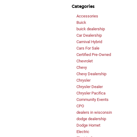
Categories
Accessories
Buick
buick dealership
Car Dealership
Carnival Hybrid
Cars For Sale
Certified Pre-Owned
Chevrolet
Chevy
Chevy Dealership
Chrysler
Chrysler Dealer
Chrysler Pacifica
Community Events
CPO
dealers in wisconsin
dodge dealership
Dodge Hornet
Electric