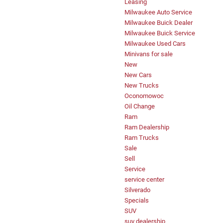
Leasing
Milwaukee Auto Service
Milwaukee Buick Dealer
Milwaukee Buick Service
Milwaukee Used Cars
Minivans for sale
New
New Cars
New Trucks
Oconomowoc
Oil Change
Ram
Ram Dealership
Ram Trucks
Sale
Sell
Service
service center
Silverado
Specials
SUV
suv dealership