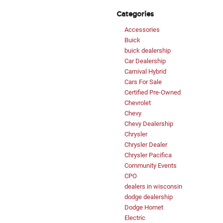
Categories
Accessories
Buick
buick dealership
Car Dealership
Carnival Hybrid
Cars For Sale
Certified Pre-Owned
Chevrolet
Chevy
Chevy Dealership
Chrysler
Chrysler Dealer
Chrysler Pacifica
Community Events
CPO
dealers in wisconsin
dodge dealership
Dodge Hornet
Electric