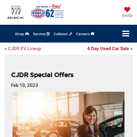
SAVED
Shop
Service
Collision
Careers
«
CJDR EV Lineup
4 Day Used Car Sale
»
CJDR Special Offers
Feb 10, 2023