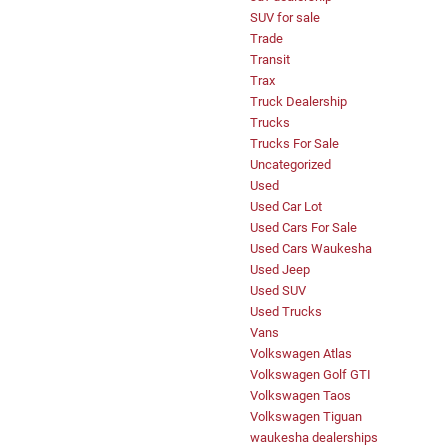
SUV for sale
Trade
Transit
Trax
Truck Dealership
Trucks
Trucks For Sale
Uncategorized
Used
Used Car Lot
Used Cars For Sale
Used Cars Waukesha
Used Jeep
Used SUV
Used Trucks
Vans
Volkswagen Atlas
Volkswagen Golf GTI
Volkswagen Taos
Volkswagen Tiguan
waukesha dealerships