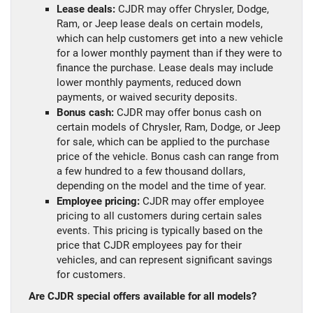
Lease deals:
CJDR may offer Chrysler, Dodge,
Ram, or Jeep lease deals on certain models,
which can help customers get into a new vehicle
for a lower monthly payment than if they were to
finance the purchase. Lease deals may include
lower monthly payments, reduced down
payments, or waived security deposits.
Bonus cash:
CJDR may offer bonus cash on
certain models of Chrysler, Ram, Dodge, or Jeep
for sale, which can be applied to the purchase
price of the vehicle. Bonus cash can range from
a few hundred to a few thousand dollars,
depending on the model and the time of year.
Employee pricing:
CJDR may offer employee
pricing to all customers during certain sales
events. This pricing is typically based on the
price that CJDR employees pay for their
vehicles, and can represent significant savings
for customers.
Are CJDR special offers available for all models?