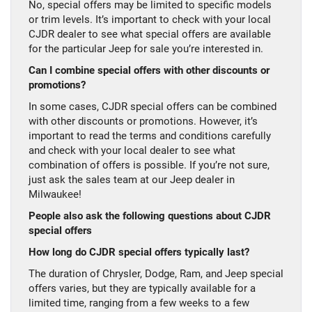
No, special offers may be limited to specific models
or trim levels. It’s important to check with your local
CJDR dealer to see what special offers are available
for the particular Jeep for sale you’re interested in.
Can I combine special offers with other discounts or
promotions?
In some cases, CJDR special offers can be combined
with other discounts or promotions. However, it’s
important to read the terms and conditions carefully
and check with your local dealer to see what
combination of offers is possible. If you’re not sure,
just ask the sales team at our Jeep dealer in
Milwaukee!
People also ask the following questions about CJDR
special offers
How long do CJDR special offers typically last?
The duration of Chrysler, Dodge, Ram, and Jeep special
offers varies, but they are typically available for a
limited time, ranging from a few weeks to a few