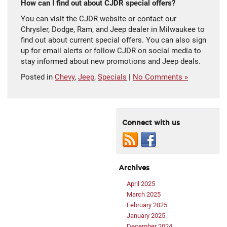
How can I find out about CJDR special offers?
You can visit the CJDR website or contact our
Chrysler, Dodge, Ram, and Jeep dealer in Milwaukee to
find out about current special offers. You can also sign
up for email alerts or follow CJDR on social media to
stay informed about new promotions and Jeep deals.
Posted in
Chevy
,
Jeep
,
Specials
|
No Comments »
Connect with us
Archives
April 2025
March 2025
February 2025
January 2025
December 2024