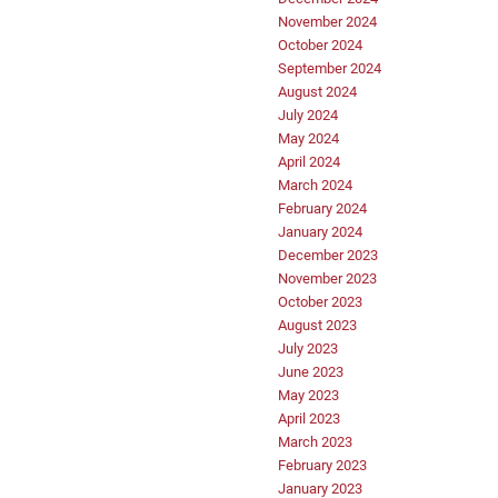
November 2024
October 2024
September 2024
August 2024
July 2024
May 2024
April 2024
March 2024
February 2024
January 2024
December 2023
November 2023
October 2023
August 2023
July 2023
June 2023
May 2023
April 2023
March 2023
February 2023
January 2023