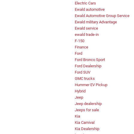
Electric Cars
Ewald automotive
Ewald Automotive Group Service
Ewald military Advantage
Ewald service
ewald trade-in
F-150
Finance
Ford
Ford Bronco Sport
Ford Dealership
Ford SUV
GMC trucks
Hummer EV Pickup
Hybrid
Jeep
Jeep dealership
Jeeps for sale
Kia
Kia Carnival
Kia Dealership