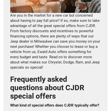
Are you in the market for a new car but concerned
about having to pay full price? If so, make sure to take
advantage of all the great special offers from CJDR.
From factory discounts and incentives to powerful
financing options, there are plenty of ways that our
Jeep dealer in Milwaukee can save you money on your
next purchase! Whether you choose to lease or buy a
vehicle from us, Ewald Auto offers something for
every budget and taste. Read on to discover more
about what makes our Chrysler, Dodge, Ram, and Jeep
specials so special!
Frequently asked
questions about CJDR
special offers
What kind of special offers does CJDR typically offer?