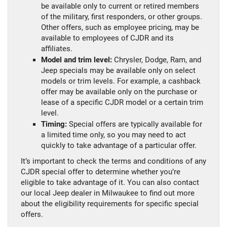
be available only to current or retired members
of the military, first responders, or other groups.
Other offers, such as employee pricing, may be
available to employees of CJDR and its
affiliates.
Model and trim level:
Chrysler, Dodge, Ram, and
Jeep specials may be available only on select
models or trim levels. For example, a cashback
offer may be available only on the purchase or
lease of a specific CJDR model or a certain trim
level.
Timing:
Special offers are typically available for
a limited time only, so you may need to act
quickly to take advantage of a particular offer.
It’s important to check the terms and conditions of any
CJDR special offer to determine whether you’re
eligible to take advantage of it. You can also contact
our local Jeep dealer in Milwaukee to find out more
about the eligibility requirements for specific special
offers.