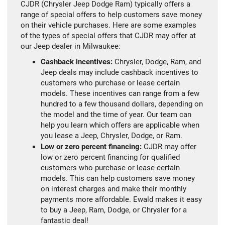
CJDR (Chrysler Jeep Dodge Ram) typically offers a
range of special offers to help customers save money
on their vehicle purchases. Here are some examples
of the types of special offers that CJDR may offer at
our Jeep dealer in Milwaukee:
Cashback incentives:
Chrysler, Dodge, Ram, and
Jeep deals may include cashback incentives to
customers who purchase or lease certain
models. These incentives can range from a few
hundred to a few thousand dollars, depending on
the model and the time of year. Our team can
help you learn which offers are applicable when
you lease a Jeep, Chrysler, Dodge, or Ram.
Low or zero percent financing:
CJDR may offer
low or zero percent financing for qualified
customers who purchase or lease certain
models. This can help customers save money
on interest charges and make their monthly
payments more affordable. Ewald makes it easy
to buy a Jeep, Ram, Dodge, or Chrysler for a
fantastic deal!