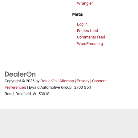
Wrangler
Meta
Log in
Entries feed
Comments feed
WordPress.org
Copyright © 2026
by
DealerOn
|
Sitemap
|
Privacy
|
Consent
Preferences
| Ewald Automotive Group
|
2700 Golf
Road,
Delafield,
WI
53018