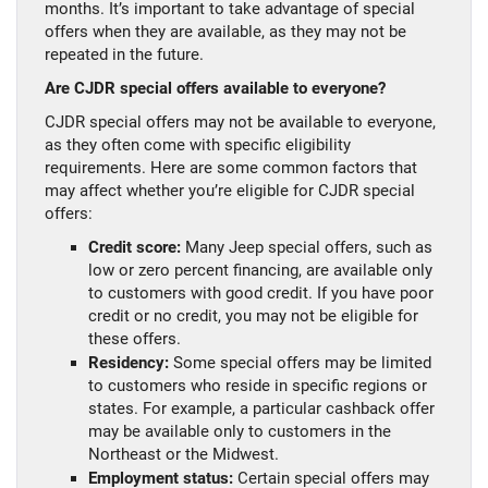
months. It’s important to take advantage of special
offers when they are available, as they may not be
repeated in the future.
Are CJDR special offers available to everyone?
CJDR special offers may not be available to everyone,
as they often come with specific eligibility
requirements. Here are some common factors that
may affect whether you’re eligible for CJDR special
offers:
Credit score:
Many Jeep special offers, such as
low or zero percent financing, are available only
to customers with good credit. If you have poor
credit or no credit, you may not be eligible for
these offers.
Residency:
Some special offers may be limited
to customers who reside in specific regions or
states. For example, a particular cashback offer
may be available only to customers in the
Northeast or the Midwest.
Employment status:
Certain special offers may