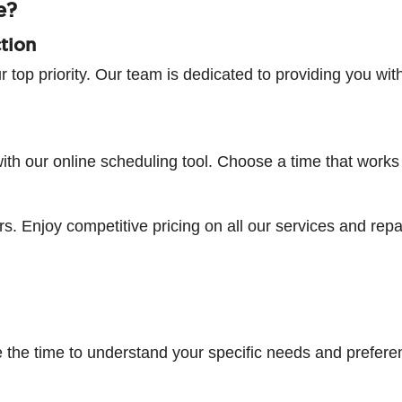
e?
tion
r top priority. Our team is dedicated to providing you wit
h our online scheduling tool. Choose a time that works fo
s. Enjoy competitive pricing on all our services and repa
 the time to understand your specific needs and prefere