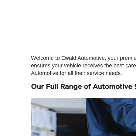
Welcome to Ewald Automotive, your premier
ensures your vehicle receives the best car
Automotive for all their service needs.
Our Full Range of Automotive 