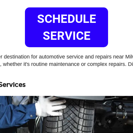
SCHEDULE
SERVICE
 destination for automotive service and repairs near M
e, whether it's routine maintenance or complex repairs. 
Services