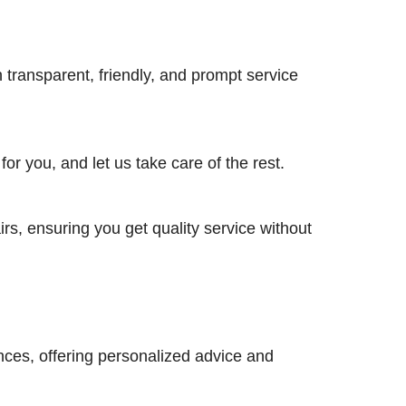
h transparent, friendly, and prompt service
r you, and let us take care of the rest.
irs, ensuring you get quality service without
nces, offering personalized advice and