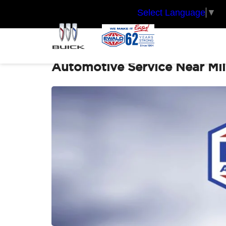
Select Language
▼
Automotive Service Near Mi