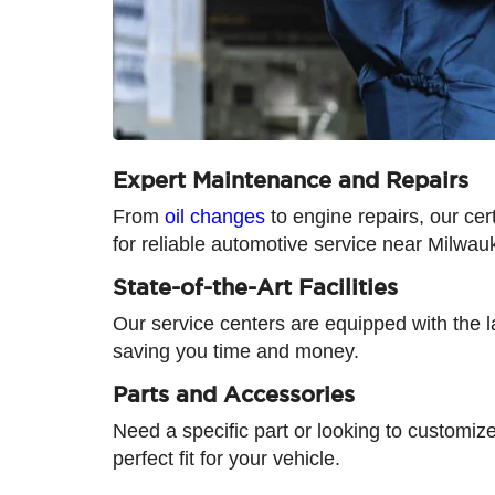
Expert Maintenance and Repairs
From
oil changes
to engine repairs, our cer
for reliable automotive service near Milwau
State-of-the-Art Facilities
Our service centers are equipped with the la
saving you time and money.
Parts and Accessories
Need a specific part or looking to customiz
perfect fit for your vehicle.