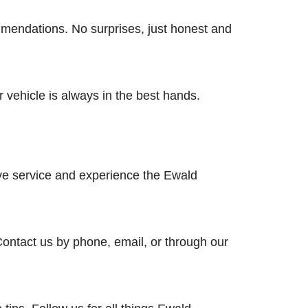
mmendations. No surprises, just honest and
 vehicle is always in the best hands.
ive service and experience the Ewald
Contact us by phone, email, or through our