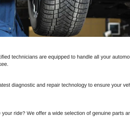
tified technicians are equipped to handle all your automo
kee.
test diagnostic and repair technology to ensure your vehic
e your ride? We offer a wide selection of genuine parts 