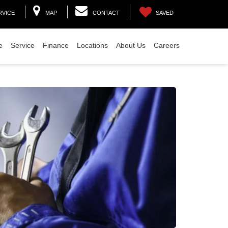
RVICE
MAP
CONTACT
SAVED
e
Service
Finance
Locations
About Us
Careers