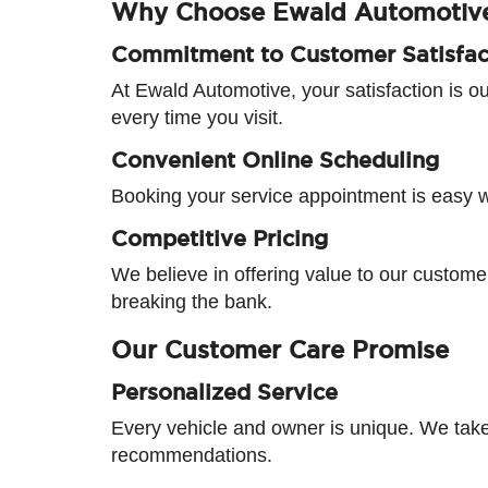
Why Choose Ewald Automotiv
Commitment to Customer Satisfac
At Ewald Automotive, your satisfaction is ou
every time you visit.
Convenient Online Scheduling
Booking your service appointment is easy wit
Competitive Pricing
We believe in offering value to our customer
breaking the bank.
Our Customer Care Promise
Personalized Service
Every vehicle and owner is unique. We take
recommendations.