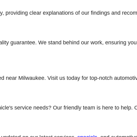
, providing clear explanations of our findings and reco
ality guarantee. We stand behind our work, ensuring your
ted near Milwaukee. Visit us today for top-notch automot
cle's service needs? Our friendly team is here to help. 