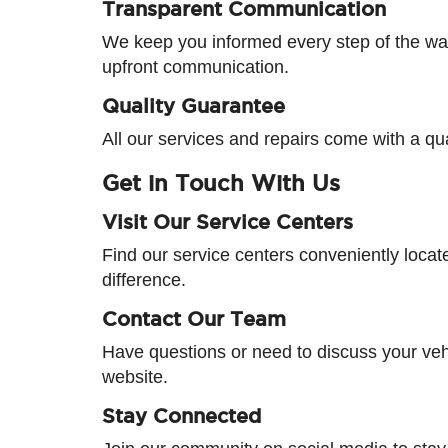
Transparent Communication
We keep you informed every step of the way
upfront communication.
Quality Guarantee
All our services and repairs come with a qu
Get in Touch With Us
Visit Our Service Centers
Find our service centers conveniently loca
difference.
Contact Our Team
Have questions or need to discuss your vehi
website.
Stay Connected