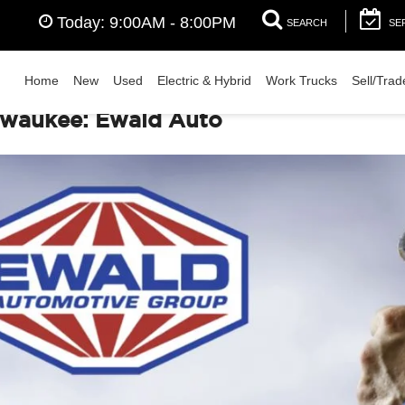
Today:
9:00AM - 8:00PM
SEARCH
SE
Home
New
Used
Electric & Hybrid
Work Trucks
Sell/Trad
lwaukee: Ewald Auto