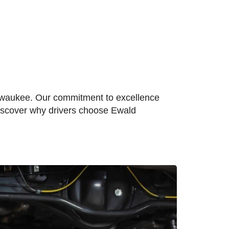
ilwaukee. Our commitment to excellence
Discover why drivers choose Ewald