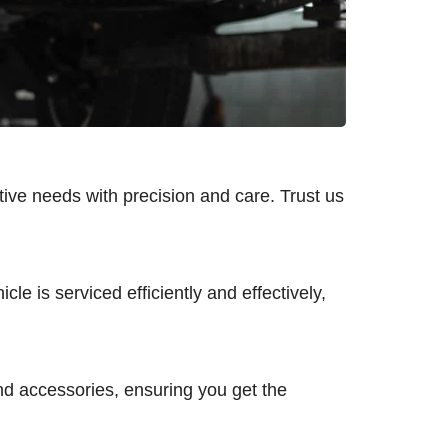
tive needs with precision and care. Trust us
le is serviced efficiently and effectively,
and accessories, ensuring you get the