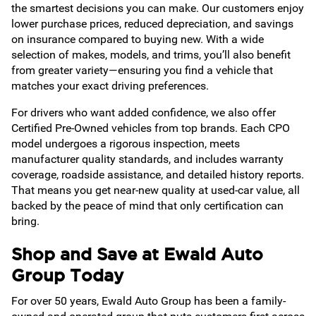
the smartest decisions you can make. Our customers enjoy
lower purchase prices, reduced depreciation, and savings
on insurance compared to buying new. With a wide
selection of makes, models, and trims, you’ll also benefit
from greater variety—ensuring you find a vehicle that
matches your exact driving preferences.
For drivers who want added confidence, we also offer
Certified Pre-Owned vehicles from top brands. Each CPO
model undergoes a rigorous inspection, meets
manufacturer quality standards, and includes warranty
coverage, roadside assistance, and detailed history reports.
That means you get near-new quality at used-car value, all
backed by the peace of mind that only certification can
bring.
Shop and Save at Ewald Auto
Group Today
For over 50 years, Ewald Auto Group has been a family-