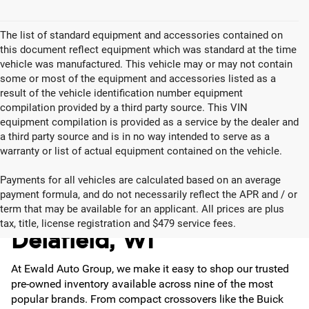
The list of standard equipment and accessories contained on
this document reflect equipment which was standard at the time
vehicle was manufactured. This vehicle may or may not contain
some or most of the equipment and accessories listed as a
result of the vehicle identification number equipment
compilation provided by a third party source. This VIN
equipment compilation is provided as a service by the dealer and
a third party source and is in no way intended to serve as a
warranty or list of actual equipment contained on the vehicle.
Payments for all vehicles are calculated based on an average
payment formula, and do not necessarily reflect the APR and / or
Used Cars for Sale in
term that may be available for an applicant. All prices are plus
tax, title, license registration and $479 service fees.
Delafield, WI
At Ewald Auto Group, we make it easy to shop our trusted
pre-owned inventory available across nine of the most
popular brands. From compact crossovers like the Buick