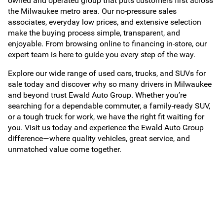
owned and operated group that puts customers first across
the Milwaukee metro area. Our no-pressure sales
associates, everyday low prices, and extensive selection
make the buying process simple, transparent, and
enjoyable. From browsing online to financing in-store, our
expert team is here to guide you every step of the way.
Explore our wide range of used cars, trucks, and SUVs for
sale today and discover why so many drivers in Milwaukee
and beyond trust Ewald Auto Group. Whether you’re
searching for a dependable commuter, a family-ready SUV,
or a tough truck for work, we have the right fit waiting for
you. Visit us today and experience the Ewald Auto Group
difference—where quality vehicles, great service, and
unmatched value come together.