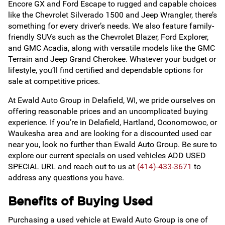
Encore GX and Ford Escape to rugged and capable choices
like the Chevrolet Silverado 1500 and Jeep Wrangler, there’s
something for every driver’s needs. We also feature family-
friendly SUVs such as the Chevrolet Blazer, Ford Explorer,
and GMC Acadia, along with versatile models like the GMC
Terrain and Jeep Grand Cherokee. Whatever your budget or
lifestyle, you’ll find certified and dependable options for
sale at competitive prices.
At Ewald Auto Group in Delafield, WI, we pride ourselves on
offering reasonable prices and an uncomplicated buying
experience. If you’re in Delafield, Hartland, Oconomowoc, or
Waukesha area and are looking for a discounted used car
near you, look no further than Ewald Auto Group. Be sure to
explore our current specials on used vehicles ADD USED
SPECIAL URL and reach out to us at
(414)-433-3671
to
address any questions you have.
Benefits of Buying Used
Purchasing a used vehicle at Ewald Auto Group is one of