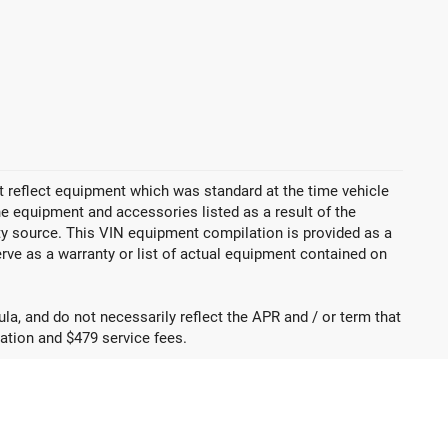
 reflect equipment which was standard at the time vehicle
 equipment and accessories listed as a result of the
rty source. This VIN equipment compilation is provided as a
erve as a warranty or list of actual equipment contained on
a, and do not necessarily reflect the APR and / or term that
tration and $479 service fees.