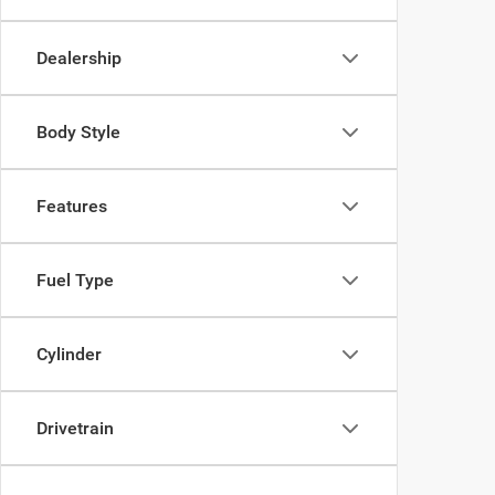
Dealership
Body Style
Features
Fuel Type
Cylinder
Drivetrain