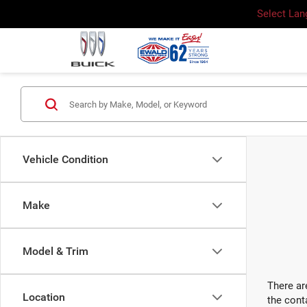
Select La
Vehicle Condition
Make
Model & Trim
There ar
Location
the cont