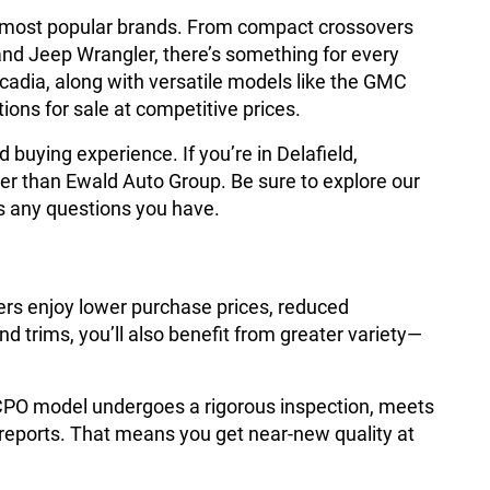
he most popular brands. From compact crossovers
and Jeep Wrangler, there’s something for every
cadia, along with versatile models like the GMC
ions for sale at competitive prices.
buying experience. If you’re in Delafield,
er than Ewald Auto Group. Be sure to explore our
s any questions you have.
ers enjoy lower purchase prices, reduced
 trims, you’ll also benefit from greater variety—
 CPO model undergoes a rigorous inspection, meets
 reports. That means you get near-new quality at