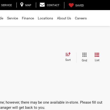
SERVICE
MAP
CONTACT
SAVED
ade
Service
Finance
Locations
About Us
Careers
Sort
List
Grid
ne; however, there may be one available in-store. Please fill out
anager will get back to you.