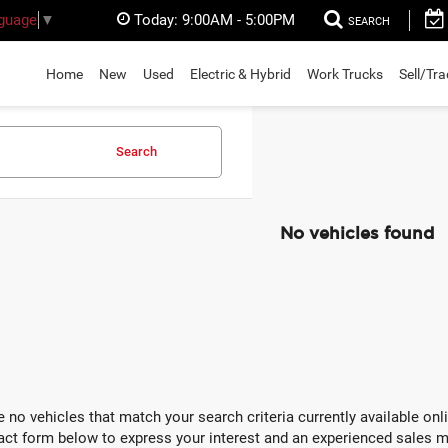
Today:
9:00AM - 5:00PM
nguage
▼
SEARCH
Home
New
Used
Electric & Hybrid
Work Trucks
Sell/Tr
Search
No vehicles found
e no vehicles that match your search criteria currently available onli
act form below to express your interest and an experienced sales m