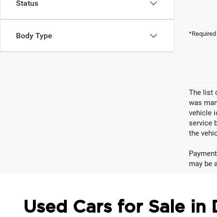
Status
*Required
Body Type
The list
was manu
vehicle 
service 
the vehic
Payments
may be av
Used Cars for Sale in 