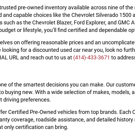
 trusted pre-owned inventory available across nine of t
d and capable choices like the Chevrolet Silverado 1500 
Vs such as the Chevrolet Blazer, Ford Explorer, and GMC A
et or lifestyle, you’ll find certified and dependable opt
elves on offering reasonable prices and an uncomplicated 
oking for a discounted used car near you, look no furth
IAL URL and reach out to us at
(414)-433-3671
to addres
one of the smartest decisions you can make. Our custom
 buying new. With a wide selection of makes, models, and
t driving preferences.
ffer Certified Pre-Owned vehicles from top brands. Each
anty coverage, roadside assistance, and detailed history
 only certification can bring.