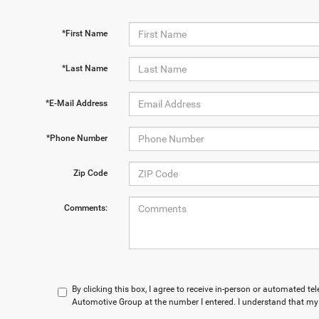
*First Name
*Last Name
*E-Mail Address
*Phone Number
Zip Code
Comments:
By clicking this box, I agree to receive in-person or automated t
Automotive Group at the number I entered. I understand that my 