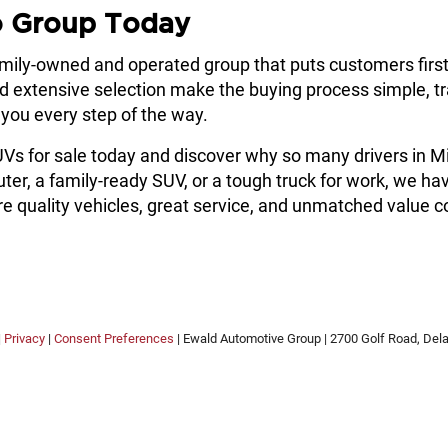
o Group Today
amily-owned and operated group that puts customers firs
nd extensive selection make the buying process simple, t
e you every step of the way.
SUVs for sale today and discover why so many drivers in
 a family-ready SUV, or a tough truck for work, we have t
 quality vehicles, great service, and unmatched value c
|
Privacy
|
Consent Preferences
| Ewald Automotive Group
|
2700 Golf Road,
Delaf