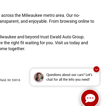
t across the Milwaukee metro area. Our no-
ransparent, and enjoyable. From browsing online to
 Milwaukee and beyond trust Ewald Auto Group.
he right fit waiting for you. Visit us today and
ome together.
Questions about our cars? Let’s
chat for all the info you need!
ield,
WI
53018