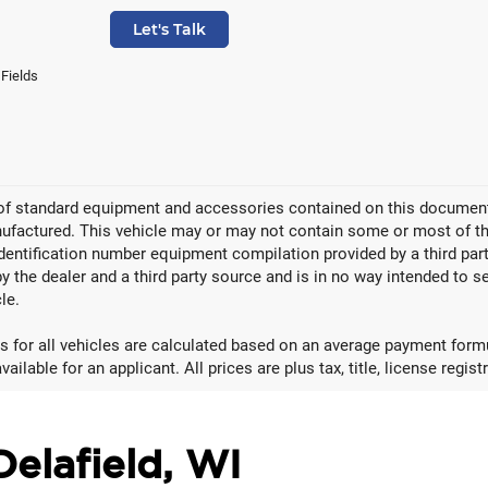
Let's Talk
 Fields
 of standard equipment and accessories contained on this document
factured. This vehicle may or may not contain some or most of the
identification number equipment compilation provided by a third pa
by the dealer and a third party source and is in no way intended to s
le.
 for all vehicles are calculated based on an average payment formul
ailable for an applicant. All prices are plus tax, title, license regis
Delafield, WI