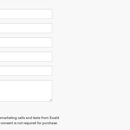
elemarketing calls and texts from Ewald
consent is not required for purchase.