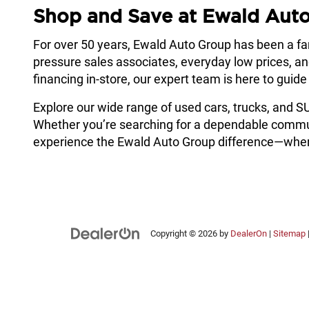
Shop and Save at Ewald Aut
For over 50 years, Ewald Auto Group has been a f
pressure sales associates, everyday low prices, a
financing in-store, our expert team is here to guid
Explore our wide range of used cars, trucks, and 
Whether you’re searching for a dependable commuter,
experience the Ewald Auto Group difference—where
Copyright © 2026
by
DealerOn
|
Sitemap