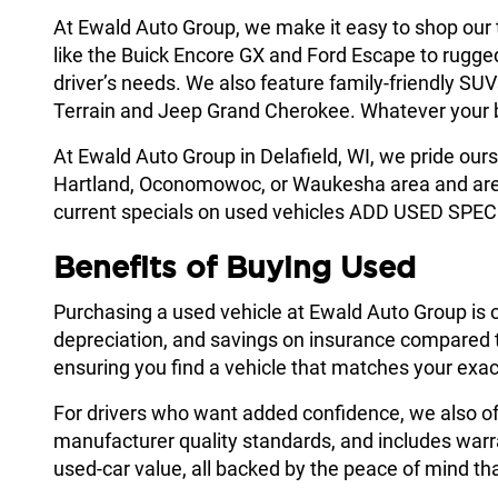
At Ewald Auto Group, we make it easy to shop our
like the Buick Encore GX and Ford Escape to rugge
driver’s needs. We also feature family-friendly SU
Terrain and Jeep Grand Cherokee. Whatever your budg
At Ewald Auto Group in Delafield, WI, we pride ours
Hartland, Oconomowoc, or Waukesha area and are lo
current specials on used vehicles ADD USED SPEC
Benefits of Buying Used
Purchasing a used vehicle at Ewald Auto Group is 
depreciation, and savings on insurance compared to
ensuring you find a vehicle that matches your exac
For drivers who want added confidence, we also o
manufacturer quality standards, and includes warr
used-car value, all backed by the peace of mind that