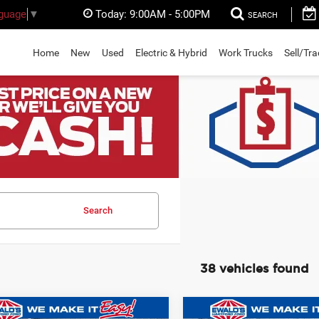
Today:
9:00AM - 5:00PM
nguage
▼
SEARCH
Home
New
Used
Electric & Hybrid
Work Trucks
Sell/Tr
Search
38 vehicles found
mpare Vehicle
Compare Vehicle