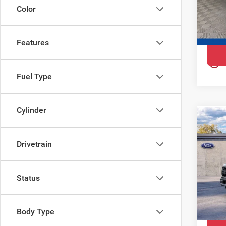
Ewa
Color
VIN:
1
Model
Features
In St
play_circle_outline
Fuel Type
Cylinder
Co
202
Rap
Drivetrain
Pri
Ewa
Status
VIN:
1
Model
Body Type
In St