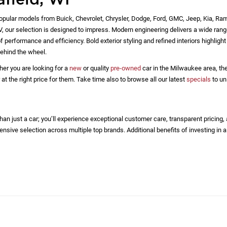
 of standard equipment and accessories contained on this document
factured. This vehicle may or may not contain some or most of the
identification number equipment compilation provided by a third pa
by the dealer and a third party source and is in no way intended to s
le.
 for all vehicles are calculated based on an average payment formul
ailable for an applicant. All prices are plus tax, title, license regis
 listed is based on model year EPA mileage ratings. Use for compar
g on how you drive and maintain your vehicle, driving conditions, ba
afield, WI
opular models from Buick, Chevrolet, Chrysler, Dodge, Ford, GMC, Jeep, Kia, Ra