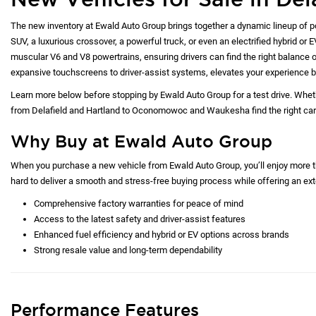
The list
was manu
vehicle 
service 
the vehic
Payments
may be av
*Any MPG
dependin
New Vehicles for Sale in Del
The new inventory at Ewald Auto Group brings together a dynamic lineup of p