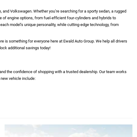
 reflect equipment which was standard at the time vehicle
 equipment and accessories listed as a result of the
rty source. This VIN equipment compilation is provided as a
erve as a warranty or list of actual equipment contained on
a, and do not necessarily reflect the APR and / or term that
tration and $479 service fees.
ison purposes only. Your actual mileage will vary,
ttery pack age/condition (hybrid only) and other factors.
m, and Volkswagen. Whether you’re searching for a sporty sedan, a rugged