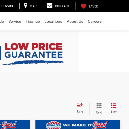
SERVICE
MAP
CONTACT
SAVED
ade
Service
Finance
Locations
About Us
Careers
Sort
List
Grid
Compare Vehicle