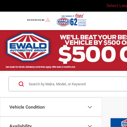
Select La
Vehicle Condition
Co
Availability