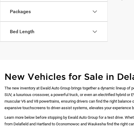
Packages
Bed Length
New Vehicles for Sale in Del
The new inventory at Ewald Auto Group brings together a dynamic lineup of p
SUV, a luxurious crossover, a powerful truck, or even an electrified hybrid or 
muscular V6 and V8 powertrains, ensuring drivers can find the right balance of
expansive touchscreens to driver-assist systems, elevates your experience b
Learn more below before stopping by Ewald Auto Group for a test drive. Whet
from Delafield and Hartland to Oconomowoc and Waukesha find the right car at