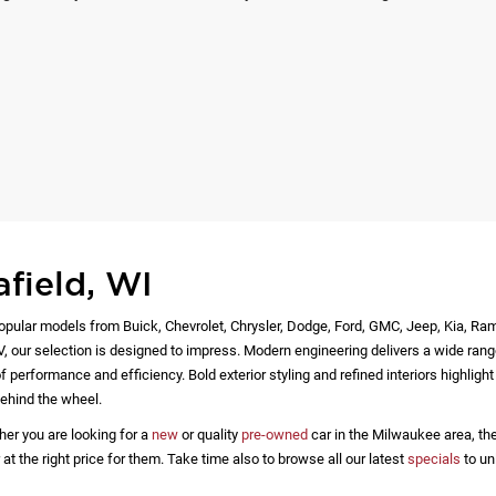
afield, WI
opular models from Buick, Chevrolet, Chrysler, Dodge, Ford, GMC, Jeep, Kia, Ra
EV, our selection is designed to impress. Modern engineering delivers a wide rang
 performance and efficiency. Bold exterior styling and refined interiors highlig
ehind the wheel.
her you are looking for a
new
or quality
pre-owned
car in the Milwaukee area, the
 the right price for them. Take time also to browse all our latest
specials
to un