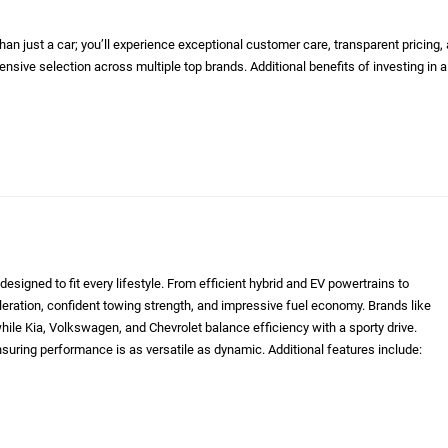
n just a car; you’ll experience exceptional customer care, transparent pricing,
nsive selection across multiple top brands. Additional benefits of investing in a
designed to fit every lifestyle. From efficient hybrid and EV powertrains to
eleration, confident towing strength, and impressive fuel economy. Brands like
le Kia, Volkswagen, and Chevrolet balance efficiency with a sporty drive.
nsuring performance is as versatile as dynamic. Additional features include: