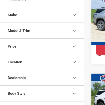
$4,
202
YOU 
Tra
Make
Ewa
VIN:
1
Model
Model & Trim
Court
Price
play_circle_outline
Location
Dealership
Co
$92
202
YOU 
Tra
Body Style
Ewa