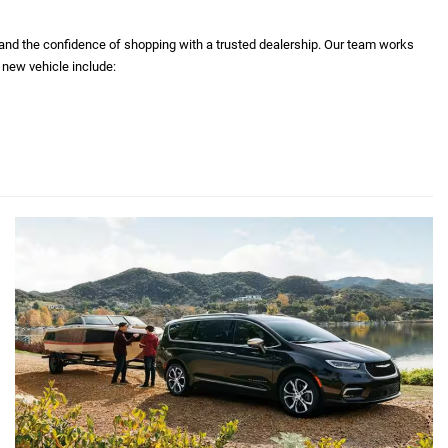
 and the confidence of shopping with a trusted dealership. Our team works
 new vehicle include: