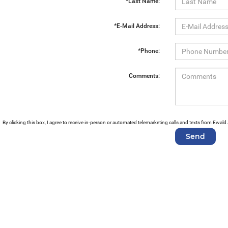
*Last Name:
*E-Mail Address:
*Phone:
Comments:
By clicking this box, I agree to receive in-person or automated telemarketing calls and texts from Ewa
Copyright © 2026
by
DealerOn
|
Sitemap