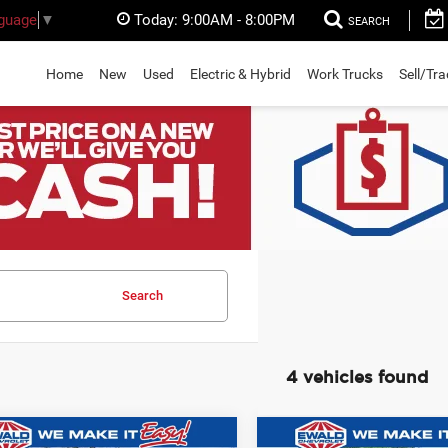
Today:
9:00AM - 8:00PM
nguage
▼
SEARCH
Home
New
Used
Electric & Hybrid
Work Trucks
Sell/Tr
Search
4 vehicles found
mpare Vehicle
Compare Vehicle