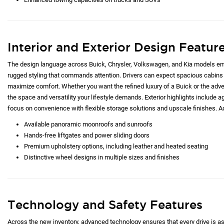
Interior and Exterior Design Featur
The design language across Buick, Chrysler, Volkswagen, and Kia models emp
rugged styling that commands attention. Drivers can expect spacious cabins 
maximize comfort. Whether you want the refined luxury of a Buick or the adve
the space and versatility your lifestyle demands. Exterior highlights include ag
focus on convenience with flexible storage solutions and upscale finishes. Ad
Available panoramic moonroofs and sunroofs
Hands-free liftgates and power sliding doors
Premium upholstery options, including leather and heated seating
Distinctive wheel designs in multiple sizes and finishes
Technology and Safety Features
Across the new inventory, advanced technology ensures that every drive is as c