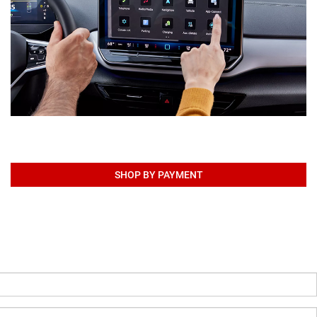
SHOP BY PAYMENT