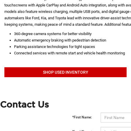
touchscreens with Apple CarPlay and Android Auto integration, along with a
models also feature wireless charging, multiple USB ports, and digital gauge d
automakers like Ford, Kia, and Toyota lead with innovative driver-assist techno
keeping systems, making peace of mind a standard feature. Additional featur
360-degree camera systems for better visibility
Automatic emergency braking with pedestrian detection
Parking assistance technologies for tight spaces
Connected services with remote start and vehicle health monitoring
SHOP USED INVENTORY
Contact Us
*First Name: