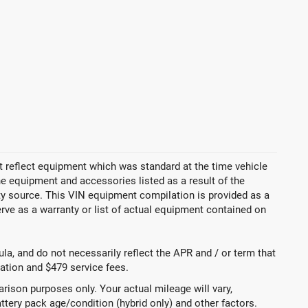
 reflect equipment which was standard at the time vehicle
 equipment and accessories listed as a result of the
rty source. This VIN equipment compilation is provided as a
erve as a warranty or list of actual equipment contained on
a, and do not necessarily reflect the APR and / or term that
tration and $479 service fees.
ison purposes only. Your actual mileage will vary,
ttery pack age/condition (hybrid only) and other factors.