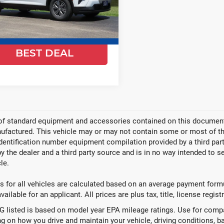
GNEVGKSXTJ389301
Stock:
26C865
:
1LB56
Ext.
Int.
ock
GET TODAYS
BEST DEAL
Video Available
 of standard equipment and accessories contained on this document
factured. This vehicle may or may not contain some or most of the
identification number equipment compilation provided by a third pa
by the dealer and a third party source and is in no way intended to s
le.
 for all vehicles are calculated based on an average payment formul
ailable for an applicant. All prices are plus tax, title, license regis
 listed is based on model year EPA mileage ratings. Use for compar
g on how you drive and maintain your vehicle, driving conditions, ba