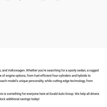
m, and Volkswagen. Whether you’re searching for a sporty sedan, a rugged
e of engine options, from fuel-efficient four-cylinders and hybrids to
ht each model’s unique personality, while cutting-edge technology, from
re is something for everyone here at Ewald Auto Group. We help all drivers
lock additional savings today!