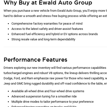
Why Buy at Ewald Auto Group
When you purchase a new vehicle from Ewald Auto Group, you’ll enjoy more tha
hard to deliver a smooth and stress-free buying process while offering an exte
Comprehensive factory warranties for peace of mind
Access to the latest safety and driver-assist features
Enhanced fuel efficiency and hybrid or EV options across brands
Strong resale value and long-term dependability
Performance Features
Drivers exploring our new inventory will find various performance capabilities 
turbocharged engines and robust V8 options, the lineup delivers thrilling acc
Dodge, Ford, and Ram emphasize raw power for those who need capability, whi
Jeep and GMC bring rugged durability and off-road confidence to the table, e
Available all-wheel drive and four-wheel drive systems
Advanced suspension tuning for a smoother ride
Multiple drive modes to tailor performance to your preference
Enhanced towing capacities on trucks and SUVs