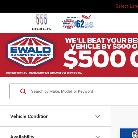
Select La
Vehicle Condition
Co
Availability