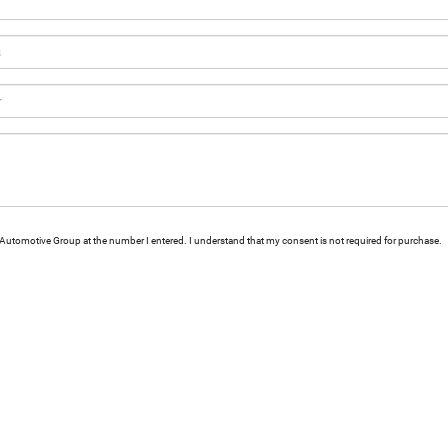
ld Automotive Group at the number I entered. I understand that my consent is not required for purchase.
|
Privacy
|
Consent Preferences
| Ewald Automotive Group
|
2700 Golf Road,
Delaf