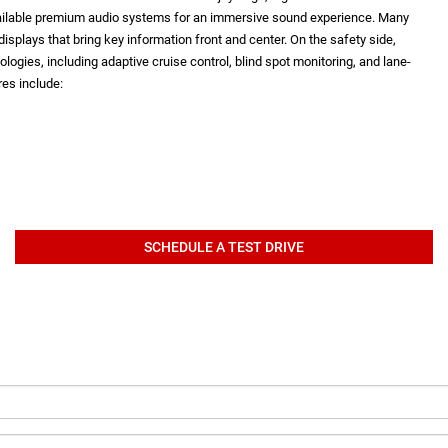
vailable premium audio systems for an immersive sound experience. Many
isplays that bring key information front and center. On the safety side,
logies, including adaptive cruise control, blind spot monitoring, and lane-
es include:
SCHEDULE A TEST DRIVE