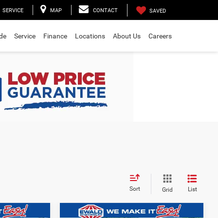
SERVICE
MAP
CONTACT
SAVED
ade
Service
Finance
Locations
About Us
Careers
Sort
List
Grid
Compare Vehicle