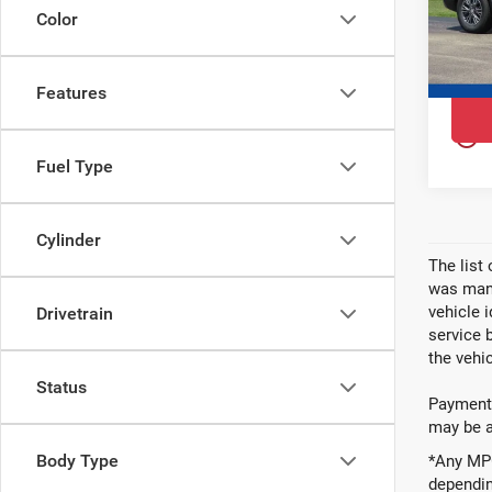
VIN:
1
Color
Model
In St
Features
play_circle_outline
Fuel Type
Cylinder
The list
was manu
vehicle 
Drivetrain
service 
the vehic
Status
Payments
may be av
Body Type
*Any MPG
dependin