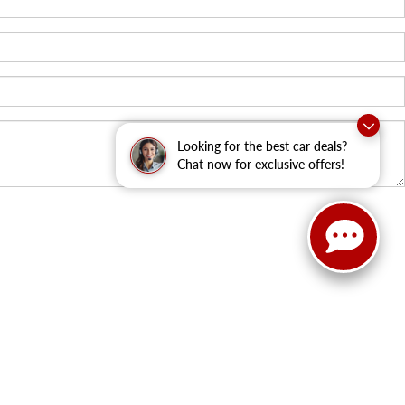
Looking for the best car deals?
Chat now for exclusive offers!
ield,
WI
53018