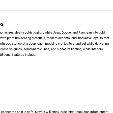
es
hasizes sleek sophistication, while Jeep, Dodge, and Ram lean into bold,
with premium seating materials, modern accents, and innovative layouts that
nturous stance of a Jeep, each model is crafted to stand out while delivering
gressive grilles, aerodynamic lines, and signature lighting, while interiors
ditional features include:
onnected as it is safe. Drivers will enjoy large, high-resolution infotainment