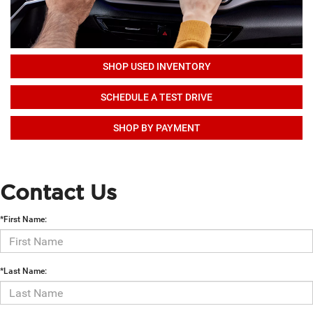
SHOP USED INVENTORY
SCHEDULE A TEST DRIVE
SHOP BY PAYMENT
Contact Us
*First Name:
*Last Name: