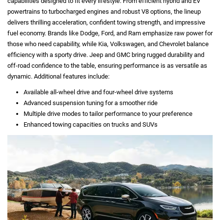
capabilities designed to fit every lifestyle. From efficient hybrid and EV
powertrains to turbocharged engines and robust V8 options, the lineup
delivers thrilling acceleration, confident towing strength, and impressive
fuel economy. Brands like Dodge, Ford, and Ram emphasize raw power for
those who need capability, while Kia, Volkswagen, and Chevrolet balance
efficiency with a sporty drive. Jeep and GMC bring rugged durability and
off-road confidence to the table, ensuring performance is as versatile as
dynamic. Additional features include:
Available all-wheel drive and four-wheel drive systems
Advanced suspension tuning for a smoother ride
Multiple drive modes to tailor performance to your preference
Enhanced towing capacities on trucks and SUVs