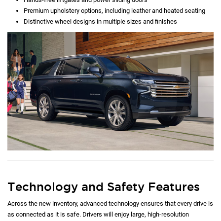
Premium upholstery options, including leather and heated seating
Distinctive wheel designs in multiple sizes and finishes
Technology and Safety Features
Across the new inventory, advanced technology ensures that every drive is
as connected as it is safe. Drivers will enjoy large, high-resolution