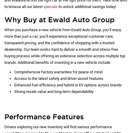
and Waukesha find the right car at the right price for them. Take time also
to browse all our latest
specials
to unlock additional savings today!
Why Buy at Ewald Auto Group
When you purchase a new vehicle from Ewald Auto Group, you’ll enjoy
more than just a car; you’ll experience exceptional customer care,
transparent pricing, and the confidence of shopping with a trusted
dealership. Our team works hard to deliver a smooth and stress-free
buying process while offering an extensive selection across multiple top
brands. Additional benefits of investing in a new vehicle include:
Comprehensive factory warranties for peace of mind
Access to the latest safety and driver-assist features
Enhanced fuel efficiency and hybrid or EV options across brands
Strong resale value and long-term dependability
Performance Features
Drivers exploring our new inventory will find various performance