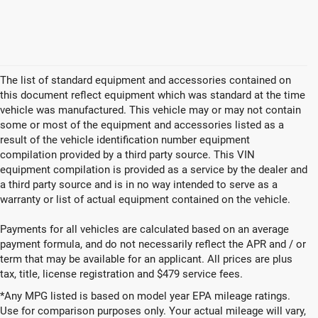
The list of standard equipment and accessories contained on
this document reflect equipment which was standard at the time
vehicle was manufactured. This vehicle may or may not contain
some or most of the equipment and accessories listed as a
result of the vehicle identification number equipment
compilation provided by a third party source. This VIN
equipment compilation is provided as a service by the dealer and
a third party source and is in no way intended to serve as a
warranty or list of actual equipment contained on the vehicle.
Payments for all vehicles are calculated based on an average
payment formula, and do not necessarily reflect the APR and / or
term that may be available for an applicant. All prices are plus
tax, title, license registration and $479 service fees.
*Any MPG listed is based on model year EPA mileage ratings.
Use for comparison purposes only. Your actual mileage will vary,