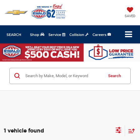
SAVED
SEARCH
Shop
Service
Collision
Careers
Search
1 vehicle found