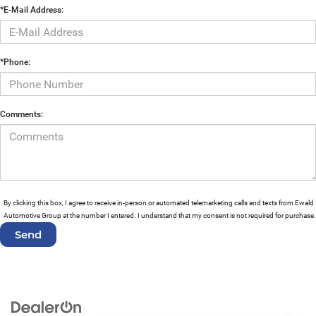
*E-Mail Address:
*Phone:
Comments:
By clicking this box, I agree to receive in-person or automated telemarketing calls and texts from Ewald
Automotive Group at the number I entered. I understand that my consent is not required for purchase.