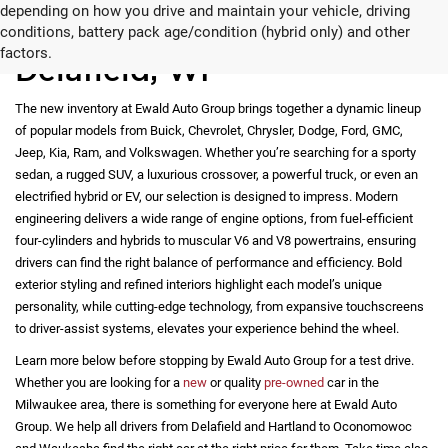
depending on how you drive and maintain your vehicle, driving
New Vehicles for Sale in
conditions, battery pack age/condition (hybrid only) and other
factors.
Delafield, WI
The new inventory at Ewald Auto Group brings together a dynamic lineup
of popular models from Buick, Chevrolet, Chrysler, Dodge, Ford, GMC,
Jeep, Kia, Ram, and Volkswagen. Whether you’re searching for a sporty
sedan, a rugged SUV, a luxurious crossover, a powerful truck, or even an
electrified hybrid or EV, our selection is designed to impress. Modern
engineering delivers a wide range of engine options, from fuel-efficient
four-cylinders and hybrids to muscular V6 and V8 powertrains, ensuring
drivers can find the right balance of performance and efficiency. Bold
exterior styling and refined interiors highlight each model’s unique
personality, while cutting-edge technology, from expansive touchscreens
to driver-assist systems, elevates your experience behind the wheel.
Learn more below before stopping by Ewald Auto Group for a test drive.
Whether you are looking for a
new
or quality
pre-owned
car in the
Milwaukee area, there is something for everyone here at Ewald Auto
Group. We help all drivers from Delafield and Hartland to Oconomowoc