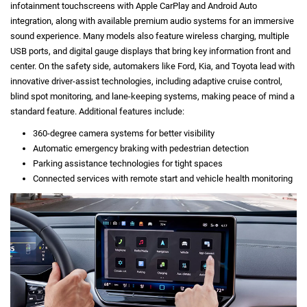
infotainment touchscreens with Apple CarPlay and Android Auto
integration, along with available premium audio systems for an immersive
sound experience. Many models also feature wireless charging, multiple
USB ports, and digital gauge displays that bring key information front and
center. On the safety side, automakers like Ford, Kia, and Toyota lead with
innovative driver-assist technologies, including adaptive cruise control,
blind spot monitoring, and lane-keeping systems, making peace of mind a
standard feature. Additional features include:
360-degree camera systems for better visibility
Automatic emergency braking with pedestrian detection
Parking assistance technologies for tight spaces
Connected services with remote start and vehicle health monitoring