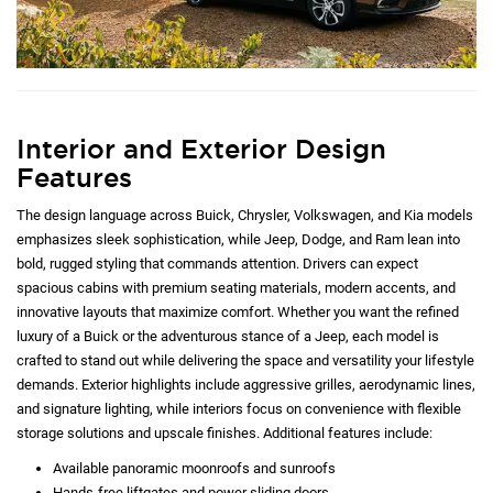
Interior and Exterior Design
Features
The design language across Buick, Chrysler, Volkswagen, and Kia models
emphasizes sleek sophistication, while Jeep, Dodge, and Ram lean into
bold, rugged styling that commands attention. Drivers can expect
spacious cabins with premium seating materials, modern accents, and
innovative layouts that maximize comfort. Whether you want the refined
luxury of a Buick or the adventurous stance of a Jeep, each model is
crafted to stand out while delivering the space and versatility your lifestyle
demands. Exterior highlights include aggressive grilles, aerodynamic lines,
and signature lighting, while interiors focus on convenience with flexible
storage solutions and upscale finishes. Additional features include:
Available panoramic moonroofs and sunroofs
Hands-free liftgates and power sliding doors