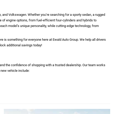
m, and Volkswagen. Whether you’re searching for a sporty sedan, a rugged
e of engine options, from fuel-efficient four-cylinders and hybrids to
ht each model’s unique personality, while cutting-edge technology, from
re is something for everyone here at Ewald Auto Group. We help all drivers
lock additional savings today!
 and the confidence of shopping with a trusted dealership. Our team works
 new vehicle include: