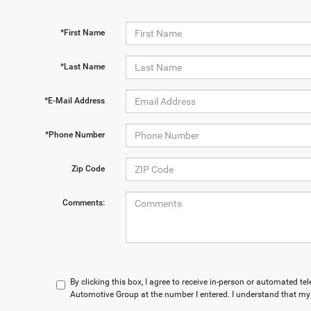
*First Name
*Last Name
*E-Mail Address
*Phone Number
Zip Code
Comments:
By clicking this box, I agree to receive in-person or automated t
Automotive Group at the number I entered. I understand that my 