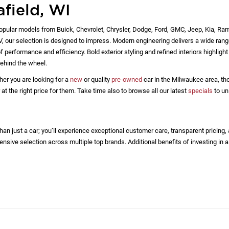
afield, WI
opular models from Buick, Chevrolet, Chrysler, Dodge, Ford, GMC, Jeep, Kia, Ra
EV, our selection is designed to impress. Modern engineering delivers a wide rang
 performance and efficiency. Bold exterior styling and refined interiors highlig
ehind the wheel.
her you are looking for a
new
or quality
pre-owned
car in the Milwaukee area, the
 the right price for them. Take time also to browse all our latest
specials
to un
n just a car; you’ll experience exceptional customer care, transparent pricing,
nsive selection across multiple top brands. Additional benefits of investing in a