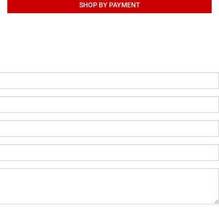
SHOP BY PAYMENT