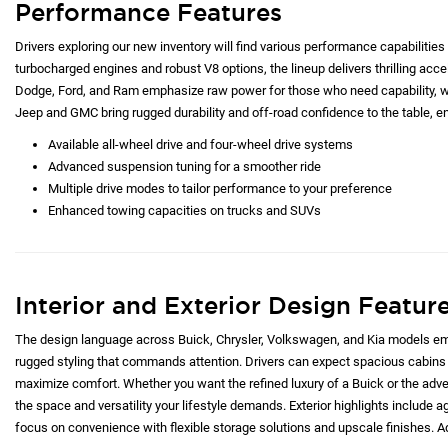
Performance Features
Drivers exploring our new inventory will find various performance capabilities 
turbocharged engines and robust V8 options, the lineup delivers thrilling acc
Dodge, Ford, and Ram emphasize raw power for those who need capability, whi
Jeep and GMC bring rugged durability and off-road confidence to the table, e
Available all-wheel drive and four-wheel drive systems
Advanced suspension tuning for a smoother ride
Multiple drive modes to tailor performance to your preference
Enhanced towing capacities on trucks and SUVs
Interior and Exterior Design Featur
The design language across Buick, Chrysler, Volkswagen, and Kia models emp
rugged styling that commands attention. Drivers can expect spacious cabins 
maximize comfort. Whether you want the refined luxury of a Buick or the adve
the space and versatility your lifestyle demands. Exterior highlights include ag
focus on convenience with flexible storage solutions and upscale finishes. Ad