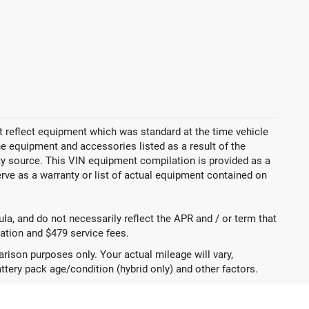
 reflect equipment which was standard at the time vehicle
 equipment and accessories listed as a result of the
rty source. This VIN equipment compilation is provided as a
erve as a warranty or list of actual equipment contained on
a, and do not necessarily reflect the APR and / or term that
tration and $479 service fees.
ison purposes only. Your actual mileage will vary,
ttery pack age/condition (hybrid only) and other factors.