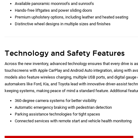
Available panoramic moonroofs and sunroofs
Hands-free liftgates and power sliding doors
Premium upholstery options, including leather and heated seating
Distinctive wheel designs in multiple sizes and finishes
Technology and Safety Features
Across the new inventory, advanced technology ensures that every drive is as c
touchscreens with Apple CarPlay and Android Auto integration, along with a
models also feature wireless charging, multiple USB ports, and digital gauge d
automakers like Ford, Kia, and Toyota lead with innovative driver-assist techno
keeping systems, making peace of mind a standard feature. Additional featur
360-degree camera systems for better visibility
Automatic emergency braking with pedestrian detection
Parking assistance technologies for tight spaces
Connected services with remote start and vehicle health monitoring