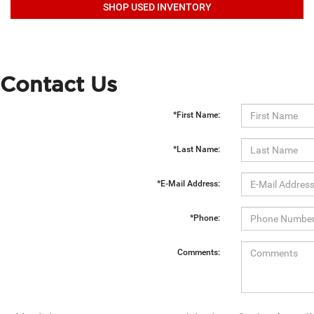
SHOP USED INVENTORY
Contact Us
*First Name:
*Last Name:
*E-Mail Address:
*Phone:
Comments: