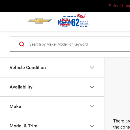
Select La
Vehicle Condition
Availability
Make
There ar
Model & Trim
the cont