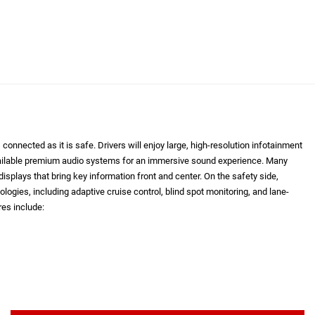
onnected as it is safe. Drivers will enjoy large, high-resolution infotainment
vailable premium audio systems for an immersive sound experience. Many
isplays that bring key information front and center. On the safety side,
logies, including adaptive cruise control, blind spot monitoring, and lane-
es include: