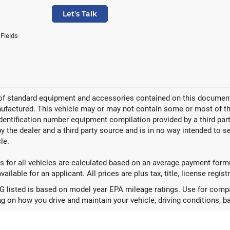
Let's Talk
 Fields
 of standard equipment and accessories contained on this document
factured. This vehicle may or may not contain some or most of the
identification number equipment compilation provided by a third pa
by the dealer and a third party source and is in no way intended to s
le.
 for all vehicles are calculated based on an average payment formul
ailable for an applicant. All prices are plus tax, title, license regis
 listed is based on model year EPA mileage ratings. Use for compar
g on how you drive and maintain your vehicle, driving conditions, ba