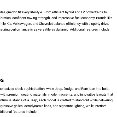
designed to fit every lifestyle. From efficient hybrid and EV powertrains to
eleration, confident towing strength, and impressive fuel economy. Brands like
le Kia, Volkswagen, and Chevrolet balance efficiency with a sporty drive.
nsuring performance is as versatile as dynamic. Additional features include:
es
hasizes sleek sophistication, while Jeep, Dodge, and Ram lean into bold,
with premium seating materials, modern accents, and innovative layouts that
nturous stance of a Jeep, each model is crafted to stand out while delivering
gressive grilles, aerodynamic lines, and signature lighting, while interiors
ditional features include: