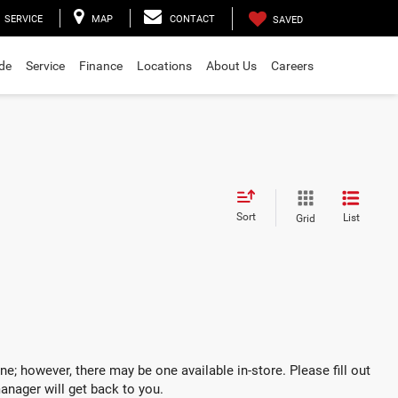
SERVICE
MAP
CONTACT
SAVED
ade
Service
Finance
Locations
About Us
Careers
Sort
List
Grid
ne; however, there may be one available in-store. Please fill out
anager will get back to you.