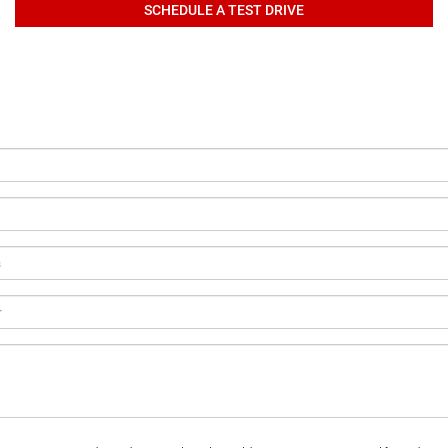
SCHEDULE A TEST DRIVE