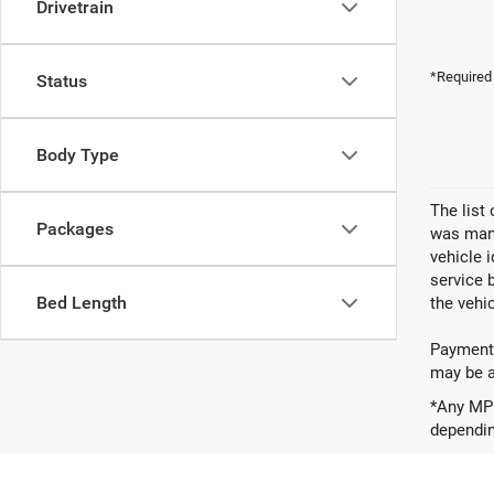
Drivetrain
*Required
Status
Body Type
The list
Packages
was manu
vehicle 
service 
Bed Length
the vehic
Payments
may be av
*Any MPG
dependin