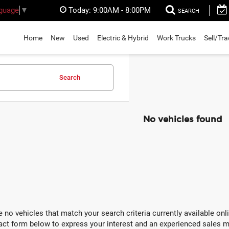
Today:
9:00AM - 8:00PM
nguage
▼
SEARCH
Home
New
Used
Electric & Hybrid
Work Trucks
Sell/Tr
Search
No vehicles found
e no vehicles that match your search criteria currently available onli
act form below to express your interest and an experienced sales m