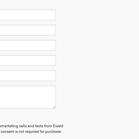
elemarketing calls and texts from Ewald
consent is not required for purchase.