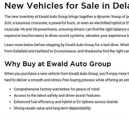
New Vehicles for Sale in Del
The new inventory at Ewald Auto Group brings together a dynamic lineup of p
SUV, a luxurious crossover, a powerful truck, or even an electrified hybrid or 
muscular V6 and V8 powertrains, ensuring drivers can find the right balance of
expansive touchscreens to driver-assist systems, elevates your experience b
Learn more below before stopping by Ewald Auto Group for a test drive. Whet
from Delafield and Hartland to Oconomowoc and Waukesha find the right car at
Why Buy at Ewald Auto Group
When you purchase a new vehicle from Ewald Auto Group, you’ll enjoy more tha
hard to deliver a smooth and stress-free buying process while offering an exte
Comprehensive factory warranties for peace of mind
Access to the latest safety and driver-assist features
Enhanced fuel efficiency and hybrid or EV options across brands
Strong resale value and long-term dependability