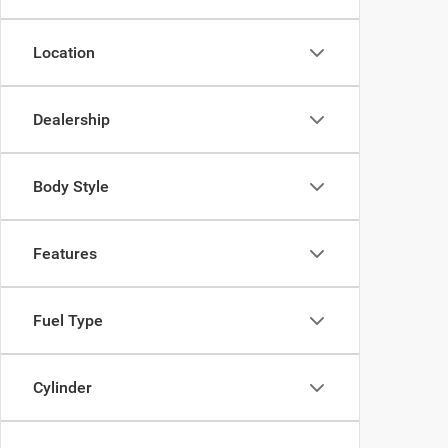
Location
Dealership
Body Style
Features
Fuel Type
Cylinder