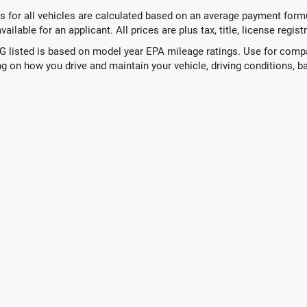
 for all vehicles are calculated based on an average payment formul
ailable for an applicant. All prices are plus tax, title, license regis
 listed is based on model year EPA mileage ratings. Use for compar
g on how you drive and maintain your vehicle, driving conditions, ba