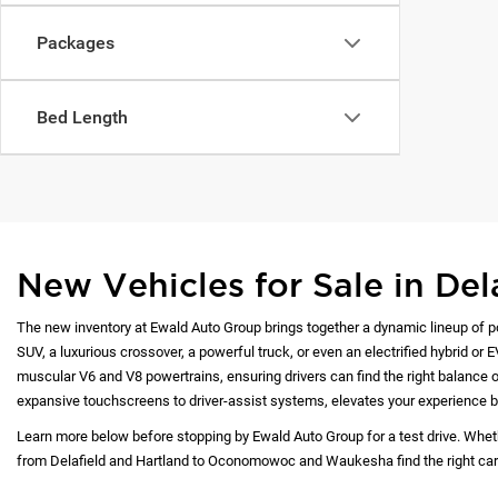
Packages
Bed Length
New Vehicles for Sale in Del
The new inventory at Ewald Auto Group brings together a dynamic lineup of p
SUV, a luxurious crossover, a powerful truck, or even an electrified hybrid or 
muscular V6 and V8 powertrains, ensuring drivers can find the right balance of
expansive touchscreens to driver-assist systems, elevates your experience b
Learn more below before stopping by Ewald Auto Group for a test drive. Whet
from Delafield and Hartland to Oconomowoc and Waukesha find the right car at