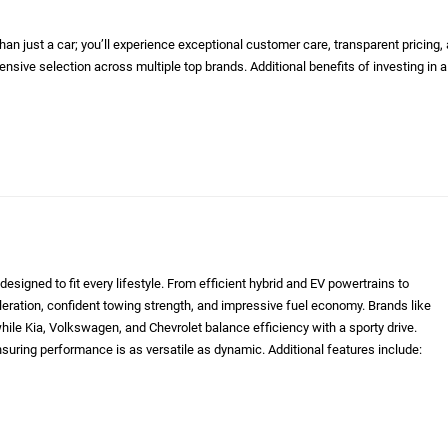
n just a car; you’ll experience exceptional customer care, transparent pricing,
nsive selection across multiple top brands. Additional benefits of investing in a
designed to fit every lifestyle. From efficient hybrid and EV powertrains to
eleration, confident towing strength, and impressive fuel economy. Brands like
le Kia, Volkswagen, and Chevrolet balance efficiency with a sporty drive.
nsuring performance is as versatile as dynamic. Additional features include: