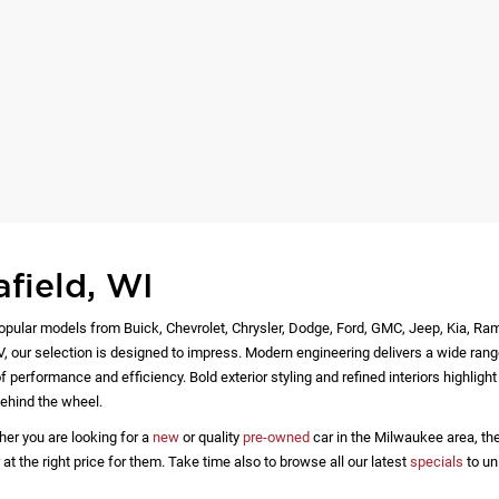
afield, WI
opular models from Buick, Chevrolet, Chrysler, Dodge, Ford, GMC, Jeep, Kia, Ra
EV, our selection is designed to impress. Modern engineering delivers a wide rang
 performance and efficiency. Bold exterior styling and refined interiors highlig
ehind the wheel.
her you are looking for a
new
or quality
pre-owned
car in the Milwaukee area, the
 the right price for them. Take time also to browse all our latest
specials
to un