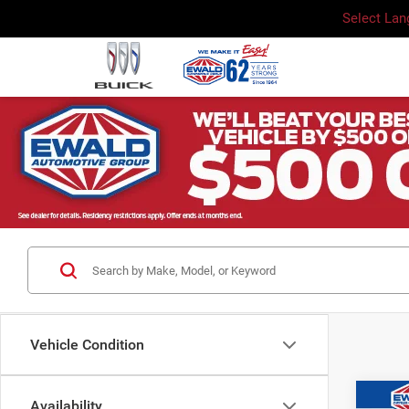
Select La
Vehicle Condition
Co
Availability