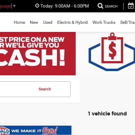
Today:
9:00AM - 6:00PM
nguage
▼
SEARCH
Home
New
Used
Electric & Hybrid
Work Trucks
Sell/Tr
Search
1 vehicle found
mpare Vehicle