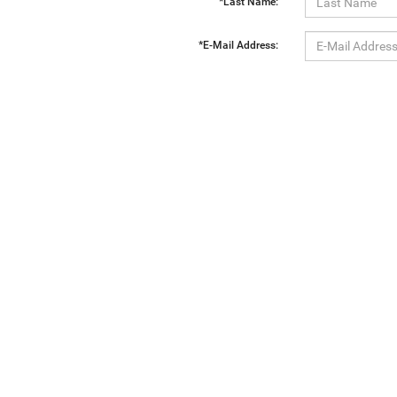
*Last Name:
*E-Mail Address:
*Phone:
Comments:
By clicking this box, I agree to receive in-person or automated telemarketing calls and texts from Ewa
Copyright © 2026
by
DealerOn
|
Sitemap