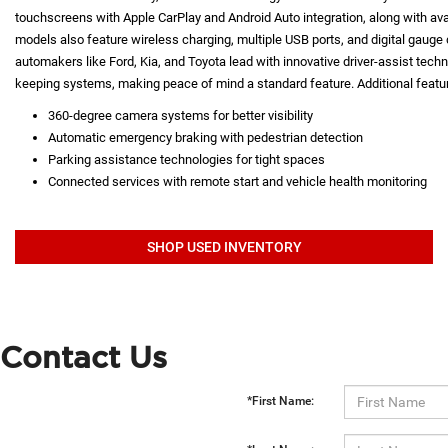
touchscreens with Apple CarPlay and Android Auto integration, along with a
models also feature wireless charging, multiple USB ports, and digital gauge d
automakers like Ford, Kia, and Toyota lead with innovative driver-assist techno
keeping systems, making peace of mind a standard feature. Additional featur
360-degree camera systems for better visibility
Automatic emergency braking with pedestrian detection
Parking assistance technologies for tight spaces
Connected services with remote start and vehicle health monitoring
SHOP USED INVENTORY
Contact Us
*First Name: