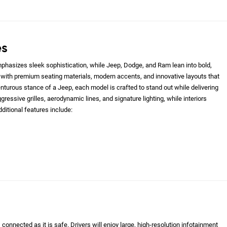
es
hasizes sleek sophistication, while Jeep, Dodge, and Ram lean into bold,
with premium seating materials, modern accents, and innovative layouts that
nturous stance of a Jeep, each model is crafted to stand out while delivering
gressive grilles, aerodynamic lines, and signature lighting, while interiors
ditional features include:
onnected as it is safe. Drivers will enjoy large, high-resolution infotainment