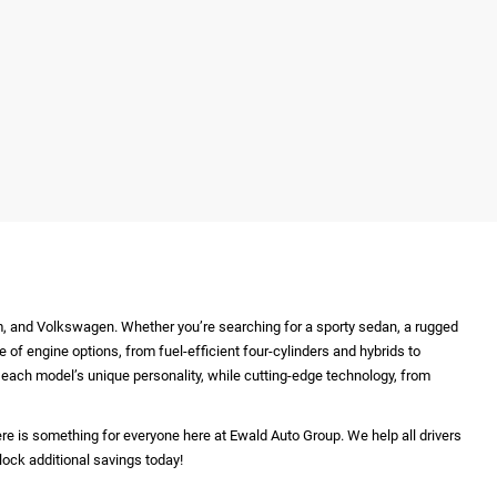
m, and Volkswagen. Whether you’re searching for a sporty sedan, a rugged
e of engine options, from fuel-efficient four-cylinders and hybrids to
ht each model’s unique personality, while cutting-edge technology, from
re is something for everyone here at Ewald Auto Group. We help all drivers
lock additional savings today!