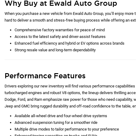
Why Buy at Ewald Auto Group
When you purchase a new vehicle from Ewald Auto Group, you’ll enjoy more tha
hard to deliver a smooth and stress-free buying process while offering an exte
Comprehensive factory warranties for peace of mind
Access to the latest safety and driver-assist features
Enhanced fuel efficiency and hybrid or EV options across brands
Strong resale value and long-term dependability
Performance Features
Drivers exploring our new inventory will find various performance capabilities 
turbocharged engines and robust V8 options, the lineup delivers thrilling acc
Dodge, Ford, and Ram emphasize raw power for those who need capability, whi
Jeep and GMC bring rugged durability and off-road confidence to the table, e
Available all-wheel drive and four-wheel drive systems
Advanced suspension tuning for a smoother ride
Multiple drive modes to tailor performance to your preference
Enhanced towing capacities on trucks and SUVs