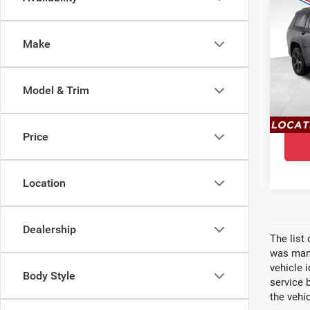
$4,
202
YOU 
Che
Make
Pri
Ewa
Model & Trim
VIN:
1
Model
In St
Price
Location
Dealership
The list
was manu
vehicle 
Body Style
service 
the vehic