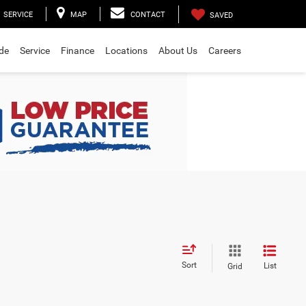
SERVICE
MAP
CONTACT
SAVED
ade
Service
Finance
Locations
About Us
Careers
Sort
List
Grid