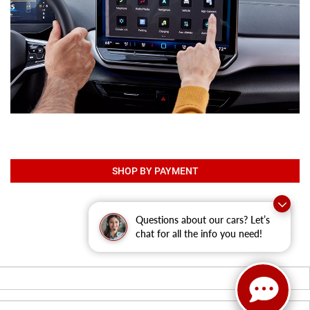
SHOP BY PAYMENT
Questions about our cars? Let’s
chat for all the info you need!