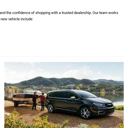
 and the confidence of shopping with a trusted dealership. Our team works
 new vehicle include: