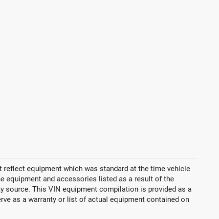
 reflect equipment which was standard at the time vehicle
 equipment and accessories listed as a result of the
rty source. This VIN equipment compilation is provided as a
erve as a warranty or list of actual equipment contained on