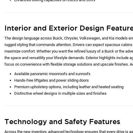
Interior and Exterior Design Featur
The design language across Buick, Chrysler, Volkswagen, and Kia models emp
rugged styling that commands attention. Drivers can expect spacious cabins 
maximize comfort. Whether you want the refined luxury of a Buick or the adve
the space and versatility your lifestyle demands. Exterior highlights include ag
focus on convenience with flexible storage solutions and upscale finishes. Ad
Available panoramic moonroofs and sunroofs
Hands-free liftgates and power sliding doors
Premium upholstery options, including leather and heated seating
Distinctive wheel designs in multiple sizes and finishes
Technology and Safety Features
Across the new inventory, advanced technology ensures that every drive is as c