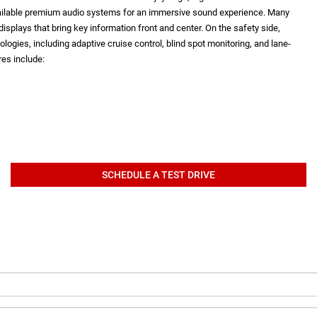
vailable premium audio systems for an immersive sound experience. Many
isplays that bring key information front and center. On the safety side,
logies, including adaptive cruise control, blind spot monitoring, and lane-
es include:
SCHEDULE A TEST DRIVE