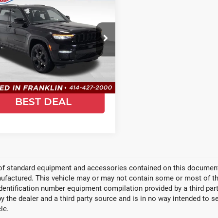
$47,758
941
5
Jeep Grand
SALE PRICE
SAVE
rokee L
Limited
ce Drop
ld Chrysler Jeep Dodge Ram
C4RJKBG3S8772877
Stock:
JS349
:
WLJP75
GET TODAYS
Ext.
Int.
ock
BEST DEAL
 of standard equipment and accessories contained on this document
factured. This vehicle may or may not contain some or most of the
identification number equipment compilation provided by a third pa
by the dealer and a third party source and is in no way intended to s
le.