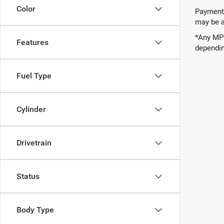
Color
Payments
may be av
*Any MPG
Features
dependin
Fuel Type
Cylinder
Drivetrain
Status
Body Type