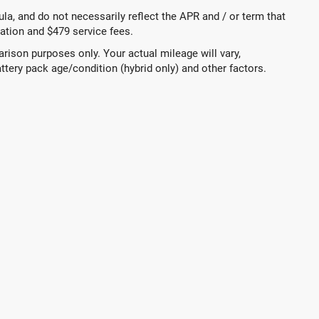
a, and do not necessarily reflect the APR and / or term that
tration and $479 service fees.
ison purposes only. Your actual mileage will vary,
ttery pack age/condition (hybrid only) and other factors.