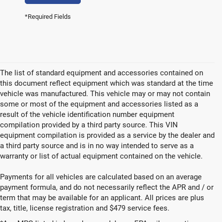
*Required Fields
The list of standard equipment and accessories contained on
this document reflect equipment which was standard at the time
vehicle was manufactured. This vehicle may or may not contain
some or most of the equipment and accessories listed as a
result of the vehicle identification number equipment
compilation provided by a third party source. This VIN
equipment compilation is provided as a service by the dealer and
a third party source and is in no way intended to serve as a
warranty or list of actual equipment contained on the vehicle.
Payments for all vehicles are calculated based on an average
payment formula, and do not necessarily reflect the APR and / or
term that may be available for an applicant. All prices are plus
tax, title, license registration and $479 service fees.