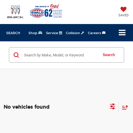
SAVED
SEARCH
Shop
Service
Collision
Careers
Search
No vehicles found