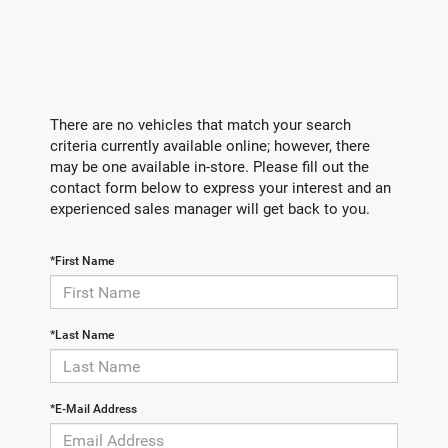
There are no vehicles that match your search
criteria currently available online; however, there
may be one available in-store. Please fill out the
contact form below to express your interest and an
experienced sales manager will get back to you.
*First Name
*Last Name
*E-Mail Address