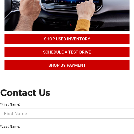
SHOP USED INVENTORY
SCHEDULE A TEST DRIVE
SHOP BY PAYMENT
Contact Us
*First Name:
*Last Name: