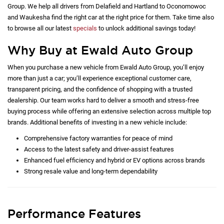
Group. We help all drivers from Delafield and Hartland to Oconomowoc
and Waukesha find the right car at the right price for them. Take time also
to browse all our latest
specials
to unlock additional savings today!
Why Buy at Ewald Auto Group
When you purchase a new vehicle from Ewald Auto Group, you’ll enjoy
more than just a car; you’ll experience exceptional customer care,
transparent pricing, and the confidence of shopping with a trusted
dealership. Our team works hard to deliver a smooth and stress-free
buying process while offering an extensive selection across multiple top
brands. Additional benefits of investing in a new vehicle include:
Comprehensive factory warranties for peace of mind
Access to the latest safety and driver-assist features
Enhanced fuel efficiency and hybrid or EV options across brands
Strong resale value and long-term dependability
Performance Features