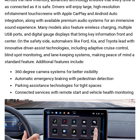
as connected as it is safe. Drivers will enjoy large, high-resolution
infotainment touchscreens with Apple CarPlay and Android Auto
integration, along with available premium audio systems for an immersive
sound experience. Many models also feature wireless charging, multiple
USB ports, and digital gauge displays that bring key information front and
center. On the safety side, automakers like Ford, Kia, and Toyota lead with
innovative driver-assist technologies, including adaptive cruise control,
blind spot monitoring, and lane-keeping systems, making peace of mind a
standard feature. Additional features include:
360-degree camera systems for better visibility
Automatic emergency braking with pedestrian detection
Parking assistance technologies for tight spaces
Connected services with remote start and vehicle health monitoring