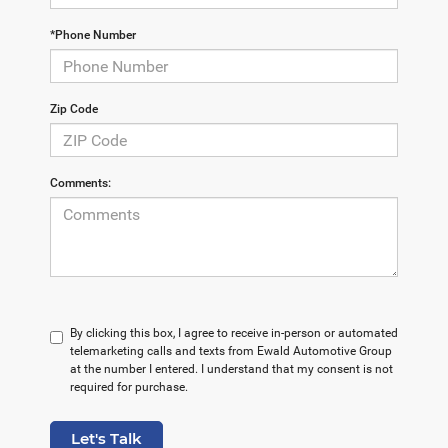
*Phone Number
Zip Code
Comments:
By clicking this box, I agree to receive in-person or automated
telemarketing calls and texts from Ewald Automotive Group
at the number I entered. I understand that my consent is not
required for purchase.
Let's Talk