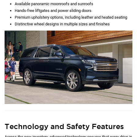
Available panoramic moonroofs and sunroofs
Hands-free liftgates and power sliding doors
Premium upholstery options, including leather and heated seating
Distinctive wheel designs in multiple sizes and finishes
Technology and Safety Features
Across the new inventory, advanced technology ensures that every drive is