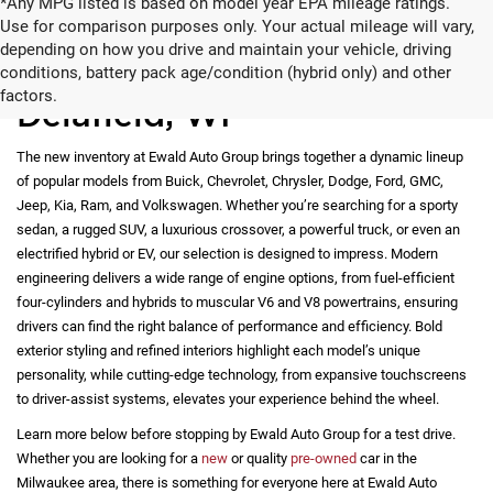
*Any MPG listed is based on model year EPA mileage ratings.
Use for comparison purposes only. Your actual mileage will vary,
depending on how you drive and maintain your vehicle, driving
New Vehicles for Sale in
conditions, battery pack age/condition (hybrid only) and other
factors.
Delafield, WI
The new inventory at Ewald Auto Group brings together a dynamic lineup
of popular models from Buick, Chevrolet, Chrysler, Dodge, Ford, GMC,
Jeep, Kia, Ram, and Volkswagen. Whether you’re searching for a sporty
sedan, a rugged SUV, a luxurious crossover, a powerful truck, or even an
electrified hybrid or EV, our selection is designed to impress. Modern
engineering delivers a wide range of engine options, from fuel-efficient
four-cylinders and hybrids to muscular V6 and V8 powertrains, ensuring
drivers can find the right balance of performance and efficiency. Bold
exterior styling and refined interiors highlight each model’s unique
personality, while cutting-edge technology, from expansive touchscreens
to driver-assist systems, elevates your experience behind the wheel.
Learn more below before stopping by Ewald Auto Group for a test drive.
Whether you are looking for a
new
or quality
pre-owned
car in the
Milwaukee area, there is something for everyone here at Ewald Auto