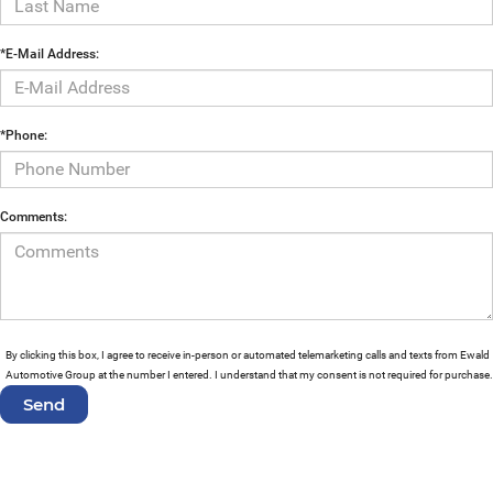
*E-Mail Address:
*Phone:
Comments:
By clicking this box, I agree to receive in-person or automated telemarketing calls and texts from Ewald
Automotive Group at the number I entered. I understand that my consent is not required for purchase.