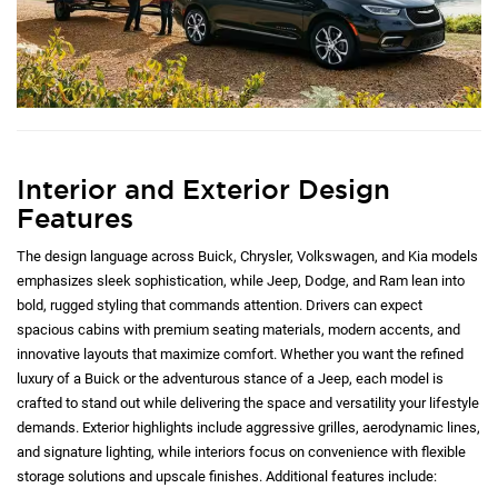
Interior and Exterior Design
Features
The design language across Buick, Chrysler, Volkswagen, and Kia models
emphasizes sleek sophistication, while Jeep, Dodge, and Ram lean into
bold, rugged styling that commands attention. Drivers can expect
spacious cabins with premium seating materials, modern accents, and
innovative layouts that maximize comfort. Whether you want the refined
luxury of a Buick or the adventurous stance of a Jeep, each model is
crafted to stand out while delivering the space and versatility your lifestyle
demands. Exterior highlights include aggressive grilles, aerodynamic lines,
and signature lighting, while interiors focus on convenience with flexible
storage solutions and upscale finishes. Additional features include: