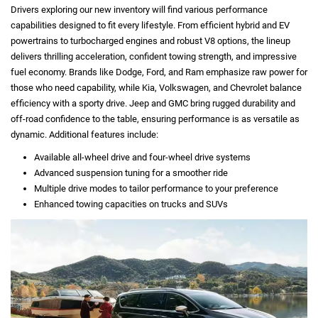
Drivers exploring our new inventory will find various performance
capabilities designed to fit every lifestyle. From efficient hybrid and EV
powertrains to turbocharged engines and robust V8 options, the lineup
delivers thrilling acceleration, confident towing strength, and impressive
fuel economy. Brands like Dodge, Ford, and Ram emphasize raw power for
those who need capability, while Kia, Volkswagen, and Chevrolet balance
efficiency with a sporty drive. Jeep and GMC bring rugged durability and
off-road confidence to the table, ensuring performance is as versatile as
dynamic. Additional features include:
Available all-wheel drive and four-wheel drive systems
Advanced suspension tuning for a smoother ride
Multiple drive modes to tailor performance to your preference
Enhanced towing capacities on trucks and SUVs