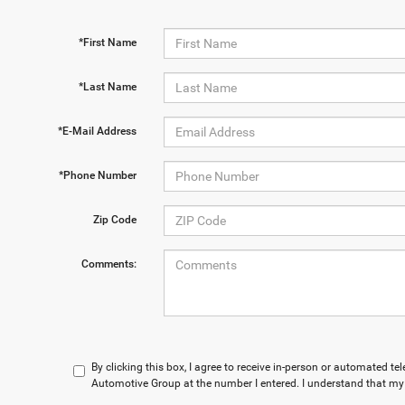
*First Name
*Last Name
*E-Mail Address
*Phone Number
Zip Code
Comments:
By clicking this box, I agree to receive in-person or automated t
Automotive Group at the number I entered. I understand that my 