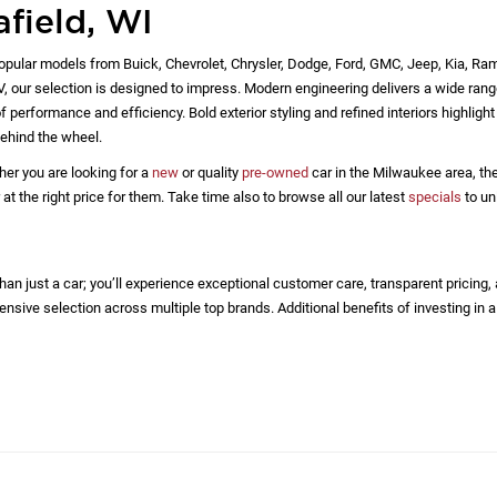
afield, WI
opular models from Buick, Chevrolet, Chrysler, Dodge, Ford, GMC, Jeep, Kia, Ra
EV, our selection is designed to impress. Modern engineering delivers a wide rang
 performance and efficiency. Bold exterior styling and refined interiors highlig
ehind the wheel.
her you are looking for a
new
or quality
pre-owned
car in the Milwaukee area, the
 the right price for them. Take time also to browse all our latest
specials
to un
n just a car; you’ll experience exceptional customer care, transparent pricing,
nsive selection across multiple top brands. Additional benefits of investing in a