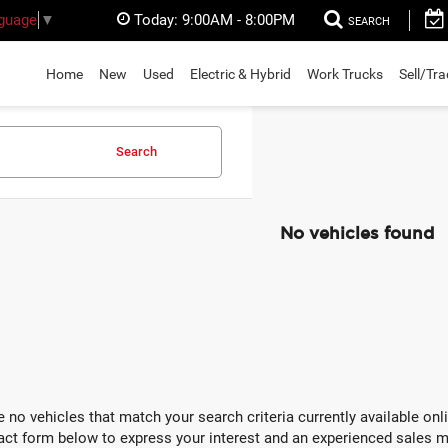
Today:
9:00AM - 8:00PM
nguage
▼
SEARCH
Home
New
Used
Electric & Hybrid
Work Trucks
Sell/Tr
Search
No vehicles found
e no vehicles that match your search criteria currently available onli
act form below to express your interest and an experienced sales m