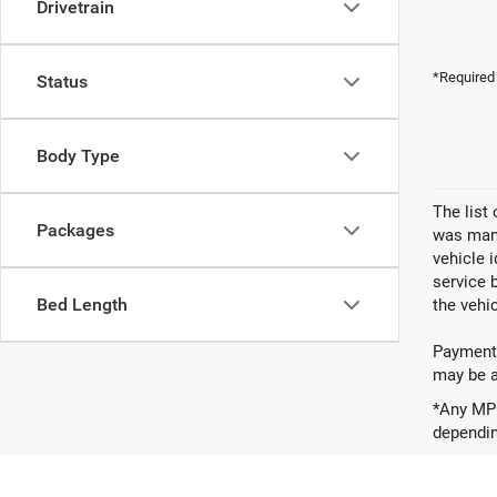
Drivetrain
*Required
Status
Body Type
The list
Packages
was manu
vehicle 
service 
Bed Length
the vehic
Payments
may be av
*Any MPG
dependin