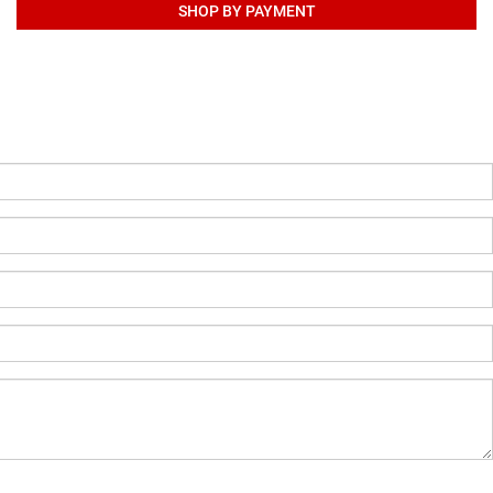
SHOP BY PAYMENT