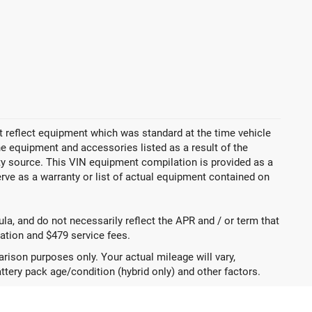
 reflect equipment which was standard at the time vehicle
 equipment and accessories listed as a result of the
rty source. This VIN equipment compilation is provided as a
erve as a warranty or list of actual equipment contained on
a, and do not necessarily reflect the APR and / or term that
tration and $479 service fees.
ison purposes only. Your actual mileage will vary,
ttery pack age/condition (hybrid only) and other factors.