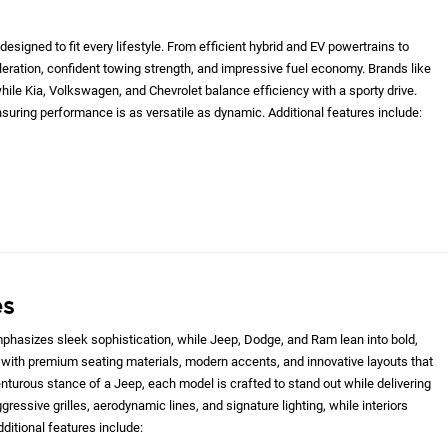
designed to fit every lifestyle. From efficient hybrid and EV powertrains to
eleration, confident towing strength, and impressive fuel economy. Brands like
le Kia, Volkswagen, and Chevrolet balance efficiency with a sporty drive.
nsuring performance is as versatile as dynamic. Additional features include:
es
hasizes sleek sophistication, while Jeep, Dodge, and Ram lean into bold,
with premium seating materials, modern accents, and innovative layouts that
nturous stance of a Jeep, each model is crafted to stand out while delivering
gressive grilles, aerodynamic lines, and signature lighting, while interiors
ditional features include: