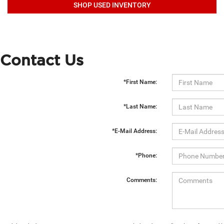
SHOP USED INVENTORY
Contact Us
*First Name:
*Last Name:
*E-Mail Address:
*Phone:
Comments: