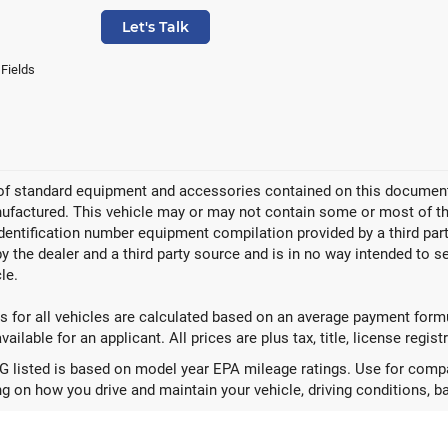
Let's Talk
 Fields
 of standard equipment and accessories contained on this document
factured. This vehicle may or may not contain some or most of the
identification number equipment compilation provided by a third pa
by the dealer and a third party source and is in no way intended to s
le.
 for all vehicles are calculated based on an average payment formul
ailable for an applicant. All prices are plus tax, title, license regis
 listed is based on model year EPA mileage ratings. Use for compar
g on how you drive and maintain your vehicle, driving conditions, ba