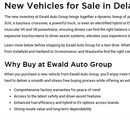
New Vehicles for Sale in Del
The new inventory at Ewald Auto Group brings together a dynamic lineup of p
SUV, a luxurious crossover, a powerful truck, or even an electrified hybrid or 
muscular V6 and V8 powertrains, ensuring drivers can find the right balance of
expansive touchscreens to driver-assist systems, elevates your experience b
Learn more below before stopping by Ewald Auto Group for a test drive. Whet
from Delafield and Hartland to Oconomowoc and Waukesha find the right car at
Why Buy at Ewald Auto Group
When you purchase a new vehicle from Ewald Auto Group, you’ll enjoy more tha
hard to deliver a smooth and stress-free buying process while offering an exte
Comprehensive factory warranties for peace of mind
Access to the latest safety and driver-assist features
Enhanced fuel efficiency and hybrid or EV options across brands
Strong resale value and long-term dependability