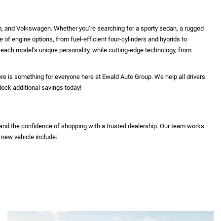
m, and Volkswagen. Whether you’re searching for a sporty sedan, a rugged
e of engine options, from fuel-efficient four-cylinders and hybrids to
ht each model’s unique personality, while cutting-edge technology, from
re is something for everyone here at Ewald Auto Group. We help all drivers
lock additional savings today!
 and the confidence of shopping with a trusted dealership. Our team works
 new vehicle include: