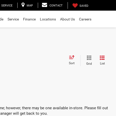
SERVICE
MAP
CONTACT
SAVED
ade
Service
Finance
Locations
About Us
Careers
Sort
List
Grid
ne; however, there may be one available in-store. Please fill out
anager will get back to you.