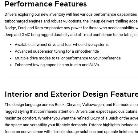
Performance Features
Drivers exploring our new inventory will find various performance capabilities 
turbocharged engines and robust V8 options, the lineup delivers thrilling acc
Dodge, Ford, and Ram emphasize raw power for those who need capability, whi
Jeep and GMC bring rugged durability and off-road confidence to the table, e
Available all-wheel drive and four-wheel drive systems
Advanced suspension tuning for a smoother ride
Multiple drive modes to tailor performance to your preference
Enhanced towing capacities on trucks and SUVs
Interior and Exterior Design Featur
The design language across Buick, Chrysler, Volkswagen, and Kia models emp
rugged styling that commands attention. Drivers can expect spacious cabins 
maximize comfort. Whether you want the refined luxury of a Buick or the adve
the space and versatility your lifestyle demands. Exterior highlights include ag
focus on convenience with flexible storage solutions and upscale finishes. Ad