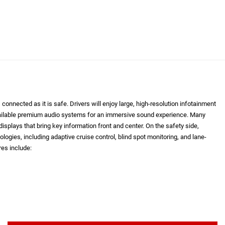
onnected as it is safe. Drivers will enjoy large, high-resolution infotainment
vailable premium audio systems for an immersive sound experience. Many
isplays that bring key information front and center. On the safety side,
logies, including adaptive cruise control, blind spot monitoring, and lane-
es include: