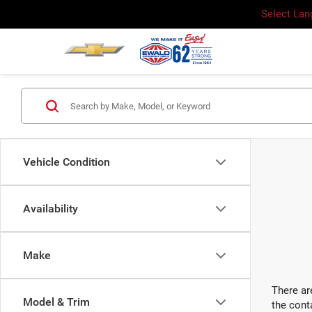
Select La
Vehicle Condition
Availability
Make
There ar
Model & Trim
the cont