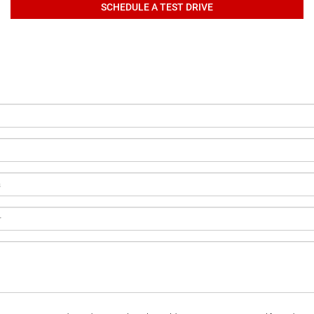
SCHEDULE A TEST DRIVE