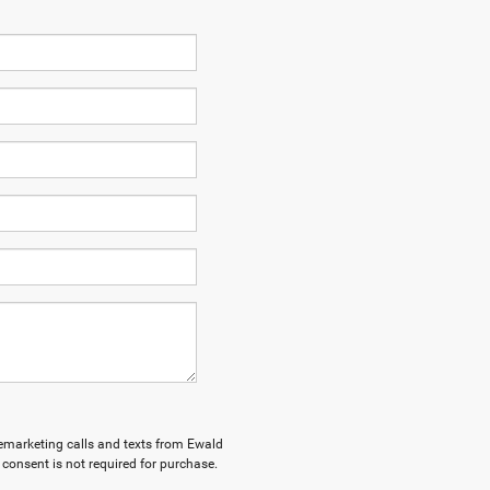
elemarketing calls and texts from Ewald
consent is not required for purchase.