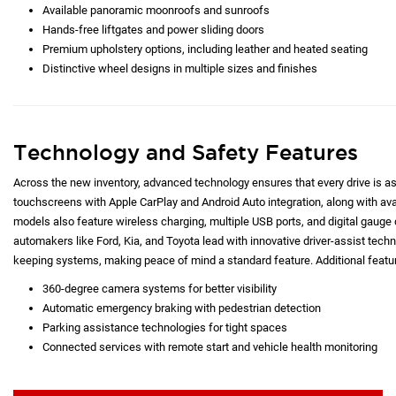
Available panoramic moonroofs and sunroofs
Hands-free liftgates and power sliding doors
Premium upholstery options, including leather and heated seating
Distinctive wheel designs in multiple sizes and finishes
Technology and Safety Features
Across the new inventory, advanced technology ensures that every drive is as c
touchscreens with Apple CarPlay and Android Auto integration, along with a
models also feature wireless charging, multiple USB ports, and digital gauge d
automakers like Ford, Kia, and Toyota lead with innovative driver-assist techno
keeping systems, making peace of mind a standard feature. Additional featur
360-degree camera systems for better visibility
Automatic emergency braking with pedestrian detection
Parking assistance technologies for tight spaces
Connected services with remote start and vehicle health monitoring