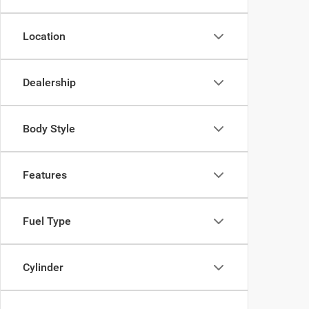
Location
Dealership
Body Style
Features
Fuel Type
Cylinder